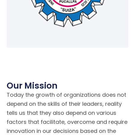
Our Mission
Today the growth of organizations does not
depend on the skills of their leaders, reality
tells us that they also depend on various
factors that facilitate, overcome and require
innovation in our decisions based on the