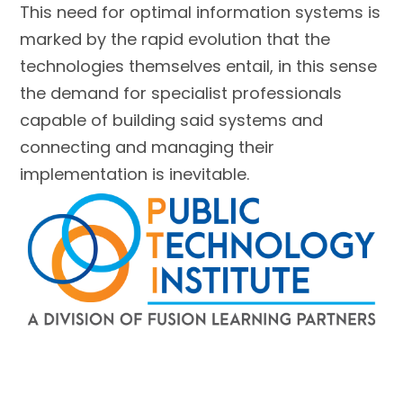
This need for optimal information systems is
marked by the rapid evolution that the
technologies themselves entail, in this sense
the demand for specialist professionals
capable of building said systems and
connecting and managing their
implementation is inevitable.