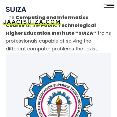
SUIZA
The
Computing and Informatics
JAACISUIZA.COM
Course
at the
Public Technological
Higher Education Institute “SUIZA”
trains
professionals capable of solving the
different computer problems that exist.