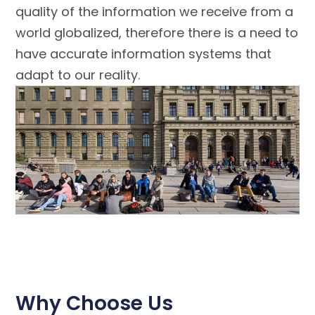
quality of the information we receive from a
world globalized, therefore there is a need to
have accurate information systems that
adapt to our reality.
Why Choose Us