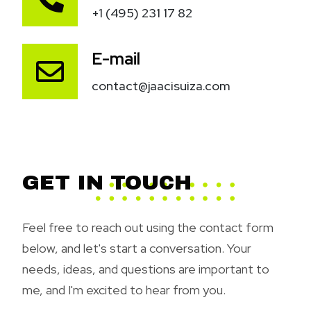
+1 (495) 231 17 82
E-mail
contact@jaacisuiza.com
GET IN TOUCH
Feel free to reach out using the contact form
below, and let's start a conversation. Your
needs, ideas, and questions are important to
me, and I'm excited to hear from you.