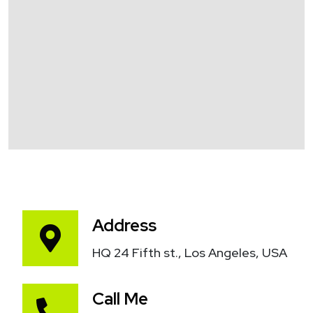
Address
HQ 24 Fifth st., Los Angeles, USA
Call Me