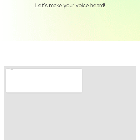
Let's make your voice heard!