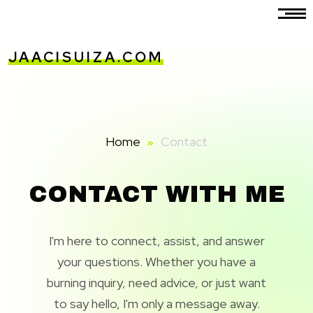
JAACISUIZA.COM
Home
Contact
CONTACT WITH ME
I'm here to connect, assist, and answer
your questions. Whether you have a
burning inquiry, need advice, or just want
to say hello, I'm only a message away.