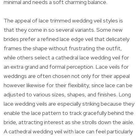
minimal and needs a soft charming balance.
The appeal of lace trimmed wedding veil styles is
that they come in so several variants. Some new
brides prefer a refined lace edge veil that delicately
frames the shape without frustrating the outfit,
while others select a cathedral lace wedding veil for
an extra grand and formal perception. Lace veils for
weddings are often chosen not only for their appeal
however likewise for their flexibility, since lace can be
adjusted to various sizes, shapes, and finishes. Long
lace wedding veils are especially striking because they
enable the lace pattern to track gracefully behind the
bride, attracting interest as she strolls down the aisle.
A cathedral wedding veil with lace can feel particularly