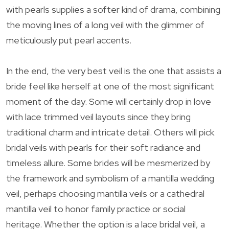
with pearls supplies a softer kind of drama, combining
the moving lines of a long veil with the glimmer of
meticulously put pearl accents.
In the end, the very best veil is the one that assists a
bride feel like herself at one of the most significant
moment of the day. Some will certainly drop in love
with lace trimmed veil layouts since they bring
traditional charm and intricate detail. Others will pick
bridal veils with pearls for their soft radiance and
timeless allure. Some brides will be mesmerized by
the framework and symbolism of a mantilla wedding
veil, perhaps choosing mantilla veils or a cathedral
mantilla veil to honor family practice or social
heritage. Whether the option is a lace bridal veil, a