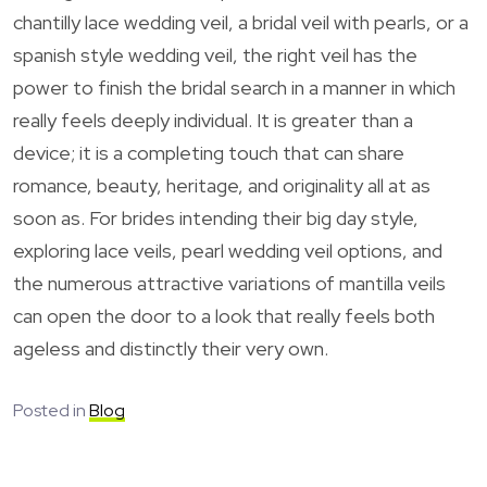
chantilly lace wedding veil, a bridal veil with pearls, or a
spanish style wedding veil, the right veil has the
power to finish the bridal search in a manner in which
really feels deeply individual. It is greater than a
device; it is a completing touch that can share
romance, beauty, heritage, and originality all at as
soon as. For brides intending their big day style,
exploring lace veils, pearl wedding veil options, and
the numerous attractive variations of mantilla veils
can open the door to a look that really feels both
ageless and distinctly their very own.
Posted in
Blog