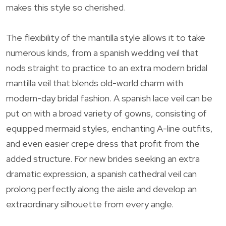
makes this style so cherished.
The flexibility of the mantilla style allows it to take
numerous kinds, from a spanish wedding veil that
nods straight to practice to an extra modern bridal
mantilla veil that blends old-world charm with
modern-day bridal fashion. A spanish lace veil can be
put on with a broad variety of gowns, consisting of
equipped mermaid styles, enchanting A-line outfits,
and even easier crepe dress that profit from the
added structure. For new brides seeking an extra
dramatic expression, a spanish cathedral veil can
prolong perfectly along the aisle and develop an
extraordinary silhouette from every angle.