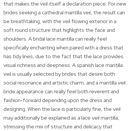
that makes the veil itself a declaration piece. For new
brides seeking a cathedral mantilla veil, the result can
be breathtaking, with the veil flowing exterior in a
soft round structure that highlights the face and
shoulders. A bridal lace mantilla can really feel
specifically enchanting when paired with a dress that
has tidy lines, due to the fact that the lace provides
visual richness and deepness. A spanish lace mantilla
veil is usually selected by brides that desire both
social resonance and artistic charm, and a mantilla veil
bride appearance can really feel both reverent and
fashion-forward depending upon the dress and
designing. When the lace is particularly fine, the veil
may additionally be explained as a lace veil mantilla,
stressing the mix of structure and delicacy that