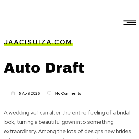
JAACISUIZA.COM
Auto Draft
5 April 2026
No Comments
A wedding veil can alter the entire feeling of a bridal
look, turning a beautiful gown into something
extraordinary. Among the lots of designs new brides