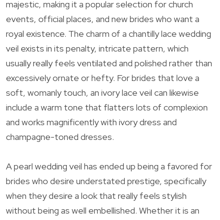
majestic, making it a popular selection for church
events, official places, and new brides who want a
royal existence. The charm of a chantilly lace wedding
veil exists in its penalty, intricate pattern, which
usually really feels ventilated and polished rather than
excessively ornate or hefty. For brides that love a
soft, womanly touch, an ivory lace veil can likewise
include a warm tone that flatters lots of complexion
and works magnificently with ivory dress and
champagne-toned dresses.
A pearl wedding veil has ended up being a favored for
brides who desire understated prestige, specifically
when they desire a look that really feels stylish
without being as well embellished. Whether it is an