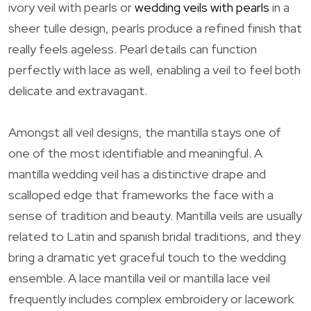
ivory veil with pearls or
wedding veils with pearls
in a
sheer tulle design, pearls produce a refined finish that
really feels ageless. Pearl details can function
perfectly with lace as well, enabling a veil to feel both
delicate and extravagant.
Amongst all veil designs, the mantilla stays one of
one of the most identifiable and meaningful. A
mantilla wedding veil has a distinctive drape and
scalloped edge that frameworks the face with a
sense of tradition and beauty. Mantilla veils are usually
related to Latin and spanish bridal traditions, and they
bring a dramatic yet graceful touch to the wedding
ensemble. A lace mantilla veil or mantilla lace veil
frequently includes complex embroidery or lacework