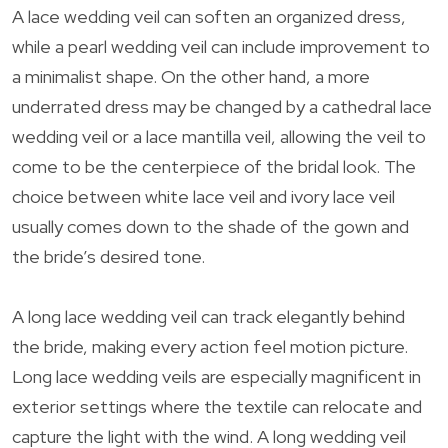
A lace wedding veil can soften an organized dress,
while a pearl wedding veil can include improvement to
a minimalist shape. On the other hand, a more
underrated dress may be changed by a cathedral lace
wedding veil or a lace mantilla veil, allowing the veil to
come to be the centerpiece of the bridal look. The
choice between white lace veil and ivory lace veil
usually comes down to the shade of the gown and
the bride’s desired tone.
A long lace wedding veil can track elegantly behind
the bride, making every action feel motion picture.
Long lace wedding veils are especially magnificent in
exterior settings where the textile can relocate and
capture the light with the wind. A long wedding veil