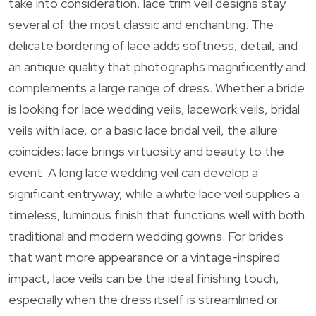
take into consideration, lace trim veil designs stay
several of the most classic and enchanting. The
delicate bordering of lace adds softness, detail, and
an antique quality that photographs magnificently and
complements a large range of dress. Whether a bride
is looking for lace wedding veils, lacework veils, bridal
veils with lace, or a basic lace bridal veil, the allure
coincides: lace brings virtuosity and beauty to the
event. A long lace wedding veil can develop a
significant entryway, while a white lace veil supplies a
timeless, luminous finish that functions well with both
traditional and modern wedding gowns. For brides
that want more appearance or a vintage-inspired
impact, lace veils can be the ideal finishing touch,
especially when the dress itself is streamlined or