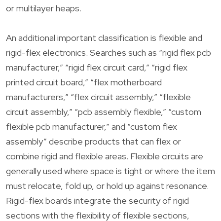
or multilayer heaps.
An additional important classification is flexible and
rigid-flex electronics. Searches such as “rigid flex pcb
manufacturer,” “rigid flex circuit card,” “rigid flex
printed circuit board,” “flex motherboard
manufacturers,” “flex circuit assembly,” “flexible
circuit assembly,” “pcb assembly flexible,” “custom
flexible pcb manufacturer,” and “custom flex
assembly” describe products that can flex or
combine rigid and flexible areas. Flexible circuits are
generally used where space is tight or where the item
must relocate, fold up, or hold up against resonance.
Rigid-flex boards integrate the security of rigid
sections with the flexibility of flexible sections,