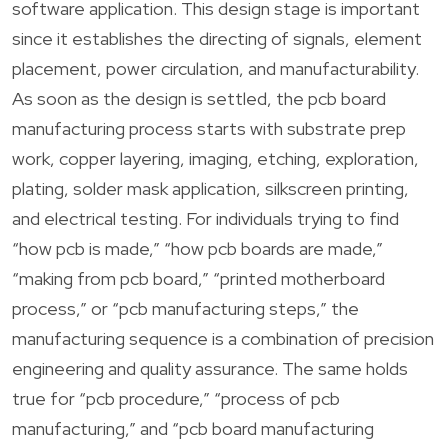
software application. This design stage is important
since it establishes the directing of signals, element
placement, power circulation, and manufacturability.
As soon as the design is settled, the pcb board
manufacturing process starts with substrate prep
work, copper layering, imaging, etching, exploration,
plating, solder mask application, silkscreen printing,
and electrical testing. For individuals trying to find
“how pcb is made,” “how pcb boards are made,”
“making from pcb board,” “printed motherboard
process,” or “pcb manufacturing steps,” the
manufacturing sequence is a combination of precision
engineering and quality assurance. The same holds
true for “pcb procedure,” “process of pcb
manufacturing,” and “pcb board manufacturing