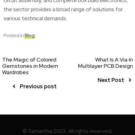
circuit assembly, and complete box build electronics,
the sector provides a broad range of solutions for
various technical demands.
Posted in
Blog
The Magic of Colored
What Is A Via In
Gemstones in Modern
Multilayer PCB Design
Wardrobes
Next Post
Previous post
© Samantha 2023. All rights reserved.