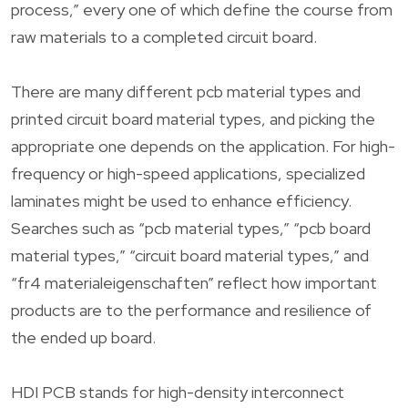
process,” every one of which define the course from
raw materials to a completed circuit board.
There are many different pcb material types and
printed circuit board material types, and picking the
appropriate one depends on the application. For high-
frequency or high-speed applications, specialized
laminates might be used to enhance efficiency.
Searches such as “pcb material types,” “pcb board
material types,” “circuit board material types,” and
“fr4 materialeigenschaften” reflect how important
products are to the performance and resilience of
the ended up board.
HDI PCB stands for high-density interconnect