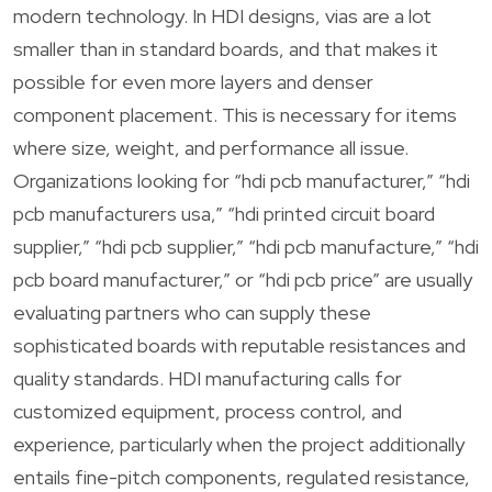
modern technology. In HDI designs, vias are a lot
smaller than in standard boards, and that makes it
possible for even more layers and denser
component placement. This is necessary for items
where size, weight, and performance all issue.
Organizations looking for “hdi pcb manufacturer,” “hdi
pcb manufacturers usa,” “hdi printed circuit board
supplier,” “hdi pcb supplier,” “hdi pcb manufacture,” “hdi
pcb board manufacturer,” or “hdi pcb price” are usually
evaluating partners who can supply these
sophisticated boards with reputable resistances and
quality standards. HDI manufacturing calls for
customized equipment, process control, and
experience, particularly when the project additionally
entails fine-pitch components, regulated resistance,