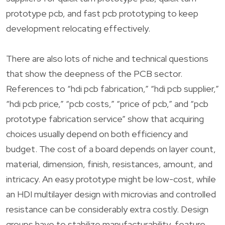
prototype pcb, and fast pcb prototyping to keep
development relocating effectively.
There are also lots of niche and technical questions
that show the deepness of the PCB sector.
References to “hdi pcb fabrication,” “hdi pcb supplier,”
“hdi pcb price,” “pcb costs,” “price of pcb,” and “pcb
prototype fabrication service” show that acquiring
choices usually depend on both efficiency and
budget. The cost of a board depends on layer count,
material, dimension, finish, resistances, amount, and
intricacy. An easy prototype might be low-cost, while
an HDI multilayer design with microvias and controlled
resistance can be considerably extra costly. Design
groups have to stabilize manufacturability, feature,