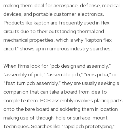
making them ideal for aerospace, defense, medical
devices, and portable customer electronics.
Products like kapton are frequently used in flex
circuits due to their outstanding thermal and
mechanical properties, which is why “kapton flex
circuit” shows up in numerous industry searches.
When firms look for “pcb design and assembly,”
“assembly of pcb,” “assemble pcb,” “ems pcba,” or
“fast turn pcb assembly,” they are usually seeking a
companion that can take a board from idea to
complete item. PCB assembly involves placing parts
onto the bare board and soldering them in location
making use of through-hole or surface-mount
techniques. Searches like “rapid pcb prototyping,”