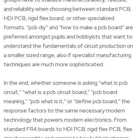
and reliability when choosing between standard PCB,
HDI PCB, rigid flex board, or other specialized
formats. “pcb diy” and “how to make a pcb board” are
preferred amongst pupils and hobbyists that want to
understand the fundamentals of circuit production on
a smaller sized range, also if specialist manufacturing
techniques are much more sophisticated.
In the end, whether someone is asking “what is pcb
circuit,” “what is a pcb circuit board,” “pcb board
meaning,” “pcb what is it,” or “define pcb board,” the
response factors to the same necessary modern
technology that powers modern electronics. From
standard FR4 boards to HDI PCB, rigid flex PCB, flex