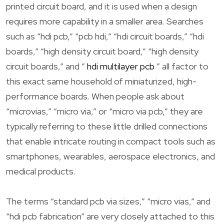
printed circuit board, and it is used when a design
requires more capability in a smaller area. Searches
such as “hdi pcb,” “pcb hdi,” “hdi circuit boards,” “hdi
boards,” “high density circuit board,” “high density
circuit boards,” and ”
hdi multilayer pcb
” all factor to
this exact same household of miniaturized, high-
performance boards. When people ask about
“microvias,” “micro via,” or “micro via pcb,” they are
typically referring to these little drilled connections
that enable intricate routing in compact tools such as
smartphones, wearables, aerospace electronics, and
medical products.
The terms “standard pcb via sizes,” “micro vias,” and
“hdi pcb fabrication” are very closely attached to this