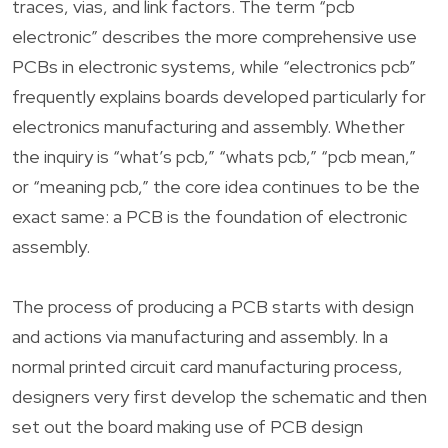
traces, vias, and link factors. The term “pcb
electronic” describes the more comprehensive use
PCBs in electronic systems, while “electronics pcb”
frequently explains boards developed particularly for
electronics manufacturing and assembly. Whether
the inquiry is “what’s pcb,” “whats pcb,” “pcb mean,”
or “meaning pcb,” the core idea continues to be the
exact same: a PCB is the foundation of electronic
assembly.
The process of producing a PCB starts with design
and actions via manufacturing and assembly. In a
normal printed circuit card manufacturing process,
designers very first develop the schematic and then
set out the board making use of PCB design