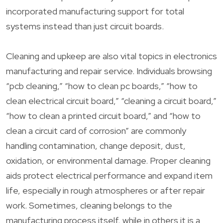
incorporated manufacturing support for total
systems instead than just circuit boards.
Cleaning and upkeep are also vital topics in electronics
manufacturing and repair service. Individuals browsing
“pcb cleaning,” “how to clean pc boards,” “how to
clean electrical circuit board,” “cleaning a circuit board,”
“how to clean a printed circuit board,” and “how to
clean a circuit card of corrosion” are commonly
handling contamination, change deposit, dust,
oxidation, or environmental damage. Proper cleaning
aids protect electrical performance and expand item
life, especially in rough atmospheres or after repair
work. Sometimes, cleaning belongs to the
manufacturing process itself, while in others it is a