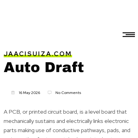
JAACISUIZA.COM
Auto Draft
16 May 2026
No Comments
A PCB, or printed circuit board, is a level board that
mechanically sustains and electrically links electronic
parts making use of conductive pathways, pads, and