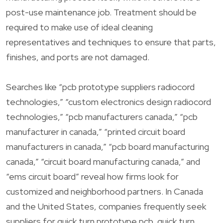
post-use maintenance job. Treatment should be
required to make use of ideal cleaning
representatives and techniques to ensure that parts,
finishes, and ports are not damaged.
Searches like “pcb prototype suppliers radiocord
technologies,” “custom electronics design radiocord
technologies,” “pcb manufacturers canada,” “pcb
manufacturer in canada,” “printed circuit board
manufacturers in canada,” “pcb board manufacturing
canada,” “circuit board manufacturing canada,” and
“ems circuit board” reveal how firms look for
customized and neighborhood partners. In Canada
and the United States, companies frequently seek
suppliers for quick turn prototype pcb, quick turn