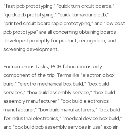
“fast pcb prototyping,” “quick turn circuit boards,”
“quick pcb prototyping,” “quick turnaround pcb,”
“printed circuit board rapid prototyping,” and “low cost
pcb prototype” are all concerning obtaining boards
developed promptly for product, recognition, and
screening development.
For numerous tasks, PCB fabrication is only
component of the trip. Terms like “electronic box
build,” “electro mechanical box build,” “box build
services,” “box build assembly service,” “box build
assembly manufacturer,” “box build electronics
manufacturer,” “box build manufacturers,” “box build
for industrial electronics,” “medical device box build,”
and “box build pcb assembly services in usa” explain