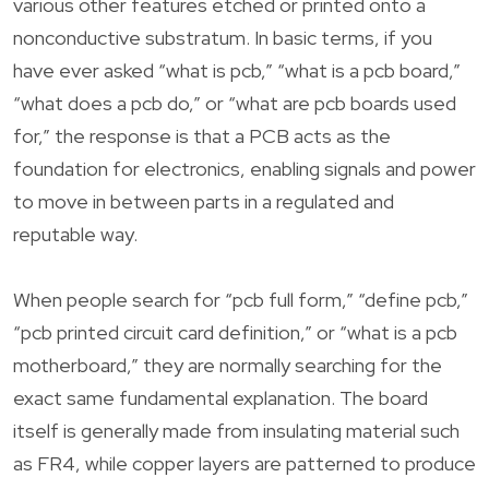
various other features etched or printed onto a
nonconductive substratum. In basic terms, if you
have ever asked “what is pcb,” “what is a pcb board,”
“what does a pcb do,” or “what are pcb boards used
for,” the response is that a PCB acts as the
foundation for electronics, enabling signals and power
to move in between parts in a regulated and
reputable way.
When people search for “pcb full form,” “define pcb,”
“pcb printed circuit card definition,” or “what is a pcb
motherboard,” they are normally searching for the
exact same fundamental explanation. The board
itself is generally made from insulating material such
as FR4, while copper layers are patterned to produce