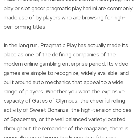
play or slot gacor pragmatic play hari ini are commonly
made use of by players who are browsing for high-
performing titles.
In the long run, Pragmatic Play has actually made its
place as one of the defining companies of the
modern online gambling enterprise period. Its video
games are simple to recognize, widely available, and
built around auto mechanics that appeal to a wide
range of players. Whether you want the explosive
capacity of Gates of Olympus, the cheerful rolling
activity of Sweet Bonanza, the high-tension choices
of Spaceman, or the well balanced variety located
throughout the remainder of the magazine, there is
generally something in the lineup that fits your