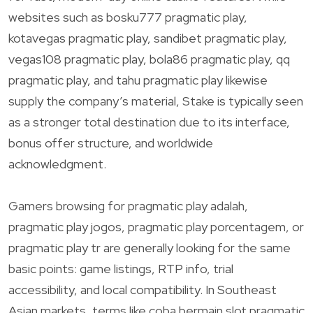
websites such as bosku777 pragmatic play,
kotavegas pragmatic play, sandibet pragmatic play,
vegas108 pragmatic play, bola86 pragmatic play, qq
pragmatic play, and tahu pragmatic play likewise
supply the company’s material, Stake is typically seen
as a stronger total destination due to its interface,
bonus offer structure, and worldwide
acknowledgment.
Gamers browsing for pragmatic play adalah,
pragmatic play jogos, pragmatic play porcentagem, or
pragmatic play tr are generally looking for the same
basic points: game listings, RTP info, trial
accessibility, and local compatibility. In Southeast
Asian markets, terms like coba bermain slot pragmatic