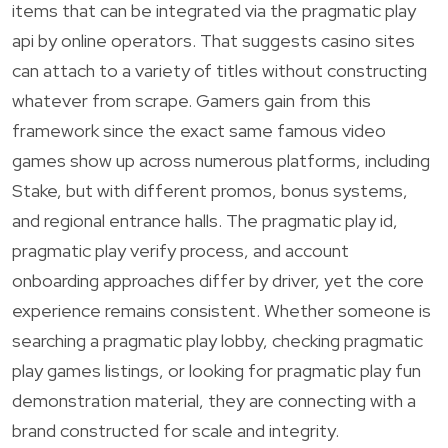
items that can be integrated via the pragmatic play
api by online operators. That suggests casino sites
can attach to a variety of titles without constructing
whatever from scrape. Gamers gain from this
framework since the exact same famous video
games show up across numerous platforms, including
Stake, but with different promos, bonus systems,
and regional entrance halls. The pragmatic play id,
pragmatic play verify process, and account
onboarding approaches differ by driver, yet the core
experience remains consistent. Whether someone is
searching a pragmatic play lobby, checking pragmatic
play games listings, or looking for pragmatic play fun
demonstration material, they are connecting with a
brand constructed for scale and integrity.