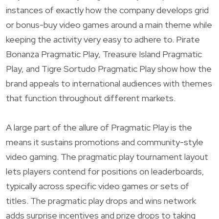
instances of exactly how the company develops grid
or bonus-buy video games around a main theme while
keeping the activity very easy to adhere to. Pirate
Bonanza Pragmatic Play, Treasure Island Pragmatic
Play, and Tigre Sortudo Pragmatic Play show how the
brand appeals to international audiences with themes
that function throughout different markets.
A large part of the allure of Pragmatic Play is the
means it sustains promotions and community-style
video gaming. The pragmatic play tournament layout
lets players contend for positions on leaderboards,
typically across specific video games or sets of
titles. The pragmatic play drops and wins network
adds surprise incentives and prize drops to taking