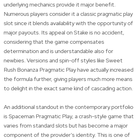
underlying mechanics provide it major benefit.
Numerous players consider it a classic pragmatic play
slot since it blends availability with the opportunity of
major payouts. Its appeal on Stake is no accident,
considering that the game compensates
determination and is understandable also for
newbies. Versions and spin-off styles like Sweet
Rush Bonanza Pragmatic Play have actually increased
the formula further, giving players much more means
to delight in the exact same kind of cascading action.
An additional standout in the contemporary portfolio
is Spaceman Pragmatic Play, a crash-style game that
varies from standard slots but has become a major
component of the provider’s identity. This is one of