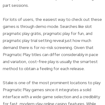
part sessions.
For lots of users, the easiest way to check out these
games is through demo mode. Searches like slot
pragmatic play grátis, pragmatic play for fun, and
pragmatic play trial setting reveal just how much
demand there is for no-risk screening. Given that
Pragmatic Play titles can differ considerably in pace
and variation, cost-free play is usually the smartest
method to obtain a feeling for each release.
Stake is one of the most prominent locations to play
Pragmatic Play games since it integrates a solid
interface with a wide game selection and a credibility
for fast, modern-day online casino features. While