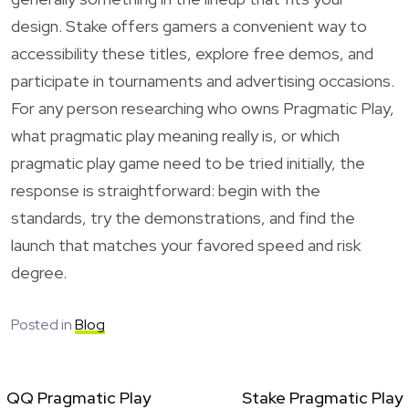
design. Stake offers gamers a convenient way to
accessibility these titles, explore free demos, and
participate in tournaments and advertising occasions.
For any person researching who owns Pragmatic Play,
what pragmatic play meaning really is, or which
pragmatic play game need to be tried initially, the
response is straightforward: begin with the
standards, try the demonstrations, and find the
launch that matches your favored speed and risk
degree.
Posted in
Blog
QQ Pragmatic Play
Stake Pragmatic Play