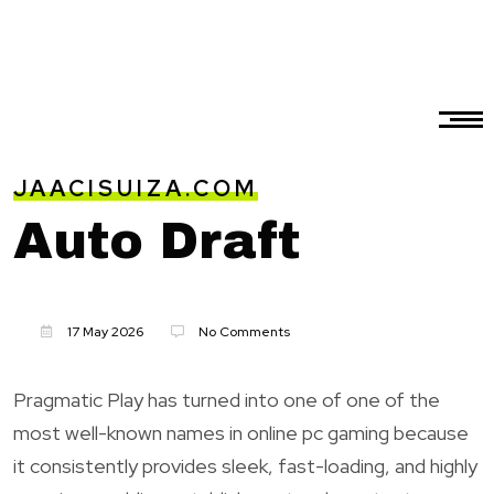
JAACISUIZA.COM
Auto Draft
17 May 2026
No Comments
Pragmatic Play has turned into one of one of the
most well-known names in online pc gaming because
it consistently provides sleek, fast-loading, and highly