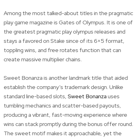
Among the most talked-about titles in the pragmatic
play game magazine is Gates of Olympus. It is one of
the greatest pragmatic play olympus releases and
stays a favored on Stake since of its 6×5 format,
toppling wins, and free rotates function that can
create massive multiplier chains.
Sweet Bonanza is another landmark title that aided
establish the company’s trademark design. Unlike
standard line-based slots,
Sweet Bonanza
uses
tumbling mechanics and scatter-based payouts,
producing a vibrant, fast-moving experience where
wins can stack promptly during the bonus offer round.
The sweet motif makes it approachable, yet the