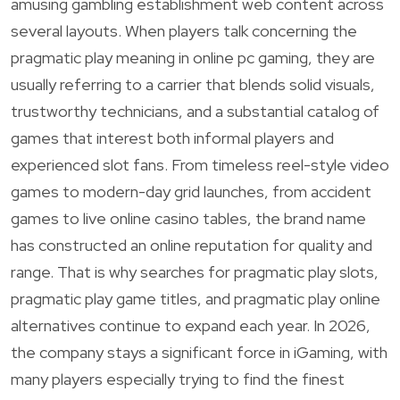
amusing gambling establishment web content across
several layouts. When players talk concerning the
pragmatic play meaning in online pc gaming, they are
usually referring to a carrier that blends solid visuals,
trustworthy technicians, and a substantial catalog of
games that interest both informal players and
experienced slot fans. From timeless reel-style video
games to modern-day grid launches, from accident
games to live online casino tables, the brand name
has constructed an online reputation for quality and
range. That is why searches for pragmatic play slots,
pragmatic play game titles, and pragmatic play online
alternatives continue to expand each year. In 2026,
the company stays a significant force in iGaming, with
many players especially trying to find the finest