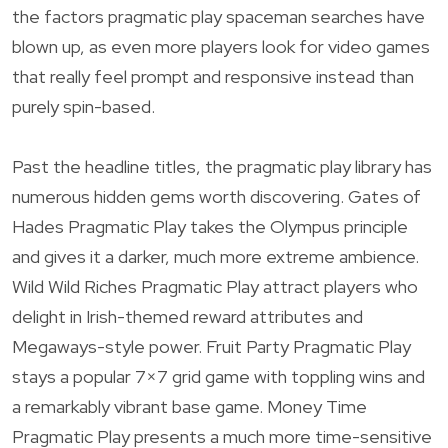
the factors pragmatic play spaceman searches have
blown up, as even more players look for video games
that really feel prompt and responsive instead than
purely spin-based.
Past the headline titles, the pragmatic play library has
numerous hidden gems worth discovering. Gates of
Hades Pragmatic Play takes the Olympus principle
and gives it a darker, much more extreme ambience.
Wild Wild Riches Pragmatic Play attract players who
delight in Irish-themed reward attributes and
Megaways-style power. Fruit Party Pragmatic Play
stays a popular 7×7 grid game with toppling wins and
a remarkably vibrant base game. Money Time
Pragmatic Play presents a much more time-sensitive