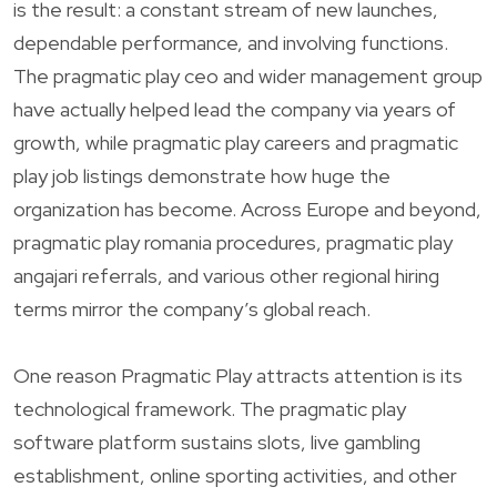
is the result: a constant stream of new launches,
dependable performance, and involving functions.
The pragmatic play ceo and wider management group
have actually helped lead the company via years of
growth, while pragmatic play careers and pragmatic
play job listings demonstrate how huge the
organization has become. Across Europe and beyond,
pragmatic play romania procedures, pragmatic play
angajari referrals, and various other regional hiring
terms mirror the company’s global reach.
One reason Pragmatic Play attracts attention is its
technological framework. The pragmatic play
software platform sustains slots, live gambling
establishment, online sporting activities, and other