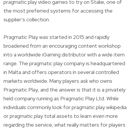
pragmatic play video games to try on Stake, one of
the most preferred systems for accessing the
supplier’s collection.
Pragmatic Play was started in 2015 and rapidly
broadened from an encouraging content workshop
into a worldwide iGaming distributor with a wide item
range. The pragmatic play company is headquartered
in Malta and offers operators in several controlled
markets worldwide. Many players ask who owns
Pragmatic Play, and the answer is that it is a privately
held company running as Pragmatic Play Ltd. While
individuals commonly look for pragmatic play wikipedia
or pragmatic play total assets to learn even more
regarding the service, what really matters for players