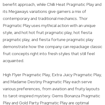
benefit approach, while Chilli Heat Pragmatic Play and
its Megaways variations give gamers a mix of
contemporary and traditional mechanics. Thor
Pragmatic Play uses mythical action with an unique
style, and hot hot fruit pragmatic play, hot fiesta
pragmatic play, and fiesta fortune pragmatic play
demonstrate how the company can repackage classic
fruit concepts right into fresh styles that still feel
acquainted.
High Flyer Pragmatic Play, Extra Juicy Pragmatic Play,
and Madame Destiny Pragmatic Play each serve
various preferences, from aviation and fruity layouts
to tarot-inspired mystery. Gems Bonanza Pragmatic
Play and Gold Party Pragmatic Play are optimal