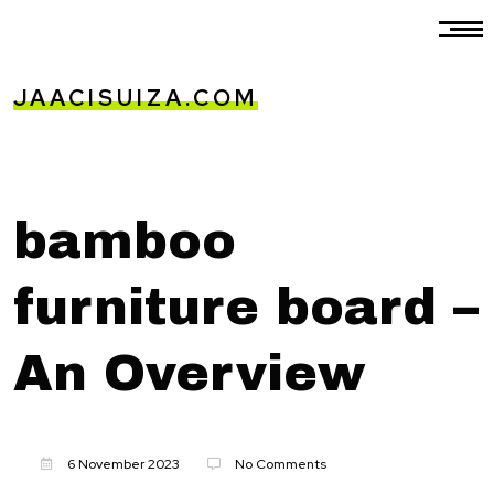
JAACISUIZA.COM
bamboo
furniture board –
An Overview
6 November 2023
No Comments