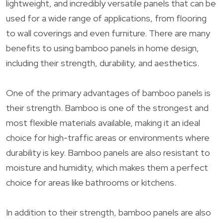
lightweight, and incredibly versatile panels that can be
used for a wide range of applications, from flooring
to wall coverings and even furniture. There are many
benefits to using bamboo panels in home design,
including their strength, durability, and aesthetics.
One of the primary advantages of bamboo panels is
their strength. Bamboo is one of the strongest and
most flexible materials available, making it an ideal
choice for high-traffic areas or environments where
durability is key. Bamboo panels are also resistant to
moisture and humidity, which makes them a perfect
choice for areas like bathrooms or kitchens.
In addition to their strength, bamboo panels are also