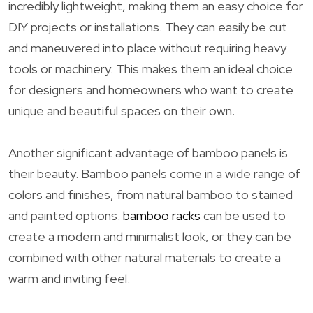
incredibly lightweight, making them an easy choice for
DIY projects or installations. They can easily be cut
and maneuvered into place without requiring heavy
tools or machinery. This makes them an ideal choice
for designers and homeowners who want to create
unique and beautiful spaces on their own.
Another significant advantage of bamboo panels is
their beauty. Bamboo panels come in a wide range of
colors and finishes, from natural bamboo to stained
and painted options.
bamboo racks
can be used to
create a modern and minimalist look, or they can be
combined with other natural materials to create a
warm and inviting feel.