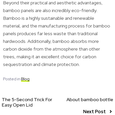
Beyond their practical and aesthetic advantages,
bamboo panels are also incredibly eco-friendly.
Bamboo is a highly sustainable and renewable
material, and the manufacturing process for bamboo
panels produces far less waste than traditional
hardwoods. Additionally, bamboo absorbs more
carbon dioxide from the atmosphere than other
trees, making it an excellent choice for carbon
sequestration and climate protection.
Posted in
Blog
The 5-Second Trick For
About bamboo bottle
Easy Open Lid
Next Post