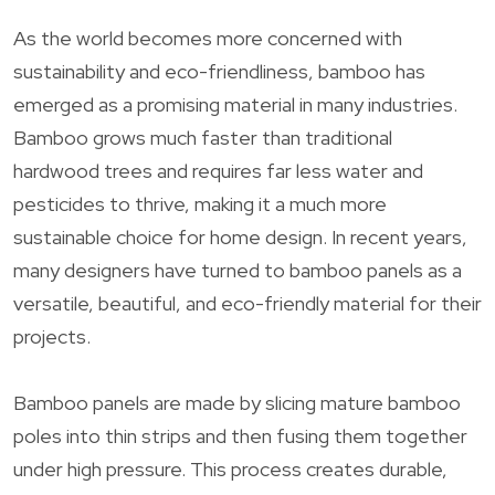
As the world becomes more concerned with
sustainability and eco-friendliness, bamboo has
emerged as a promising material in many industries.
Bamboo grows much faster than traditional
hardwood trees and requires far less water and
pesticides to thrive, making it a much more
sustainable choice for home design. In recent years,
many designers have turned to bamboo panels as a
versatile, beautiful, and eco-friendly material for their
projects.
Bamboo panels are made by slicing mature bamboo
poles into thin strips and then fusing them together
under high pressure. This process creates durable,