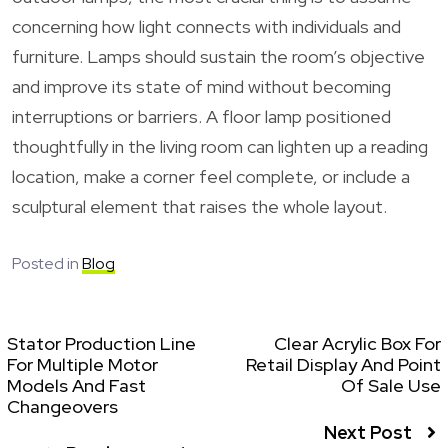
concerning how light connects with individuals and
furniture. Lamps should sustain the room’s objective
and improve its state of mind without becoming
interruptions or barriers. A floor lamp positioned
thoughtfully in the living room can lighten up a reading
location, make a corner feel complete, or include a
sculptural element that raises the whole layout.
Posted in
Blog
Stator Production Line
Clear Acrylic Box For
For Multiple Motor
Retail Display And Point
Models And Fast
Of Sale Use
Changeovers
Next Post