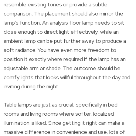
resemble existing tones or provide a subtle
comparison. The placement should also mirror the
lamp’s function. An analysis floor lamp needs to sit
close enough to direct light effectively, while an
ambient lamp can be put further away to produce a
soft radiance. You have even more freedom to
position it exactly where required if the lamp has an
adjustable arm or shade. The outcome should be
comfy lights that looks willful throughout the day and
inviting during the night.
Table lamps are just as crucial, specifically in bed
rooms and living rooms where softer, localized
illumination is liked. Since getting it right can make a
massive difference in convenience and use, lots of