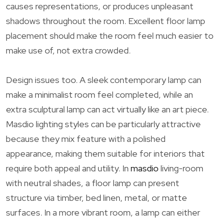
causes representations, or produces unpleasant
shadows throughout the room. Excellent floor lamp
placement should make the room feel much easier to
make use of, not extra crowded.
Design issues too. A sleek contemporary lamp can
make a minimalist room feel completed, while an
extra sculptural lamp can act virtually like an art piece.
Masdio lighting styles can be particularly attractive
because they mix feature with a polished
appearance, making them suitable for interiors that
require both appeal and utility. In
masdio
living-room
with neutral shades, a floor lamp can present
structure via timber, bed linen, metal, or matte
surfaces. In a more vibrant room, a lamp can either