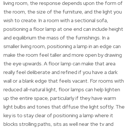
living room, the response depends upon the form of
the room, the size of the furniture, and the light you
wish to create. In a room with a sectional sofa,
positioning a floor lamp at one end can include height
and equilibrium the mass of the furnishings. In a
smaller living room, positioning a lamp in an edge can
make the room feel taller and more open by drawing
the eye upwards. A floor lamp can make that area
really feel deliberate and refined if you have a dark
wall or a blank edge that feels vacant. For rooms with
reduced all-natural light, floor lamps can help lighten
up the entire space, particularly if they have warm
light bulbs and tones that diffuse the light softly. The
key is to stay clear of positioning a lamp where it
blocks strolling paths, sits as well near the tv and