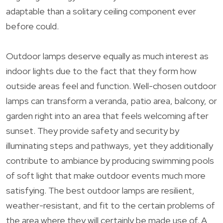
adaptable than a solitary ceiling component ever
before could.
Outdoor lamps deserve equally as much interest as
indoor lights due to the fact that they form how
outside areas feel and function. Well-chosen outdoor
lamps can transform a veranda, patio area, balcony, or
garden right into an area that feels welcoming after
sunset. They provide safety and security by
illuminating steps and pathways, yet they additionally
contribute to ambiance by producing swimming pools
of soft light that make outdoor events much more
satisfying. The best outdoor lamps are resilient,
weather-resistant, and fit to the certain problems of
the area where they will certainly be made use of. A