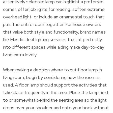
attentively selected lamp can highlight a preferred
corner, offer job lights for reading, soften extreme
overhead light, or include an ornamental touch that
pulls the entire room together. For house owners
that value both style and functionality, brand names
like Masdio deal lighting services that fit perfectly
into different spaces while aiding make day-to-day
living extra lovely.
When making a decision where to put floor lamp in
living room, begin by considering how the room is
used. A floor lamp should support the activities that
take place frequently in the area. Place the lamp next
to or somewhat behind the seating area so the light
drops over your shoulder and onto your book without