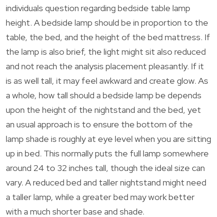
individuals question regarding bedside table lamp
height. A bedside lamp should be in proportion to the
table, the bed, and the height of the bed mattress. If
the lamp is also brief, the light might sit also reduced
and not reach the analysis placement pleasantly. If it
is as well tall, it may feel awkward and create glow. As
a whole, how tall should a bedside lamp be depends
upon the height of the nightstand and the bed, yet
an usual approach is to ensure the bottom of the
lamp shade is roughly at eye level when you are sitting
up in bed. This normally puts the full lamp somewhere
around 24 to 32 inches tall, though the ideal size can
vary. A reduced bed and taller nightstand might need
a taller lamp, while a greater bed may work better
with a much shorter base and shade.