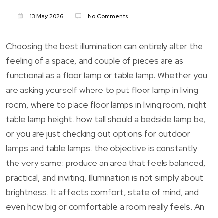
13 May 2026
No Comments
Choosing the best illumination can entirely alter the
feeling of a space, and couple of pieces are as
functional as a floor lamp or table lamp. Whether you
are asking yourself where to put floor lamp in living
room, where to place floor lamps in living room, night
table lamp height, how tall should a bedside lamp be,
or you are just checking out options for outdoor
lamps and table lamps, the objective is constantly
the very same: produce an area that feels balanced,
practical, and inviting. Illumination is not simply about
brightness. It affects comfort, state of mind, and
even how big or comfortable a room really feels. An