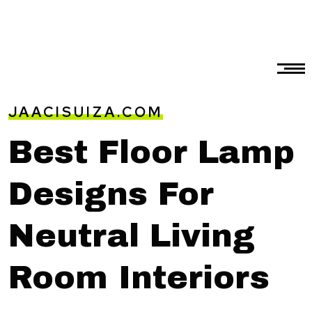
JAACISUIZA.COM
Best Floor Lamp
Designs For
Neutral Living
Room Interiors