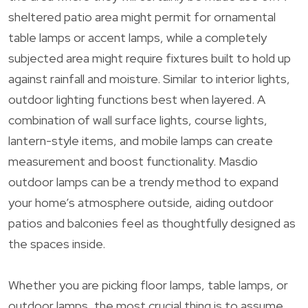
sheltered patio area might permit for ornamental
table lamps or accent lamps, while a completely
subjected area might require fixtures built to hold up
against rainfall and moisture. Similar to interior lights,
outdoor lighting functions best when layered. A
combination of wall surface lights, course lights,
lantern-style items, and mobile lamps can create
measurement and boost functionality. Masdio
outdoor lamps can be a trendy method to expand
your home’s atmosphere outside, aiding outdoor
patios and balconies feel as thoughtfully designed as
the spaces inside.
Whether you are picking floor lamps, table lamps, or
outdoor lamps, the most crucial thing is to assume