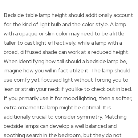
Bedside table lamp height should additionally account
for the kind of light bulb and the color style. A lamp
with a opaque or slim color may need to be a little
taller to cast light effectively, while a lamp with a
broad, diffused shade can work at a reduced height.
When identifying how tall should a bedside lamp be,
imagine how you will in fact utilize it. The lamp should
use comfy yet focused light without forcing you to
lean or strain your neck if you like to check out in bed.
If you primarily use it for mood lighting, then a softer,
extra ornamental lamp might be optimal. It is
additionally crucial to consider symmetry. Matching
bedside lamps can develop a well balanced and
soothing search in the bedroom, but they do not