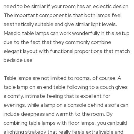
need to be similar if your room has an eclectic design.
The important component is that both lamps feel
aesthetically suitable and give similar light levels.
Masdio table lamps can work wonderfully in this setup
due to the fact that they commonly combine
elegant layout with functional proportions that match
bedside use.
Table lamps are not limited to rooms, of course. A
table lamp on an end table following to a couch gives
a comfy, intimate feeling that is excellent for
evenings, while a lamp on a console behind a sofa can
include deepness and warmth to the room. By
combining table lamps with floor lamps, you can build
a lighting strategy that really feels extra livable and