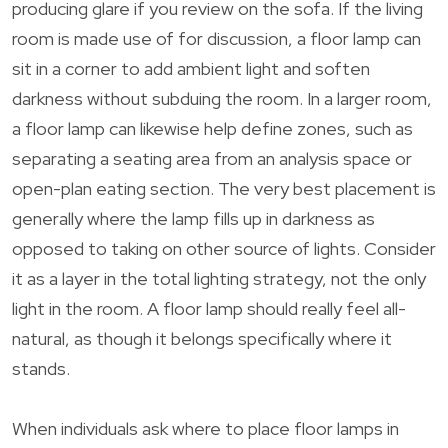
producing glare if you review on the sofa. If the living
room is made use of for discussion, a floor lamp can
sit in a corner to add ambient light and soften
darkness without subduing the room. In a larger room,
a floor lamp can likewise help define zones, such as
separating a seating area from an analysis space or
open-plan eating section. The very best placement is
generally where the lamp fills up in darkness as
opposed to taking on other source of lights. Consider
it as a layer in the total lighting strategy, not the only
light in the room. A floor lamp should really feel all-
natural, as though it belongs specifically where it
stands.
When individuals ask where to place floor lamps in