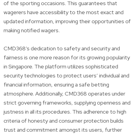
of the sporting occasions. This guarantees that
wagerers have accessibility to the most exact and
updated information, improving their opportunities of
making notified wagers.
CMD368’s dedication to safety and security and
fairness is one more reason for its growing popularity
in Singapore. The platform utilizes sophisticated
security technologies to protect users’ individual and
financial information, ensuring a safe betting
atmosphere. Additionally, CMD368 operates under
strict governing frameworks, supplying openness and
justness in all its procedures. This adherence to high
criteria of honesty and consumer protection builds
trust and commitment amongst its users, further