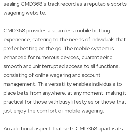
sealing CMD368’s track record as a reputable sports
wagering website.
CMD368 provides a seamless mobile betting
experience, catering to the needs of individuals that
prefer betting on the go. The mobile system is
enhanced for numerous devices, guaranteeing
smooth and uninterrupted access to all functions,
consisting of online wagering and account
management. This versatility enables individuals to
place bets from anywhere, at any moment, making it
practical for those with busy lifestyles or those that
just enjoy the comfort of mobile wagering.
An additional aspect that sets CMD368 apart is its