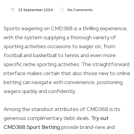
23 September 2024
No Comments
Sports wagering on CMD368 is a thrilling experience,
with the system supplying a thorough variety of
sporting activities occasions to wager on, from
football and basketball to tennis and even more
specific niche sporting activities. The straightforward
interface makes certain that also those new to online
betting can navigate with convenience, positioning
wagers quickly and confidently.
Among the standout attributes of CMD368 is its
generous complimentary debt deals.
Try out
CMD368 Sport Betting
provide brand-new and