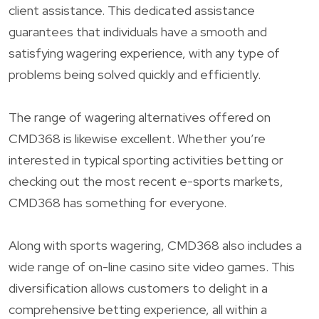
client assistance. This dedicated assistance
guarantees that individuals have a smooth and
satisfying wagering experience, with any type of
problems being solved quickly and efficiently.
The range of wagering alternatives offered on
CMD368 is likewise excellent. Whether you’re
interested in typical sporting activities betting or
checking out the most recent e-sports markets,
CMD368 has something for everyone.
Along with sports wagering, CMD368 also includes a
wide range of on-line casino site video games. This
diversification allows customers to delight in a
comprehensive betting experience, all within a