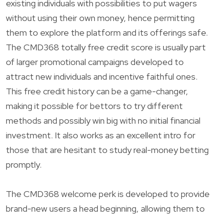
existing individuals with possibilities to put wagers
without using their own money, hence permitting
them to explore the platform and its offerings safe.
The CMD368 totally free credit score is usually part
of larger promotional campaigns developed to
attract new individuals and incentive faithful ones.
This free credit history can be a game-changer,
making it possible for bettors to try different
methods and possibly win big with no initial financial
investment. It also works as an excellent intro for
those that are hesitant to study real-money betting
promptly.
The CMD368 welcome perk is developed to provide
brand-new users a head beginning, allowing them to