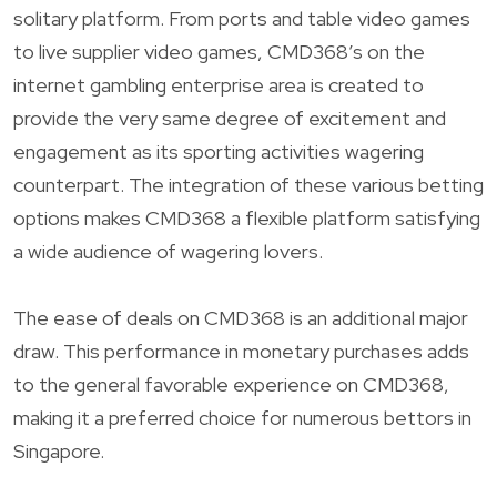
solitary platform. From ports and table video games
to live supplier video games, CMD368’s on the
internet gambling enterprise area is created to
provide the very same degree of excitement and
engagement as its sporting activities wagering
counterpart. The integration of these various betting
options makes CMD368 a flexible platform satisfying
a wide audience of wagering lovers.
The ease of deals on CMD368 is an additional major
draw. This performance in monetary purchases adds
to the general favorable experience on CMD368,
making it a preferred choice for numerous bettors in
Singapore.