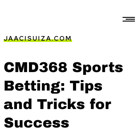
JAACISUIZA.COM
CMD368 Sports
Betting: Tips
and Tricks for
Success