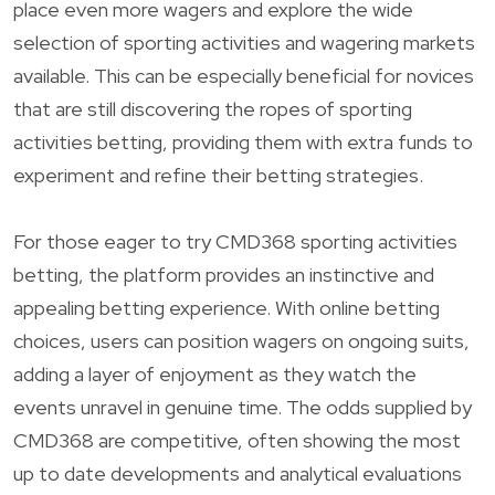
place even more wagers and explore the wide
selection of sporting activities and wagering markets
available. This can be especially beneficial for novices
that are still discovering the ropes of sporting
activities betting, providing them with extra funds to
experiment and refine their betting strategies.
For those eager to try CMD368 sporting activities
betting, the platform provides an instinctive and
appealing betting experience. With online betting
choices, users can position wagers on ongoing suits,
adding a layer of enjoyment as they watch the
events unravel in genuine time. The odds supplied by
CMD368 are competitive, often showing the most
up to date developments and analytical evaluations