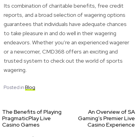
Its combination of charitable benefits, free credit
reports, and a broad selection of wagering options
guarantees that individuals have adequate chances
to take pleasure in and do well in their wagering
endeavors. Whether you’re an experienced wagerer
or a newcomer, CMD368 offers an exciting and
trusted system to check out the world of sports
wagering.
Posted in
Blog
The Benefits of Playing
An Overview of SA
PragmaticPlay Live
Gaming’s Premier Live
Casino Games
Casino Experience