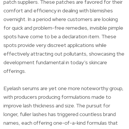
patch suppliers. These patches are favored for their
comfort and efficiency in dealing with blemishes
overnight. In a period where customers are looking
for quick and problem-free remedies, invisible pimple
spots have come to be a declaration item. These
spots provide very discreet applications while
effectively attracting out pollutants, showcasing the
development fundamental in today’s skincare
offerings.
Eyelash serums are yet one more noteworthy group,
with producers producing formulations made to
improve lash thickness and size. The pursuit for
longer, fuller lashes has triggered countless brand
names, each offering one-of-a-kind formulas that