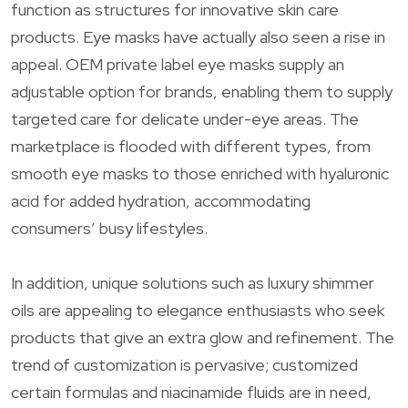
function as structures for innovative skin care
products. Eye masks have actually also seen a rise in
appeal. OEM private label eye masks supply an
adjustable option for brands, enabling them to supply
targeted care for delicate under-eye areas. The
marketplace is flooded with different types, from
smooth eye masks to those enriched with hyaluronic
acid for added hydration, accommodating
consumers’ busy lifestyles.
In addition, unique solutions such as luxury shimmer
oils are appealing to elegance enthusiasts who seek
products that give an extra glow and refinement. The
trend of customization is pervasive; customized
certain formulas and niacinamide fluids are in need,