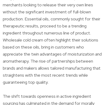
merchants looking to release their very own lines
without the significant investment of full-blown
production. Essential oils, commonly sought for their
therapeutic results, proceed to be a trending
ingredient throughout numerous line of product.
Wholesale cold cream often highlight their solutions
based on these oils, bring in customers who
appreciate the twin advantages of moisturization and
aromatherapy. The rise of partnerships between
brands and makers allows tailored manufacturing that
straightens with the most recent trends while
guaranteeing top quality.
The shift towards openness in active ingredient
sourcing has culminated in the demand for morally