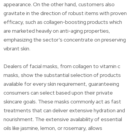
appearance. On the other hand, customers also
gravitate in the direction of robust items with proven
efficacy, such as collagen-boosting products which
are marketed heavily on anti-aging properties,
emphasizing the sector’s concentrate on preserving
vibrant skin.
Dealers of facial masks, from collagen to vitamin c
masks, show the substantial selection of products
available for every skin requirement, guaranteeing
consumers can select based upon their private
skincare goals. These masks commonly act as fast
treatments that can deliver extensive hydration and
nourishment. The extensive availability of essential
oils like jasmine, lemon, or rosemary, allows