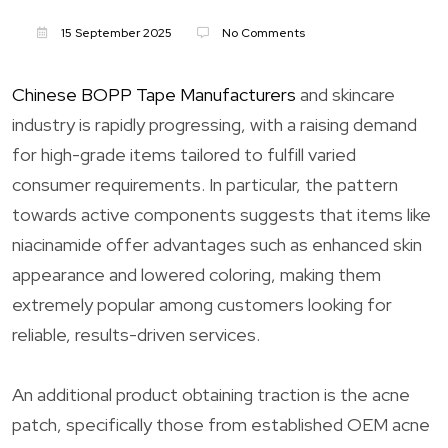
15 September 2025
No Comments
Chinese BOPP Tape Manufacturers
and skincare
industry is rapidly progressing, with a raising demand
for high-grade items tailored to fulfill varied
consumer requirements. In particular, the pattern
towards active components suggests that items like
niacinamide offer advantages such as enhanced skin
appearance and lowered coloring, making them
extremely popular among customers looking for
reliable, results-driven services.
An additional product obtaining traction is the acne
patch, specifically those from established OEM acne