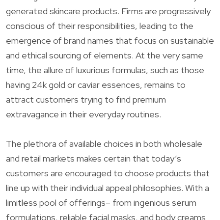
generated skincare products. Firms are progressively
conscious of their responsibilities, leading to the
emergence of brand names that focus on sustainable
and ethical sourcing of elements. At the very same
time, the allure of luxurious formulas, such as those
having 24k gold or caviar essences, remains to
attract customers trying to find premium
extravagance in their everyday routines.
The plethora of available choices in both wholesale
and retail markets makes certain that today’s
customers are encouraged to choose products that
line up with their individual appeal philosophies. With a
limitless pool of offerings– from ingenious serum
formulations, reliable facial masks, and body creams