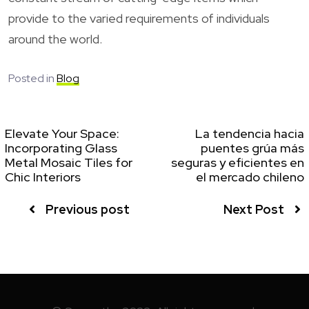
provide to the varied requirements of individuals
around the world.
Posted in
Blog
Elevate Your Space:
La tendencia hacia
Incorporating Glass
puentes grúa más
Metal Mosaic Tiles for
seguras y eficientes en
Chic Interiors
el mercado chileno
Previous post
Next Post