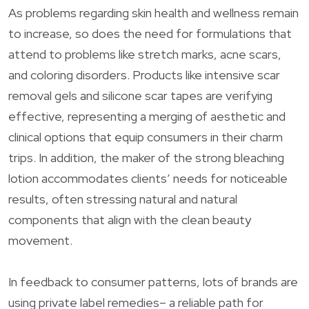
As problems regarding skin health and wellness remain
to increase, so does the need for formulations that
attend to problems like stretch marks, acne scars,
and coloring disorders. Products like intensive scar
removal gels and silicone scar tapes are verifying
effective, representing a merging of aesthetic and
clinical options that equip consumers in their charm
trips. In addition, the maker of the strong bleaching
lotion accommodates clients’ needs for noticeable
results, often stressing natural and natural
components that align with the clean beauty
movement.
In feedback to consumer patterns, lots of brands are
using private label remedies– a reliable path for