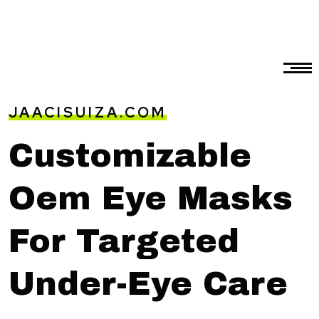
JAACISUIZA.COM
Customizable
Oem Eye Masks
For Targeted
Under-Eye Care