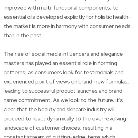
improved with multi-functional components, to
essential oils developed explicitly for holistic health–
the market is more in harmony with consumer needs
than in the past.
The rise of social media influencers and elegance
masters has played an essential role in forming
patterns, as consumers look for testimonials and
experienced point of views on brand-new formulas,
leading to successful product launches and brand
name commitment. As we look to the future, it’s
clear that the beauty and skincare industry will
proceed to react dynamically to the ever-evolving
landscape of customer choices, resulting in a
constant stream of cutting-edge items which