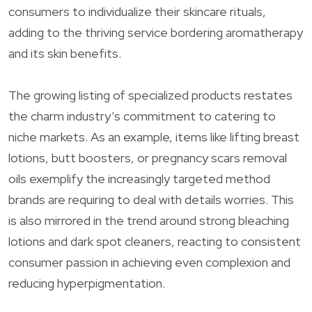
consumers to individualize their skincare rituals,
adding to the thriving service bordering aromatherapy
and its skin benefits.
The growing listing of specialized products restates
the charm industry’s commitment to catering to
niche markets. As an example, items like lifting breast
lotions, butt boosters, or pregnancy scars removal
oils exemplify the increasingly targeted method
brands are requiring to deal with details worries. This
is also mirrored in the trend around strong bleaching
lotions and dark spot cleaners, reacting to consistent
consumer passion in achieving even complexion and
reducing hyperpigmentation.