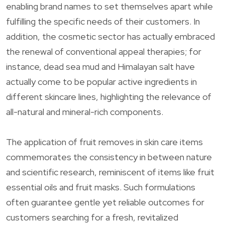
enabling brand names to set themselves apart while
fulfilling the specific needs of their customers. In
addition, the cosmetic sector has actually embraced
the renewal of conventional appeal therapies; for
instance, dead sea mud and Himalayan salt have
actually come to be popular active ingredients in
different skincare lines, highlighting the relevance of
all-natural and mineral-rich components.
The application of fruit removes in skin care items
commemorates the consistency in between nature
and scientific research, reminiscent of items like fruit
essential oils and fruit masks. Such formulations
often guarantee gentle yet reliable outcomes for
customers searching for a fresh, revitalized