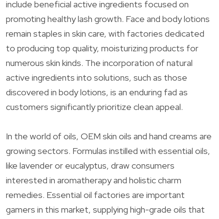
include beneficial active ingredients focused on
promoting healthy lash growth. Face and body lotions
remain staples in skin care, with factories dedicated
to producing top quality, moisturizing products for
numerous skin kinds. The incorporation of natural
active ingredients into solutions, such as those
discovered in body lotions, is an enduring fad as
customers significantly prioritize clean appeal.
In the world of oils, OEM skin oils and hand creams are
growing sectors. Formulas instilled with essential oils,
like lavender or eucalyptus, draw consumers
interested in aromatherapy and holistic charm
remedies. Essential oil factories are important
gamers in this market, supplying high-grade oils that