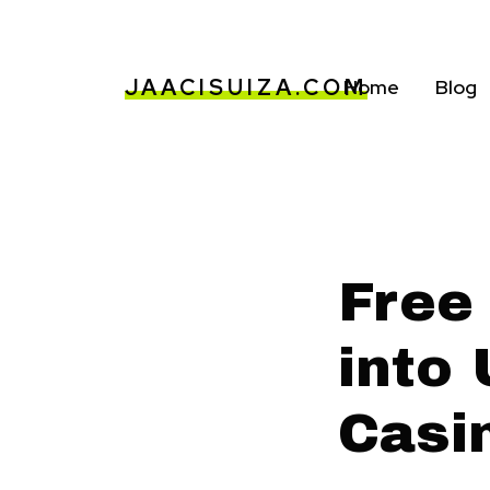
JAACISUIZA.COM
Home
Blog
Free 
into 
Casi