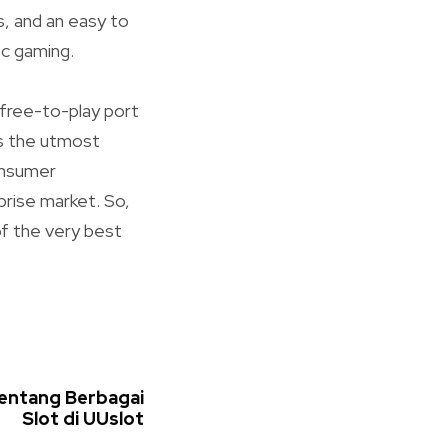
s, and an easy to
pc gaming.
g free-to-play port
is the utmost
consumer
prise market. So,
f the very best
entang Berbagai
Slot di UUslot