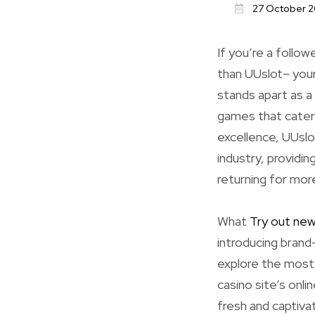
27 October 
If you’re a follow
than UUslot– your
stands apart as a
games that cater 
excellence, UUslo
industry, providi
returning for mor
What
Try out ne
introducing brand
explore the most 
casino site’s onl
fresh and captiva