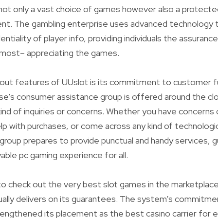
 not only a vast choice of games however also a protected
nt. The gambling enterprise uses advanced technology 
ntiality of player info, providing individuals the assuran
most– appreciating the games.
out features of UUslot is its commitment to customer fu
se’s consumer assistance group is offered around the clo
ind of inquiries or concerns. Whether you have concerns
lp with purchases, or come across any kind of technologic
group prepares to provide punctual and handy services, 
ble pc gaming experience for all.
o check out the very best slot games in the marketplace,
ally delivers on its guarantees. The system’s commitmen
rengthened its placement as the best casino carrier for 