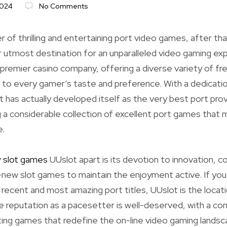
2024
No Comments
er of thrilling and entertaining port video games, after th
 utmost destination for an unparalleled video gaming ex
 premier casino company, offering a diverse variety of fr
to every gamer’s taste and preference. With a dedicatio
t has actually developed itself as the very best port prov
ng a considerable collection of excellent port games that
e.
w slot games
UUslot apart is its devotion to innovation, c
-new slot games to maintain the enjoyment active. If you
recent and most amazing port titles, UUslot is the locat
ine reputation as a pacesetter is well-deserved, with a c
ting games that redefine the on-line video gaming landsc