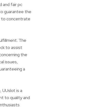
 and fair pc
to guarantee the
ce to concentrate
lfillment. The
ck to assist
 concerning the
al issues,
guaranteeing a
 UUslot is a
t to quality and
enthusiasts