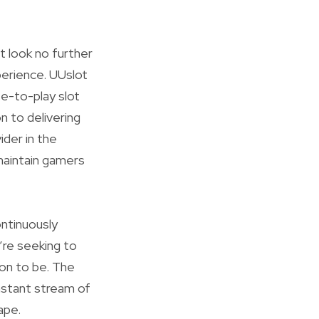
at look no further
perience. UUslot
ee-to-play slot
n to delivering
ider in the
 maintain gamers
ontinuously
’re seeking to
ion to be. The
onstant stream of
ape.