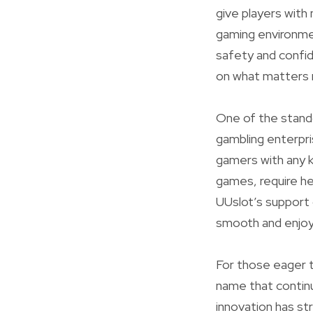
give players with
gaming environme
safety and confide
on what matters 
One of the stand
gambling enterpri
gamers with any k
games, require he
UUslot’s support 
smooth and enjoya
For those eager t
name that continu
innovation has st