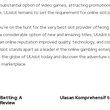
 substantial option of video games, attracting promotion
e, UUslot remains to set the requirement for online slot 
you’re on the hunt for the very best slot provider offerin
 considerable option of new and amazing titles, UUslot 
 an online reputation improved quality, technology, and 
ot stands apart as a leader in the online gambling enter
 the globe of UUslot today and discover the adventure o
e marketplace.
Betting: A
Ulasan Komprehensif t
Review