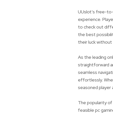
UUslot’s free-to-
experience. Playe
to check out diff
the best possibil
their luck without
As the leading onl
straightforward a
seamless navigati
effortlessly. Whe
seasoned player a
The popularity of
feasible pc gamin