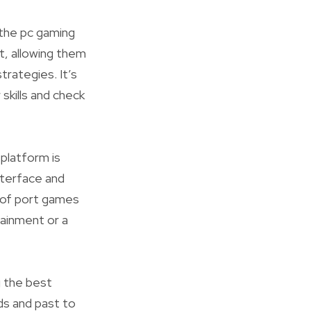
 the pc gaming
t, allowing them
trategies. It’s
skills and check
 platform is
nterface and
e of port games
tainment or a
g the best
ds and past to