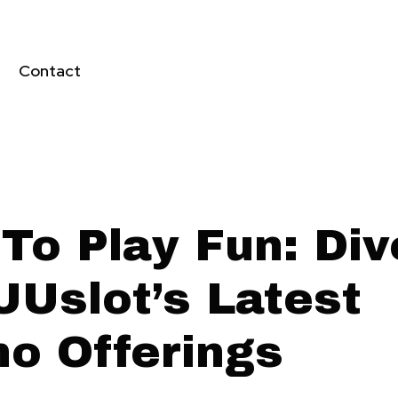
Contact
To Play Fun: Div
UUslot’s Latest
no Offerings