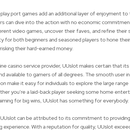
play port games add an additional layer of enjoyment to
rs can dive into the action with no economic commitmen
erent video games, uncover their faves, and refine their s
ity for both beginners and seasoned players to hone their 
 risking their hard-earned money.
ine casino service provider, UUslot makes certain that its
nd available to gamers of all degrees. The smooth user i
on make it easy for individuals to explore the large rang
ther you’re a laid-back player seeking some home enter
iming for big wins, UUslot has something for everybody.
 UUslot can be attributed to its commitment to providin
g experience. With a reputation for quality, UUslot excee