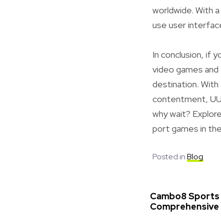
worldwide. With a
use user interfac
In conclusion, if 
video games and a
destination. With
contentment, UUsl
why wait? Explore
port games in th
Posted in
Blog
Cambo8 Sports 
Comprehensive 