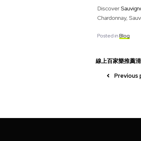
Discover
Sauvign
Chardonnay, Sauvi
Posted in
Blog
線上百家樂推薦清
Previous 