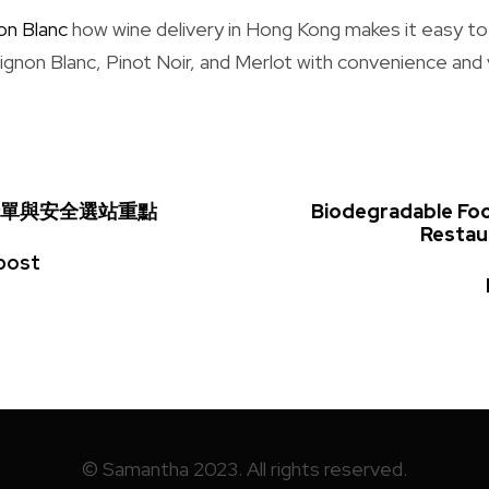
on Blanc
how wine delivery in Hong Kong makes it easy to
gnon Blanc, Pinot Noir, and Merlot with convenience and 
單與安全選站重點
Biodegradable Fo
Restau
post
© Samantha 2023. All rights reserved.