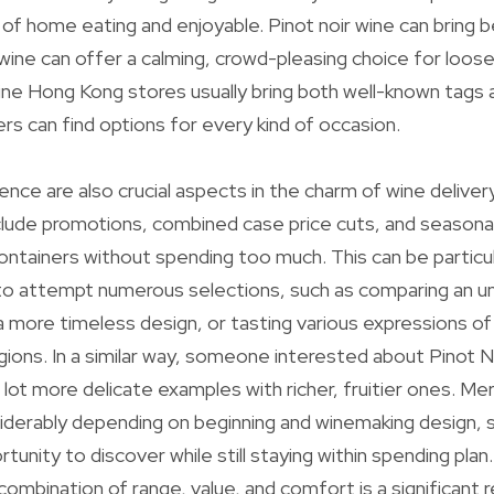
 of home eating and enjoyable. Pinot noir wine can bring b
wine can offer a calming, crowd-pleasing choice for loos
ne Hong Kong stores usually bring both well-known tags 
rs can find options for every kind of occasion.
nce are also crucial aspects in the charm of wine deliver
nclude promotions, combined case price cuts, and seasonal
ontainers without spending too much. This can be particula
to attempt numerous selections, such as comparing an 
 more timeless design, or tasting various expressions of
gions. In a similar way, someone interested about Pinot N
a lot more delicate examples with richer, fruitier ones. Me
siderably depending on beginning and winemaking design, 
tunity to discover while still staying within spending pla
combination of range, value, and comfort is a significant 