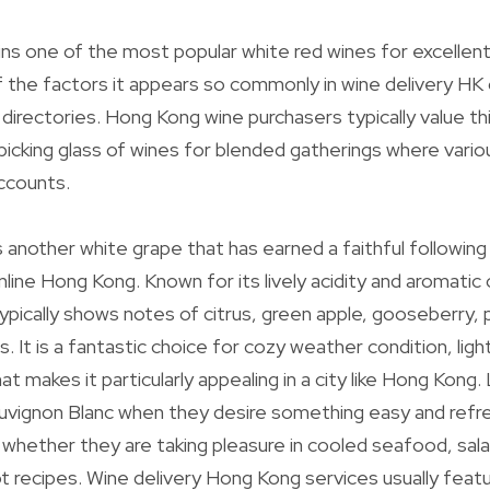
s one of the most popular white red wines for excellent
 of the factors it appears so commonly in wine delivery HK
directories. Hong Kong wine purchasers typically value t
 picking glass of wines for blended gatherings where vario
ccounts.
s another white grape that has earned a faithful followi
line Hong Kong. Known for its lively acidity and aromatic 
ypically shows notes of citrus, green apple, gooseberry, p
s. It is a fantastic choice for cozy weather condition, light
at makes it particularly appealing in a city like Hong Kong.
uvignon Blanc when they desire something easy and refre
whether they are taking pleasure in cooled seafood, sa
t recipes. Wine delivery Hong Kong services usually feat