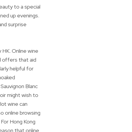
eauty to a special
ened up evenings.
and surprise
y HK. Online wine
 offers that aid
rly helpful for
unoaked
 Sauvignon Blanc
oir might wish to
rlot wine can
so online browsing
n. For Hong Kong
reason that online