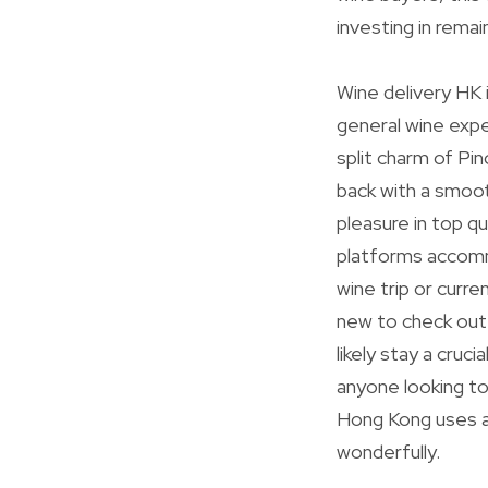
investing in rema
Wine delivery HK i
general wine expe
split charm of Pin
back with a smoot
pleasure in top qu
platforms accommo
wine trip or curr
new to check out.
likely stay a cruci
anyone looking to
Hong Kong uses a 
wonderfully.