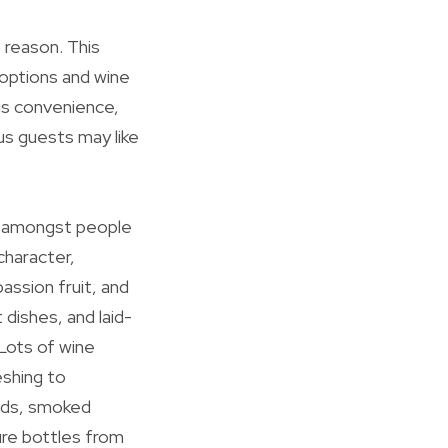
 reason. This
 options and wine
his convenience,
us guests may like
ng amongst people
character,
assion fruit, and
 dishes, and laid-
 Lots of wine
shing to
lads, smoked
ure bottles from