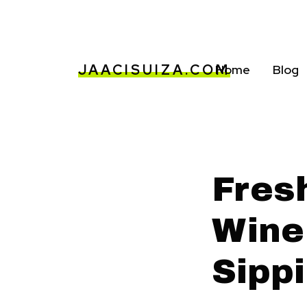
JAACISUIZA.COM
Home
Blog
Fres
Wine
Sipp