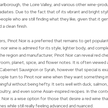
arlborough, the Loire Valley, and various other wine-prod
diates. Due to the fact that of its vibrant and bright style,
eople who are still finding what they like, given that it ge
a clean finish.
ers, Pinot Noir is a preferred that remains to get popular
t noir wine is admired for its style, lighter body, and comple
e region and manufacturer, Pinot Noir can reveal red cher
oom, planet, spice, and flower notes. It is often viewed
 Cabernet Sauvignon or Syrah, however that special is e
eople turn to Pinot noir wine when they want something 
ningful without being hefty. It sets well with duck, salm
oultry, and even some Asian-inspired recipes. In the cont
 Noir is a wise option for those that desire a red wine th
hes while still really feeling advanced and nuanced.