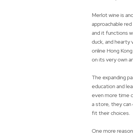
Merlot wine is an
approachable red 
and it functions 
duck, and hearty 
online Hong Kong 
on its very own a
The expanding pas
education and lea
even more time ch
a store, they can
fit their choices.
One more reason 