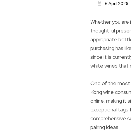
6 April 2026
Whether you are i
thoughtful presen
appropriate bottl
purchasing has li
since it is curre
white wines that 
One of the most s
Kong wine consum
online, making it
exceptional tags 
comprehensive sum
pairing ideas.