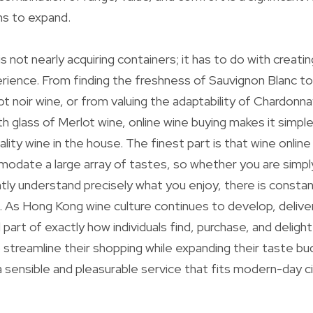
ins to expand.
s not nearly acquiring containers; it has to do with creati
rience. From finding the freshness of Sauvignon Blanc to
ot noir wine, or from valuing the adaptability of Chardonna
h glass of Merlot wine, online wine buying makes it simple
ality wine in the house. The finest part is that wine onli
date a large array of tastes, so whether you are simply
ently understand precisely what you enjoy, there is const
 As Hong Kong wine culture continues to develop, delivery
al part of exactly how individuals find, purchase, and delight
 streamline their shopping while expanding their taste bud
sensible and pleasurable service that fits modern-day cit