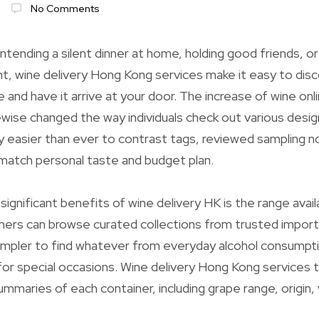
No Comments
ntending a silent dinner at home, holding good friends, or
t, wine delivery Hong Kong services make it easy to dis
e and have it arrive at your door. The increase of wine on
kewise changed the way individuals check out various desig
ntly easier than ever to contrast tags, reviewed sampling 
match personal taste and budget plan.
ignificant benefits of wine delivery HK is the range avai
ers can browse curated collections from trusted import
 simpler to find whatever from everyday alcohol consumpt
for special occasions. Wine delivery Hong Kong services ty
maries of each container, including grape range, origin,