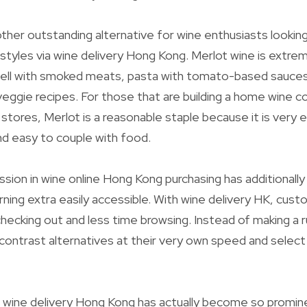
other outstanding alternative for wine enthusiasts looking
styles via wine delivery Hong Kong. Merlot wine is extrem
well with smoked meats, pasta with tomato-based sauces
veggie recipes. For those that are building a home wine co
stores, Merlot is a reasonable staple because it is very e
nd easy to couple with food.
sion in wine online Hong Kong purchasing has additionall
rning extra easily accessible. With wine delivery HK, cus
ecking out and less time browsing. Instead of making a r
 contrast alternatives at their very own speed and select 
wine delivery Hong Kong has actually become so promine