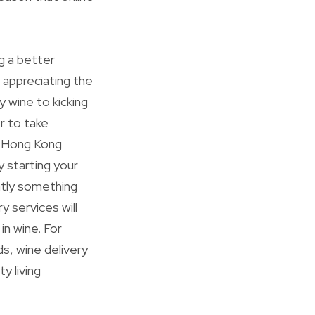
ng a better
 appreciating the
y wine to kicking
r to take
ne Hong Kong
 starting your
antly something
 services will
 in wine. For
s, wine delivery
y living