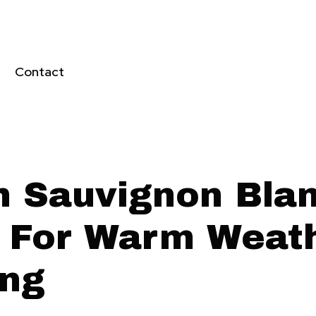
Contact
h Sauvignon Bla
 For Warm Weat
ing