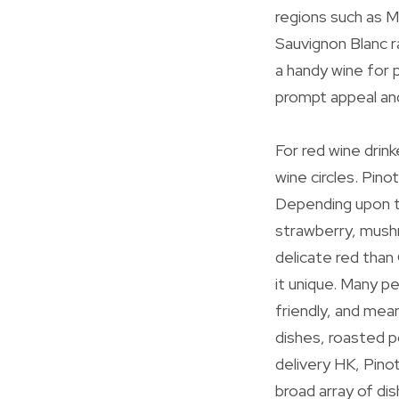
regions such as M
Sauvignon Blanc ra
a handy wine for p
prompt appeal and 
For red wine drink
wine circles. Pino
Depending upon th
strawberry, mushr
delicate red than
it unique. Many p
friendly, and mea
dishes, roasted p
delivery HK, Pinot
broad array of dis