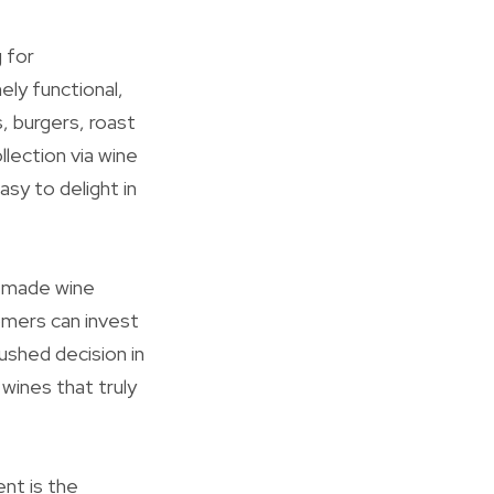
 for
ely functional,
, burgers, roast
llection via wine
asy to delight in
y made wine
tomers can invest
ushed decision in
wines that truly
nt is the