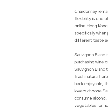
Chardonnay remain
flexibility is one
online Hong Kong 
specifically when
different taste a
Sauvignon Blanc i
purchasing wine on
Sauvignon Blanc t
fresh natural herb
back enjoyable, th
lovers choose Sa
consume alcohol, 
vegetables, or ho