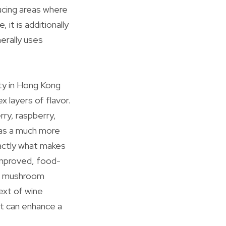
ucing areas where
 it is additionally
nerally uses
ity in Hong Kong
x layers of flavor.
ry, raspberry,
 as a much more
xactly what makes
improved, food-
on, mushroom
ext of wine
at can enhance a