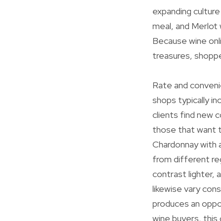
expanding culture
meal, and Merlot 
Because wine onli
treasures, shoppe
Rate and convenie
shops typically i
clients find new c
those that want 
Chardonnay with a
from different re
contrast lighter, 
likewise vary con
produces an oppor
wine buyers, this 