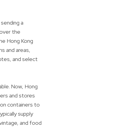
 sending a
cover the
line Hong Kong
ns and areas,
notes, and select
lable. Now, Hong
ers and stores
ion containers to
pically supply
 vintage, and food