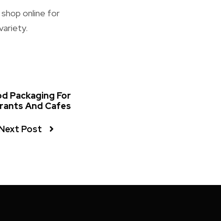
 shop online for
variety.
od Packaging For
rants And Cafes
Next Post