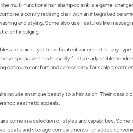
, the multi-functional hair shampoo sink is a game-change
 combine a comfy reclining chair with an integrated cerami
ashing and styling. Some also use features like massagin
 client indulging.
les are a niche yet beneficial enhancement to any type 
These specialized beds usually feature adjustable headre
ving optimum comfort and accessibility for scalp treatme
irs include an unique beauty to a hair salon. Their classic
ershop aesthetic appeals.
irs come in a selection of styles and capabilities. Some 
swivel seats and storage compartments for added conveni