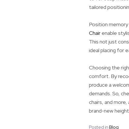
tailored positioni
Position memory e
Chair
enable styl
This not just con
ideal placing for 
Choosing the right
comfort. By recog
produce a welcom
demands. So, chec
chairs, and more, 
brand-new height
Posted in
Blog