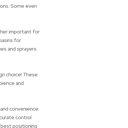
ctions. Some even
ther important for
basins for
axes and sprayers
ign choice! These
mbience and
y and convenience.
curate control
 best positioning