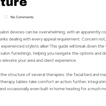
iture
No Comments
 salon devices can be overwhelming, with an apparently c
 sinks dealing with every appeal requirement. Concern not,
experienced stylists alike! This guide will break down the 
salon furnishings, helping you navigate the options and d
o elevate your area and client experience.
h the structure of several therapies: the facial bed and m
therapy tables take comfort an action further, integrati
nd occasionally even built-in home heating for a much m