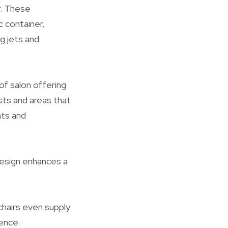
r. These
c container,
g jets and
of salon offering
sts and areas that
nts and
 design enhances a
chairs even supply
ence.