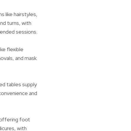
s like hairstyles,
and turns, with
tended sessions.
ke flexible
movals, and mask
zed tables supply
r convenience and
 offering foot
icures, with