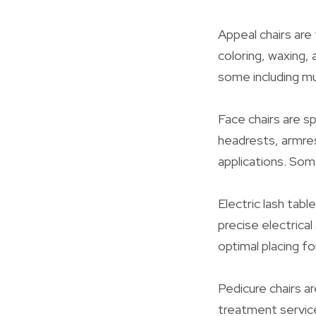
Appeal chairs are 
coloring, waxing, 
some including m
Face chairs are sp
headrests, armres
applications. Some
Electric lash tab
precise electrica
optimal placing f
Pedicure chairs ar
treatment service