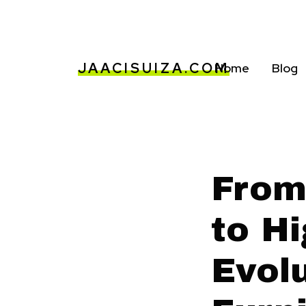
JAACISUIZA.COM
Home
Blog
From
to H
Evolu