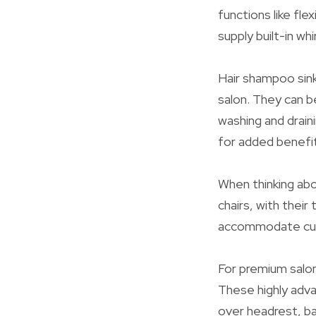
functions like fl
supply built-in wh
Hair shampoo sink
salon. They can b
washing and drain
for added benefit
When thinking abo
chairs, with thei
accommodate cust
For premium salon
These highly adva
over headrest, ba