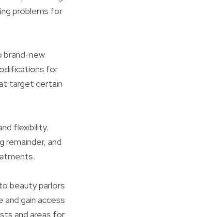
king problems for
to brand-new
odifications for
t target certain
d flexibility.
eg remainder, and
reatments.
to beauty parlors
e and gain access
sts and areas for