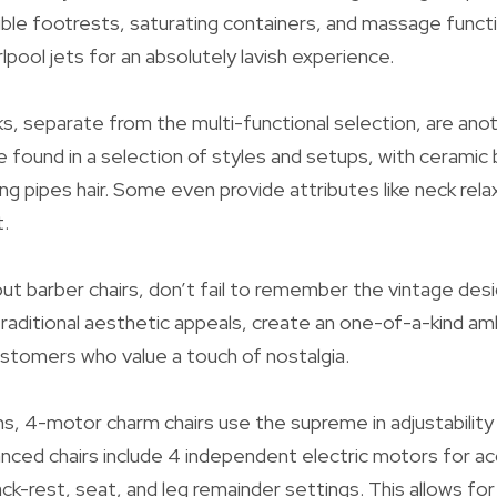
exible footrests, saturating containers, and massage fun
irlpool jets for an absolutely lavish experience.
s, separate from the multi-functional selection, are ano
e found in a selection of styles and setups, with ceramic 
ing pipes hair. Some even provide attributes like neck rel
.
ut barber chairs, don’t fail to remember the vintage des
r traditional aesthetic appeals, create an one-of-a-kind a
omers who value a touch of nostalgia.
s, 4-motor charm chairs use the supreme in adjustabilit
nced chairs include 4 independent electric motors for ac
ck-rest, seat, and leg remainder settings. This allows for