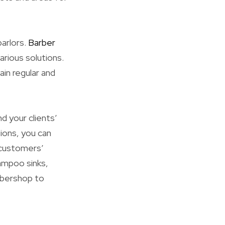
parlors.
Barber
rious solutions.
in regular and
d your clients’
ions, you can
 customers’
ampoo sinks,
arbershop to