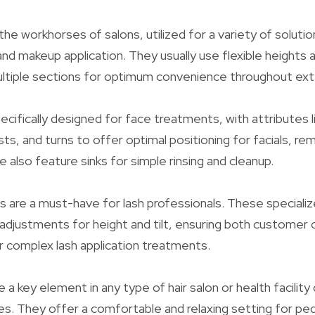
the workhorses of salons, utilized for a variety of solution
and makeup application. They usually use flexible heights 
ultiple sections for optimum convenience throughout ex
ecifically designed for face treatments, with attributes li
ts, and turns to offer optimal positioning for facials, re
 also feature sinks for simple rinsing and cleanup.
les are a must-have for lash professionals. These speciali
l adjustments for height and tilt, ensuring both custome
or complex lash application treatments.
e a key element in any type of hair salon or health facility
s. They offer a comfortable and relaxing setting for ped