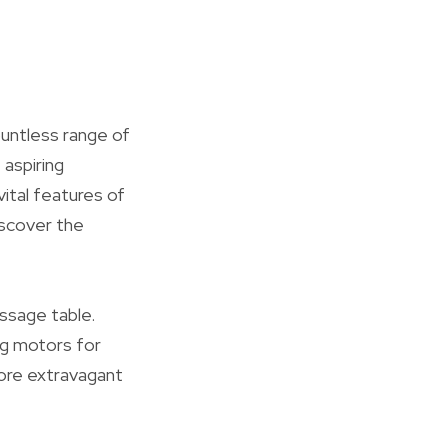
ountless range of
 aspiring
vital features of
iscover the
assage table.
ng motors for
ore extravagant