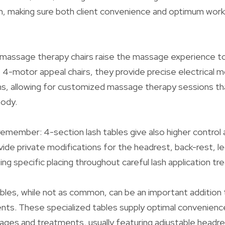
on, making sure both client convenience and optimum wor
 massage therapy chairs raise the massage experience 
o 4-motor appeal chairs, they provide precise electrical m
s, allowing for customized massage therapy sessions tha
body.
emember: 4-section lash tables give also higher control an
ide private modifications for the headrest, back-rest, l
ing specific placing throughout careful lash application t
les, while not as common, can be an important addition 
ents. These specialized tables supply optimal convenienc
ages and treatments, usually featuring adjustable headre