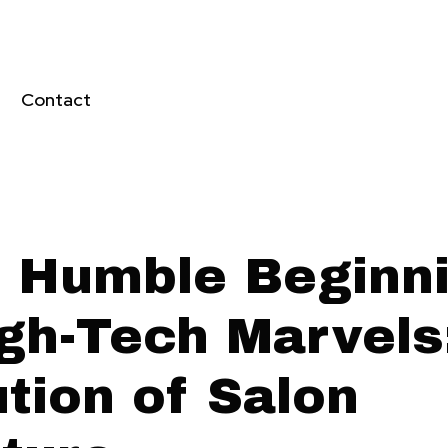
Contact
 Humble Beginn
igh-Tech Marvels
tion of Salon