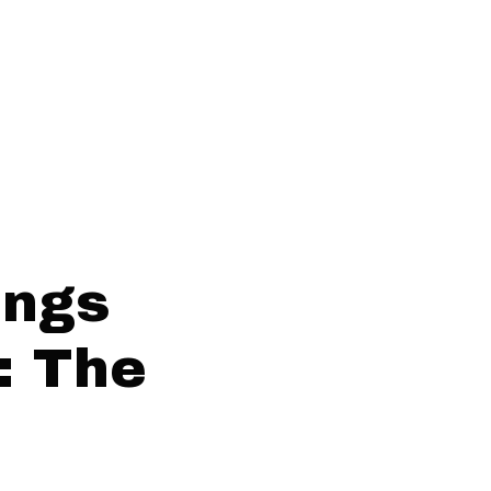
ings
: The