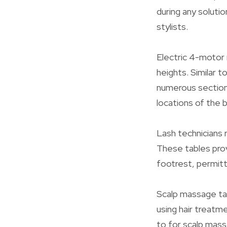
during any soluti
stylists.
Electric 4-motor
heights. Similar t
numerous section
locations of the 
Lash technicians r
These tables prov
footrest, permitt
Scalp massage tab
using hair treatm
to for scalp mass