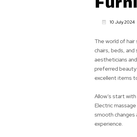
Furn
10 July 2024
The world of hair
chairs, beds, and
aestheticians and 
preferred beauty 
excellent items t
Allow’s start wit
Electric massage 
smooth changes a
experience.