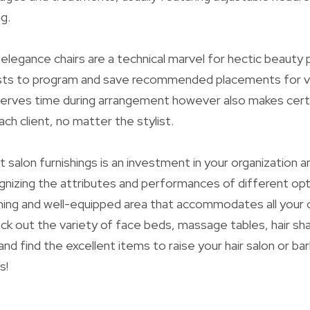
ng.
legance chairs are a technical marvel for hectic beauty 
ists to program and save recommended placements for va
serves time during arrangement however also makes certa
each client, no matter the stylist.
 salon furnishings is an investment in your organization an
nizing the attributes and performances of different opt
ing and well-equipped area that accommodates all your
k out the variety of face beds, massage tables, hair sh
and find the excellent items to raise your hair salon or b
s!