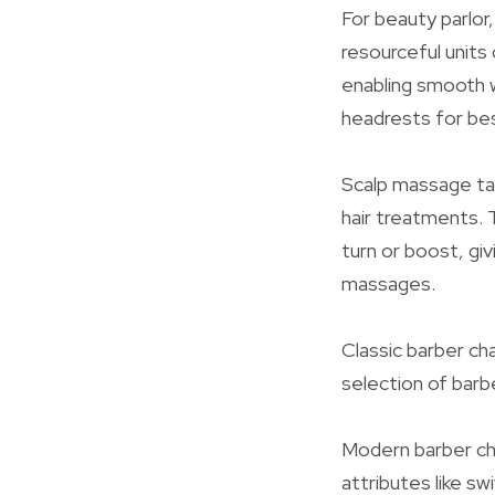
For beauty parlor
resourceful units
enabling smooth w
headrests for best
Scalp massage tab
hair treatments. 
turn or boost, gi
massages.
Classic barber cha
selection of barb
Modern barber cha
attributes like 