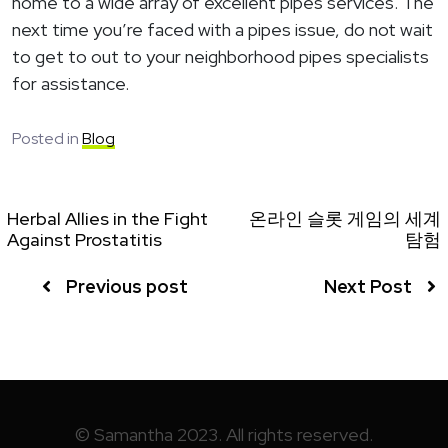
home to a wide array of excellent pipes services. The
next time you’re faced with a pipes issue, do not wait
to get to out to your neighborhood pipes specialists
for assistance.
Posted in
Blog
Herbal Allies in the Fight
온라인 슬롯 게임의 세계
Against Prostatitis
탐험
Previous post
Next Post
© Samantha 2023. All rights reserved.