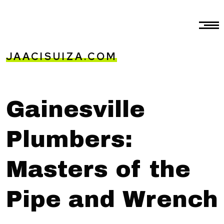
JAACISUIZA.COM
Gainesville
Plumbers:
Masters of the
Pipe and Wrench