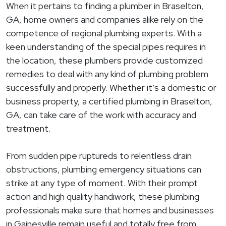
When it pertains to finding a plumber in Braselton,
GA, home owners and companies alike rely on the
competence of regional plumbing experts. With a
keen understanding of the special pipes requires in
the location, these plumbers provide customized
remedies to deal with any kind of plumbing problem
successfully and properly. Whether it’s a domestic or
business property, a certified plumbing in Braselton,
GA, can take care of the work with accuracy and
treatment.
From sudden pipe ruptureds to relentless drain
obstructions, plumbing emergency situations can
strike at any type of moment. With their prompt
action and high quality handiwork, these plumbing
professionals make sure that homes and businesses
in Gainesville remain useful and totally free from