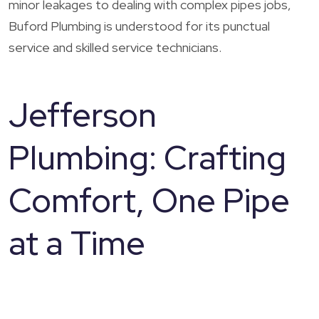
minor leakages to dealing with complex pipes jobs,
Buford Plumbing is understood for its punctual
service and skilled service technicians.
Jefferson
Plumbing: Crafting
Comfort, One Pipe
at a Time