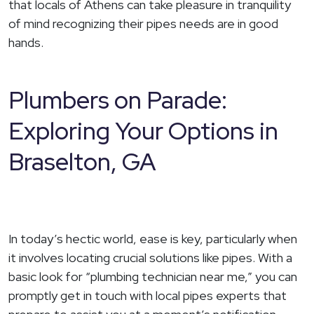
that locals of Athens can take pleasure in tranquility
of mind recognizing their pipes needs are in good
hands.
Plumbers on Parade:
Exploring Your Options in
Braselton, GA
In today’s hectic world, ease is key, particularly when
it involves locating crucial solutions like pipes. With a
basic look for “plumbing technician near me,” you can
promptly get in touch with local pipes experts that