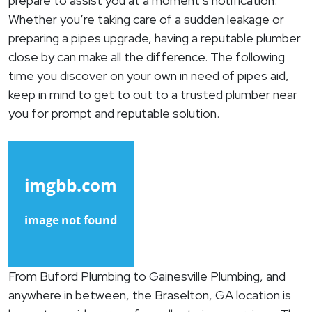
prepare to assist you at a moment’s notification.
Whether you’re taking care of a sudden leakage or
preparing a pipes upgrade, having a reputable plumber
close by can make all the difference. The following
time you discover on your own in need of pipes aid,
keep in mind to get to out to a trusted plumber near
you for prompt and reputable solution.
From Buford Plumbing to Gainesville Plumbing, and
anywhere in between, the Braselton, GA location is