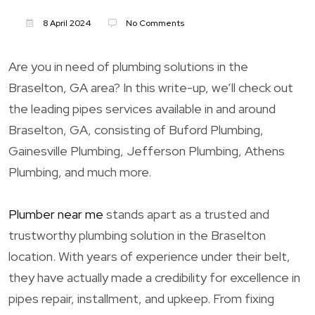
8 April 2024
No Comments
Are you in need of plumbing solutions in the
Braselton, GA area? In this write-up, we’ll check out
the leading pipes services available in and around
Braselton, GA, consisting of Buford Plumbing,
Gainesville Plumbing, Jefferson Plumbing, Athens
Plumbing, and much more.
Plumber near me
stands apart as a trusted and
trustworthy plumbing solution in the Braselton
location. With years of experience under their belt,
they have actually made a credibility for excellence in
pipes repair, installment, and upkeep. From fixing