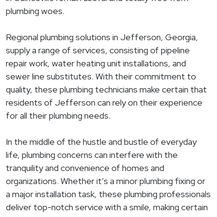
plumbing woes.
Regional plumbing solutions in Jefferson, Georgia,
supply a range of services, consisting of pipeline
repair work, water heating unit installations, and
sewer line substitutes. With their commitment to
quality, these plumbing technicians make certain that
residents of Jefferson can rely on their experience
for all their plumbing needs.
In the middle of the hustle and bustle of everyday
life, plumbing concerns can interfere with the
tranquility and convenience of homes and
organizations. Whether it’s a minor plumbing fixing or
a major installation task, these plumbing professionals
deliver top-notch service with a smile, making certain