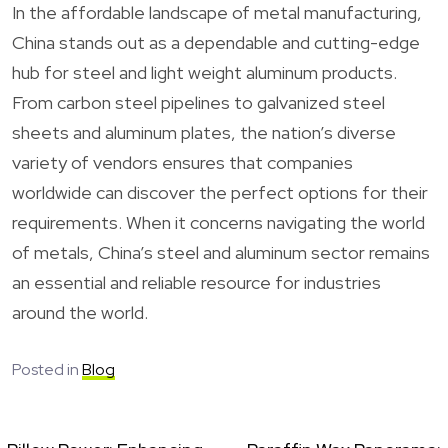
In the affordable landscape of metal manufacturing,
China stands out as a dependable and cutting-edge
hub for steel and light weight aluminum products.
From carbon steel pipelines to galvanized steel
sheets and aluminum plates, the nation’s diverse
variety of vendors ensures that companies
worldwide can discover the perfect options for their
requirements. When it concerns navigating the world
of metals, China’s steel and aluminum sector remains
an essential and reliable resource for industries
around the world.
Posted in
Blog