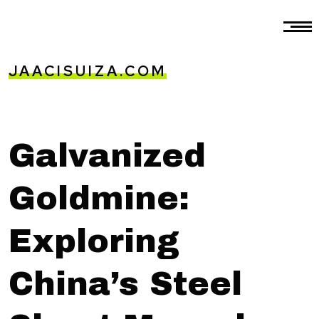
JAACISUIZA.COM
Galvanized
Goldmine:
Exploring
China’s Steel