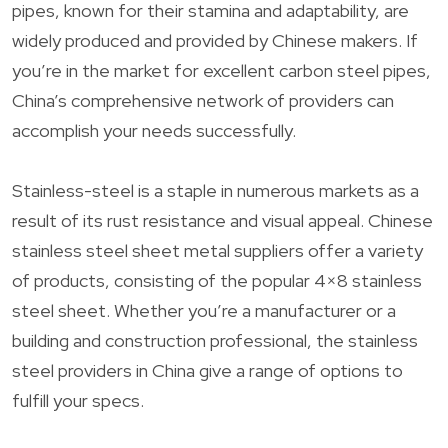
pipes, known for their stamina and adaptability, are
widely produced and provided by Chinese makers. If
you’re in the market for excellent carbon steel pipes,
China’s comprehensive network of providers can
accomplish your needs successfully.
Stainless-steel is a staple in numerous markets as a
result of its rust resistance and visual appeal. Chinese
stainless steel sheet metal suppliers offer a variety
of products, consisting of the popular 4×8 stainless
steel sheet. Whether you’re a manufacturer or a
building and construction professional, the stainless
steel providers in China give a range of options to
fulfill your specs.