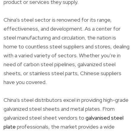
product or services they supply.
China’s steel sector is renowned for its range,
effectiveness, and development. As a center for
steel manufacturing and circulation, the nation is
home to countless steel suppliers and stores, dealing
with a varied variety of sectors. Whether you’re in
need of carbon steel pipelines, galvanized steel
sheets, or stainless steel parts, Chinese suppliers
have you covered.
China’s steel distributors excel in providing high-grade
galvanized steel sheets and metal plates. From
galvanized steel sheet vendors to
galvanised steel
plate
professionals, the market provides a wide