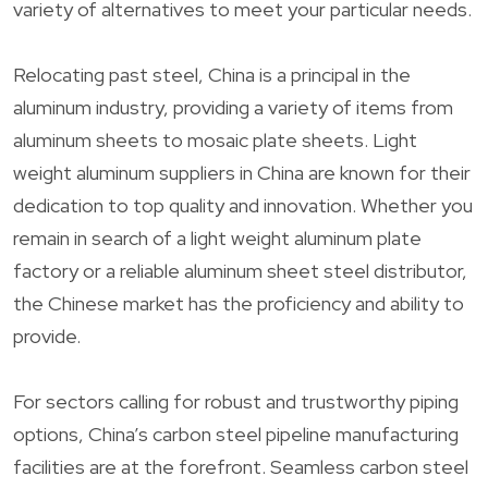
variety of alternatives to meet your particular needs.
Relocating past steel, China is a principal in the
aluminum industry, providing a variety of items from
aluminum sheets to mosaic plate sheets. Light
weight aluminum suppliers in China are known for their
dedication to top quality and innovation. Whether you
remain in search of a light weight aluminum plate
factory or a reliable aluminum sheet steel distributor,
the Chinese market has the proficiency and ability to
provide.
For sectors calling for robust and trustworthy piping
options, China’s carbon steel pipeline manufacturing
facilities are at the forefront. Seamless carbon steel