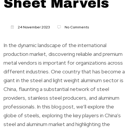
Sheet Marvels
24 November 2023
No Comments
In the dynamic landscape of the international
production market, discovering reliable and premium
metal vendors is important for organizations across
different industries. One country that has become a
giant in the steel and light weight aluminum sector is
China, flaunting a substantial network of steel
providers, stainless steel producers, and aluminum
professionals. In this blog post, we’ll explore the
globe of steels, exploring the key players in China’s
steel and aluminum market and highlighting the