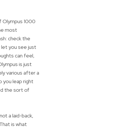
of Olympus 1000
the most
ash: check the
let you see just
oughts can feel,
lympus is just
ly various after a
o you leap right
nd the sort of
not a laid-back,
 That is what