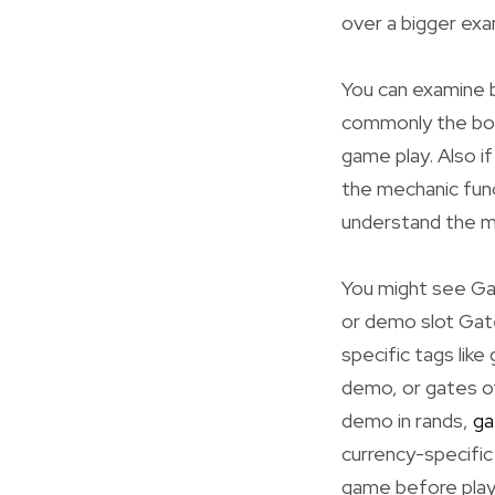
over a bigger exa
You can examine 
commonly the bon
game play. Also i
the mechanic fun
understand the ma
You might see Ga
or demo slot Gat
specific tags lik
demo, or gates of
demo in rands,
ga
currency-specific 
game before playi