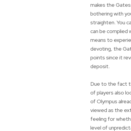
makes the Gates 
bothering with you
straighten. You c
can be complied 
means to experien
devoting, the Ga
points since it re
deposit.
Due to the fact t
of players also 
of Olympus already
viewed as the ext
feeling for wheth
level of unpredict