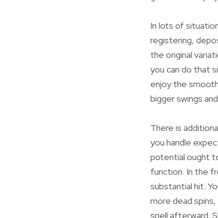
In lots of situat
registering, depo
the original vari
you can do that s
enjoy the smoothe
bigger swings and
There is additiona
you handle expect
potential ought to
function. In the 
substantial hit. Y
more dead spins, 
spell afterward. 