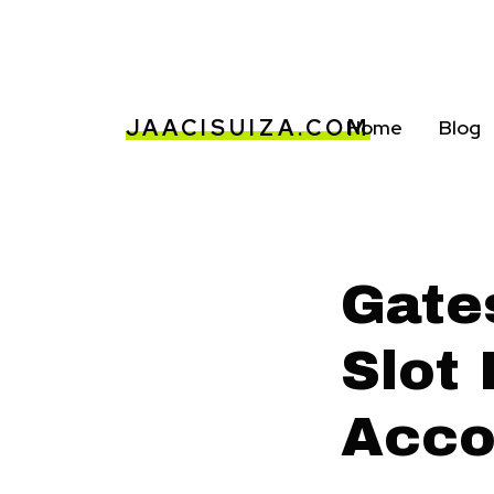
JAACISUIZA.COM
Home
Blog
Gate
Slot
Acco