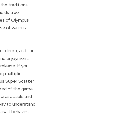
the traditional
holds true
tes of Olympus
se of various
ter demo, and for
 and enjoyment,
release. If you
g multiplier
mpus Super Scatter
peed of the game.
foreseeable and
 way to understand
 how it behaves