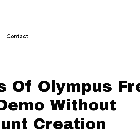
Contact
s Of Olympus Fr
 Demo Without
unt Creation