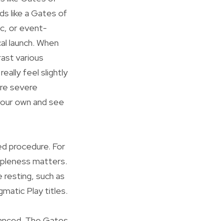
s like a Gates of
c, or event-
cal launch. When
ast various
ally feel slightly
ore severe
your own and see
ed procedure. For
mpleness matters.
 resting, such as
atic Play titles.
lanced. The Gates