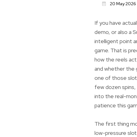
20 May 2026
If you have actu
demo, or also a 
intelligent point 
game. That is pre
how the reels act,
and whether the g
one of those slots
few dozen spins, a
into the real-mon
patience this ga
The first thing mo
low-pressure slot