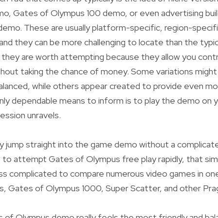
o, Gates of Olympus 100 demo, or even advertising build
mo. These are usually platform-specific, region-specifi
, and they can be more challenging to locate than the typi
 they are worth attempting because they allow you contr
out taking the chance of money. Some variations might re
alanced, while others appear created to provide even m
ly dependable means to inform is to play the demo on 
ession unravels.
y jump straight into the game demo without a complicat
to attempt Gates of Olympus free play rapidly, that si
less complicated to compare numerous video games in one
, Gates of Olympus 1000, Super Scatter, and other Pragm
s of Olympus demo really feels the most friendly and ba