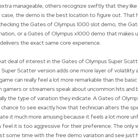
tra manageable, others recognize swiftly that they like 
er case, the demo is the best location to figure out. That 
checking the Gates of Olympus 1000 slot demo, the Ga
ariation, or a Gates of Olympus x1000 demo that makes u
delivers the exact same core experience.
reat deal of interest in the Gates of Olympus Super Scat
Super Scatter version adds one more layer of volatility
game can really feel a lot more remarkable than the basic 
n gamers or streamers speak about uncommon hits and bi
ually the type of variation they indicate. A Gates of Oly
chance to see exactly how that technician alters the s
te it much more amusing because it feels a lot more un
 feel it is too aggressive for their preference. The only
vest some time with the free demo variation and see just