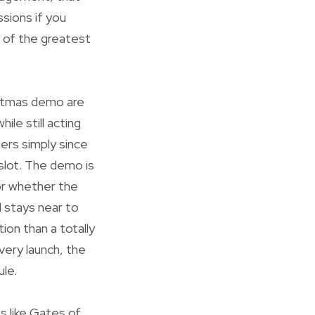
ssions if you
e of the greatest
stmas demo are
ile still acting
mers simply since
slot. The demo is
or whether the
 stays near to
ion than a totally
every launch, the
le.
ns like Gates of