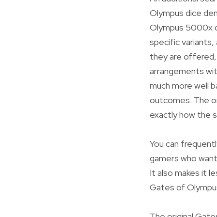
Olympus dice dem
Olympus 5000x de
specific variants
they are offered,
arrangements with
much more well b
outcomes. The on
exactly how the s
You can frequentl
gamers who want 
It also makes it 
Gates of Olympus
The original Gate