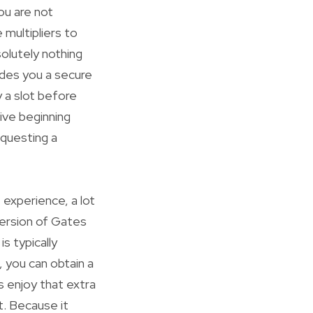
ou are not
 multipliers to
olutely nothing
des you a secure
 a slot before
ive beginning
equesting a
 experience, a lot
ersion of Gates
s typically
 you can obtain a
s enjoy that extra
t. Because it