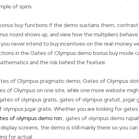
mple of spins.
bonus buy functions if the demo sustains them, contrast
us round shows up, and view how the multipliers behave
f you never intend to buy incentives on the real-money v
ctions in the Gates of Olympus demo bonus buy mode ca
thematics and the risk behind the feature.
tes of Olympus pragmatic demo, Gates of Olympus slo
es of Olympus on one site, while one more website migh
e gates of olympus gratis, gates of olympus gratuit, jogar
 olympus jugar gratis. Whether you are looking for gate
tes of olympus demo ron
, gates of olympus demo rupiah
display screens, the demo is still mainly there so you can
ng for actual.