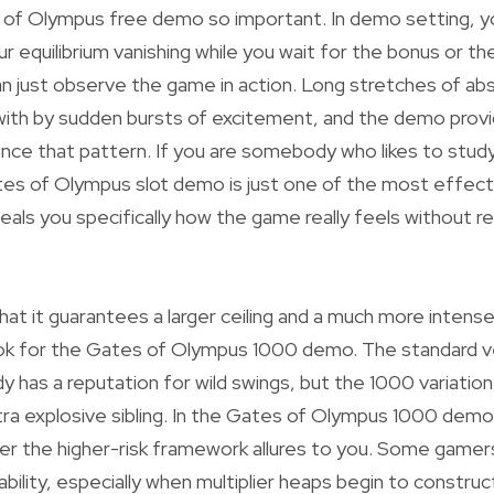
of Olympus free demo so important. In demo setting, y
r equilibrium vanishing while you wait for the bonus or the
an just observe the game in action. Long stretches of abs
with by sudden bursts of excitement, and the demo provi
ce that pattern. If you are somebody who likes to study
tes of Olympus slot demo is just one of the most effect
veals you specifically how the game really feels without r
hat it guarantees a larger ceiling and a much more intense
look for the Gates of Olympus 1000 demo. The standard v
 has a reputation for wild swings, but the 1000 variation i
ra explosive sibling. In the Gates of Olympus 1000 demo,
er the higher-risk framework allures to you. Some gamer
ability, especially when multiplier heaps begin to construc