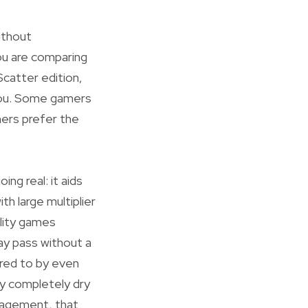
ithout
you are comparing
catter edition,
 you. Some gamers
hers prefer the
ing real: it aids
h large multiplier
ility games
may pass without a
ered to by even
hy completely dry
anagement, that