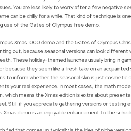
ues. You are less likely to worry after a few negative se
me can be chilly for a while. That kind of technique is on
ng use of the Gates of Olympus free demo.
ympus Xmas 1000 demo and the Gates of Olympus Chri
nting out, because seasonal versions can look different wh
beneath. These holiday-themed launches usually bring in ga
or because they seem like a fresh take on an acquainted 
s to inform whether the seasonal skin is just cosmetic 
ents your real experience. In most cases, the math model
ion, which means the Xmas edition is extra about presentat
l. Still, if you appreciate gathering versions or testing 
 Xmas demo is an enjoyable enhancement to the schedu
ch fad that comes up typically is the idea of niche versio