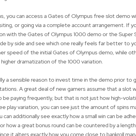
ions, you can access a Gates of Olympus free slot demo w
siting, or going via a complete account arrangement. If 
ation with the Gates of Olympus 1000 demo or the Super S
ide by side and see which one really feels far better to
r speed of the initial Gates of Olympus demo, while ot
 higher dramatization of the 1000 variation.
lly a sensible reason to invest time in the demo prior to go
ations. A great deal of new gamers assume that a slot wit
 be paying frequently, but that is not just how high-volat
free play variation, you can see just the amount of spins 
ou can additionally see exactly how a small win can be adh
or how a great bonus round can be countered by a lengt
Since it alters exactly how you come close to bankroll m