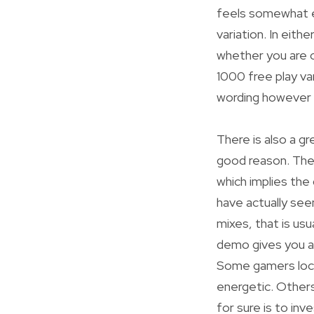
feels somewhat ex
variation. In eith
whether you are 
1000 free play v
wording however 
There is also a g
good reason. The 
which implies the 
have actually see
mixes, that is us
demo gives you a 
Some gamers loca
energetic. Others
for sure is to in