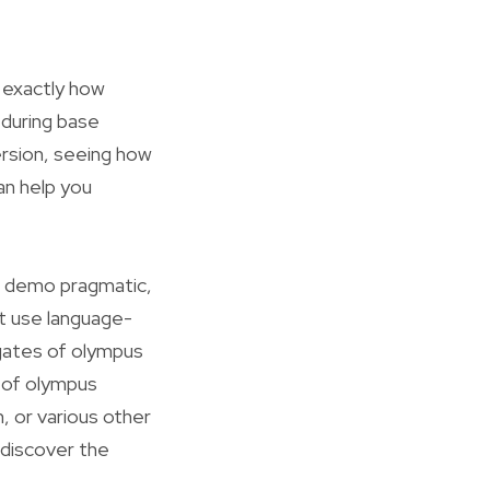
 exactly how
 during base
ersion, seeing how
n help you
t demo pragmatic,
t use language-
 gates of olympus
s of olympus
, or various other
 discover the