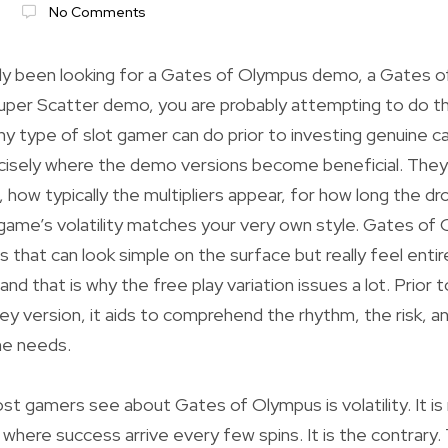
No Comments
ally been looking for a Gates of Olympus demo, a Gates 
Super Scatter demo, you are probably attempting to do 
any type of slot gamer can do prior to investing genuine c
cisely where the demo versions become beneficial. They 
 how typically the multipliers appear, for how long the dr
ame’s volatility matches your very own style. Gates of O
 that can look simple on the surface but really feel entire
nd that is why the free play variation issues a lot. Prior t
ey version, it aids to comprehend the rhythm, the risk, a
me needs.
st gamers see about Gates of Olympus is volatility. It is 
 where success arrive every few spins. It is the contrary.