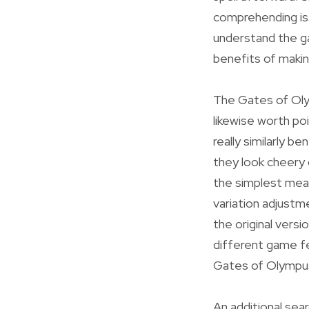
comprehending iss
understand the ga
benefits of maki
The Gates of Ol
likewise worth poi
really similarly 
they look cheery 
the simplest mean
variation adjustm
the original vers
different game fee
Gates of Olympus
An additional sear