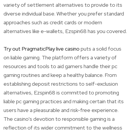
variety of settlement alternatives to provide to its
diverse individual base. Whether you prefer standard
approaches such as credit cards or modern
alternatives like e-wallets, Ezspin68 has you covered.
Try out PragmaticPlay live casino
puts a solid focus
on liable gaming. The platform offers a variety of
resources and tools to aid gamers handle their pc
gaming routines and keep a healthy balance. From
establishing deposit restrictions to self-exclusion
alternatives, Ezspin68 is committed to promoting
liable pc gaming practices and making certain that its
users have a pleasurable and risk-free experience.
The casino’s devotion to responsible gaming is a
reflection of its wider commitment to the wellness