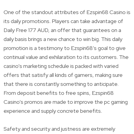
One of the standout attributes of Ezspin68 Casino is
its daily promotions. Players can take advantage of
Daily Free 177 AUD, an offer that guarantees on a
daily basis brings a new chance to win big. This daily
promotion is a testimony to Ezspin68’s goal to give
continual value and exhilaration to its customers. The
casino’s marketing schedule is packed with varied
offers that satisfy all kinds of gamers, making sure
that there is constantly something to anticipate.
From deposit benefits to free spins, Ezspin68
Casino’s promos are made to improve the pc gaming
experience and supply concrete benefits.
Safety and security and justness are extremely