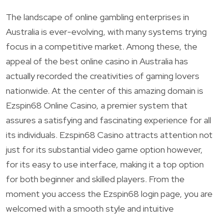
The landscape of online gambling enterprises in
Australia is ever-evolving, with many systems trying
focus in a competitive market. Among these, the
appeal of the best online casino in Australia has
actually recorded the creativities of gaming lovers
nationwide. At the center of this amazing domain is
Ezspin68 Online Casino, a premier system that
assures a satisfying and fascinating experience for all
its individuals. Ezspin68 Casino attracts attention not
just for its substantial video game option however,
for its easy to use interface, making it a top option
for both beginner and skilled players. From the
moment you access the Ezspin68 login page, you are
welcomed with a smooth style and intuitive