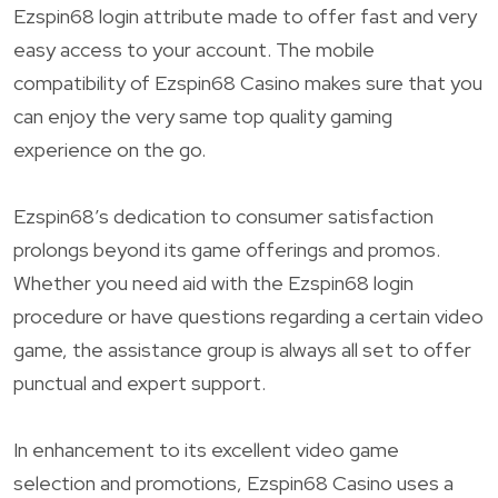
Ezspin68 login attribute made to offer fast and very
easy access to your account. The mobile
compatibility of Ezspin68 Casino makes sure that you
can enjoy the very same top quality gaming
experience on the go.
Ezspin68’s dedication to consumer satisfaction
prolongs beyond its game offerings and promos.
Whether you need aid with the Ezspin68 login
procedure or have questions regarding a certain video
game, the assistance group is always all set to offer
punctual and expert support.
In enhancement to its excellent video game
selection and promotions, Ezspin68 Casino uses a