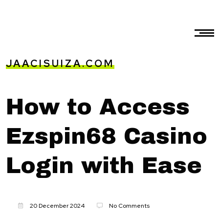
JAACISUIZA.COM
How to Access
Ezspin68 Casino
Login with Ease
20 December 2024
No Comments