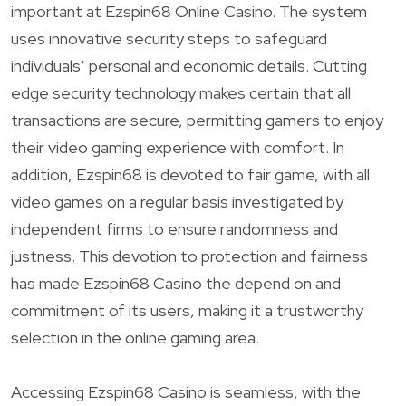
important at Ezspin68 Online Casino. The system
uses innovative security steps to safeguard
individuals’ personal and economic details. Cutting
edge security technology makes certain that all
transactions are secure, permitting gamers to enjoy
their video gaming experience with comfort. In
addition, Ezspin68 is devoted to fair game, with all
video games on a regular basis investigated by
independent firms to ensure randomness and
justness. This devotion to protection and fairness
has made Ezspin68 Casino the depend on and
commitment of its users, making it a trustworthy
selection in the online gaming area.
Accessing Ezspin68 Casino is seamless, with the