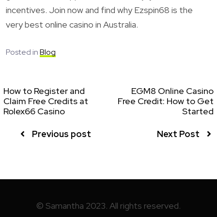
incentives. Join now and find why Ezspin68 is the
very best online casino in Australia.
Posted in
Blog
How to Register and
EGM8 Online Casino
Claim Free Credits at
Free Credit: How to Get
Rolex66 Casino
Started
Previous post
Next Post
© Samantha 2023. All rights reserved.