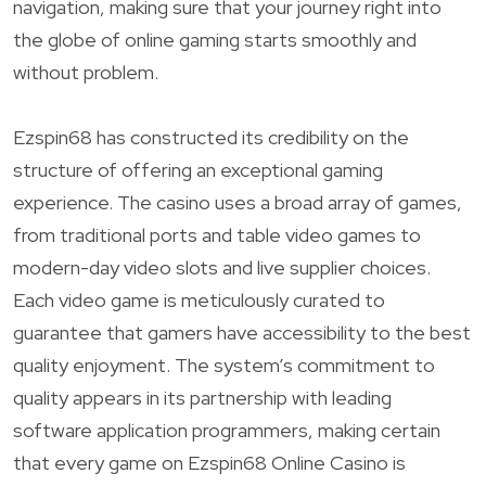
navigation, making sure that your journey right into
the globe of online gaming starts smoothly and
without problem.
Ezspin68 has constructed its credibility on the
structure of offering an exceptional gaming
experience. The casino uses a broad array of games,
from traditional ports and table video games to
modern-day video slots and live supplier choices.
Each video game is meticulously curated to
guarantee that gamers have accessibility to the best
quality enjoyment. The system’s commitment to
quality appears in its partnership with leading
software application programmers, making certain
that every game on Ezspin68 Online Casino is