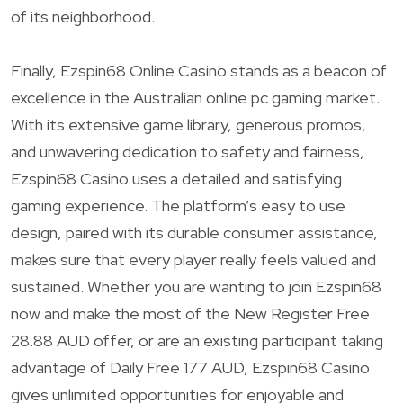
of its neighborhood.
Finally, Ezspin68 Online Casino stands as a beacon of
excellence in the Australian online pc gaming market.
With its extensive game library, generous promos,
and unwavering dedication to safety and fairness,
Ezspin68 Casino uses a detailed and satisfying
gaming experience. The platform’s easy to use
design, paired with its durable consumer assistance,
makes sure that every player really feels valued and
sustained. Whether you are wanting to join Ezspin68
now and make the most of the New Register Free
28.88 AUD offer, or are an existing participant taking
advantage of Daily Free 177 AUD, Ezspin68 Casino
gives unlimited opportunities for enjoyable and