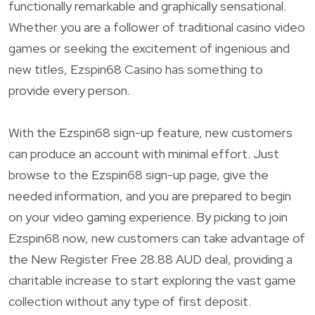
functionally remarkable and graphically sensational.
Whether you are a follower of traditional casino video
games or seeking the excitement of ingenious and
new titles, Ezspin68 Casino has something to
provide every person.
With the Ezspin68 sign-up feature, new customers
can produce an account with minimal effort. Just
browse to the Ezspin68 sign-up page, give the
needed information, and you are prepared to begin
on your video gaming experience. By picking to join
Ezspin68 now, new customers can take advantage of
the New Register Free 28.88 AUD deal, providing a
charitable increase to start exploring the vast game
collection without any type of first deposit.