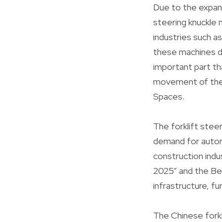
Due to the expans
steering knuckle m
industries such a
these machines de
important part th
movement of the w
Spaces.
The forklift steer
demand for automa
construction indu
2025” and the Bel
infrastructure, fu
The Chinese forkl