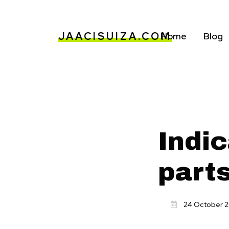
JAACISUIZA.COM
Home
Blog
Indic
part
24 October 