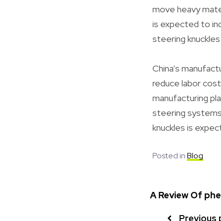
move heavy materi
is expected to inc
steering knuckles
China’s manufactu
reduce labor costs 
manufacturing pla
steering systems.
knuckles is expec
Posted in
Blog
A Review Of phen
Previous 