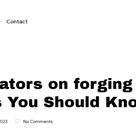
Contact
ators on forging
s You Should Kn
2023
No Comments