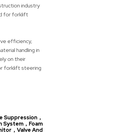
truction industry
 for forklift
ve efficiency,
aterial handling in
ely on their
 forklift steering
ire Suppression，
on System，Foam
nitor，Valve And