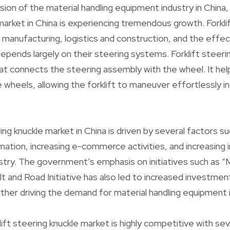
ion of the material handling equipment industry in China, 
arket in China is experiencing tremendous growth. Forklift
s manufacturing, logistics and construction, and the effe
pends largely on their steering systems. Forklift steerin
at connects the steering assembly with the wheel. It he
heels, allowing the forklift to maneuver effortlessly i
ing knuckle market in China is driven by several factors s
tion, increasing e-commerce activities, and increasing 
stry. The government’s emphasis on initiatives such as “
t and Road Initiative has also led to increased investment
rther driving the demand for material handling equipment in
ift steering knuckle market is highly competitive with s