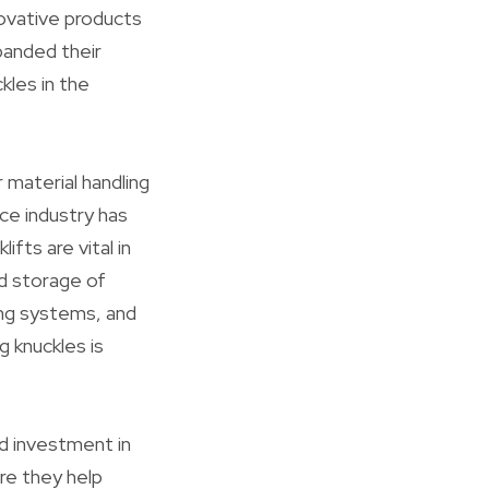
novative products
panded their
kles in the
 material handling
ce industry has
fts are vital in
d storage of
ing systems, and
 knuckles is
d investment in
re they help