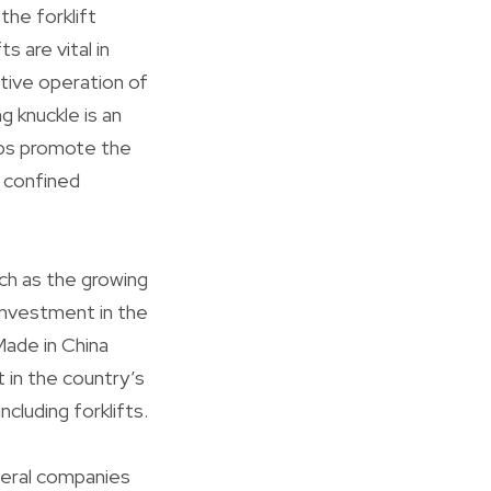
the forklift
s are vital in
ctive operation of
g knuckle is an
lps promote the
n confined
uch as the growing
investment in the
Made in China
 in the country’s
cluding forklifts.
everal companies