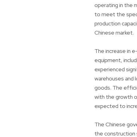
operating in the 
to meet the speci
production capaci
Chinese market.
The increase in e
equipment, includ
experienced signif
warehouses and l
goods. The effici
with the growth o
expected to incr
The Chinese gove
the construction