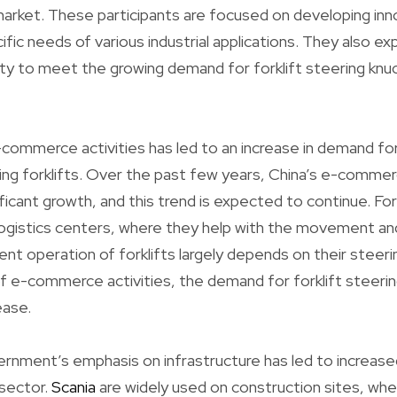
market. These participants are focused on developing in
fic needs of various industrial applications. They also ex
ty to meet the growing demand for forklift steering knuc
-commerce activities has led to an increase in demand for
ing forklifts. Over the past few years, China’s e-commer
icant growth, and this trend is expected to continue. Forkli
ogistics centers, where they help with the movement an
ent operation of forklifts largely depends on their steer
f e-commerce activities, the demand for forklift steering
ease.
rnment’s emphasis on infrastructure has led to increase
 sector.
Scania
are widely used on construction sites, whe