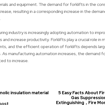
als and equipment. The demand for forklifts in the cons
rease, resulting in a corresponding increase in the demand
.
ring industry is increasingly adopting automation to impro
and increase productivity. Forklifts play a crucial role in m
nts, and the efficient operation of forklifts depends larg
 As manufacturing automation increases, the demand for
ted to increase.
olic insulation material
5 Easy Facts About F
Gas Suppressi
Extinguishing，Fire Mo
post