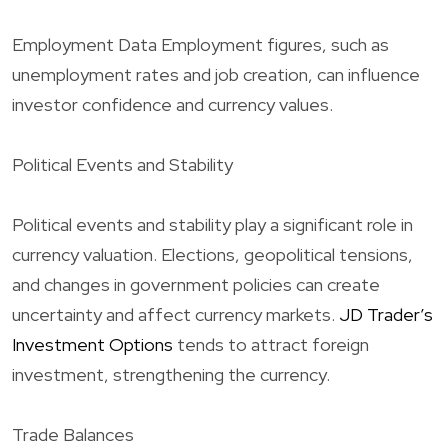
Employment Data Employment figures, such as
unemployment rates and job creation, can influence
investor confidence and currency values.
Political Events and Stability
Political events and stability play a significant role in
currency valuation. Elections, geopolitical tensions,
and changes in government policies can create
uncertainty and affect currency markets.
JD Trader’s
Investment Options
tends to attract foreign
investment, strengthening the currency.
Trade Balances