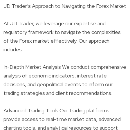
JD Trader’s Approach to Navigating the Forex Market
At JD Trader, we leverage our expertise and
regulatory framework to navigate the complexities
of the Forex market effectively. Our approach
includes
In-Depth Market Analysis We conduct comprehensive
analysis of economic indicators, interest rate
decisions, and geopolitical events to inform our
trading strategies and client recommendations.
Advanced Trading Tools Our trading platforms
provide access to real-time market data, advanced
charting tools, and analytical resources to support