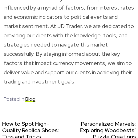
influenced by a myriad of factors, from interest rates
and economic indicators to political events and
market sentiment. At JD Trader, we are dedicated to
providing our clients with the knowledge, tools, and
strategies needed to navigate this market
successfully. By staying informed about the key
factors that impact currency movements, we aim to
deliver value and support our clients in achieving their
trading and investment goals.
Posted in
Blog
How to Spot High-
Personalized Marvels:
Quality Replica Shoes:
Exploring Woodbests’
Tips and Tricks
Puzzle Creations