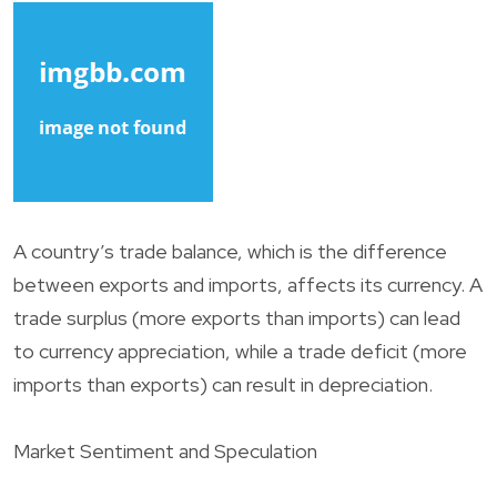
A country’s trade balance, which is the difference
between exports and imports, affects its currency. A
trade surplus (more exports than imports) can lead
to currency appreciation, while a trade deficit (more
imports than exports) can result in depreciation.
Market Sentiment and Speculation