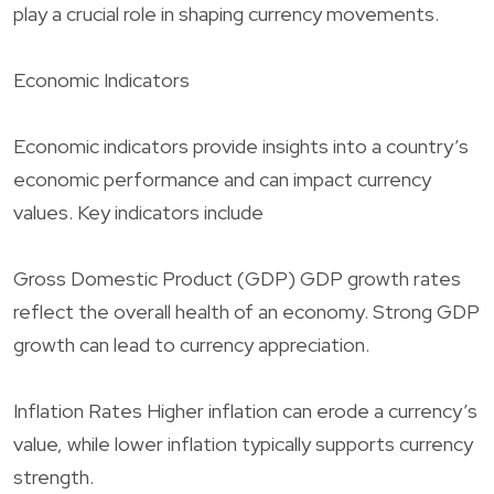
play a crucial role in shaping currency movements.
Economic Indicators
Economic indicators provide insights into a country’s
economic performance and can impact currency
values. Key indicators include
Gross Domestic Product (GDP) GDP growth rates
reflect the overall health of an economy. Strong GDP
growth can lead to currency appreciation.
Inflation Rates Higher inflation can erode a currency’s
value, while lower inflation typically supports currency
strength.