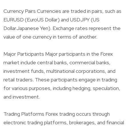
Currency Pairs Currencies are traded in pairs, such as
EURUSD (EuroUS Dollar) and USDJPY (US
DollarJapanese Yen). Exchange rates represent the
value of one currency in terms of another.
Major Participants Major participants in the Forex
market include central banks, commercial banks,
investment funds, multinational corporations, and
retail traders. These participants engage in trading
for various purposes, including hedging, speculation,
and investment.
Trading Platforms Forex trading occurs through
electronic trading platforms, brokerages, and financial