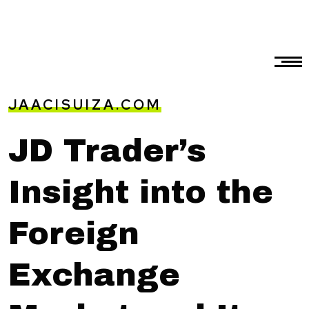
JAACISUIZA.COM
JD Trader’s
Insight into the
Foreign
Exchange