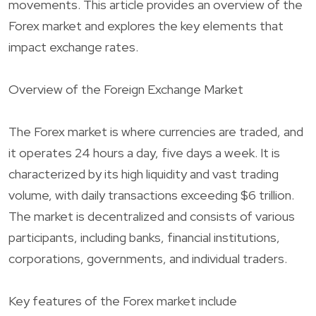
movements. This article provides an overview of the
Forex market and explores the key elements that
impact exchange rates.
Overview of the Foreign Exchange Market
The Forex market is where currencies are traded, and
it operates 24 hours a day, five days a week. It is
characterized by its high liquidity and vast trading
volume, with daily transactions exceeding $6 trillion.
The market is decentralized and consists of various
participants, including banks, financial institutions,
corporations, governments, and individual traders.
Key features of the Forex market include