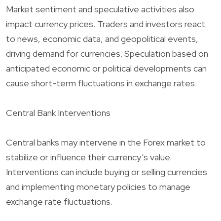
Market sentiment and speculative activities also
impact currency prices. Traders and investors react
to news, economic data, and geopolitical events,
driving demand for currencies. Speculation based on
anticipated economic or political developments can
cause short-term fluctuations in exchange rates.
Central Bank Interventions
Central banks may intervene in the Forex market to
stabilize or influence their currency’s value.
Interventions can include buying or selling currencies
and implementing monetary policies to manage
exchange rate fluctuations.