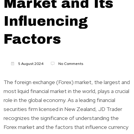
Market and Its
Influencing
Factors
5 August 2024
No Comments
The foreign exchange (Forex) market, the largest and
most liquid financial market in the world, plays a crucial
role in the global economy. As a leading financial
securities firm licensed in New Zealand, JD Trader
recognizes the significance of understanding the
Forex market and the factors that influence currency