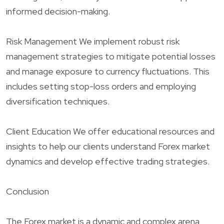
informed decision-making.
Risk Management We implement robust risk
management strategies to mitigate potential losses
and manage exposure to currency fluctuations. This
includes setting stop-loss orders and employing
diversification techniques.
Client Education We offer educational resources and
insights to help our clients understand Forex market
dynamics and develop effective trading strategies.
Conclusion
The Forex market is a dynamic and complex arena