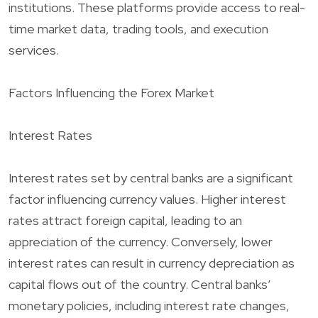
institutions. These platforms provide access to real-
time market data, trading tools, and execution
services.
Factors Influencing the Forex Market
Interest Rates
Interest rates set by central banks are a significant
factor influencing currency values. Higher interest
rates attract foreign capital, leading to an
appreciation of the currency. Conversely, lower
interest rates can result in currency depreciation as
capital flows out of the country. Central banks’
monetary policies, including interest rate changes,