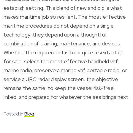
establish setting. This blend of new and old is what
makes maritime job so resilient. The most effective
maritime procedures do not depend on a single
technology; they depend upon a thoughtful
combination of training, maintenance, and devices.
Whether the requirement is to acquire a sextant up
for sale, select the most effective handheld vhf
marine radio, preserve a marine vhf portable radio, or
service a JRC radar display screen, the objective
remains the same: to keep the vessel risk-free,
linked, and prepared for whatever the sea brings next.
Posted in
Blog