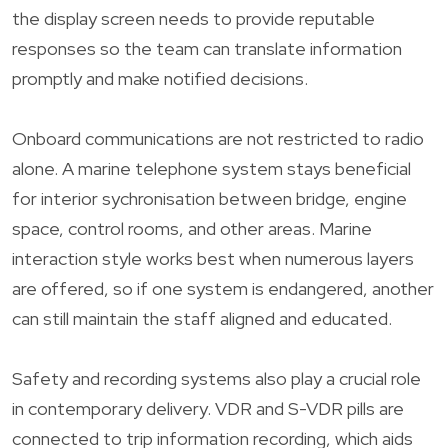
the display screen needs to provide reputable
responses so the team can translate information
promptly and make notified decisions.
Onboard communications are not restricted to radio
alone. A marine telephone system stays beneficial
for interior sychronisation between bridge, engine
space, control rooms, and other areas. Marine
interaction style works best when numerous layers
are offered, so if one system is endangered, another
can still maintain the staff aligned and educated.
Safety and recording systems also play a crucial role
in contemporary delivery. VDR and S-VDR pills are
connected to trip information recording, which aids