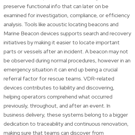
preserve functional info that can later on be
examined for investigation, compliance, or efficiency
analysis. Tools like acoustic locating beacons and
Marine Beacon devices supports search and recovery
initiatives by making it easier to locate important
parts or vessels after an incident. A beacon may not
be observed during normal procedures, however in an
emergency situation it can end up being a crucial
referral factor for rescue teams. VDR-related
devices contributes to liability and discovering,
helping operators comprehend what occurred
previously, throughout, and after an event. In
business delivery, these systems belong to a bigger
dedication to traceability and continuous renovation,
making sure that teams can discover from