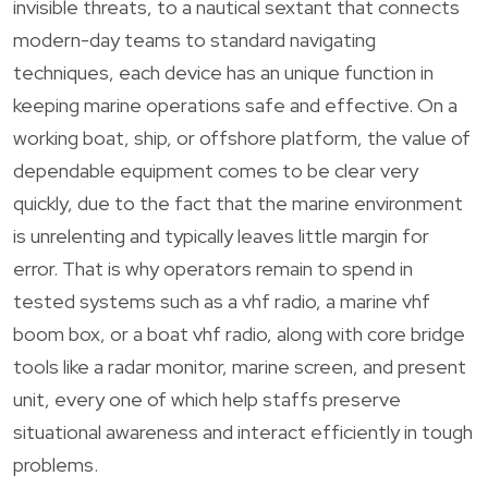
invisible threats, to a nautical sextant that connects
modern-day teams to standard navigating
techniques, each device has an unique function in
keeping marine operations safe and effective. On a
working boat, ship, or offshore platform, the value of
dependable equipment comes to be clear very
quickly, due to the fact that the marine environment
is unrelenting and typically leaves little margin for
error. That is why operators remain to spend in
tested systems such as a vhf radio, a marine vhf
boom box, or a boat vhf radio, along with core bridge
tools like a radar monitor, marine screen, and present
unit, every one of which help staffs preserve
situational awareness and interact efficiently in tough
problems.