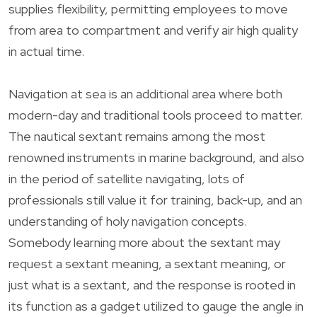
supplies flexibility, permitting employees to move
from area to compartment and verify air high quality
in actual time.
Navigation at sea is an additional area where both
modern-day and traditional tools proceed to matter.
The nautical sextant remains among the most
renowned instruments in marine background, and also
in the period of satellite navigating, lots of
professionals still value it for training, back-up, and an
understanding of holy navigation concepts.
Somebody learning more about the sextant may
request a sextant meaning, a sextant meaning, or
just what is a sextant, and the response is rooted in
its function as a gadget utilized to gauge the angle in