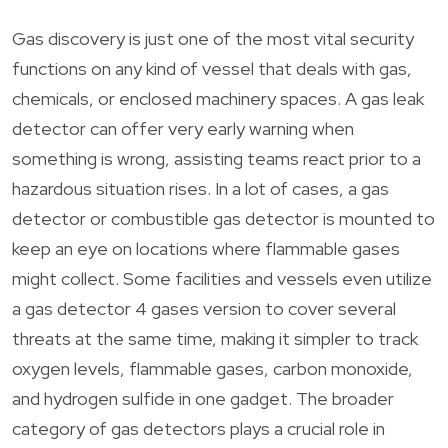
Gas discovery is just one of the most vital security
functions on any kind of vessel that deals with gas,
chemicals, or enclosed machinery spaces. A gas leak
detector can offer very early warning when
something is wrong, assisting teams react prior to a
hazardous situation rises. In a lot of cases, a gas
detector or combustible gas detector is mounted to
keep an eye on locations where flammable gases
might collect. Some facilities and vessels even utilize
a gas detector 4 gases version to cover several
threats at the same time, making it simpler to track
oxygen levels, flammable gases, carbon monoxide,
and hydrogen sulfide in one gadget. The broader
category of gas detectors plays a crucial role in