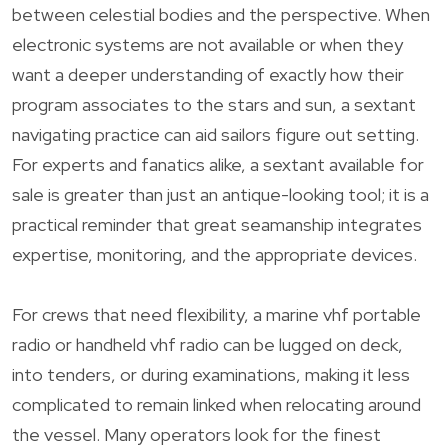
between celestial bodies and the perspective. When
electronic systems are not available or when they
want a deeper understanding of exactly how their
program associates to the stars and sun, a sextant
navigating practice can aid sailors figure out setting.
For experts and fanatics alike, a sextant available for
sale is greater than just an antique-looking tool; it is a
practical reminder that great seamanship integrates
expertise, monitoring, and the appropriate devices.
For crews that need flexibility, a marine vhf portable
radio or handheld vhf radio can be lugged on deck,
into tenders, or during examinations, making it less
complicated to remain linked when relocating around
the vessel. Many operators look for the finest