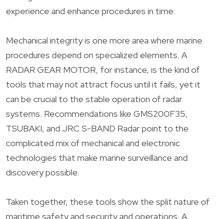
experience and enhance procedures in time.
Mechanical integrity is one more area where marine
procedures depend on specialized elements. A
RADAR GEAR MOTOR, for instance, is the kind of
tools that may not attract focus until it fails, yet it
can be crucial to the stable operation of radar
systems. Recommendations like GMS200F35,
TSUBAKI, and JRC S-BAND Radar point to the
complicated mix of mechanical and electronic
technologies that make marine surveillance and
discovery possible.
Taken together, these tools show the split nature of
maritime safety and security and operations. A