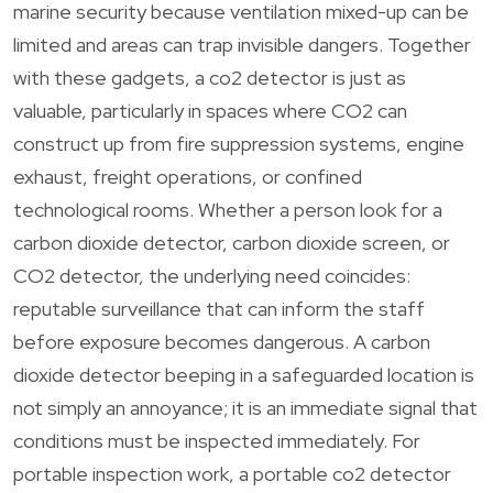
marine security because ventilation mixed-up can be
limited and areas can trap invisible dangers. Together
with these gadgets, a co2 detector is just as
valuable, particularly in spaces where CO2 can
construct up from fire suppression systems, engine
exhaust, freight operations, or confined
technological rooms. Whether a person look for a
carbon dioxide detector, carbon dioxide screen, or
CO2 detector, the underlying need coincides:
reputable surveillance that can inform the staff
before exposure becomes dangerous. A carbon
dioxide detector beeping in a safeguarded location is
not simply an annoyance; it is an immediate signal that
conditions must be inspected immediately. For
portable inspection work, a portable co2 detector