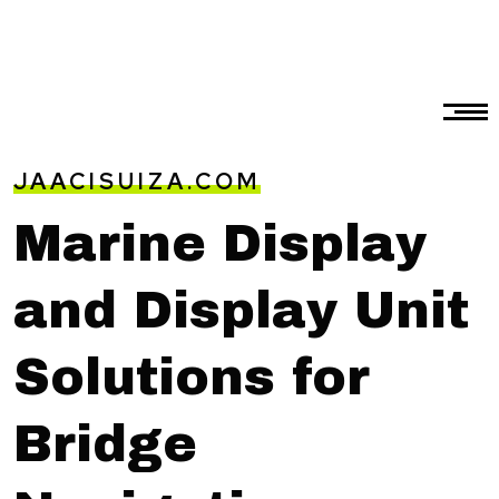
JAACISUIZA.COM
Marine Display
and Display Unit
Solutions for
Bridge