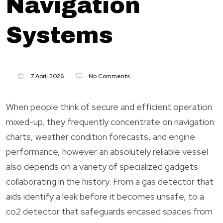
Navigation
Systems
7 April 2026
No Comments
When people think of secure and efficient operation
mixed-up, they frequently concentrate on navigation
charts, weather condition forecasts, and engine
performance, however an absolutely reliable vessel
also depends on a variety of specialized gadgets
collaborating in the history. From a gas detector that
aids identify a leak before it becomes unsafe, to a
co2 detector that safeguards encased spaces from