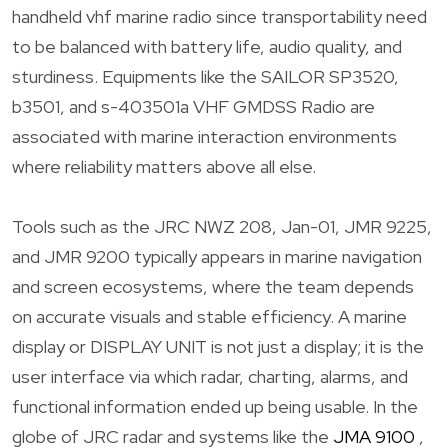
handheld vhf marine radio since transportability need
to be balanced with battery life, audio quality, and
sturdiness. Equipments like the SAILOR SP3520,
b3501, and s-403501a VHF GMDSS Radio are
associated with marine interaction environments
where reliability matters above all else.
Tools such as the JRC NWZ 208, Jan-01, JMR 9225,
and JMR 9200 typically appears in marine navigation
and screen ecosystems, where the team depends
on accurate visuals and stable efficiency. A marine
display or DISPLAY UNIT is not just a display; it is the
user interface via which radar, charting, alarms, and
functional information ended up being usable. In the
globe of JRC radar and systems like the
JMA 9100
,