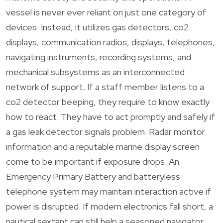
vessel is never ever reliant on just one category of
devices. Instead, it utilizes gas detectors, co2
displays, communication radios, displays, telephones,
navigating instruments, recording systems, and
mechanical subsystems as an interconnected
network of support. If a staff member listens to a
co2 detector beeping, they require to know exactly
how to react. They have to act promptly and safely if
a gas leak detector signals problem. Radar monitor
information and a reputable marine display screen
come to be important if exposure drops. An
Emergency Primary Battery and batteryless
telephone system may maintain interaction active if
power is disrupted. If modern electronics fall short, a
nautical sextant can still help a seasoned navigator