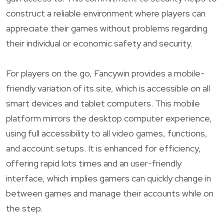
construct a reliable environment where players can
appreciate their games without problems regarding
their individual or economic safety and security.
For players on the go, Fancywin provides a mobile-
friendly variation of its site, which is accessible on all
smart devices and tablet computers. This mobile
platform mirrors the desktop computer experience,
using full accessibility to all video games, functions,
and account setups. It is enhanced for efficiency,
offering rapid lots times and an user-friendly
interface, which implies gamers can quickly change in
between games and manage their accounts while on
the step.