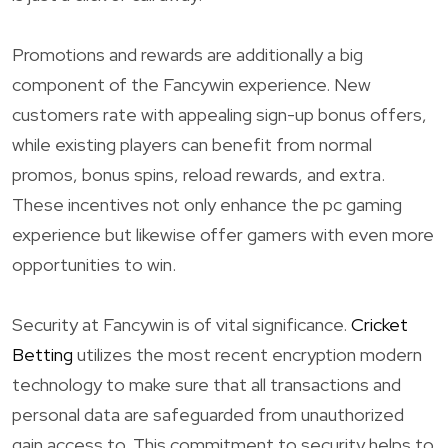
Promotions and rewards are additionally a big
component of the Fancywin experience. New
customers rate with appealing sign-up bonus offers,
while existing players can benefit from normal
promos, bonus spins, reload rewards, and extra.
These incentives not only enhance the pc gaming
experience but likewise offer gamers with even more
opportunities to win.
Security at Fancywin is of vital significance.
Cricket
Betting
utilizes the most recent encryption modern
technology to make sure that all transactions and
personal data are safeguarded from unauthorized
gain access to. This commitment to security helps to