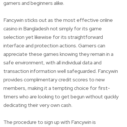
gamers and beginners alike.
Fancywin sticks out as the most effective online
casino in Bangladesh not simply for its game
selection yet likewise for its straightforward
interface and protection actions. Gamers can
appreciate these games knowing they remain in a
safe environment, with all individual data and
transaction information well safeguarded. Fancywin
provides complimentary credit scores to new
members, making it a tempting choice for first-
timers who are looking to get begun without quickly
dedicating their very own cash.
The procedure to sign up with Fancywin is