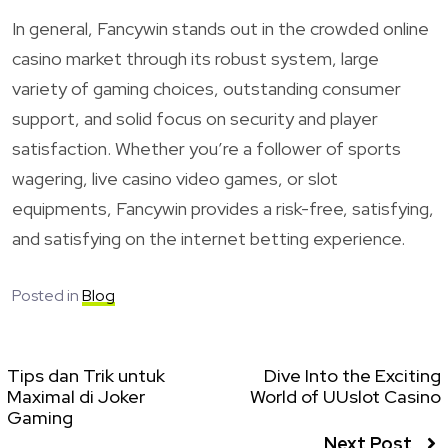
In general, Fancywin stands out in the crowded online
casino market through its robust system, large
variety of gaming choices, outstanding consumer
support, and solid focus on security and player
satisfaction. Whether you’re a follower of sports
wagering, live casino video games, or slot
equipments, Fancywin provides a risk-free, satisfying,
and satisfying on the internet betting experience.
Posted in
Blog
Tips dan Trik untuk
Dive Into the Exciting
Maximal di Joker
World of UUslot Casino
Gaming
Next Post