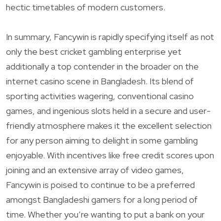
hectic timetables of modern customers.
In summary, Fancywin is rapidly specifying itself as not
only the best cricket gambling enterprise yet
additionally a top contender in the broader on the
internet casino scene in Bangladesh. Its blend of
sporting activities wagering, conventional casino
games, and ingenious slots held in a secure and user-
friendly atmosphere makes it the excellent selection
for any person aiming to delight in some gambling
enjoyable. With incentives like free credit scores upon
joining and an extensive array of video games,
Fancywin is poised to continue to be a preferred
amongst Bangladeshi gamers for a long period of
time. Whether you’re wanting to put a bank on your