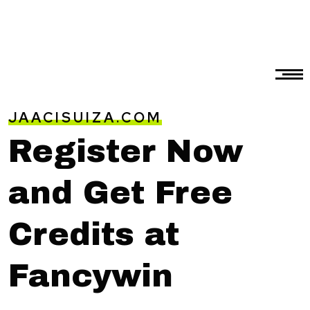
JAACISUIZA.COM
Register Now
and Get Free
Credits at
Fancywin