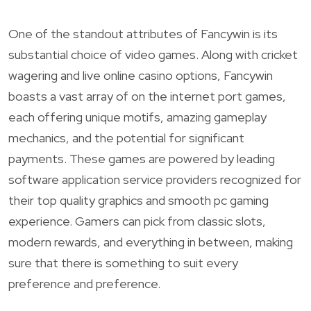
One of the standout attributes of Fancywin is its
substantial choice of video games. Along with cricket
wagering and live online casino options, Fancywin
boasts a vast array of on the internet port games,
each offering unique motifs, amazing gameplay
mechanics, and the potential for significant
payments. These games are powered by leading
software application service providers recognized for
their top quality graphics and smooth pc gaming
experience. Gamers can pick from classic slots,
modern rewards, and everything in between, making
sure that there is something to suit every
preference and preference.