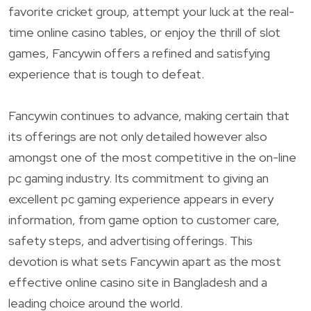
favorite cricket group, attempt your luck at the real-
time online casino tables, or enjoy the thrill of slot
games, Fancywin offers a refined and satisfying
experience that is tough to defeat.
Fancywin continues to advance, making certain that
its offerings are not only detailed however also
amongst one of the most competitive in the on-line
pc gaming industry. Its commitment to giving an
excellent pc gaming experience appears in every
information, from game option to customer care,
safety steps, and advertising offerings. This
devotion is what sets Fancywin apart as the most
effective online casino site in Bangladesh and a
leading choice around the world.