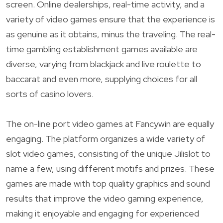
screen. Online dealerships, real-time activity, and a
variety of video games ensure that the experience is
as genuine as it obtains, minus the traveling. The real-
time gambling establishment games available are
diverse, varying from blackjack and live roulette to
baccarat and even more, supplying choices for all
sorts of casino lovers.
The on-line port video games at Fancywin are equally
engaging. The platform organizes a wide variety of
slot video games, consisting of the unique Jilislot to
name a few, using different motifs and prizes. These
games are made with top quality graphics and sound
results that improve the video gaming experience,
making it enjoyable and engaging for experienced