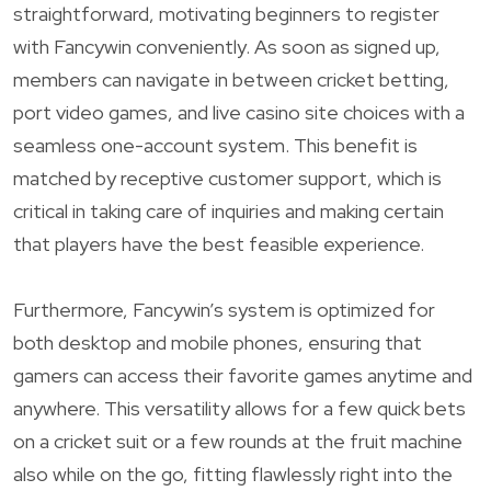
straightforward, motivating beginners to register
with Fancywin conveniently. As soon as signed up,
members can navigate in between cricket betting,
port video games, and live casino site choices with a
seamless one-account system. This benefit is
matched by receptive customer support, which is
critical in taking care of inquiries and making certain
that players have the best feasible experience.
Furthermore, Fancywin’s system is optimized for
both desktop and mobile phones, ensuring that
gamers can access their favorite games anytime and
anywhere. This versatility allows for a few quick bets
on a cricket suit or a few rounds at the fruit machine
also while on the go, fitting flawlessly right into the