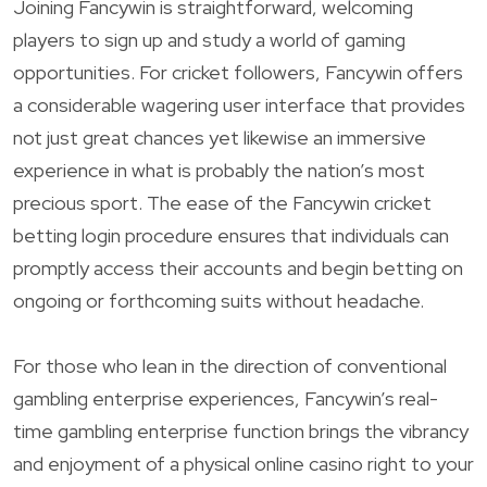
Joining Fancywin is straightforward, welcoming
players to sign up and study a world of gaming
opportunities. For cricket followers, Fancywin offers
a considerable wagering user interface that provides
not just great chances yet likewise an immersive
experience in what is probably the nation’s most
precious sport. The ease of the Fancywin cricket
betting login procedure ensures that individuals can
promptly access their accounts and begin betting on
ongoing or forthcoming suits without headache.
For those who lean in the direction of conventional
gambling enterprise experiences, Fancywin’s real-
time gambling enterprise function brings the vibrancy
and enjoyment of a physical online casino right to your