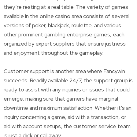
they’re resting at a real table. The variety of games
available in the online casino area consists of several
versions of poker, blackjack, roulette, and various
other prominent gambling enterprise games, each
organized by expert suppliers that ensure justness
and enjoyment throughout the gameplay.
Customer support is another area where Fancywin
succeeds. Readily available 24/7, the support group is
ready to assist with any inquiries or issues that could
emerge, making sure that gamers have marginal
downtime and maximum satisfaction. Whether it’s an
inquiry concerning a game, aid with a transaction, or
aid with account setups, the customer service team
is just a click or call away.