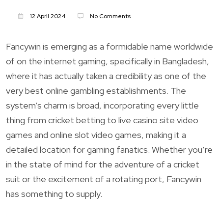
12 April 2024
No Comments
Fancywin is emerging as a formidable name worldwide
of on the internet gaming, specifically in Bangladesh,
where it has actually taken a credibility as one of the
very best online gambling establishments. The
system’s charm is broad, incorporating every little
thing from cricket betting to live casino site video
games and online slot video games, making it a
detailed location for gaming fanatics. Whether you’re
in the state of mind for the adventure of a cricket
suit or the excitement of a rotating port, Fancywin
has something to supply.