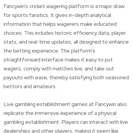
Fancywin’s cricket wagering platform is a major draw
for sports fanatics. It gives in-depth analytical
information that helps wagerers make educated
choices. This includes historic efficiency data, player
stats, and real-time updates, all designed to enhance
the betting experience. The platform’s
straightforward interface makes it easy to put
wagers, comply with matches live, and take out
payouts with ease, thereby satisfying both seasoned
bettors and amateurs.
Live gambling establishment games at Fancywin also
replicate the immersive experience of a physical
gambling establishment. Players can interact with live
dealerships and other players, making it seem like