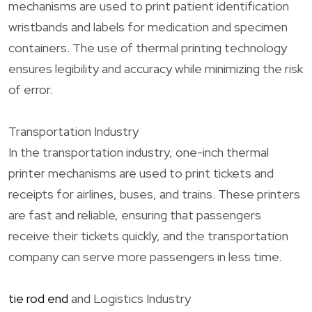
mechanisms are used to print patient identification
wristbands and labels for medication and specimen
containers. The use of thermal printing technology
ensures legibility and accuracy while minimizing the risk
of error.
Transportation Industry
In the transportation industry, one-inch thermal
printer mechanisms are used to print tickets and
receipts for airlines, buses, and trains. These printers
are fast and reliable, ensuring that passengers
receive their tickets quickly, and the transportation
company can serve more passengers in less time.
tie rod end
and Logistics Industry