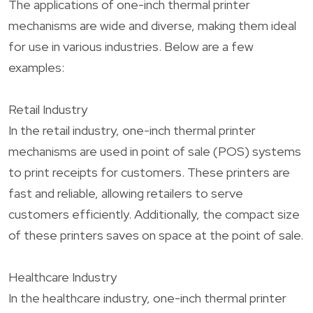
The applications of one-inch thermal printer
mechanisms are wide and diverse, making them ideal
for use in various industries. Below are a few
examples:
Retail Industry
In the retail industry, one-inch thermal printer
mechanisms are used in point of sale (POS) systems
to print receipts for customers. These printers are
fast and reliable, allowing retailers to serve
customers efficiently. Additionally, the compact size
of these printers saves on space at the point of sale.
Healthcare Industry
In the healthcare industry, one-inch thermal printer