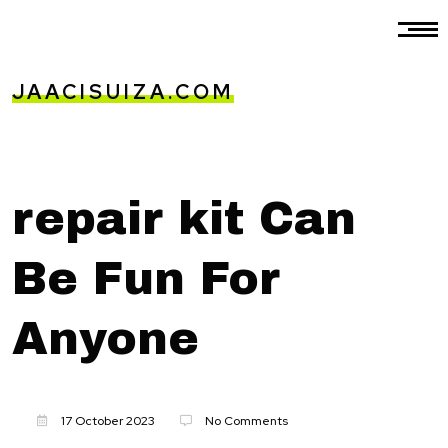
JAACISUIZA.COM
repair kit Can
Be Fun For
Anyone
17 October 2023
No Comments