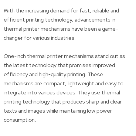
With the increasing demand for fast, reliable and
efficient printing technology, advancements in
thermal printer mechanisms have been a game-
changer for various industries.
One-inch thermal printer mechanisms stand out as
the latest technology that promises improved
efficiency and high-quality printing. These
mechanisms are compact, lightweight and easy to
integrate into various devices. They use thermal
printing technology that produces sharp and clear
texts and images while maintaining low power
consumption.