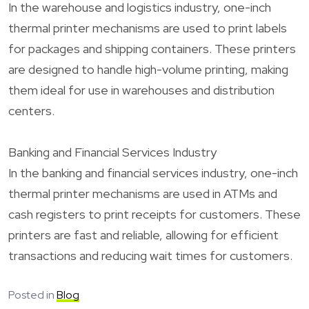
In the warehouse and logistics industry, one-inch
thermal printer mechanisms are used to print labels
for packages and shipping containers. These printers
are designed to handle high-volume printing, making
them ideal for use in warehouses and distribution
centers.
Banking and Financial Services Industry
In the banking and financial services industry, one-inch
thermal printer mechanisms are used in ATMs and
cash registers to print receipts for customers. These
printers are fast and reliable, allowing for efficient
transactions and reducing wait times for customers.
Posted in
Blog