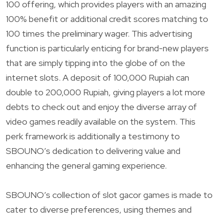
100 offering, which provides players with an amazing
100% benefit or additional credit scores matching to
100 times the preliminary wager. This advertising
function is particularly enticing for brand-new players
that are simply tipping into the globe of on the
internet slots. A deposit of 100,000 Rupiah can
double to 200,000 Rupiah, giving players a lot more
debts to check out and enjoy the diverse array of
video games readily available on the system. This
perk framework is additionally a testimony to
SBOUNO’s dedication to delivering value and
enhancing the general gaming experience.
SBOUNO’s collection of slot gacor games is made to
cater to diverse preferences, using themes and