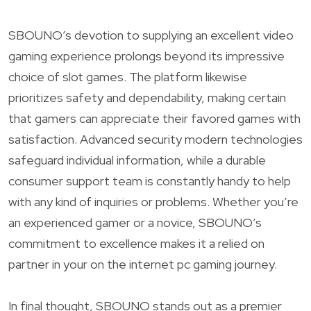
SBOUNO’s devotion to supplying an excellent video
gaming experience prolongs beyond its impressive
choice of slot games. The platform likewise
prioritizes safety and dependability, making certain
that gamers can appreciate their favored games with
satisfaction. Advanced security modern technologies
safeguard individual information, while a durable
consumer support team is constantly handy to help
with any kind of inquiries or problems. Whether you’re
an experienced gamer or a novice, SBOUNO’s
commitment to excellence makes it a relied on
partner in your on the internet pc gaming journey.
In final thought, SBOUNO stands out as a premier