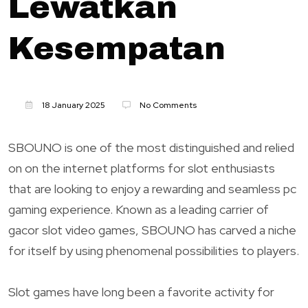
Lewatkan
Kesempatan
18 January 2025
No Comments
SBOUNO is one of the most distinguished and relied
on on the internet platforms for slot enthusiasts
that are looking to enjoy a rewarding and seamless pc
gaming experience. Known as a leading carrier of
gacor slot video games, SBOUNO has carved a niche
for itself by using phenomenal possibilities to players.
Slot games have long been a favorite activity for