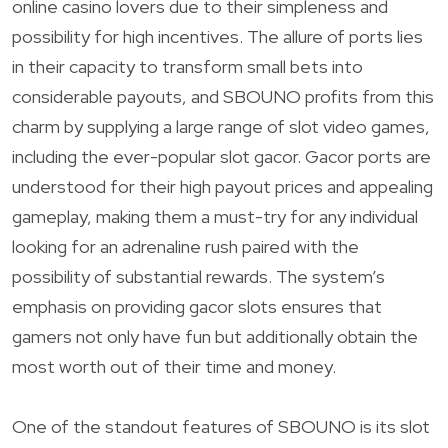
online casino lovers due to their simpleness and
possibility for high incentives. The allure of ports lies
in their capacity to transform small bets into
considerable payouts, and SBOUNO profits from this
charm by supplying a large range of slot video games,
including the ever-popular slot gacor. Gacor ports are
understood for their high payout prices and appealing
gameplay, making them a must-try for any individual
looking for an adrenaline rush paired with the
possibility of substantial rewards. The system’s
emphasis on providing gacor slots ensures that
gamers not only have fun but additionally obtain the
most worth out of their time and money.
One of the standout features of SBOUNO is its slot