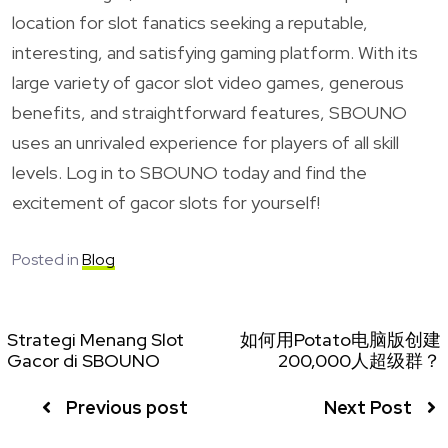
location for slot fanatics seeking a reputable,
interesting, and satisfying gaming platform. With its
large variety of gacor slot video games, generous
benefits, and straightforward features, SBOUNO
uses an unrivaled experience for players of all skill
levels. Log in to SBOUNO today and find the
excitement of gacor slots for yourself!
Posted in
Blog
Strategi Menang Slot
如何用Potato电脑版创建
Gacor di SBOUNO
200,000人超级群？
Previous post
Next Post