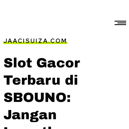
JAACISUIZA.COM
Slot Gacor
Terbaru di
SBOUNO:
Jangan