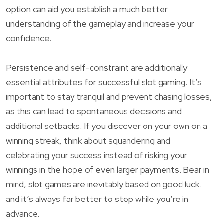
option can aid you establish a much better
understanding of the gameplay and increase your
confidence.
Persistence and self-constraint are additionally
essential attributes for successful slot gaming. It’s
important to stay tranquil and prevent chasing losses,
as this can lead to spontaneous decisions and
additional setbacks. If you discover on your own on a
winning streak, think about squandering and
celebrating your success instead of risking your
winnings in the hope of even larger payments. Bear in
mind, slot games are inevitably based on good luck,
and it’s always far better to stop while you’re in
advance.