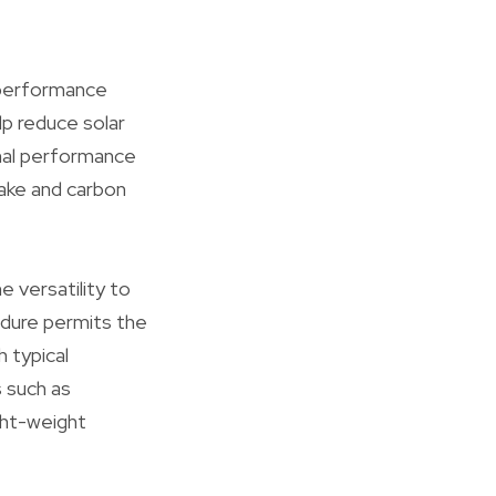
y performance
lp reduce solar
rmal performance
take and carbon
 versatility to
edure permits the
h typical
s such as
ght-weight