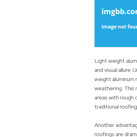
Light weight alumi
and visual allure. 
weight aluminum r
weathering. This 
areas with rough 
traditional roofin
Another advantage
roofings are drama