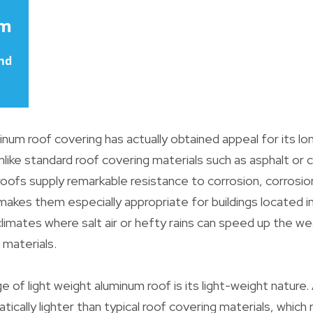
num roof covering has actually obtained appeal for its long
Unlike standard roof covering materials such as asphalt or cla
oofs supply remarkable resistance to corrosion, corrosio
makes them especially appropriate for buildings located i
climates where salt air or hefty rains can speed up the we
g materials.
 of light weight aluminum roof is its light-weight nature
tically lighter than typical roof covering materials, which