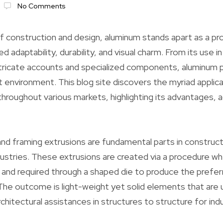
No Comments
of construction and design, aluminum stands apart as a pr
 adaptability, durability, and visual charm. From its use in
ricate accounts and specialized components, aluminum pl
lt environment. This blog site discovers the myriad applica
hroughout various markets, highlighting its advantages,
nd framing extrusions are fundamental parts in construct
ustries. These extrusions are created via a procedure w
d and required through a shaped die to produce the prefer
 The outcome is light-weight yet solid elements that are u
architectural assistances in structures to structure for ind