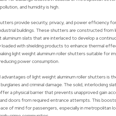
pollution, and humidity is high.
hutters provide security, privacy, and power efficiency fo
ndustrial buildings. These shutters are constructed from 
ht aluminum slats that are interlaced to develop a contin
ly loaded with shielding products to enhance thermal eff
making light weight aluminum roller shutters suitable for i
reducing power consumption.
 advantages of light weight aluminum roller shutters is t
burglaries and criminal damage. The solid, interlocking sl
ffer a physical barrier that prevents unapproved gain ac
and doors from required entrance attempts. This boosts 
ace of mind for passengers, especially in metropolitan lo
n high-crime communities.