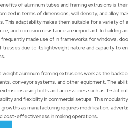
enefits of aluminum tubes and framing extrusions is their 
mized in terms of dimensions, wall density, and alloy m
s. This adaptability makes them suitable for a variety of 
nce, and corrosion resistance are important. In building a
 frequently made use of in frameworks for windows, door
f trusses due to its lightweight nature and capacity to e
ns.
ght weight aluminum framing extrusions work as the backbo
nts, conveyor systems, and other equipment. The ability
extrusions using bolts and accessories such as T-slot nu
bility and flexibility in commercial setups. This modularit
 growths as manufacturing requires modification, adverti
d cost-effectiveness in making operations.