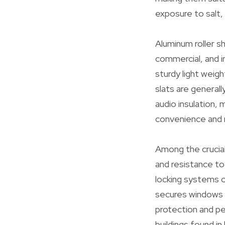
exposure to salt, 
Aluminum roller s
commercial, and i
sturdy light weig
slats are general
audio insulation, 
convenience and 
Among the crucial
and resistance to 
locking systems o
secures windows 
protection and pe
buildings found i