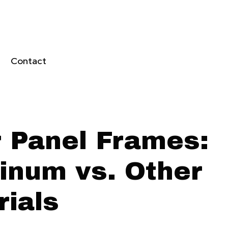
Contact
r Panel Frames:
inum vs. Other
rials