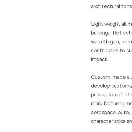
architectural ton
Light weight alum
buildings. Reflect
warmth gain, redu
contributes to sus
impact.
Custom-made alum
develop customize
production of int
manufacturing meth
aerospace, auto, 
characteristics a