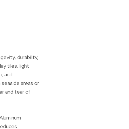
evity, durability,
y tiles, light
n, and
n seaside areas or
ar and tear of
. Aluminum
 reduces