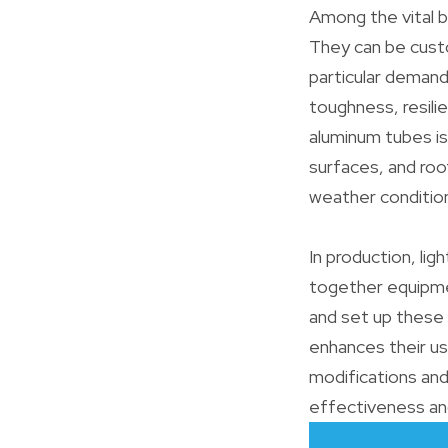
Among the vital b
They can be custo
particular demand
toughness, resilie
aluminum tubes is
surfaces, and roo
weather conditio
In production, li
together equipme
and set up these 
enhances their usa
modifications and
effectiveness an