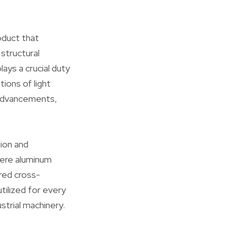
oduct that
 structural
ays a crucial duty
tions of light
 advancements,
ion and
here aluminum
red cross-
tilized for every
ustrial machinery.