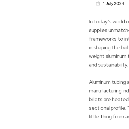
1 July 2024
In today’s world 
supplies unmatched
frameworks to int
in shaping the bui
weight aluminum t
and sustainability.
Aluminum tubing a
manufacturing ind
billets are heate
sectional profile.
little thing from 