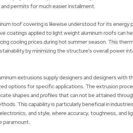
s and permits for much easier installment.
inum roof covering is likewise understood for its energ
ive coatings applied to light weight aluminum roofs can he
cing cooling prices during hot summer season. This the
tainability by minimizing the structure’s overall power in
inum extrusions supply designers and designers with the
d options for specific applications. The extrusion proc
ricate shapes and profiles that can not be attained throug
ods. This capability is particularly beneficial in industrie
electronics, and style, where accuracy, toughness, and li
re paramount.