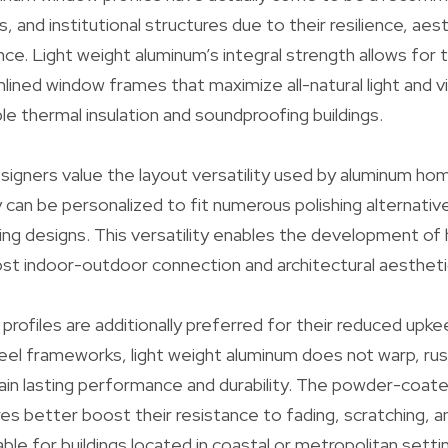
, and institutional structures due to their resilience, aes
e. Light weight aluminum’s integral strength allows fo
mlined window frames that maximize all-natural light and v
le thermal insulation and soundproofing buildings.
signers value the layout versatility used by aluminum h
 can be personalized to fit numerous polishing alternati
ng designs. This versatility enables the development of
st indoor-outdoor connection and architectural aestheti
rofiles are additionally preferred for their reduced upk
eel frameworks, light weight aluminum does not warp, rust
ain lasting performance and durability. The powder-coate
es better boost their resistance to fading, scratching, a
ble for buildings located in coastal or metropolitan sett