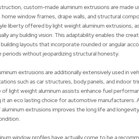
nstruction, custom-made aluminum extrusions are made u
s, home window frames, drape walls, and structural comp
yle liberty offered by light weight aluminum extrusions, a
ually any building vision. This adaptability enables the cre
building layouts that incorporate rounded or angular acco
ge periods without jeopardizing structural honesty.
num extrusions are additionally extensively used in veh
cations such as car structures, body panels, and indoor tr
e of light weight aluminum assists enhance fuel performa
 it an eco lasting choice for automotive manufacturers. A
f aluminum extrusions improves the long life and longevity
ondition.
minum window profiles have actually come to be a recom