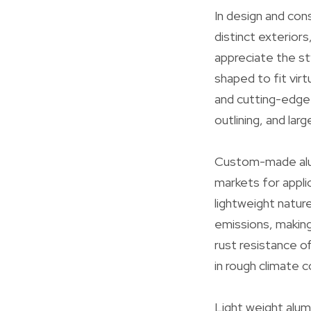
In design and co
distinct exterior
appreciate the st
shaped to fit virt
and cutting-edge 
outlining, and lar
Custom-made alumi
markets for appli
lightweight natur
emissions, making
rust resistance o
in rough climate c
Light weight alu