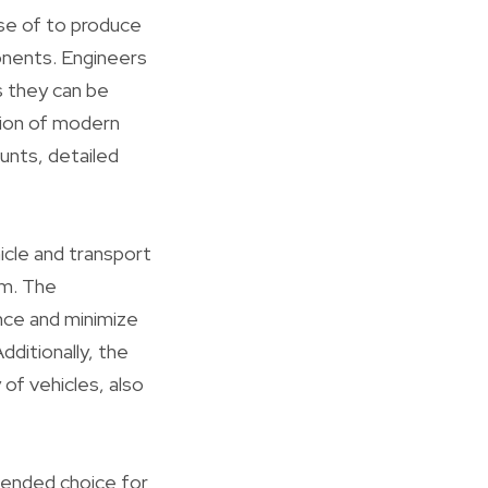
se of to produce
onents. Engineers
s they can be
ation of modern
unts, detailed
icle and transport
im. The
nce and minimize
dditionally, the
 of vehicles, also
mended choice for