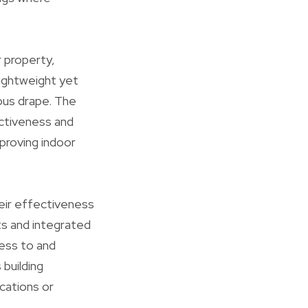
r property,
lightweight yet
uous drape. The
ectiveness and
mproving indoor
heir effectiveness
ats and integrated
cess to and
building
cations or