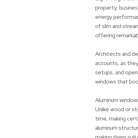
property, business
energy performanc
of slim and strea
offering remarkab
Architects and de
accounts, as they
setups, and openi
windows that boo
Aluminum window p
Unlike wood or st
time, making cert
aluminum structur
making them suita