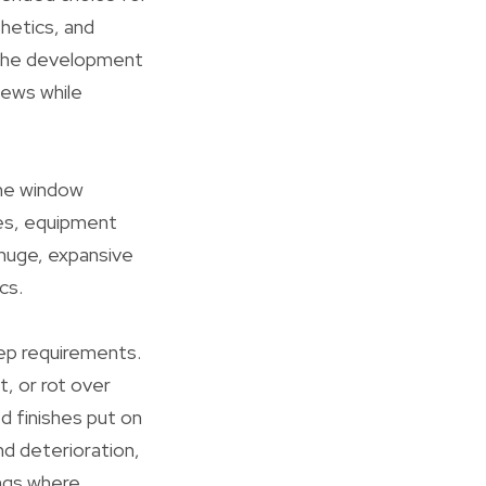
thetics, and
r the development
iews while
ome window
ves, equipment
 huge, expansive
cs.
eep requirements.
, or rot over
d finishes put on
nd deterioration,
ings where