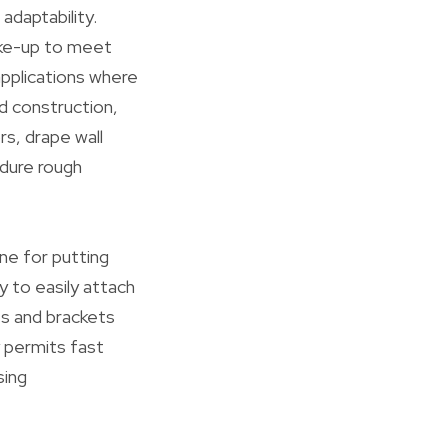
adaptability.
ake-up to meet
applications where
nd construction,
s, drape wall
ndure rough
ne for putting
 to easily attach
ts and brackets
y permits fast
sing