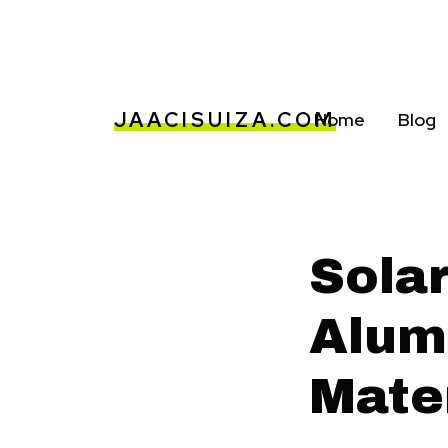
JAACISUIZA.COM
Home
Blog
Sola
Alum
Mate