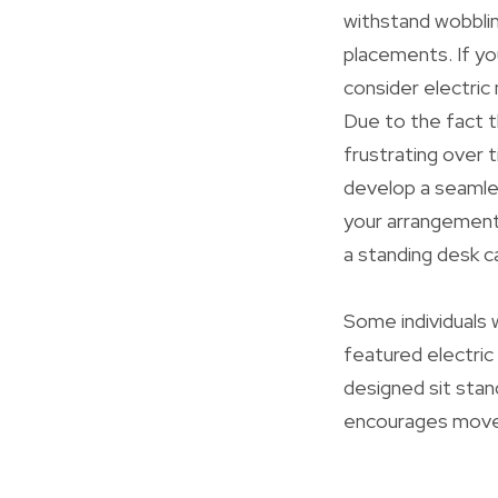
withstand wobblin
placements. If yo
consider electric
Due to the fact t
frustrating over 
develop a seamles
your arrangement 
a standing desk c
Some individuals w
featured electric
designed sit sta
encourages moveme