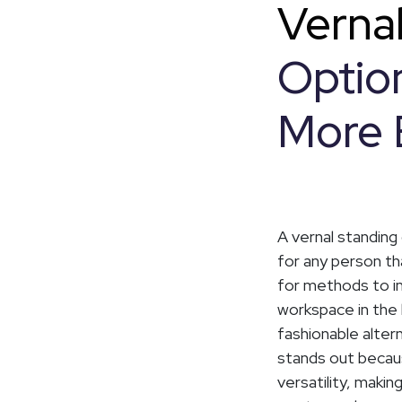
Verna
Option
More 
A vernal standing
for any person t
for methods to im
workspace in the
fashionable alter
stands out becau
versatility, makin