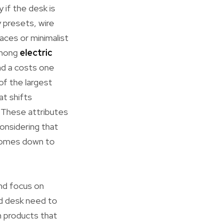
 if the desk is
 presets, wire
aces or minimalist
among
electric
nd a costs one
of the largest
at shifts
 These attributes
considering that
 comes down to
and focus on
nd desk need to
m products that