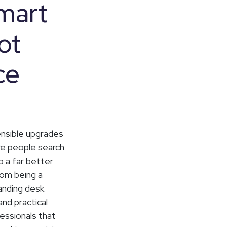
Smart
ot
ce
ensible upgrades
re people search
 a far better
rom being a
tanding desk
nd practical
fessionals that