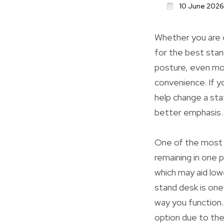
10 June 2026
Whether you are 
for the best stan
posture, even mo
convenience. If 
help change a sta
better emphasis.
One of the most s
remaining in one p
which may aid low
stand desk is one
way you function. 
option due to the