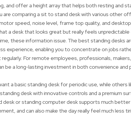
g, and offer a height array that helps both resting and st
u are comparing a sit to stand desk with various other off
 motor speed, noise level, frame top quality, and deskto
hat a desk that looks great but really feels unpredictab
time, these information issue. The best standing desks a
s experience, enabling you to concentrate on jobs rathe
regularly. For remote employees, professionals, makers,
an be a long-lasting investment in both convenience and
ant a basic standing desk for periodic use, while others li
 standing desk with innovative controls and a premium sur
nd desk or standing computer desk supports much better
nt, and can also make the day really feel much less tiri