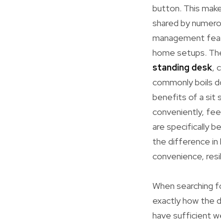
button. This makes
shared by numero
management featur
home setups. Thes
standing desk
, 
commonly boils do
benefits of a sit 
conveniently, fee
are specifically 
the difference i
convenience, resi
When searching fo
exactly how the d
have sufficient w