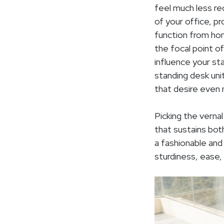
feel much less re
of your office, p
function from hom
the focal point o
influence your st
standing desk unit
that desire even 
Picking the verna
that sustains both
a fashionable and
sturdiness, ease,