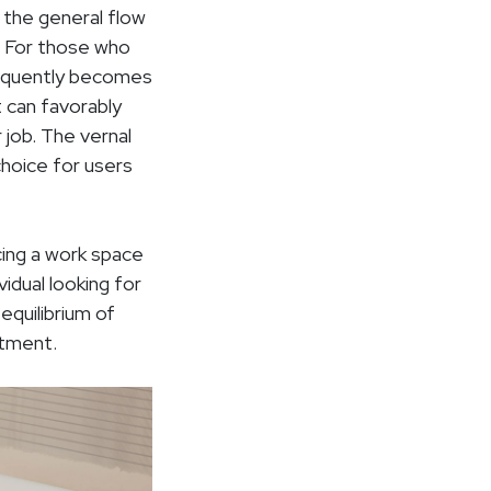
 the general flow
. For those who
frequently becomes
t can favorably
 job. The vernal
choice for users
cing a work space
idual looking for
equilibrium of
stment.