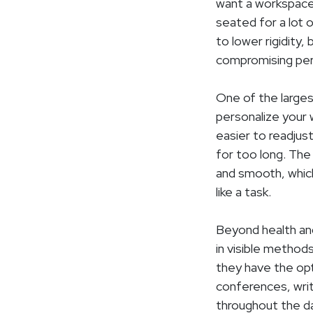
want a workspace
seated for a lot o
to lower rigidity,
compromising pe
One of the larges
personalize your 
easier to readjus
for too long. The
and smooth, whic
like a task.
Beyond health and
in visible method
they have the opt
conferences, writ
throughout the da