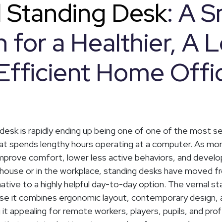
l Standing Desk
: A 
 for a Healthier, A L
Efficient Home Offi
 desk is rapidly ending up being one of one of the most s
hat spends lengthy hours operating at a computer. As mo
prove comfort, lower less active behaviors, and develop
 house or in the workplace, standing desks have moved f
native to a highly helpful day-to-day option. The vernal s
se it combines ergonomic layout, contemporary design, a
g it appealing for remote workers, players, pupils, and pro