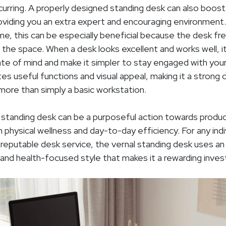
curring. A properly designed standing desk can also boost
roviding you an extra expert and encouraging environment
e, this can be especially beneficial because the desk 
f the space. When a desk looks excellent and works well, i
ate of mind and make it simpler to stay engaged with your
es useful functions and visual appeal, making it a strong 
more than simply a basic workstation.
l standing desk can be a purposeful action towards produ
 physical wellness and day-to-day efficiency. For any indiv
 reputable desk service, the vernal standing desk uses an 
 and health-focused style that makes it a rewarding inve