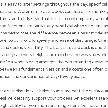
 it easy to alter settings throughout the day, specifically
us users. A premium electric desk can also offer memory
es, and a tidy style that fits into contemporary workpl
e functions are particularly beneficial when selecting 
considering that the difference between a basic model a
wn to comfort, longevity, and ease of daily usage. One 
stand desk is versatility. The best sit stand desk is one th
ls tough at every height, and matches the way you work.
beneficial when picking amongst the best standing desks, 
n between a fundamental version and a costs one often
lience, and convenience of day-to-day usage.
r a standing desk, it helps to assume past the surface 
esk will certainly support your process. An excellent sta
eight ability for your monitor arrangement, be made fro