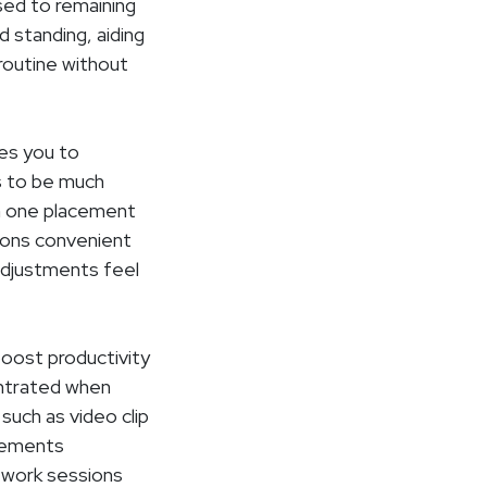
ed to remaining
d standing, aiding
 routine without
ves you to
s to be much
in one placement
tions convenient
adjustments feel
boost productivity
centrated when
such as video clip
acements
e work sessions