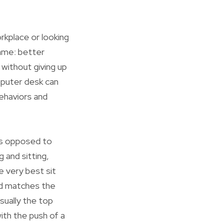
kplace or looking
same: better
without giving up
mputer desk can
behaviors and
 As opposed to
 and sitting,
e very best sit
and matches the
sually the top
ith the push of a