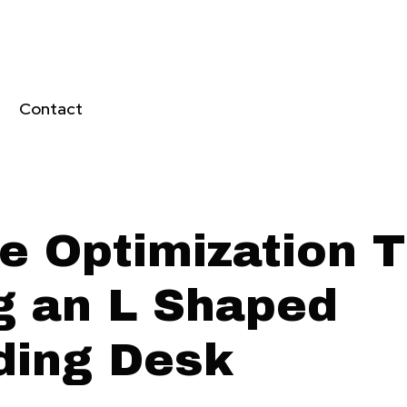
Contact
e Optimization T
g an L Shaped
ding Desk