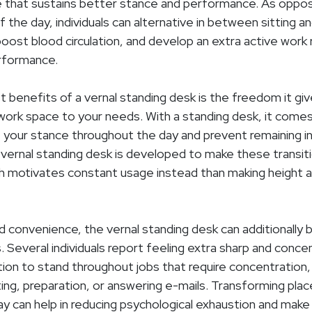
 that sustains better stance and performance. As oppos
f the day, individuals can alternative in between sitting an
 boost blood circulation, and develop an extra active work
rformance.
t benefits of a vernal standing desk is the freedom it gi
work space to your needs. With a standing desk, it come
t your stance throughout the day and prevent remaining 
 vernal standing desk is developed to make these transi
h motivates constant usage instead than making height 
 convenience, the vernal standing desk can additionally 
s. Several individuals report feeling extra sharp and con
ion to stand throughout jobs that require concentration, 
ing, preparation, or answering e-mails. Transforming pl
y can help in reducing psychological exhaustion and mak