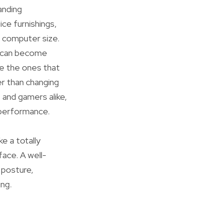
anding
ice furnishings,
p computer size.
le can become
re the ones that
r than changing
 and gamers alike,
 performance.
ke a totally
face. A well-
 posture,
ng.