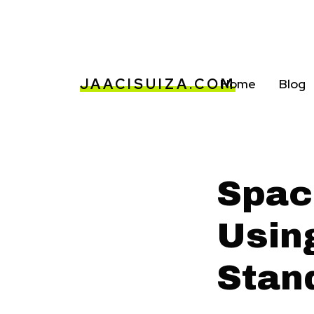
JAACISUIZA.COM
Home
Blog
Spac
Usin
Stan