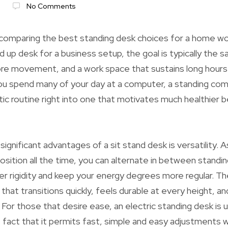
No Comments
comparing the best standing desk choices for a home wor
d up desk for a business setup, the goal is typically the 
re movement, and a work space that sustains long hours 
you spend many of your day at a computer, a standing co
tic routine right into one that motivates much healthier 
ignificant advantages of a sit stand desk is versatility.
osition all the time, you can alternate in between standing
er rigidity and keep your energy degrees more regular. Th
 that transitions quickly, feels durable at every height, 
For those that desire ease, an electric standing desk is u
 fact that it permits fast, simple and easy adjustments w