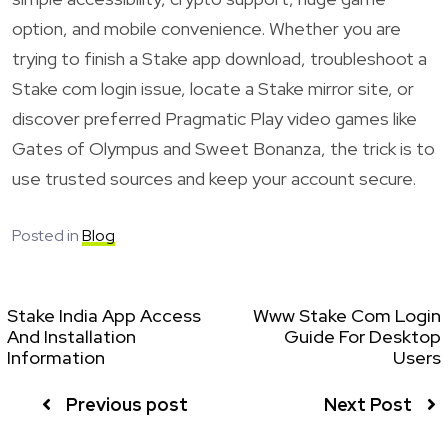
option, and mobile convenience. Whether you are
trying to finish a Stake app download, troubleshoot a
Stake com login issue, locate a Stake mirror site, or
discover preferred Pragmatic Play video games like
Gates of Olympus and Sweet Bonanza, the trick is to
use trusted sources and keep your account secure.
Posted in
Blog
Stake India App Access
Www Stake Com Login
And Installation
Guide For Desktop
Information
Users
Previous post
Next Post