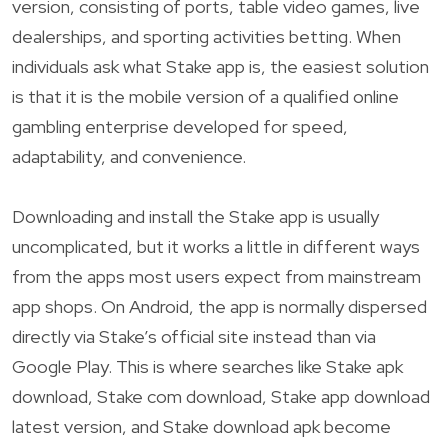
version, consisting of ports, table video games, live
dealerships, and sporting activities betting. When
individuals ask what Stake app is, the easiest solution
is that it is the mobile version of a qualified online
gambling enterprise developed for speed,
adaptability, and convenience.
Downloading and install the Stake app is usually
uncomplicated, but it works a little in different ways
from the apps most users expect from mainstream
app shops. On Android, the app is normally dispersed
directly via Stake’s official site instead than via
Google Play. This is where searches like Stake apk
download, Stake com download, Stake app download
latest version, and Stake download apk become