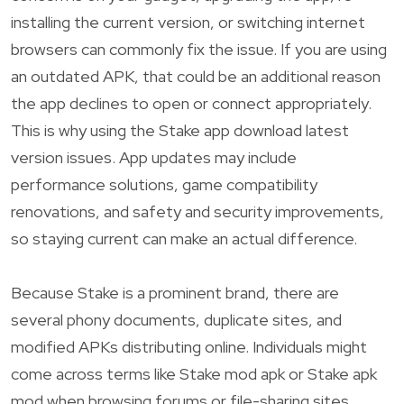
installing the current version, or switching internet
browsers can commonly fix the issue. If you are using
an outdated APK, that could be an additional reason
the app declines to open or connect appropriately.
This is why using the Stake app download latest
version issues. App updates may include
performance solutions, game compatibility
renovations, and safety and security improvements,
so staying current can make an actual difference.
Because Stake is a prominent brand, there are
several phony documents, duplicate sites, and
modified APKs distributing online. Individuals might
come across terms like Stake mod apk or Stake apk
mod when browsing forums or file-sharing sites,