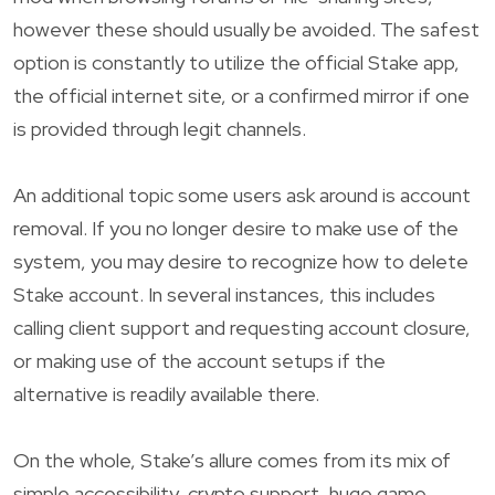
however these should usually be avoided. The safest
option is constantly to utilize the official Stake app,
the official internet site, or a confirmed mirror if one
is provided through legit channels.
An additional topic some users ask around is account
removal. If you no longer desire to make use of the
system, you may desire to recognize how to delete
Stake account. In several instances, this includes
calling client support and requesting account closure,
or making use of the account setups if the
alternative is readily available there.
On the whole, Stake’s allure comes from its mix of
simple accessibility, crypto support, huge game