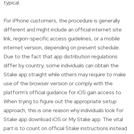
typical.
For iPhone customers, the procedure is generally
different and might include an official internet site
link, region-specific access guidelines, or a mobile
internet version, depending on present schedule.
Due to the fact that app distribution regulations
differ by country, some individuals can obtain the
Stake app straight while others may require to make
use of the browser version or comply with the
platform’s official guidance for iOS gain access to.
When trying to figure out the appropriate setup
approach, this is one reason why individuals look for
Stake app download iOS or My Stake app. The vital
part is to count on official Stake instructions instead