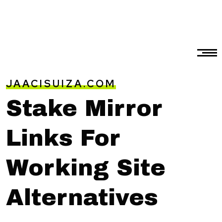
JAACISUIZA.COM
Stake Mirror
Links For
Working Site
Alternatives