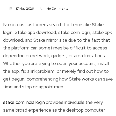
17 May 2026
No Comments
Numerous customers search for terms like Stake
login, Stake app download, stake com login, stake apk
download, and Stake mirror site due to the fact that
the platform can sometimes be difficult to access
depending on network, gadget, or area limitations.
Whether you are trying to open your account, install
the app, fix a link problem, or merely find out how to
get begun, comprehending how Stake works can save
time and stop disappointment.
stake com india login
provides individuals the very
same broad experience as the desktop computer