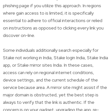
phishing page if you utilize this approach. In regions
where gain access to is limited, it is specifically
essential to adhere to official interactions or relied
on instructions as opposed to clicking every link you
discover on-line.
Some individuals additionally search especially for
Stake not working in India, Stake login India, Stake India
app, or Stake mirror sites India. In these cases,
access can rely on regional internet conditions,
device settings, and the current schedule of the
service because area. A mirror site might assist if the
major domain is obstructed, yet the best step is
always to verify that the link is authentic. If the
concern is on your gadget, upgrading the app, re-