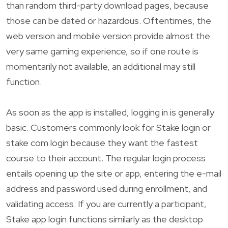
than random third-party download pages, because
those can be dated or hazardous. Oftentimes, the
web version and mobile version provide almost the
very same gaming experience, so if one route is
momentarily not available, an additional may still
function.
As soon as the app is installed, logging in is generally
basic. Customers commonly look for Stake login or
stake com login because they want the fastest
course to their account. The regular login process
entails opening up the site or app, entering the e-mail
address and password used during enrollment, and
validating access. If you are currently a participant,
Stake app login functions similarly as the desktop