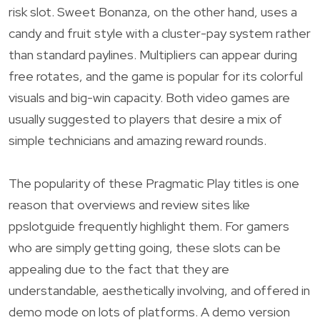
risk slot. Sweet Bonanza, on the other hand, uses a
candy and fruit style with a cluster-pay system rather
than standard paylines. Multipliers can appear during
free rotates, and the game is popular for its colorful
visuals and big-win capacity. Both video games are
usually suggested to players that desire a mix of
simple technicians and amazing reward rounds.
The popularity of these Pragmatic Play titles is one
reason that overviews and review sites like
ppslotguide frequently highlight them. For gamers
who are simply getting going, these slots can be
appealing due to the fact that they are
understandable, aesthetically involving, and offered in
demo mode on lots of platforms. A demo version