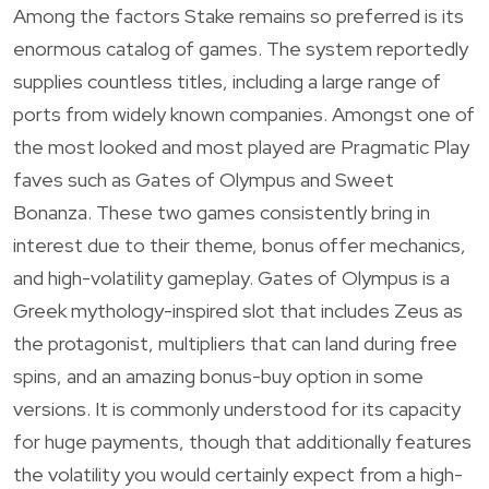
Among the factors Stake remains so preferred is its
enormous catalog of games. The system reportedly
supplies countless titles, including a large range of
ports from widely known companies. Amongst one of
the most looked and most played are Pragmatic Play
faves such as Gates of Olympus and Sweet
Bonanza. These two games consistently bring in
interest due to their theme, bonus offer mechanics,
and high-volatility gameplay. Gates of Olympus is a
Greek mythology-inspired slot that includes Zeus as
the protagonist, multipliers that can land during free
spins, and an amazing bonus-buy option in some
versions. It is commonly understood for its capacity
for huge payments, though that additionally features
the volatility you would certainly expect from a high-