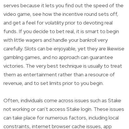
serves because it lets you find out the speed of the
video game, see how the incentive round sets off,
and get a feel for volatility prior to devoting real
funds. If you decide to bet real, it is smart to begin
with little wagers and handle your bankroll very
carefully. Slots can be enjoyable, yet they are likewise
gambling games, and no approach can guarantee
victories. The very best technique is usually to treat
them as entertainment rather than a resource of
revenue, and to set limits prior to you begin.
Often, individuals come across issues such as Stake
not working or can’t access Stake login. These issues
can take place for numerous factors, including local
constraints, internet browser cache issues, app