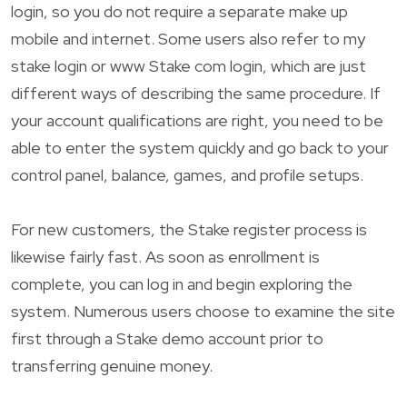
login, so you do not require a separate make up
mobile and internet. Some users also refer to my
stake login or www Stake com login, which are just
different ways of describing the same procedure. If
your account qualifications are right, you need to be
able to enter the system quickly and go back to your
control panel, balance, games, and profile setups.
For new customers, the Stake register process is
likewise fairly fast. As soon as enrollment is
complete, you can log in and begin exploring the
system. Numerous users choose to examine the site
first through a Stake demo account prior to
transferring genuine money.