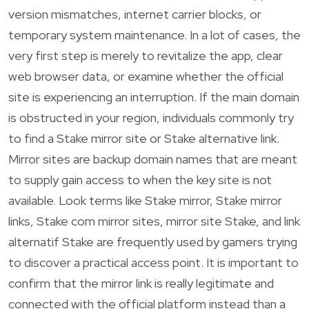
version mismatches, internet carrier blocks, or
temporary system maintenance. In a lot of cases, the
very first step is merely to revitalize the app, clear
web browser data, or examine whether the official
site is experiencing an interruption. If the main domain
is obstructed in your region, individuals commonly try
to find a Stake mirror site or Stake alternative link.
Mirror sites are backup domain names that are meant
to supply gain access to when the key site is not
available. Look terms like Stake mirror, Stake mirror
links, Stake com mirror sites, mirror site Stake, and link
alternatif Stake are frequently used by gamers trying
to discover a practical access point. It is important to
confirm that the mirror link is really legitimate and
connected with the official platform instead than a