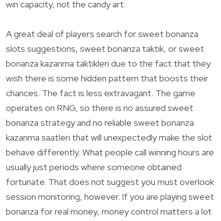
win capacity, not the candy art.
A great deal of players search for sweet bonanza
slots suggestions, sweet bonanza taktik, or sweet
bonanza kazanma taktikleri due to the fact that they
wish there is some hidden pattern that boosts their
chances. The fact is less extravagant. The game
operates on RNG, so there is no assured sweet
bonanza strategy and no reliable sweet bonanza
kazanma saatleri that will unexpectedly make the slot
behave differently. What people call winning hours are
usually just periods where someone obtained
fortunate. That does not suggest you must overlook
session monitoring, however. If you are playing sweet
bonanza for real money, money control matters a lot