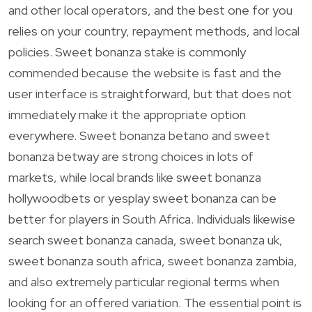
and other local operators, and the best one for you
relies on your country, repayment methods, and local
policies. Sweet bonanza stake is commonly
commended because the website is fast and the
user interface is straightforward, but that does not
immediately make it the appropriate option
everywhere. Sweet bonanza betano and sweet
bonanza betway are strong choices in lots of
markets, while local brands like sweet bonanza
hollywoodbets or yesplay sweet bonanza can be
better for players in South Africa. Individuals likewise
search sweet bonanza canada, sweet bonanza uk,
sweet bonanza south africa, sweet bonanza zambia,
and also extremely particular regional terms when
looking for an offered variation. The essential point is