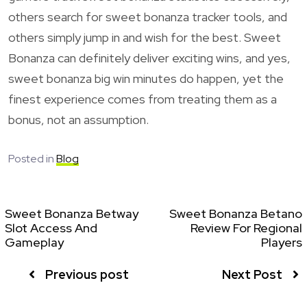
others search for sweet bonanza tracker tools, and
others simply jump in and wish for the best. Sweet
Bonanza can definitely deliver exciting wins, and yes,
sweet bonanza big win minutes do happen, yet the
finest experience comes from treating them as a
bonus, not an assumption.
Posted in
Blog
Sweet Bonanza Betway
Sweet Bonanza Betano
Slot Access And
Review For Regional
Gameplay
Players
Previous post
Next Post