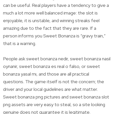
can be useful. Real players have a tendency to give a
much a lot more well balanced image: the slot is
enjoyable, it is unstable, and winning streaks feel
amazing due to the fact that they are rare. If a
person informs you Sweet Bonanza is “gravy train,”
that is a warning.
People ask sweet bonanza nedir, sweet bonanza nasil
oynanir, sweet bonanza es real o falso, or sweet
bonanza yasal mı, and those are all practical
questions. The game itself is not the concern; the
driver and your local guidelines are what matter.
Sweet bonanza png pictures and sweet bonanza slot
png assets are very easy to steal, so a site looking
genuine does not guarantee it is legitimate.