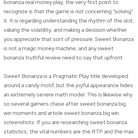
bonanza real money play, the very first point to
recognize is that the game is not concerning “solving”
it. It is regarding understanding the rhythm of the slot,
valuing the volatility, and making a decision whether
you appreciate that sort of pressure. Sweet Bonanza
is not a magic money machine, and any sweet
bonanza truthful review need to say that upfront.
Sweet Bonanza is a Pragmatic Play title developed
around a candy motif, but the joyful appearance hides
an extremely severe math model. This is likewise why
so several gamers chase after sweet bonanza big
win moments and article sweet bonanza big win
screenshots. If you are researching sweet bonanza
statistics, the vital numbers are the RTP and the max