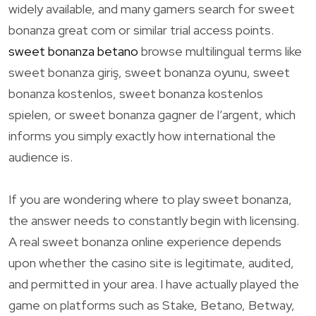
widely available, and many gamers search for sweet
bonanza great com or similar trial access points.
sweet bonanza betano
browse multilingual terms like
sweet bonanza giriş, sweet bonanza oyunu, sweet
bonanza kostenlos, sweet bonanza kostenlos
spielen, or sweet bonanza gagner de l’argent, which
informs you simply exactly how international the
audience is.
If you are wondering where to play sweet bonanza,
the answer needs to constantly begin with licensing.
A real sweet bonanza online experience depends
upon whether the casino site is legitimate, audited,
and permitted in your area. I have actually played the
game on platforms such as Stake, Betano, Betway,