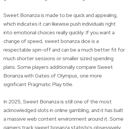
Sweet Bonanza is made to be quick and appealing,
which indicates it can likewise push individuals right
into emotional choices really quickly. If you want a
change of speed, sweet bonanza dice is a
respectable spin-off and can be a much better fit for
much shorter sessions or smaller sized spending
plans. Some players additionally compare Sweet
Bonanza with Gates of Olympus, one more
significant Pragmatic Play title.
In 2025, Sweet Bonanza is still one of the most
acknowledged slots in online gambling, and it has built
a massive web content environment around it. Some
gamers track sweet bonanza statistics obsessively,