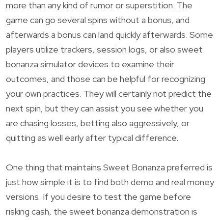
more than any kind of rumor or superstition. The
game can go several spins without a bonus, and
afterwards a bonus can land quickly afterwards. Some
players utilize trackers, session logs, or also sweet
bonanza simulator devices to examine their
outcomes, and those can be helpful for recognizing
your own practices. They will certainly not predict the
next spin, but they can assist you see whether you
are chasing losses, betting also aggressively, or
quitting as well early after typical difference.
One thing that maintains Sweet Bonanza preferred is
just how simple it is to find both demo and real money
versions. If you desire to test the game before
risking cash, the sweet bonanza demonstration is