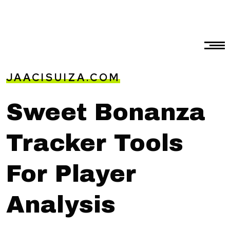
JAACISUIZA.COM
Sweet Bonanza
Tracker Tools
For Player
Analysis