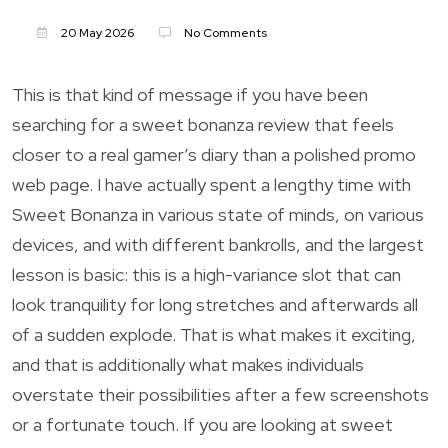
20 May 2026
No Comments
This is that kind of message if you have been
searching for a sweet bonanza review that feels
closer to a real gamer’s diary than a polished promo
web page. I have actually spent a lengthy time with
Sweet Bonanza in various state of minds, on various
devices, and with different bankrolls, and the largest
lesson is basic: this is a high-variance slot that can
look tranquility for long stretches and afterwards all
of a sudden explode. That is what makes it exciting,
and that is additionally what makes individuals
overstate their possibilities after a few screenshots
or a fortunate touch. If you are looking at sweet