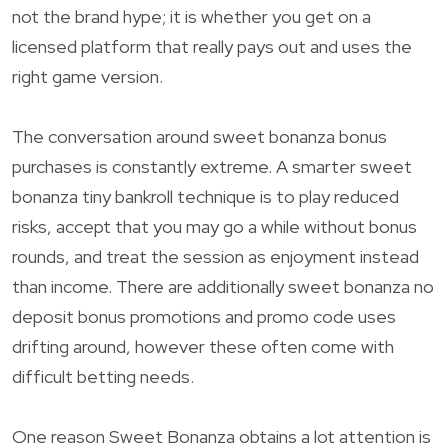
not the brand hype; it is whether you get on a
licensed platform that really pays out and uses the
right game version.
The conversation around sweet bonanza bonus
purchases is constantly extreme. A smarter sweet
bonanza tiny bankroll technique is to play reduced
risks, accept that you may go a while without bonus
rounds, and treat the session as enjoyment instead
than income. There are additionally sweet bonanza no
deposit bonus promotions and promo code uses
drifting around, however these often come with
difficult betting needs.
One reason Sweet Bonanza obtains a lot attention is