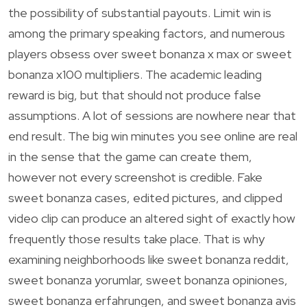
the possibility of substantial payouts. Limit win is
among the primary speaking factors, and numerous
players obsess over sweet bonanza x max or sweet
bonanza x100 multipliers. The academic leading
reward is big, but that should not produce false
assumptions. A lot of sessions are nowhere near that
end result. The big win minutes you see online are real
in the sense that the game can create them,
however not every screenshot is credible. Fake
sweet bonanza cases, edited pictures, and clipped
video clip can produce an altered sight of exactly how
frequently those results take place. That is why
examining neighborhoods like sweet bonanza reddit,
sweet bonanza yorumlar, sweet bonanza opiniones,
sweet bonanza erfahrungen, and sweet bonanza avis