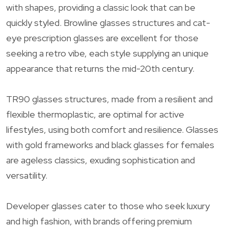
with shapes, providing a classic look that can be
quickly styled. Browline glasses structures and cat-
eye prescription glasses are excellent for those
seeking a retro vibe, each style supplying an unique
appearance that returns the mid-20th century.
TR90 glasses structures, made from a resilient and
flexible thermoplastic, are optimal for active
lifestyles, using both comfort and resilience. Glasses
with gold frameworks and black glasses for females
are ageless classics, exuding sophistication and
versatility.
Developer glasses cater to those who seek luxury
and high fashion, with brands offering premium