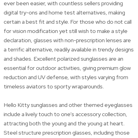
ever been easier, with countless sellers providing
digital try-ons and home test alternatives, making
certain a best fit and style. For those who do not call
for vision modification yet still wish to make a style
declaration, glasses with non-prescription lenses are
a terrific alternative, readily available in trendy designs
and shades. Excellent polarized sunglasses are an
essential for outdoor activities, giving premium glow
reduction and UV defense, with styles varying from
timeless aviators to sporty wraparounds.
Hello Kitty sunglasses and other themed eyeglasses
include a lively touch to one’s accessory collection,
attracting both the young and the young at heart.
Steel structure prescription glasses, including those