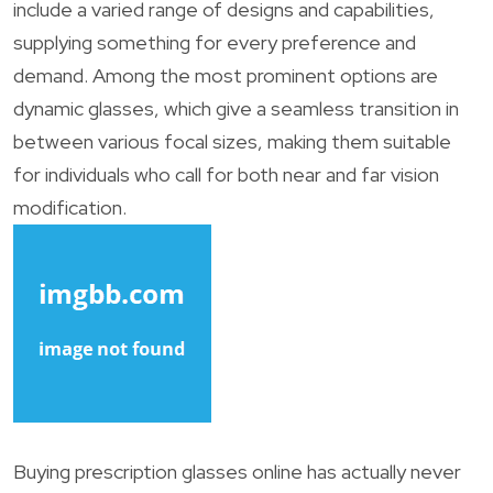
include a varied range of designs and capabilities,
supplying something for every preference and
demand. Among the most prominent options are
dynamic glasses, which give a seamless transition in
between various focal sizes, making them suitable
for individuals who call for both near and far vision
modification.
Buying prescription glasses online has actually never