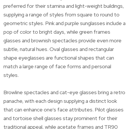
preferred for their stamina and light-weight buildings,
supplying a range of styles from square to round to
geometric styles. Pink and purple sunglasses include a
pop of color to bright days, while green frames
glasses and brownish spectacles provide even more
subtle, natural hues. Oval glasses and rectangular
shape eyeglasses are functional shapes that can
match a large range of face forms and personal
styles.
Browline spectacles and cat-eye glasses bring a retro
panache, with each design supplying a distinct look
that can enhance one’s face attributes. Pilot glasses
and tortoise shell glasses stay prominent for their
traditional appeal, while acetate frames and TR90