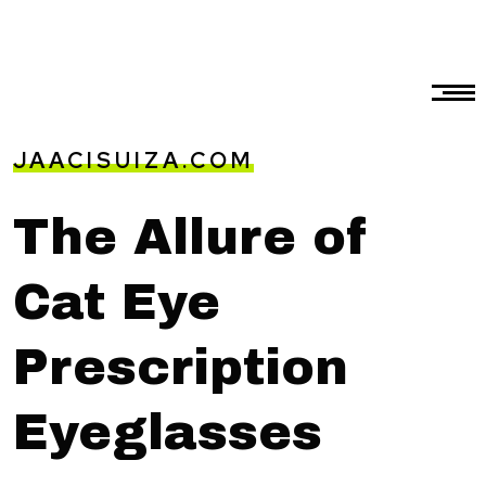
JAACISUIZA.COM
The Allure of
Cat Eye
Prescription
Eyeglasses