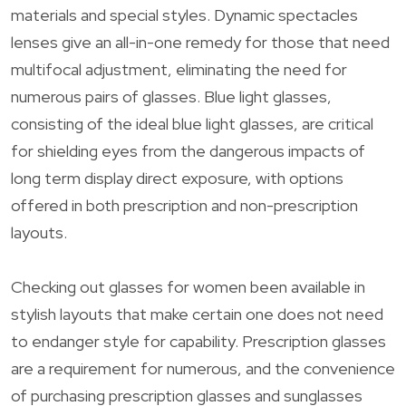
materials and special styles. Dynamic spectacles
lenses give an all-in-one remedy for those that need
multifocal adjustment, eliminating the need for
numerous pairs of glasses. Blue light glasses,
consisting of the ideal blue light glasses, are critical
for shielding eyes from the dangerous impacts of
long term display direct exposure, with options
offered in both prescription and non-prescription
layouts.
Checking out glasses for women been available in
stylish layouts that make certain one does not need
to endanger style for capability. Prescription glasses
are a requirement for numerous, and the convenience
of purchasing prescription glasses and sunglasses