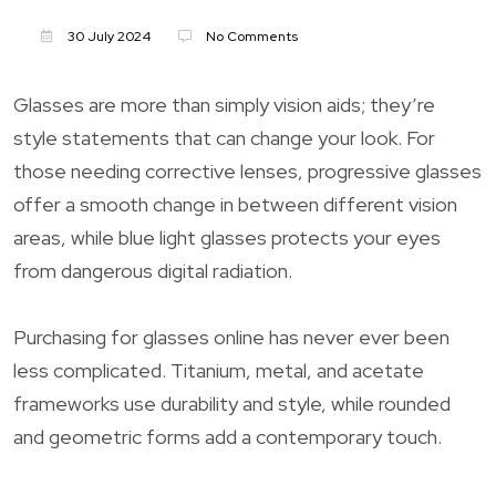
30 July 2024
No Comments
Glasses are more than simply vision aids; they’re
style statements that can change your look. For
those needing corrective lenses, progressive glasses
offer a smooth change in between different vision
areas, while blue light glasses protects your eyes
from dangerous digital radiation.
Purchasing for glasses online has never ever been
less complicated. Titanium, metal, and acetate
frameworks use durability and style, while rounded
and geometric forms add a contemporary touch.