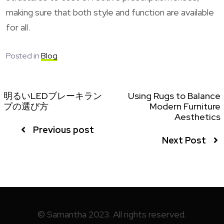
making sure that both style and function are available
for all.
Posted in
Blog
明るいLEDブレーキラン
Using Rugs to Balance
プの選び方
Modern Furniture
Aesthetics
Previous post
Next Post
© Samantha 2023. All rights reserved.