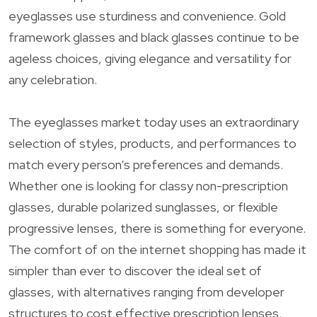
eyeglasses use sturdiness and convenience. Gold
framework glasses and black glasses continue to be
ageless choices, giving elegance and versatility for
any celebration.
The eyeglasses market today uses an extraordinary
selection of styles, products, and performances to
match every person’s preferences and demands.
Whether one is looking for classy non-prescription
glasses, durable polarized sunglasses, or flexible
progressive lenses, there is something for everyone.
The comfort of on the internet shopping has made it
simpler than ever to discover the ideal set of
glasses, with alternatives ranging from developer
structures to cost effective prescription lenses,