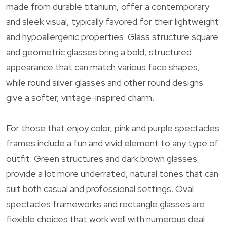
made from durable titanium, offer a contemporary
and sleek visual, typically favored for their lightweight
and hypoallergenic properties. Glass structure square
and geometric glasses bring a bold, structured
appearance that can match various face shapes,
while round silver glasses and other round designs
give a softer, vintage-inspired charm.
For those that enjoy color, pink and purple spectacles
frames include a fun and vivid element to any type of
outfit. Green structures and dark brown glasses
provide a lot more underrated, natural tones that can
suit both casual and professional settings. Oval
spectacles frameworks and rectangle glasses are
flexible choices that work well with numerous deal