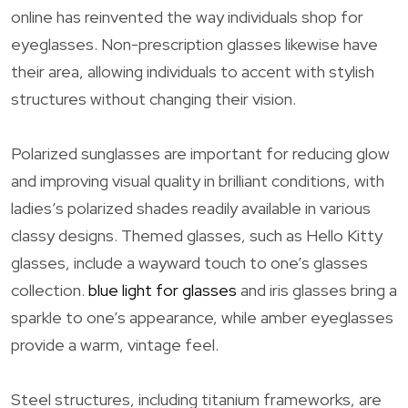
online has reinvented the way individuals shop for
eyeglasses. Non-prescription glasses likewise have
their area, allowing individuals to accent with stylish
structures without changing their vision.
Polarized sunglasses are important for reducing glow
and improving visual quality in brilliant conditions, with
ladies’s polarized shades readily available in various
classy designs. Themed glasses, such as Hello Kitty
glasses, include a wayward touch to one’s glasses
collection.
blue light for glasses
and iris glasses bring a
sparkle to one’s appearance, while amber eyeglasses
provide a warm, vintage feel.
Steel structures, including titanium frameworks, are