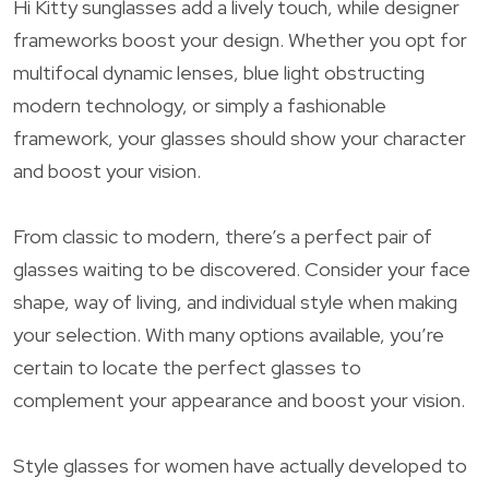
Hi Kitty sunglasses add a lively touch, while designer
frameworks boost your design. Whether you opt for
multifocal dynamic lenses, blue light obstructing
modern technology, or simply a fashionable
framework, your glasses should show your character
and boost your vision.
From classic to modern, there’s a perfect pair of
glasses waiting to be discovered. Consider your face
shape, way of living, and individual style when making
your selection. With many options available, you’re
certain to locate the perfect glasses to
complement your appearance and boost your vision.
Style glasses for women have actually developed to