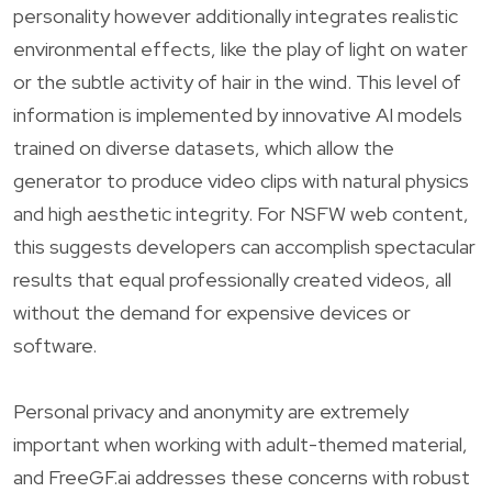
personality however additionally integrates realistic
environmental effects, like the play of light on water
or the subtle activity of hair in the wind. This level of
information is implemented by innovative AI models
trained on diverse datasets, which allow the
generator to produce video clips with natural physics
and high aesthetic integrity. For NSFW web content,
this suggests developers can accomplish spectacular
results that equal professionally created videos, all
without the demand for expensive devices or
software.
Personal privacy and anonymity are extremely
important when working with adult-themed material,
and FreeGF.ai addresses these concerns with robust