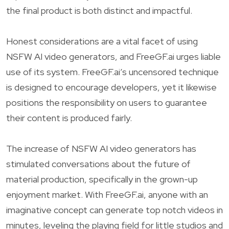
the final product is both distinct and impactful.
Honest considerations are a vital facet of using
NSFW AI video generators, and FreeGF.ai urges liable
use of its system. FreeGF.ai’s uncensored technique
is designed to encourage developers, yet it likewise
positions the responsibility on users to guarantee
their content is produced fairly.
The increase of NSFW AI video generators has
stimulated conversations about the future of
material production, specifically in the grown-up
enjoyment market. With FreeGF.ai, anyone with an
imaginative concept can generate top notch videos in
minutes, leveling the playing field for little studios and