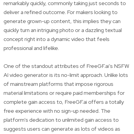
remarkably quickly, commonly taking just seconds to
deliver a refined outcome. For makers looking to
generate grown-up content, this implies they can
quickly turn an intriguing photo or a dazzling textual
concept right into a dynamic video that feels
professional and lifelike.
One of the standout attributes of FreeGF.ai’s NSFW
AI video generator is its no-limit approach. Unlike lots
of mainstream platforms that impose rigorous
material limitations or require paid memberships for
complete gain access to, FreeGF.ai offers a totally
free experience with no sign-up needed. The
platform’s dedication to unlimited gain access to
suggests users can generate as lots of videos as