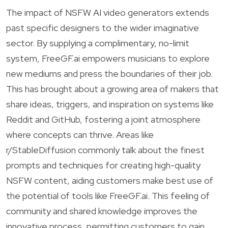
The impact of NSFW AI video generators extends
past specific designers to the wider imaginative
sector. By supplying a complimentary, no-limit
system, FreeGF.ai empowers musicians to explore
new mediums and press the boundaries of their job.
This has brought about a growing area of makers that
share ideas, triggers, and inspiration on systems like
Reddit and GitHub, fostering a joint atmosphere
where concepts can thrive. Areas like
r/StableDiffusion commonly talk about the finest
prompts and techniques for creating high-quality
NSFW content, aiding customers make best use of
the potential of tools like FreeGF.ai. This feeling of
community and shared knowledge improves the
innovative process, permitting customers to gain