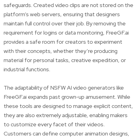
safeguards. Created video clips are not stored on the
platform’s web servers, ensuring that designers
maintain full control over their job. By removing the
requirement for logins or data monitoring, FreeGF.ai
provides a safe room for creators to experiment
with their concepts, whether they’re producing
material for personal tasks, creative expedition, or
industrial functions.
The adaptability of NSFW AI video generators like
FreeGF.ai expands past grown-up amusement. While
these tools are designed to manage explicit content,
they are also extremely adjustable, enabling makers
to customize every facet of their videos.
Customers can define computer animation designs,