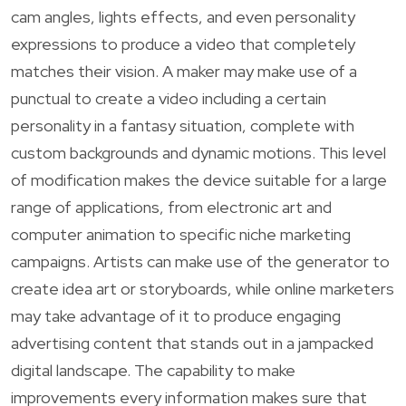
cam angles, lights effects, and even personality
expressions to produce a video that completely
matches their vision. A maker may make use of a
punctual to create a video including a certain
personality in a fantasy situation, complete with
custom backgrounds and dynamic motions. This level
of modification makes the device suitable for a large
range of applications, from electronic art and
computer animation to specific niche marketing
campaigns. Artists can make use of the generator to
create idea art or storyboards, while online marketers
may take advantage of it to produce engaging
advertising content that stands out in a jampacked
digital landscape. The capability to make
improvements every information makes sure that