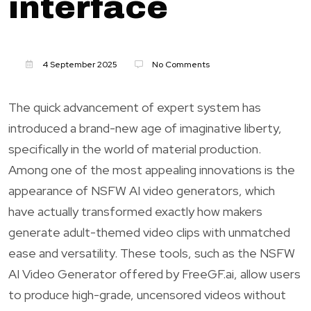
interface
4 September 2025
No Comments
The quick advancement of expert system has
introduced a brand-new age of imaginative liberty,
specifically in the world of material production.
Among one of the most appealing innovations is the
appearance of NSFW AI video generators, which
have actually transformed exactly how makers
generate adult-themed video clips with unmatched
ease and versatility. These tools, such as the NSFW
AI Video Generator offered by FreeGF.ai, allow users
to produce high-grade, uncensored videos without