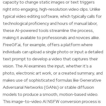
capacity to change static images or text triggers
right into engaging, high-resolution video clips. Unlike
typical video editing software, which typically calls for
technological proficiency and hours of manual labor,
these AI-powered tools streamline the process,
making it available to professionals and novices alike.
FreeGF.ai, for example, offers a platform where
individuals can upload a single photo or input a detailed
text prompt to develop a video that captures their
vision. The AI examines the input, whether it’s a
photo, electronic art work, or a created summary, and
makes use of sophisticated formulas like Generative
Adversarial Networks (GANs) or stable diffusion
models to produce a smooth, motion-based video.
This image-to-video AI NSFW conversion process is