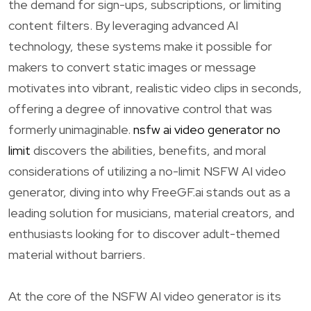
the demand for sign-ups, subscriptions, or limiting
content filters. By leveraging advanced AI
technology, these systems make it possible for
makers to convert static images or message
motivates into vibrant, realistic video clips in seconds,
offering a degree of innovative control that was
formerly unimaginable.
nsfw ai video generator no
limit
discovers the abilities, benefits, and moral
considerations of utilizing a no-limit NSFW AI video
generator, diving into why FreeGF.ai stands out as a
leading solution for musicians, material creators, and
enthusiasts looking for to discover adult-themed
material without barriers.
At the core of the NSFW AI video generator is its