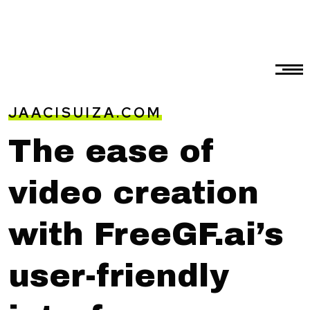
JAACISUIZA.COM
The ease of
video creation
with FreeGF.ai’s
user-friendly