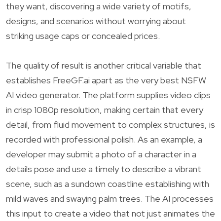
they want, discovering a wide variety of motifs,
designs, and scenarios without worrying about
striking usage caps or concealed prices.
The quality of result is another critical variable that
establishes FreeGF.ai apart as the very best NSFW
AI video generator. The platform supplies video clips
in crisp 1080p resolution, making certain that every
detail, from fluid movement to complex structures, is
recorded with professional polish. As an example, a
developer may submit a photo of a character in a
details pose and use a timely to describe a vibrant
scene, such as a sundown coastline establishing with
mild waves and swaying palm trees. The AI processes
this input to create a video that not just animates the