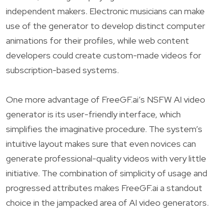
independent makers. Electronic musicians can make
use of the generator to develop distinct computer
animations for their profiles, while web content
developers could create custom-made videos for
subscription-based systems.
One more advantage of FreeGF.ai’s NSFW AI video
generator is its user-friendly interface, which
simplifies the imaginative procedure. The system’s
intuitive layout makes sure that even novices can
generate professional-quality videos with very little
initiative. The combination of simplicity of usage and
progressed attributes makes FreeGF.ai a standout
choice in the jampacked area of AI video generators.