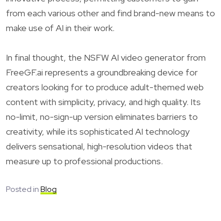
from each various other and find brand-new means to
make use of AI in their work.
In final thought, the NSFW AI video generator from
FreeGF.ai represents a groundbreaking device for
creators looking for to produce adult-themed web
content with simplicity, privacy, and high quality. Its
no-limit, no-sign-up version eliminates barriers to
creativity, while its sophisticated AI technology
delivers sensational, high-resolution videos that
measure up to professional productions.
Posted in
Blog