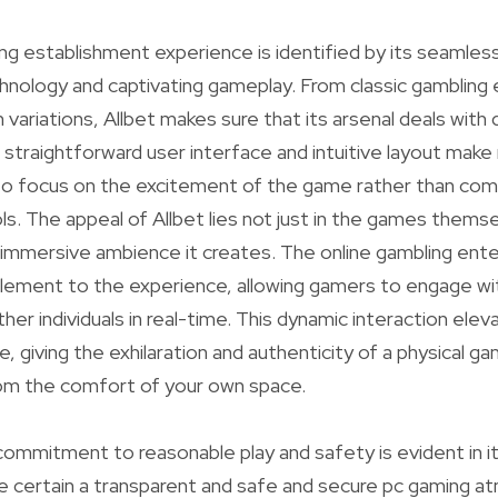
ng establishment experience is identified by its seamless
hnology and captivating gameplay. From classic gambling
ariations, Allbet makes sure that its arsenal deals with 
straightforward user interface and intuitive layout make 
o focus on the excitement of the game rather than comi
ols. The appeal of Allbet lies not just in the games them
he immersive ambience it creates. The online gambling ente
 element to the experience, allowing gamers to engage wi
her individuals in real-time. This dynamic interaction ele
 giving the exhilaration and authenticity of a physical ga
om the comfort of your own space.
 commitment to reasonable play and safety is evident in it
 certain a transparent and safe and secure pc gaming a