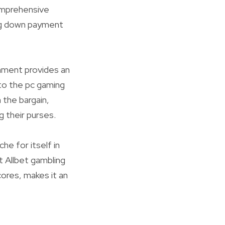
comprehensive
ing down payment
shment provides an
 to the pc gaming
 the bargain,
 their purses.
che for itself in
t Allbet gambling
cores, makes it an