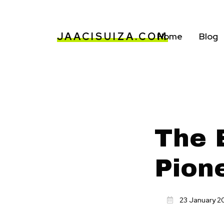
JAACISUIZA.COM
Home
Blog
The E
Pion
23 January 2