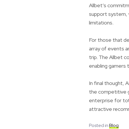
Allbet’s commitme
support system, w
limitations.
For those that de
array of events a
trip. The Allbet 
enabling gamers t
In final thought, A
the competitive g
enterprise for tot
attractive recomm
Posted in
Blog