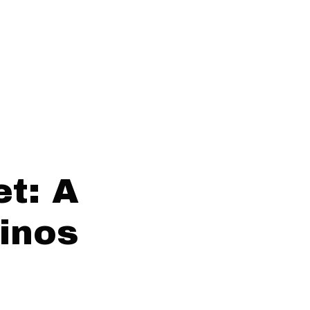
et: A
sinos