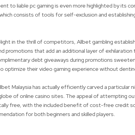
nt to liable pc gaming is even more highlighted by its 
hich consists of tools for self-exclusion and establish
light in the thrill of competitors, Allbet gambling establi
nd promotions that add an additional layer of exhilaration
complimentary debt giveaways during promotions sweeten
o optimize their video gaming experience without denting
llbet Malaysia has actually efficiently carved a particular ni
lobe of online casino sites. The appeal of attempting ou
ally free, with the included benefit of cost-free credit s
endation for both beginners and skilled players.