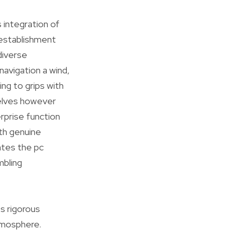
 integration of
 establishment
diverse
navigation a wind,
ng to grips with
selves however
rprise function
th genuine
vates the pc
mbling
s rigorous
tmosphere.