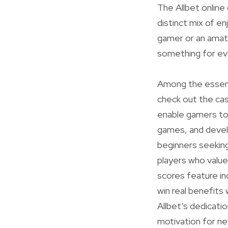
The Allbet online
distinct mix of e
gamer or an amate
something for ev
Among the essentia
check out the ca
enable gamers to
games, and develop
beginners seeking
players who value
scores feature in
win real benefits
Allbet’s dedicat
motivation for ne