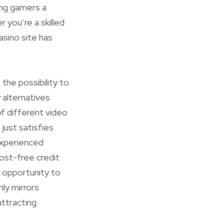
ing gamers a
 you’re a skilled
asino site has
the possibility to
y
alternatives
f different video
just satisfies
experienced
cost-free credit
e opportunity to
ly mirrors
ttracting