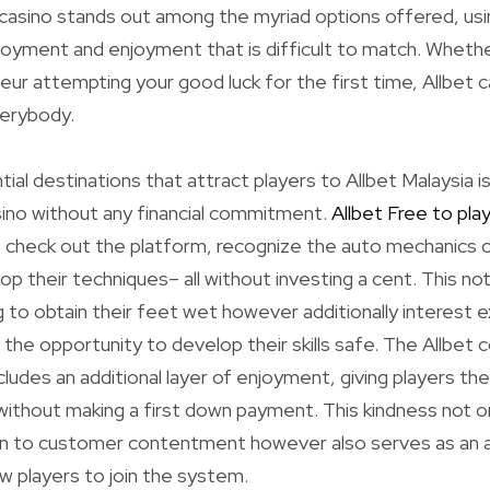
 casino stands out among the myriad options offered, us
njoyment and enjoyment that is difficult to match. Whether
ur attempting your good luck for the first time, Allbet c
erybody.
l destinations that attract players to Allbet Malaysia is 
sino without any financial commitment.
Allbet Free to pla
 check out the platform, recognize the auto mechanics o
 their techniques– all without investing a cent. This not 
 to obtain their feet wet however additionally interest 
 the opportunity to develop their skills safe. The Allbet 
cludes an additional layer of enjoyment, giving players th
 without making a first down payment. This kindness not on
ion to customer contentment however also serves as an a
w players to join the system.