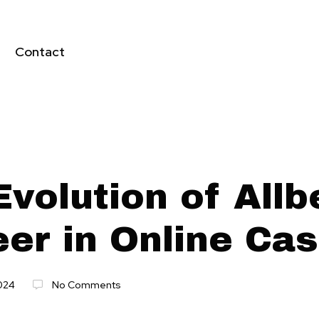
Contact
volution of Allb
eer in Online Ca
024
No Comments