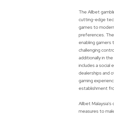
The Allbet gambli
cutting-edge tec
games to modern v
preferences. The 
enabling gamers t
challenging contr
additionally in t
includes a social
dealerships and ot
gaming experience,
establishment fr
Allbet Malaysia’s
measures to make