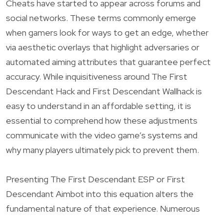
Cheats have started to appear across forums and
social networks. These terms commonly emerge
when gamers look for ways to get an edge, whether
via aesthetic overlays that highlight adversaries or
automated aiming attributes that guarantee perfect
accuracy. While inquisitiveness around The First
Descendant Hack and First Descendant Wallhack is
easy to understand in an affordable setting, it is
essential to comprehend how these adjustments
communicate with the video game’s systems and
why many players ultimately pick to prevent them.
Presenting The First Descendant ESP or First
Descendant Aimbot into this equation alters the
fundamental nature of that experience. Numerous