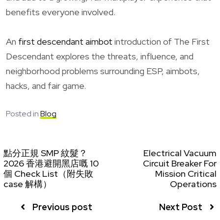
benefits everyone involved.
An
first descendant aimbot
introduction of The First
Descendant explores the threats, influence, and
neighborhood problems surrounding ESP, aimbots,
hacks, and fair game.
Posted in
Blog
點分正規 SMP 紋髮？
Electrical Vacuum
2026 香港避開黑店嘅 10
Circuit Breaker For
個 Check List（附失敗
Mission Critical
case 解構）
Operations
Previous post
Next Post