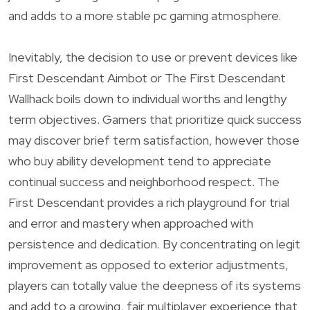
and adds to a more stable pc gaming atmosphere.
Inevitably, the decision to use or prevent devices like
First Descendant Aimbot or The First Descendant
Wallhack boils down to individual worths and lengthy
term objectives. Gamers that prioritize quick success
may discover brief term satisfaction, however those
who buy ability development tend to appreciate
continual success and neighborhood respect. The
First Descendant provides a rich playground for trial
and error and mastery when approached with
persistence and dedication. By concentrating on legit
improvement as opposed to exterior adjustments,
players can totally value the deepness of its systems
and add to a growing, fair multiplayer experience that