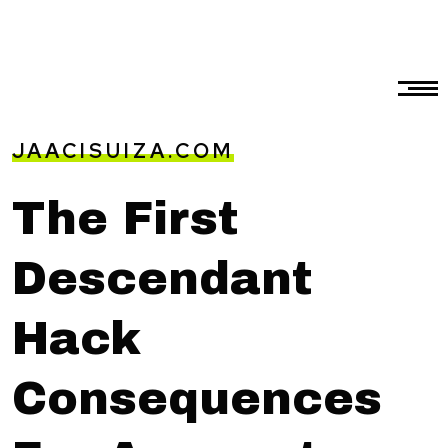
JAACISUIZA.COM
The First
Descendant
Hack
Consequences