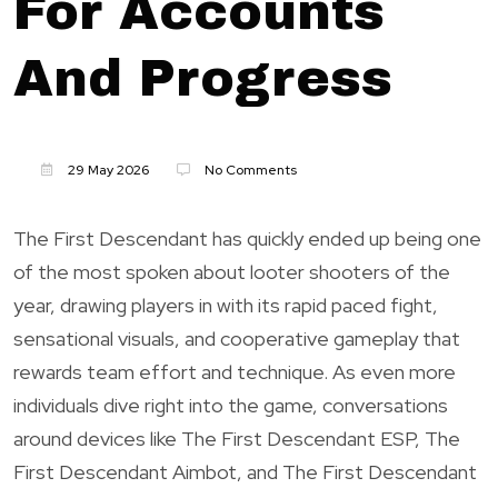
For Accounts
And Progress
29 May 2026
No Comments
The First Descendant has quickly ended up being one
of the most spoken about looter shooters of the
year, drawing players in with its rapid paced fight,
sensational visuals, and cooperative gameplay that
rewards team effort and technique. As even more
individuals dive right into the game, conversations
around devices like The First Descendant ESP, The
First Descendant Aimbot, and The First Descendant