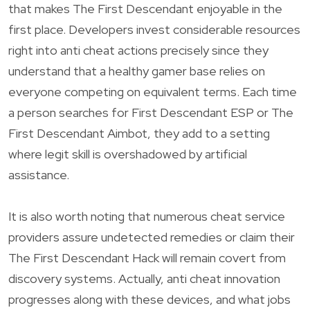
that makes The First Descendant enjoyable in the
first place. Developers invest considerable resources
right into anti cheat actions precisely since they
understand that a healthy gamer base relies on
everyone competing on equivalent terms. Each time
a person searches for First Descendant ESP or The
First Descendant Aimbot, they add to a setting
where legit skill is overshadowed by artificial
assistance.
It is also worth noting that numerous cheat service
providers assure undetected remedies or claim their
The First Descendant Hack will remain covert from
discovery systems. Actually, anti cheat innovation
progresses along with these devices, and what jobs