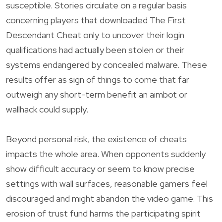
susceptible. Stories circulate on a regular basis
concerning players that downloaded The First
Descendant Cheat only to uncover their login
qualifications had actually been stolen or their
systems endangered by concealed malware. These
results offer as sign of things to come that far
outweigh any short-term benefit an aimbot or
wallhack could supply.
Beyond personal risk, the existence of cheats
impacts the whole area. When opponents suddenly
show difficult accuracy or seem to know precise
settings with wall surfaces, reasonable gamers feel
discouraged and might abandon the video game. This
erosion of trust fund harms the participating spirit