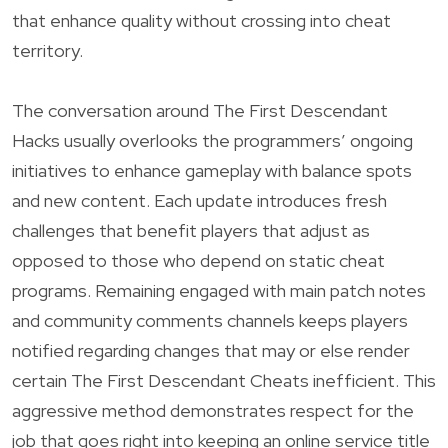
that enhance quality without crossing into cheat
territory.
The conversation around The First Descendant
Hacks usually overlooks the programmers’ ongoing
initiatives to enhance gameplay with balance spots
and new content. Each update introduces fresh
challenges that benefit players that adjust as
opposed to those who depend on static cheat
programs. Remaining engaged with main patch notes
and community comments channels keeps players
notified regarding changes that may or else render
certain The First Descendant Cheats inefficient. This
aggressive method demonstrates respect for the
job that goes right into keeping an online service title