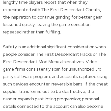
lengthy time players report that when they
experimented with The First Descendant Cheats,
the inspiration to continue grinding for better gear
lessened quickly, leaving the game sensation
repeated rather than fulfilling.
Safety is an additional significant consideration when
people consider The First Descendant Hacks or The
First Descendant Mod Menu alternatives. Video
game firms consistently scan for unauthorized 3rd
party software program, and accounts captured using
such devices encounter irreversible bans. If the cheat
supplier transforms out to be destructive, the
danger expands past losing progression; personal
details connected to the account can also become