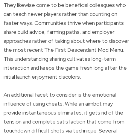
They likewise come to be beneficial colleagues who
can teach newer players rather than counting on
faster ways. Communities thrive when participants
share build advice, farming paths, and employer
approaches rather of talking about where to discover
the most recent The First Descendant Mod Menu.
This understanding sharing cultivates long-term
interaction and keeps the game fresh long after the
initial launch enjoyment discolors.
An additional facet to consider is the emotional
influence of using cheats. While an aimbot may
provide instantaneous eliminates, it gets rid of the
tension and complete satisfaction that come from
touchdown difficult shots via technique. Several