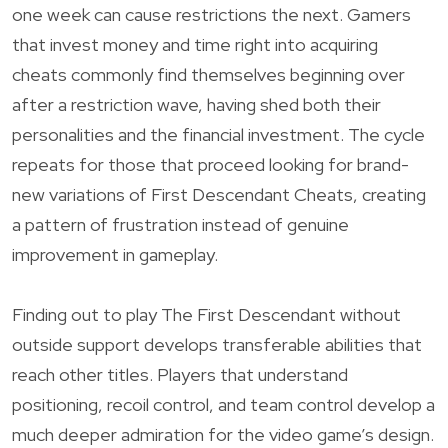
one week can cause restrictions the next. Gamers
that invest money and time right into acquiring
cheats commonly find themselves beginning over
after a restriction wave, having shed both their
personalities and the financial investment. The cycle
repeats for those that proceed looking for brand-
new variations of First Descendant Cheats, creating
a pattern of frustration instead of genuine
improvement in gameplay.
Finding out to play The First Descendant without
outside support develops transferable abilities that
reach other titles. Players that understand
positioning, recoil control, and team control develop a
much deeper admiration for the video game’s design.