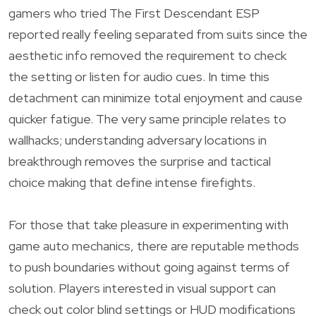
gamers who tried The First Descendant ESP
reported really feeling separated from suits since the
aesthetic info removed the requirement to check
the setting or listen for audio cues. In time this
detachment can minimize total enjoyment and cause
quicker fatigue. The very same principle relates to
wallhacks; understanding adversary locations in
breakthrough removes the surprise and tactical
choice making that define intense firefights.
For those that take pleasure in experimenting with
game auto mechanics, there are reputable methods
to push boundaries without going against terms of
solution. Players interested in visual support can
check out color blind settings or HUD modifications