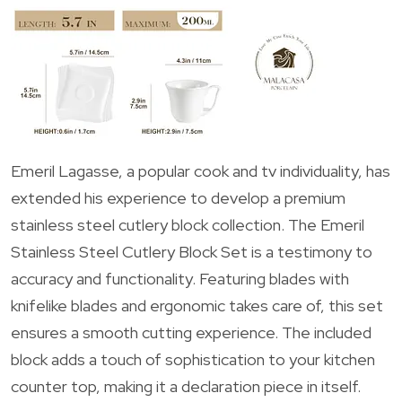
Emeril Lagasse, a popular cook and tv individuality, has
extended his experience to develop a premium
stainless steel cutlery block collection. The Emeril
Stainless Steel Cutlery Block Set is a testimony to
accuracy and functionality. Featuring blades with
knifelike blades and ergonomic takes care of, this set
ensures a smooth cutting experience. The included
block adds a touch of sophistication to your kitchen
counter top, making it a declaration piece in itself.