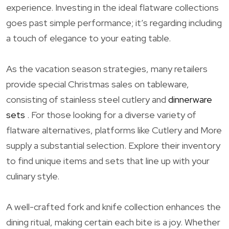
experience. Investing in the ideal flatware collections
goes past simple performance; it’s regarding including
a touch of elegance to your eating table.
As the vacation season strategies, many retailers
provide special Christmas sales on tableware,
consisting of stainless steel cutlery and
dinnerware
sets
. For those looking for a diverse variety of
flatware alternatives, platforms like Cutlery and More
supply a substantial selection. Explore their inventory
to find unique items and sets that line up with your
culinary style.
A well-crafted fork and knife collection enhances the
dining ritual, making certain each bite is a joy. Whether