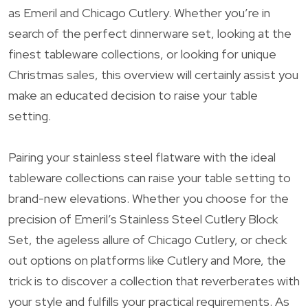
as Emeril and Chicago Cutlery. Whether you’re in
search of the perfect dinnerware set, looking at the
finest tableware collections, or looking for unique
Christmas sales, this overview will certainly assist you
make an educated decision to raise your table
setting.
Pairing your stainless steel flatware with the ideal
tableware collections can raise your table setting to
brand-new elevations. Whether you choose for the
precision of Emeril’s Stainless Steel Cutlery Block
Set, the ageless allure of Chicago Cutlery, or check
out options on platforms like Cutlery and More, the
trick is to discover a collection that reverberates with
your style and fulfills your practical requirements. As