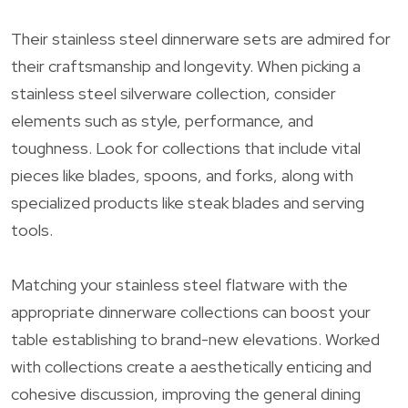
Their stainless steel dinnerware sets are admired for
their craftsmanship and longevity. When picking a
stainless steel silverware collection, consider
elements such as style, performance, and
toughness. Look for collections that include vital
pieces like blades, spoons, and forks, along with
specialized products like steak blades and serving
tools.
Matching your stainless steel flatware with the
appropriate dinnerware collections can boost your
table establishing to brand-new elevations. Worked
with collections create a aesthetically enticing and
cohesive discussion, improving the general dining