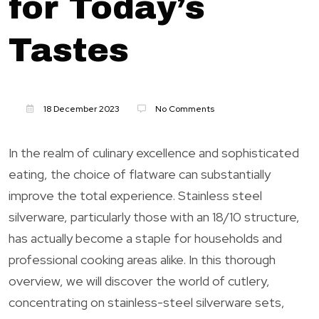
for Today’s
Tastes
18 December 2023
No Comments
In the realm of culinary excellence and sophisticated
eating, the choice of flatware can substantially
improve the total experience. Stainless steel
silverware, particularly those with an 18/10 structure,
has actually become a staple for households and
professional cooking areas alike. In this thorough
overview, we will discover the world of cutlery,
concentrating on stainless-steel silverware sets,