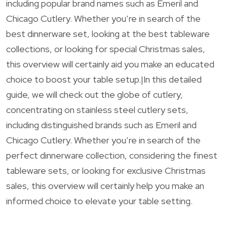
including popular brand names such as Emeril and
Chicago Cutlery. Whether you’re in search of the
best dinnerware set, looking at the best tableware
collections, or looking for special Christmas sales,
this overview will certainly aid you make an educated
choice to boost your table setup.|In this detailed
guide, we will check out the globe of cutlery,
concentrating on stainless steel cutlery sets,
including distinguished brands such as Emeril and
Chicago Cutlery. Whether you’re in search of the
perfect dinnerware collection, considering the finest
tableware sets, or looking for exclusive Christmas
sales, this overview will certainly help you make an
informed choice to elevate your table setting.