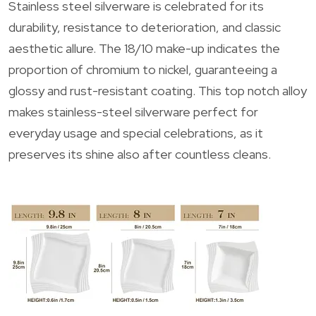
Stainless steel silverware is celebrated for its
durability, resistance to deterioration, and classic
aesthetic allure. The 18/10 make-up indicates the
proportion of chromium to nickel, guaranteeing a
glossy and rust-resistant coating. This top notch alloy
makes stainless-steel silverware perfect for
everyday usage and special celebrations, as it
preserves its shine also after countless cleans.