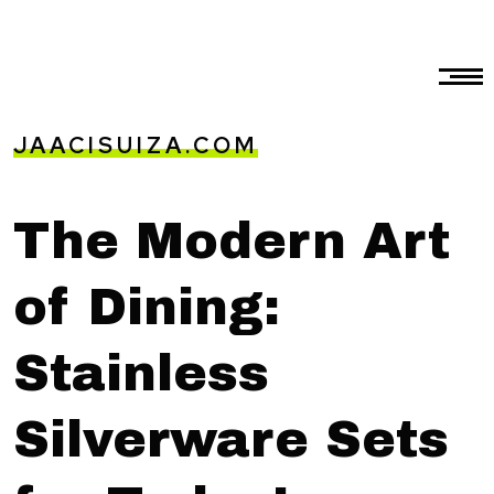
JAACISUIZA.COM
The Modern Art
of Dining:
Stainless
Silverware Sets