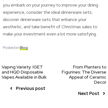
you embark on your journey to improve your dining
experience, consider the ideal dinnerware sets,
discover dinnerware sets that enhance your
aesthetic, and take benefit of Christmas sales to
make your investment even a lot more satisfying.
Posted in
Blog
Vaping Variety: IGET
From Planters to
and HQD Disposable
Figurines: The Diverse
Vapes Available in Bulk
Appeal of Ceramic
Decor
Previous post
Next Post