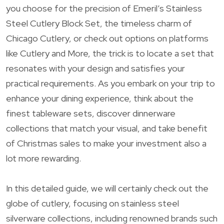
you choose for the precision of Emeril’s Stainless
Steel Cutlery Block Set, the timeless charm of
Chicago Cutlery, or check out options on platforms
like Cutlery and More, the trick is to locate a set that
resonates with your design and satisfies your
practical requirements. As you embark on your trip to
enhance your dining experience, think about the
finest tableware sets, discover dinnerware
collections that match your visual, and take benefit
of Christmas sales to make your investment also a
lot more rewarding.
In this detailed guide, we will certainly check out the
globe of cutlery, focusing on stainless steel
silverware collections, including renowned brands such