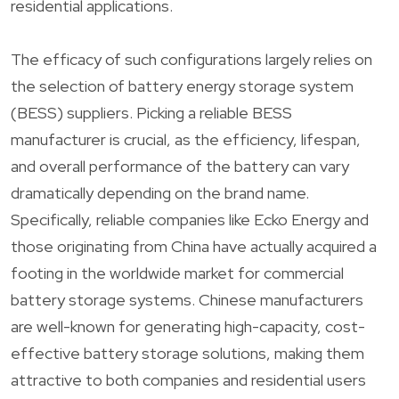
residential applications.
The efficacy of such configurations largely relies on
the selection of battery energy storage system
(BESS) suppliers. Picking a reliable BESS
manufacturer is crucial, as the efficiency, lifespan,
and overall performance of the battery can vary
dramatically depending on the brand name.
Specifically, reliable companies like Ecko Energy and
those originating from China have actually acquired a
footing in the worldwide market for commercial
battery storage systems. Chinese manufacturers
are well-known for generating high-capacity, cost-
effective battery storage solutions, making them
attractive to both companies and residential users