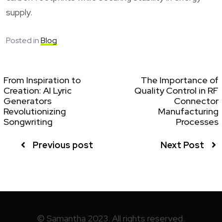
supply.
Posted in
Blog
From Inspiration to
The Importance of
Creation: AI Lyric
Quality Control in RF
Generators
Connector
Revolutionizing
Manufacturing
Songwriting
Processes
Previous post
Next Post
© Samantha 2023. All rights reserved.