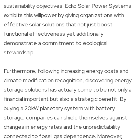
sustainability objectives. Ecko Solar Power Systems
exhibits this willpower by giving organizations with
effective solar solutions that not just boost
functional effectiveness yet additionally
demonstrate a commitment to ecological
stewardship.
Furthermore, following increasing energy costs and
climate modification recognition, discovering energy
storage solutions has actually come to be not only a
financial important but also a strategic benefit. By
buying a 20kW planetary system with battery
storage, companies can shield themselves against
changes in energy rates and the unpredictability
connected to fossil gas dependence. Moreover,