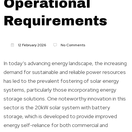
Operational
Requirements
12 February 2026
No Comments
In today’s advancing energy landscape, the increasing
demand for sustainable and reliable power resources
has led to the prevalent fostering of solar energy
systems, particularly those incorporating energy
storage solutions. One noteworthy innovation in this
sector is the 20kW solar system with battery
storage, which is developed to provide improved
energy self-reliance for both commercial and