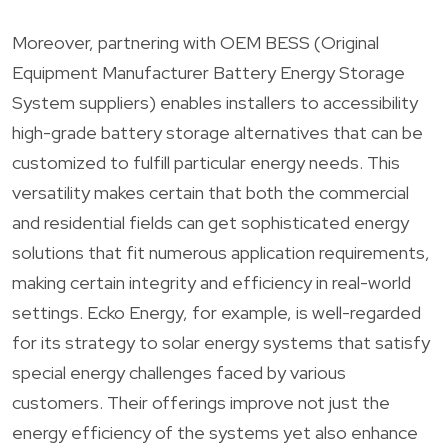
Moreover, partnering with OEM BESS (Original
Equipment Manufacturer Battery Energy Storage
System suppliers) enables installers to accessibility
high-grade battery storage alternatives that can be
customized to fulfill particular energy needs. This
versatility makes certain that both the commercial
and residential fields can get sophisticated energy
solutions that fit numerous application requirements,
making certain integrity and efficiency in real-world
settings. Ecko Energy, for example, is well-regarded
for its strategy to solar energy systems that satisfy
special energy challenges faced by various
customers. Their offerings improve not just the
energy efficiency of the systems yet also enhance