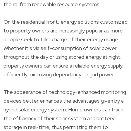
the roi from renewable resource systems.
On the residential front, energy solutions customized
to property owners are increasingly popular as more
people seek to take charge of their energy usage.
Whether it’s via self-consumption of solar power
throughout the day or using stored energy at night,
property owners can ensure a reliable energy supply,
efficiently minimizing dependancy on grid power.
The appearance of technology-enhanced monitoring
devices better enhances the advantages given by a
hybrid solar energy system. Home owners can track
the efficiency of their solar system and battery
storage in real-time, thus permitting them to