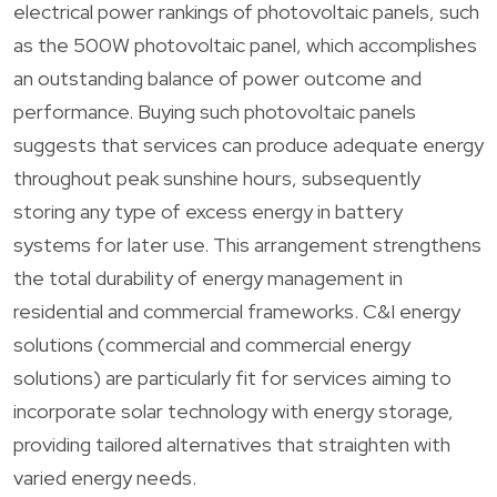
electrical power rankings of photovoltaic panels, such
as the 500W photovoltaic panel, which accomplishes
an outstanding balance of power outcome and
performance. Buying such photovoltaic panels
suggests that services can produce adequate energy
throughout peak sunshine hours, subsequently
storing any type of excess energy in battery
systems for later use. This arrangement strengthens
the total durability of energy management in
residential and commercial frameworks. C&I energy
solutions (commercial and commercial energy
solutions) are particularly fit for services aiming to
incorporate solar technology with energy storage,
providing tailored alternatives that straighten with
varied energy needs.