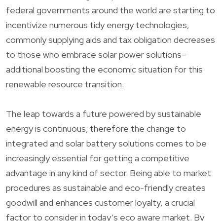
federal governments around the world are starting to
incentivize numerous tidy energy technologies,
commonly supplying aids and tax obligation decreases
to those who embrace solar power solutions–
additional boosting the economic situation for this
renewable resource transition.
The leap towards a future powered by sustainable
energy is continuous; therefore the change to
integrated and solar battery solutions comes to be
increasingly essential for getting a competitive
advantage in any kind of sector. Being able to market
procedures as sustainable and eco-friendly creates
goodwill and enhances customer loyalty, a crucial
factor to consider in today’s eco aware market. By