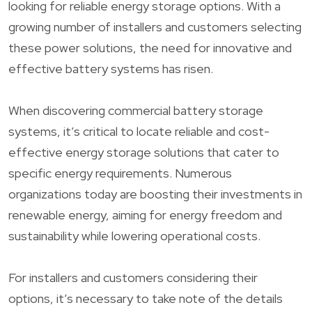
looking for reliable energy storage options. With a
growing number of installers and customers selecting
these power solutions, the need for innovative and
effective battery systems has risen.
When discovering commercial battery storage
systems, it’s critical to locate reliable and cost-
effective energy storage solutions that cater to
specific energy requirements. Numerous
organizations today are boosting their investments in
renewable energy, aiming for energy freedom and
sustainability while lowering operational costs.
For installers and customers considering their
options, it’s necessary to take note of the details