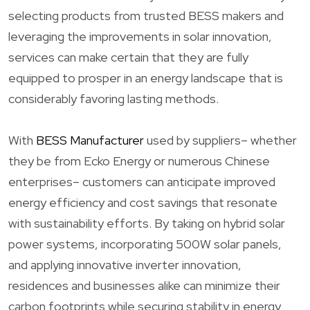
selecting products from trusted BESS makers and
leveraging the improvements in solar innovation,
services can make certain that they are fully
equipped to prosper in an energy landscape that is
considerably favoring lasting methods.
With
BESS Manufacturer
used by suppliers– whether
they be from Ecko Energy or numerous Chinese
enterprises– customers can anticipate improved
energy efficiency and cost savings that resonate
with sustainability efforts. By taking on hybrid solar
power systems, incorporating 500W solar panels,
and applying innovative inverter innovation,
residences and businesses alike can minimize their
carbon footprints while securing stability in energy