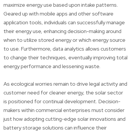
maximize energy use based upon intake patterns.
Geared up with mobile apps and other software
application tools, individuals can successfully manage
their energy use, enhancing decision-making around
when to utilize stored energy or which energy source
to use. Furthermore, data analytics allows customers
to change their techniques, eventually improving total
energy performance and lessening waste.
As ecological worries remain to drive legal activity and
customer need for cleaner energy, the solar sector
is positioned for continual development. Decision-
makers within commercial enterprises must consider
just how adopting cutting-edge solar innovations and
battery storage solutions can influence their