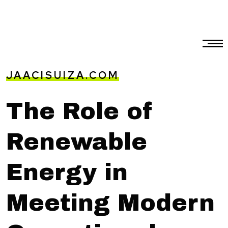
JAACISUIZA.COM
The Role of
Renewable
Energy in
Meeting Modern