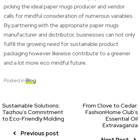
picking the ideal paper mugs producer and vendor
calls for mindful consideration of numerous variables.
By partnering with the appropriate paper mugs
manufacturer and distributor, businesses can not only
fulfill the growing need for sustainable product
packaging however likewise contribute to a greener
and a lot more eco mindful future.
Posted in
Blog
Sustainable Solutions:
From Clove to Cedar:
Taizhou’s Commitment
FashionHome Club’s
to Eco-Friendly Molding
Essential Oil
Extravaganza
Previous post
Next Post