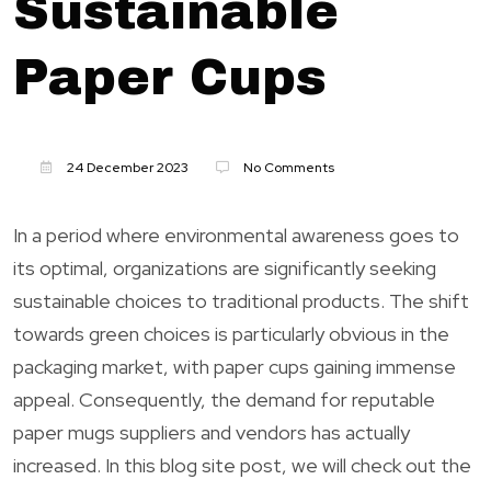
Sustainable
Paper Cups
24 December 2023
No Comments
In a period where environmental awareness goes to
its optimal, organizations are significantly seeking
sustainable choices to traditional products. The shift
towards green choices is particularly obvious in the
packaging market, with paper cups gaining immense
appeal. Consequently, the demand for reputable
paper mugs suppliers and vendors has actually
increased. In this blog site post, we will check out the