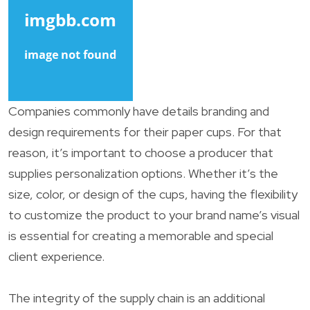
Companies commonly have details branding and
design requirements for their paper cups. For that
reason, it’s important to choose a producer that
supplies personalization options. Whether it’s the
size, color, or design of the cups, having the flexibility
to customize the product to your brand name’s visual
is essential for creating a memorable and special
client experience.
The integrity of the supply chain is an additional