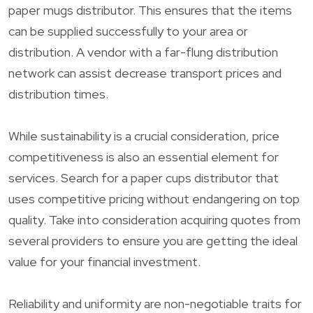
paper mugs distributor. This ensures that the items
can be supplied successfully to your area or
distribution. A vendor with a far-flung distribution
network can assist decrease transport prices and
distribution times.
While sustainability is a crucial consideration, price
competitiveness is also an essential element for
services. Search for a paper cups distributor that
uses competitive pricing without endangering on top
quality. Take into consideration acquiring quotes from
several providers to ensure you are getting the ideal
value for your financial investment.
Reliability and uniformity are non-negotiable traits for