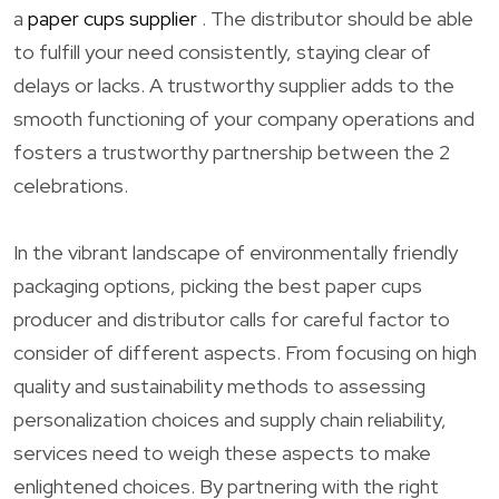
a
paper cups supplier
. The distributor should be able
to fulfill your need consistently, staying clear of
delays or lacks. A trustworthy supplier adds to the
smooth functioning of your company operations and
fosters a trustworthy partnership between the 2
celebrations.
In the vibrant landscape of environmentally friendly
packaging options, picking the best paper cups
producer and distributor calls for careful factor to
consider of different aspects. From focusing on high
quality and sustainability methods to assessing
personalization choices and supply chain reliability,
services need to weigh these aspects to make
enlightened choices. By partnering with the right