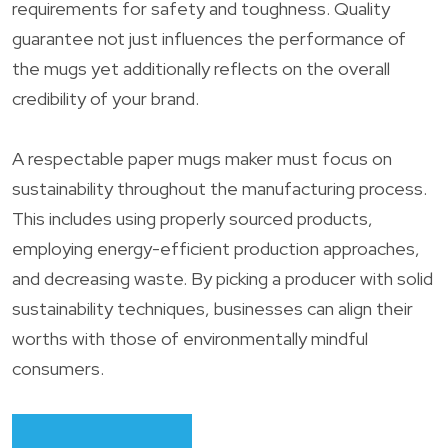
requirements for safety and toughness. Quality
guarantee not just influences the performance of
the mugs yet additionally reflects on the overall
credibility of your brand.
A respectable paper mugs maker must focus on
sustainability throughout the manufacturing process.
This includes using properly sourced products,
employing energy-efficient production approaches,
and decreasing waste. By picking a producer with solid
sustainability techniques, businesses can align their
worths with those of environmentally mindful
consumers.