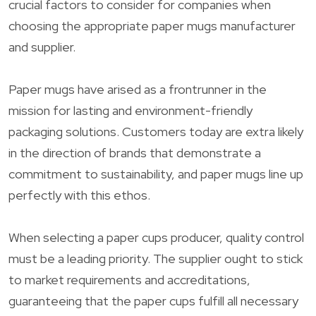
crucial factors to consider for companies when
choosing the appropriate paper mugs manufacturer
and supplier.
Paper mugs have arised as a frontrunner in the
mission for lasting and environment-friendly
packaging solutions. Customers today are extra likely
in the direction of brands that demonstrate a
commitment to sustainability, and paper mugs line up
perfectly with this ethos.
When selecting a paper cups producer, quality control
must be a leading priority. The supplier ought to stick
to market requirements and accreditations,
guaranteeing that the paper cups fulfill all necessary