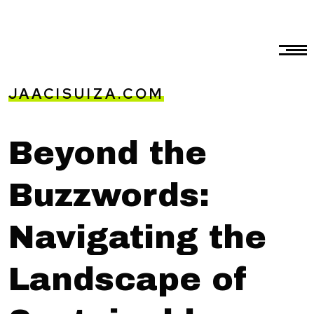
JAACISUIZA.COM
Beyond the
Buzzwords:
Navigating the
Landscape of