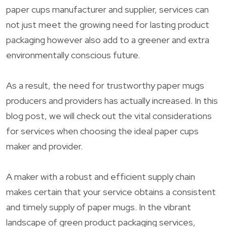
paper cups manufacturer and supplier, services can
not just meet the growing need for lasting product
packaging however also add to a greener and extra
environmentally conscious future.
As a result, the need for trustworthy paper mugs
producers and providers has actually increased. In this
blog post, we will check out the vital considerations
for services when choosing the ideal paper cups
maker and provider.
A maker with a robust and efficient supply chain
makes certain that your service obtains a consistent
and timely supply of paper mugs. In the vibrant
landscape of green product packaging services,