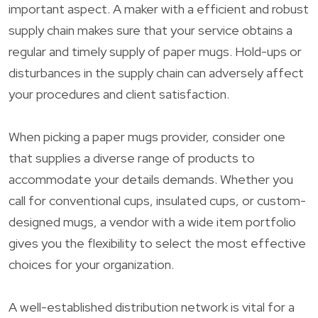
important aspect. A maker with a efficient and robust
supply chain makes sure that your service obtains a
regular and timely supply of paper mugs. Hold-ups or
disturbances in the supply chain can adversely affect
your procedures and client satisfaction.
When picking a paper mugs provider, consider one
that supplies a diverse range of products to
accommodate your details demands. Whether you
call for conventional cups, insulated cups, or custom-
designed mugs, a vendor with a wide item portfolio
gives you the flexibility to select the most effective
choices for your organization.
A well-established distribution network is vital for a