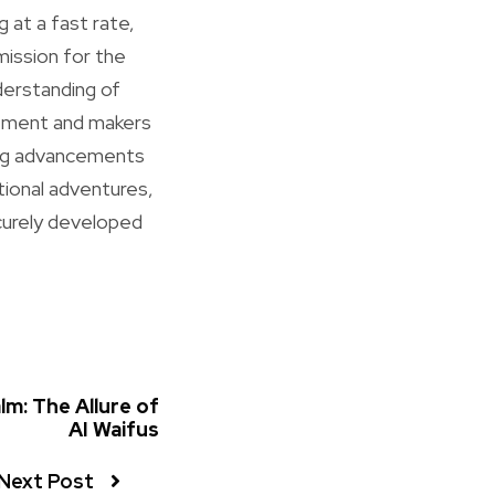
g at a fast rate,
mission for the
derstanding of
cement and makers
ing advancements
ational adventures,
ecurely developed
alm: The Allure of
AI Waifus
Next Post