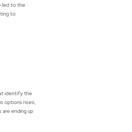
 led to the
ting to
t identify the
 options rises,
rs are ending up