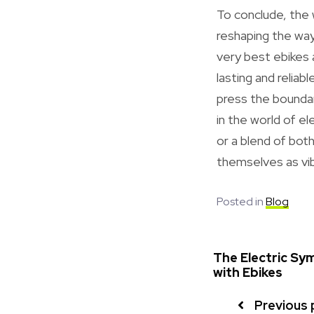
To conclude, the 
reshaping the way
very best ebikes
lasting and relia
press the bounda
in the world of el
or a blend of bot
themselves as vib
Posted in
Blog
The Electric Sym
with Ebikes
Previous 