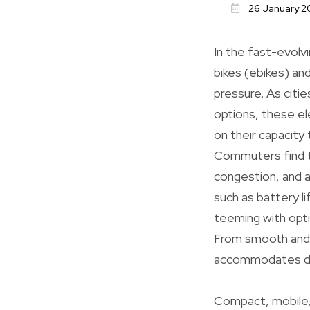
26 January 2
In the fast-evolvi
bikes (ebikes) an
pressure. As citie
options, these ele
on their capacity 
Commuters find th
congestion, and a
such as battery l
teeming with opti
From smooth and f
accommodates di
Compact, mobile, 