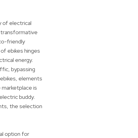
 of electrical
a transformative
co-friendly
e of ebikes hinges
ctrical energy.
ffic, bypassing
t ebikes, elements
e marketplace is
electric buddy.
nts, the selection
l option for