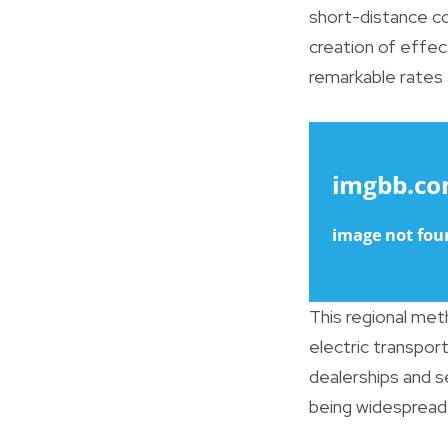
short-distance c
creation of effect
remarkable rates 
This regional me
electric transpo
dealerships and se
being widespread