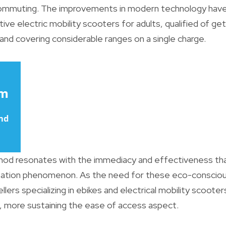
ommuting. The improvements in modern technology have
ive electric mobility scooters for adults, qualified of get
and covering considerable ranges on a single charge.
thod resonates with the immediacy and effectiveness tha
rtation phenomenon. As the need for these eco-conscious
llers specializing in ebikes and electrical mobility scoote
, more sustaining the ease of access aspect.