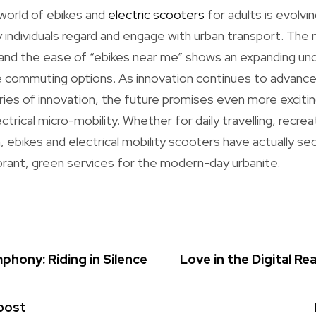
world of ebikes and
electric scooters
for adults is evolvin
 individuals regard and engage with urban transport. The 
 and the ease of “ebikes near me” shows an expanding un
ble commuting options. As innovation continues to advan
ries of innovation, the future promises even more excit
ectrical micro-mobility. Whether for daily travelling, recre
h, ebikes and electrical mobility scooters have actually s
rant, green services for the modern-day urbanite.
phony: Riding in Silence
Love in the Digital Re
post