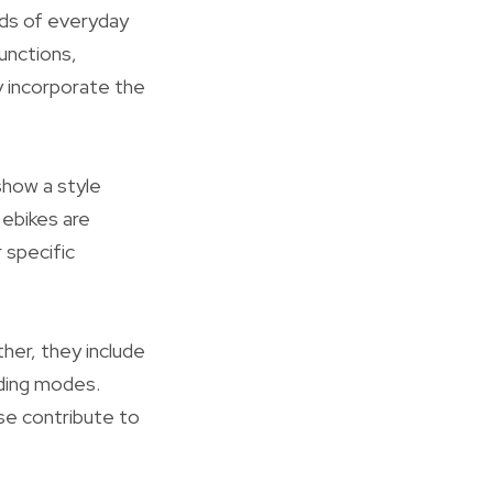
lds of everyday
functions,
y incorporate the
show a style
 ebikes are
 specific
ther, they include
iding modes.
se contribute to