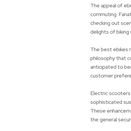
The appeal of ebi
commuting. Fanati
checking out scen
delights of biking
The best ebikes 
philosophy that c
anticipated to be
customer prefer
Electric scooters 
sophisticated sus
These enhancemen
the general securi