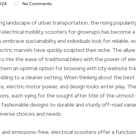
024
No Comments
ng landscape of urban transportation, the rising popularity
d electrical mobility scooters for grownups has become 
s embrace sustainability and individuals look for reliable, e
ctric marvels have quickly sculpted their niche. The allur
to mix the ease of traditional bikes with the power of ele
em an optimal option for browsing with city website tra
dding to a cleaner setting. When thinking about the bes
ife, electric motor power, and design looks enter play. Th
ons, each vying for the sought after title of the utmost 
ashionable designs to durable and sturdy off-road varia
verse choices and needs.
and emissions-free, electrical scooters offer a functiona