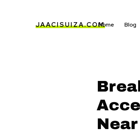
JAACISUIZA.COM
Home
Blog
Brea
Acces
Near