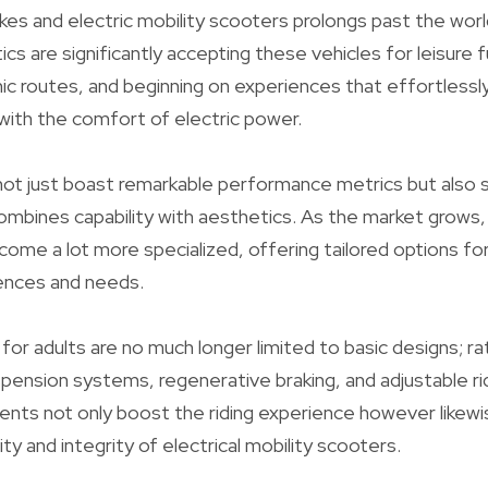
kes and electric mobility scooters prolongs past the wor
cs are significantly accepting these vehicles for leisure 
ic routes, and beginning on experiences that effortlessl
 with the comfort of electric power.
not just boast remarkable performance metrics but also 
ombines capability with aesthetics. As the market grows,
come a lot more specialized, offering tailored options for
ences and needs.
for adults are no much longer limited to basic designs; ra
pension systems, regenerative braking, and adjustable r
ts not only boost the riding experience however likewi
ty and integrity of electrical mobility scooters.