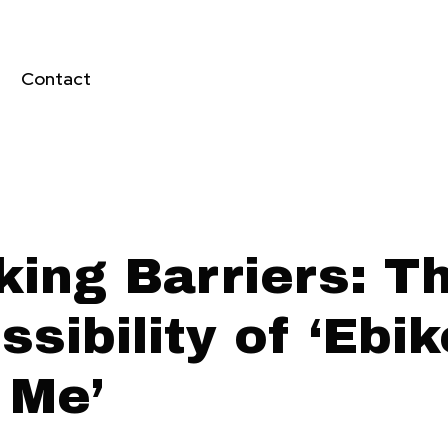
Contact
king Barriers: T
sibility of ‘Ebi
 Me’