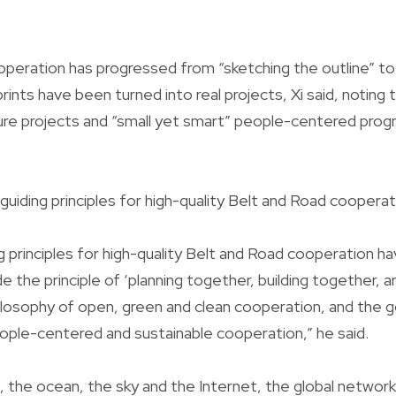
peration has progressed from “sketching the outline” to “f
prints have been turned into real projects, Xi said, noting t
ure projects and “small yet smart” people-centered pro
 guiding principles for high-quality Belt and Road cooperat
g principles for high-quality Belt and Road cooperation ha
e the principle of ‘planning together, building together, 
ilosophy of open, green and clean cooperation, and the g
ople-centered and sustainable cooperation,” he said.
, the ocean, the sky and the Internet, the global network