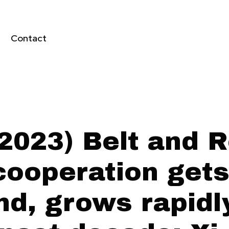
Contact
2023) Belt and 
 cooperation gets
nd, grows rapidl