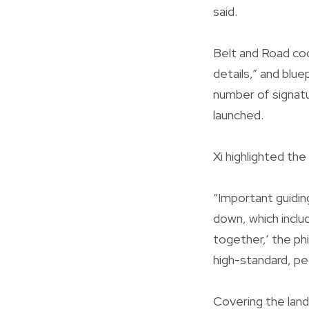
said.
Belt and Road coo
details,” and blue
number of signat
launched.
Xi highlighted the
“Important guidin
down, which includ
together,’ the ph
high-standard, pe
Covering the land