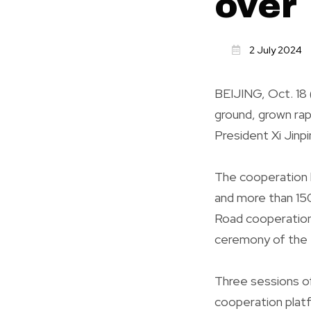
over
2 July 2024
BEIJING, Oct. 18 
ground, grown rap
President Xi Jinp
The cooperation h
and more than 150
Road cooperation
ceremony of the 
Three sessions of
cooperation platf