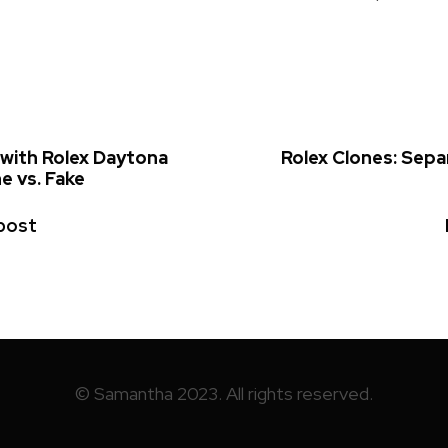
 with Rolex Daytona
Rolex Clones: Sepa
e vs. Fake
post
© Samantha 2023. All rights reserved.