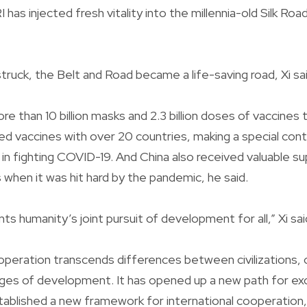
I has injected fresh vitality into the millennia-old Silk Roa
uck, the Belt and Road became a life-saving road, Xi sai
re than 10 billion masks and 2.3 billion doses of vaccines 
ced vaccines with over 20 countries, making a special cont
 in fighting COVID-19. And China also received valuable 
 when it was hit hard by the pandemic, he said.
s humanity’s joint pursuit of development for all,” Xi sai
peration transcends differences between civilizations, cu
ges of development. It has opened up a new path for e
tablished a new framework for international cooperation, 