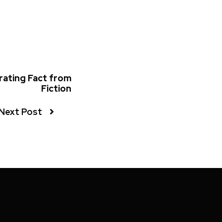
rating Fact from
Fiction
Next Post