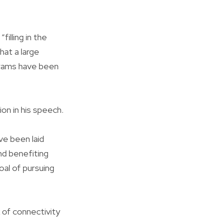
illing in the
hat a large
grams have been
ion in his speech.
ve been laid
and benefiting
oal of pursuing
 of connectivity