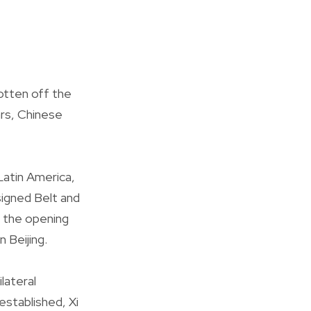
otten off the
ars, Chinese
Latin America,
signed Belt and
 the opening
 Beijing.
lateral
established, Xi