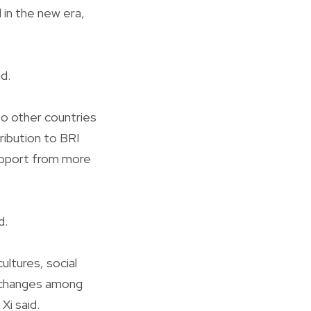
d in the new era,
d.
to other countries
ribution to BRI
support from more
d.
ltures, social
xchanges among
Xi said.