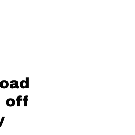
Road
 off
y