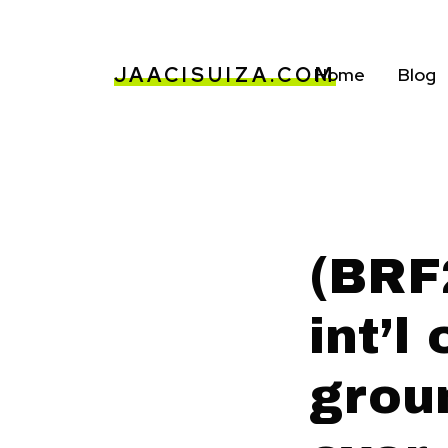
JAACISUIZA.COM
Home
Blog
(BRF
int’l
grou