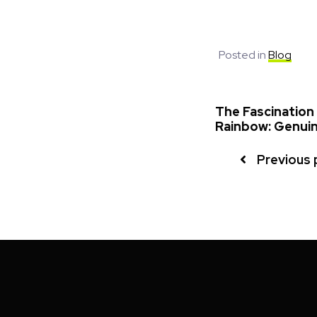
Posted in
Blog
The Fascination
Rainbow: Genuin
Previous 