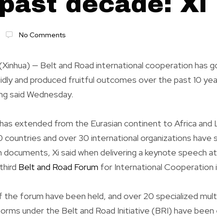
 past decade: Xi
No Comments
(Xinhua) — Belt and Road international cooperation has g
idly and produced fruitful outcomes over the past 10 ye
ing said Wednesday.
as extended from the Eurasian continent to Africa and 
 countries and over 30 international organizations have 
 documents, Xi said when delivering a keynote speech at
third
Belt and Road Forum
for International Cooperation in
 the forum have been held, and over 20 specialized multi
orms under the Belt and Road Initiative (BRI) have been 