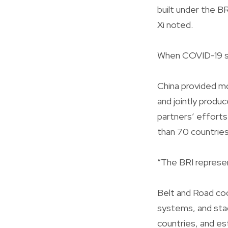
built under the BR
Xi noted.
When COVID-19 str
China provided mo
and jointly produ
partners’ efforts
than 70 countries
“The BRI represent
Belt and Road coo
systems, and sta
countries, and es