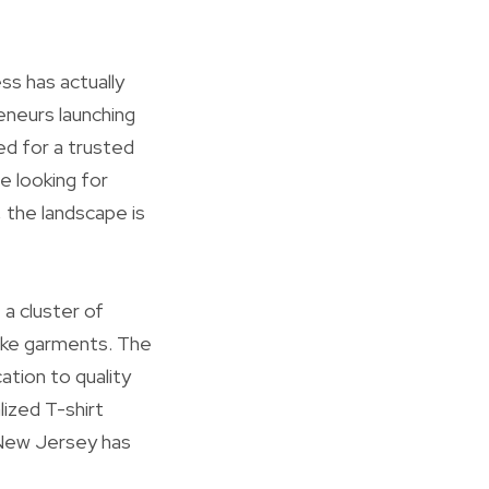
ss has actually
eneurs launching
ed for a trusted
e looking for
 the landscape is
 a cluster of
ke garments. The
ation to quality
lized T-shirt
 New Jersey has