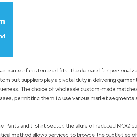
in name of customized fits, the demand for personalize
stom suit suppliers play a pivotal duty in delivering garm
queness. The choice of wholesale custom-made matche
esses, permitting them to use various market segments a
 Pants and t-shirt sector, the allure of reduced MOQ sui
critical method allows services to browse the subtleties o