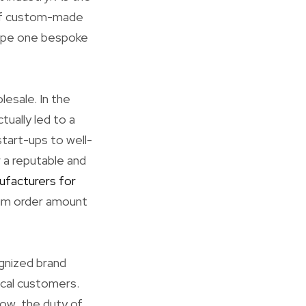
e of custom-made
scape one bespoke
esale. In the
tually led to a
tart-ups to well-
 a reputable and
ufacturers for
mum order amount
ognized brand
ical customers.
row, the duty of