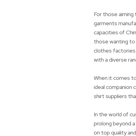
For those aiming 
garments manufact
capacities of Chi
those wanting to
clothes factories 
with a diverse ra
When it comes to 
ideal companion c
shirt suppliers th
In the world of c
prolong beyond a 
on top quality an