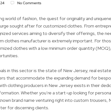
024
No Comments
ng world of fashion, the quest for originality and uniquene
urge sought after for customized clothes. From entrepr
nized services aiming to diversify their offerings, the ne
om clothes manufacturer is extremely important. For thos
omized clothes with a low minimum order quantity (MOQ),
ortunities.
als in this sector is the state of New Jersey, real estate
ers that accommodate the expanding demand for bespo
ith clothing producers in New Jersey exists in their dedic
nformation. Whether you’re a start-up looking for persona
-known brand name venturing right into custom trousers,
er for discerning clients.