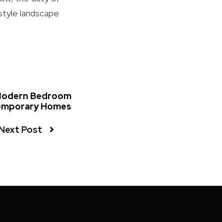
style landscape
 Modern Bedroom
emporary Homes
Next Post