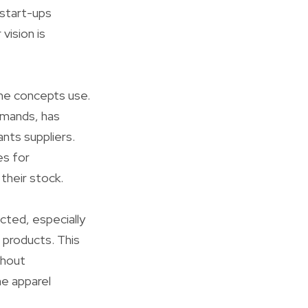
 start-ups
vision is
me concepts use.
emands, has
nts suppliers.
es for
their stock.
cted, especially
 products. This
thout
he apparel