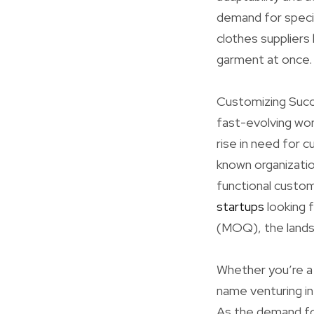
demand for specia
clothes suppliers
garment at once.
Customizing Succ
fast-evolving worl
rise in need for
known organizatio
functional custom
startups
looking 
(MOQ), the landsc
Whether you’re a 
name venturing i
As the demand for