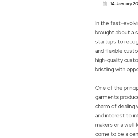
14 January 2
In the fast-evolvi
brought about a s
startups to recog
and flexible cust
high-quality cust
bristling with opp
One of the princip
garments produc
charm of dealing w
and interest to i
makers or a well
come to be a cent