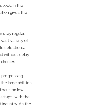
stock. In the
ation gives the
n stay regular.
vast variety of
le selections.
nd without delay
 choices.
d progressing
e large abilities
 focus on low
tartups, with the
 industry. As the