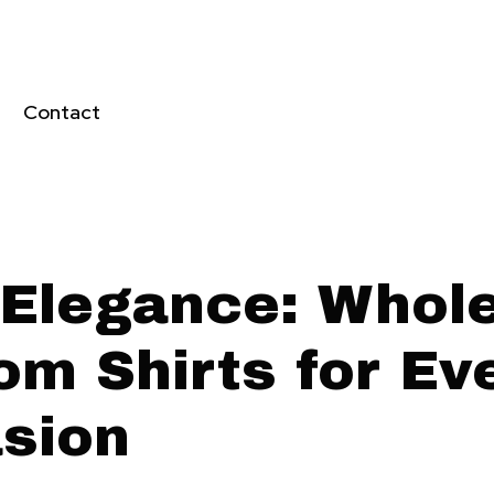
Contact
 Elegance: Whol
om Shirts for Ev
sion