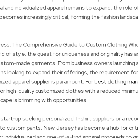
l and individualized apparel remains to expand, the rol
 becomes increasingly critical, forming the fashion land
ess: The Comprehensive Guide to Custom Clothing Whol
d of style, the quest for uniqueness and originality has ac
 custom-made garments. From business owners launching s
ns looking to expand their offerings, the requirement for
ized apparel supplier is paramount. For
best clothing man
for high-quality customized clothes with a reduced mini
ape is brimming with opportunities.
start-up seeking personalized T-shirt suppliers or a rec
nto custom pants, New Jersey has become a hub for crit
 individualized and one-of-a-kind apparel proceeds to g