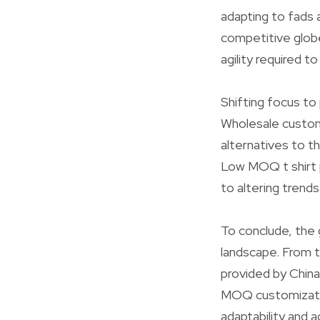
adapting to fads 
competitive globe
agility required t
Shifting focus to 
Wholesale custom-
alternatives to t
Low MOQ t shirt p
to altering trend
To conclude, the 
landscape. From t
provided by China
MOQ customization
adaptability and 