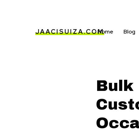
JAACISUIZA.COM
Home
Blog
Bulk
Cust
Occa