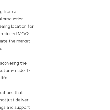
ng from a
l production
aling location for
of reduced MOQ
aluate the market
s.
iscovering the
k custom-made T-
life.
rations that
ot just deliver
ings and support