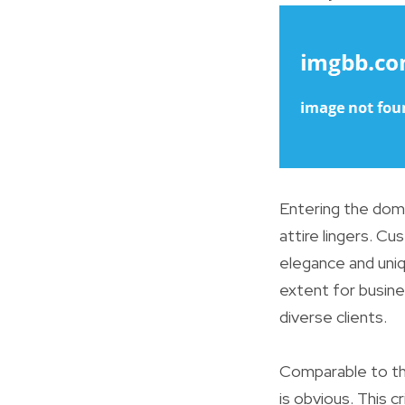
Entering the doma
attire lingers. Cu
elegance and uni
extent for busin
diverse clients.
Comparable to the
is obvious. This 