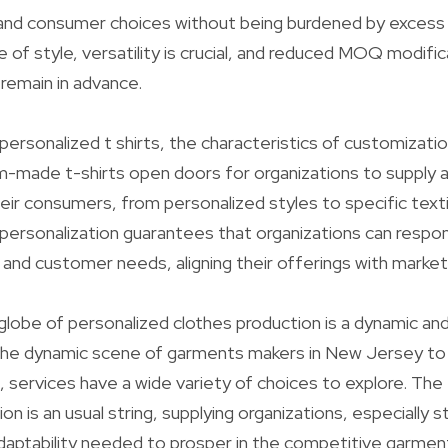
and consumer choices without being burdened by excess 
 of style, versatility is crucial, and reduced MOQ modific
o remain in advance.
personalized t shirts, the characteristics of customizatio
made t-shirts open doors for organizations to supply a 
heir consumers, from personalized styles to specific texti
ersonalization guarantees that organizations can respo
s and customer needs, aligning their offerings with market
globe of personalized clothes production is a dynamic an
he dynamic scene of garments makers in New Jersey to th
, services have a wide variety of choices to explore. The
 is an usual string, supplying organizations, especially s
adaptability needed to prosper in the competitive garment