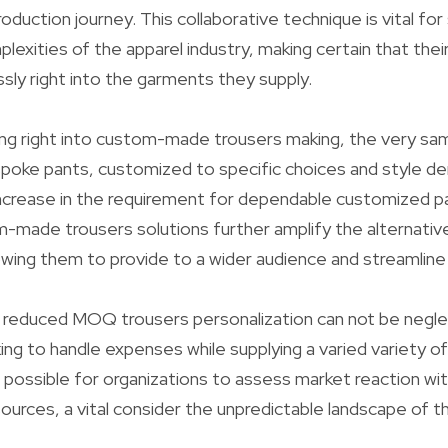
duction journey. This collaborative technique is vital for
exities of the apparel industry, making certain that their 
sly right into the garments they supply.
ing right into custom-made trousers making, the very sa
poke pants, customized to specific choices and style d
increase in the requirement for dependable customized pa
-made trousers solutions further amplify the alternativ
lowing them to provide to a wider audience and streamline 
 reduced MOQ trousers personalization can not be negle
ing to handle expenses while supplying a varied variety of
it possible for organizations to assess market reaction wi
urces, a vital consider the unpredictable landscape of t