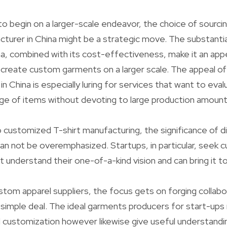
to begin on a larger-scale endeavor, the choice of sourci
urer in China might be a strategic move. The substantia
na, combined with its cost-effectiveness, make it an appe
 create custom garments on a larger scale. The appeal 
in China is especially luring for services that want to ev
nge of items without devoting to large production amount
customized T-shirt manufacturing, the significance of d
an not be overemphasized. Startups, in particular, see
at understand their one-of-a-kind vision and can bring it to 
ustom apparel suppliers, the focus gets on forging collabo
simple deal. The ideal garments producers for start-ups n
d customization however likewise give useful understand