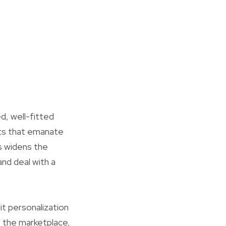
d, well-fitted
ents that emanate
s widens the
nd deal with a
t personalization
f the marketplace,