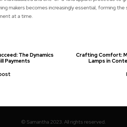
hing makers becomes increasingly essential, forming the 
ent at a time.
Succeed: The Dynamics
Crafting Comfort:
ill Payments
Lamps in Cont
post
© Samantha 2023. All rights reserved.