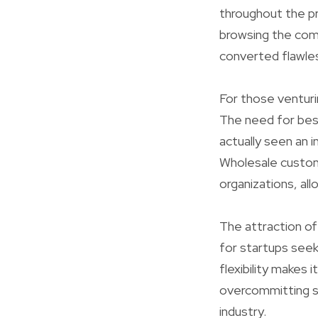
throughout the pro
browsing the compl
converted flawles
For those ventur
The need for bes
actually seen an 
Wholesale custom
organizations, al
The attraction of
for startups seek
flexibility makes 
overcommitting so
industry.