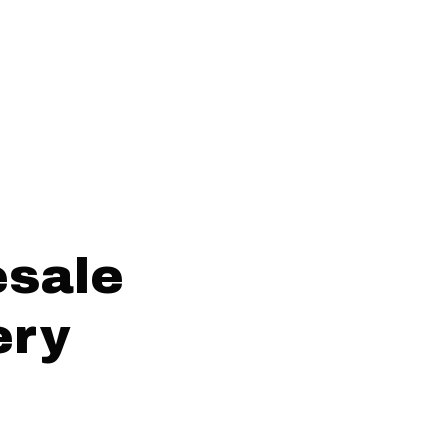
esale
ery