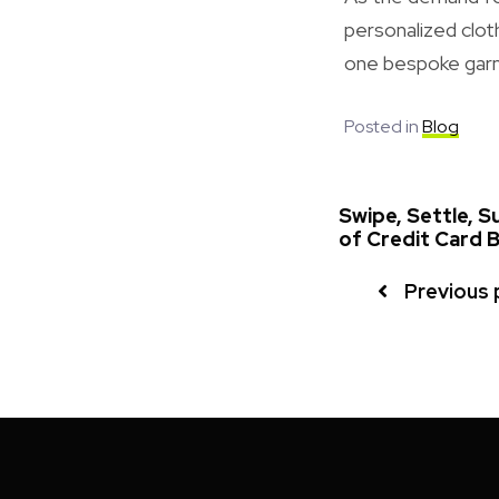
personalized clot
one bespoke garm
Posted in
Blog
Swipe, Settle, 
of Credit Card B
Previous 