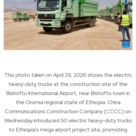
This photo taken on April 29, 2026 shows the electric
heavy-duty trucks at the construction site of the
Bishoftu International Airport, near Bishoftu town in
the Oromia regional state of Ethiopia. China
Communications Construction Company (CCCC) on
Wednesday introduced 50 electric heavy-duty trucks
to Ethiopia’s mega airport project site, promoting