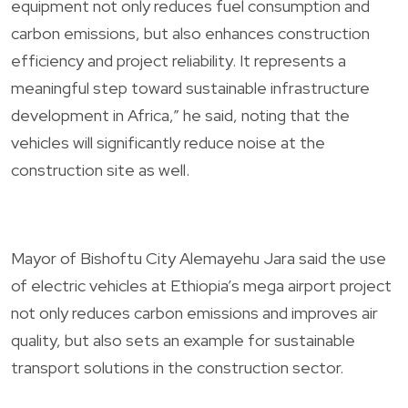
equipment not only reduces fuel consumption and
carbon emissions, but also enhances construction
efficiency and project reliability. It represents a
meaningful step toward sustainable infrastructure
development in Africa,” he said, noting that the
vehicles will significantly reduce noise at the
construction site as well.
Mayor of Bishoftu City Alemayehu Jara said the use
of electric vehicles at Ethiopia’s mega airport project
not only reduces carbon emissions and improves air
quality, but also sets an example for sustainable
transport solutions in the construction sector.