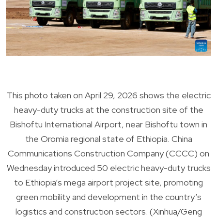
This photo taken on April 29, 2026 shows the electric
heavy-duty trucks at the construction site of the
Bishoftu International Airport, near Bishoftu town in
the Oromia regional state of Ethiopia. China
Communications Construction Company (CCCC) on
Wednesday introduced 50 electric heavy-duty trucks
to Ethiopia’s mega airport project site, promoting
green mobility and development in the country’s
logistics and construction sectors. (Xinhua/Geng