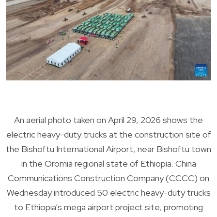
An aerial photo taken on April 29, 2026 shows the
electric heavy-duty trucks at the construction site of
the Bishoftu International Airport, near Bishoftu town
in the Oromia regional state of Ethiopia. China
Communications Construction Company (CCCC) on
Wednesday introduced 50 electric heavy-duty trucks
to Ethiopia’s mega airport project site, promoting