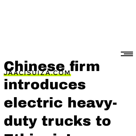
Chinese firm
JAACISUIZA.COM
introduces
electric heavy-
duty trucks to