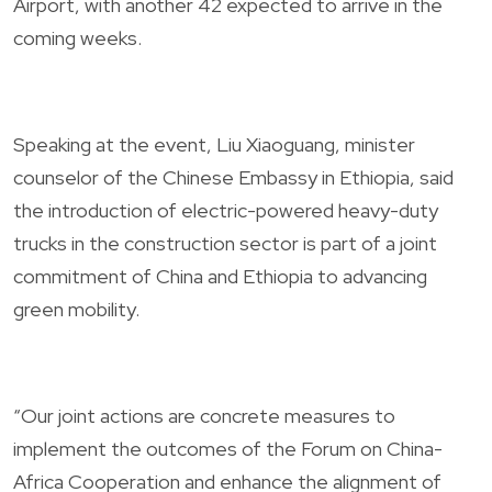
Airport, with another 42 expected to arrive in the
coming weeks.
Speaking at the event, Liu Xiaoguang, minister
counselor of the Chinese Embassy in Ethiopia, said
the introduction of electric-powered heavy-duty
trucks in the construction sector is part of a joint
commitment of China and Ethiopia to advancing
green mobility.
“Our joint actions are concrete measures to
implement the outcomes of the Forum on China-
Africa Cooperation and enhance the alignment of