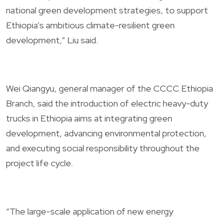
national green development strategies, to support
Ethiopia’s ambitious climate-resilient green
development,” Liu said.
Wei Qiangyu, general manager of the CCCC Ethiopia
Branch, said the introduction of electric heavy-duty
trucks in Ethiopia aims at integrating green
development, advancing environmental protection,
and executing social responsibility throughout the
project life cycle.
“The large-scale application of new energy