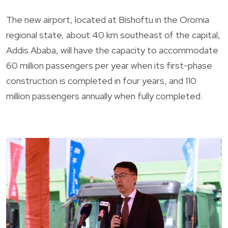
The new airport, located at Bishoftu in the Oromia
regional state, about 40 km southeast of the capital,
Addis Ababa, will have the capacity to accommodate
60 million passengers per year when its first-phase
construction is completed in four years, and 110
million passengers annually when fully completed.