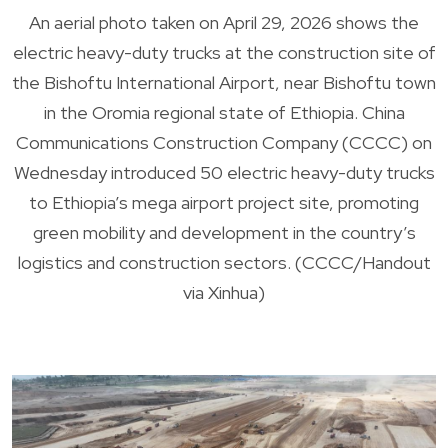
An aerial photo taken on April 29, 2026 shows the
electric heavy-duty trucks at the construction site of
the Bishoftu International Airport, near Bishoftu town
in the Oromia regional state of Ethiopia. China
Communications Construction Company (CCCC) on
Wednesday introduced 50 electric heavy-duty trucks
to Ethiopia’s mega airport project site, promoting
green mobility and development in the country’s
logistics and construction sectors. (CCCC/Handout
via Xinhua)