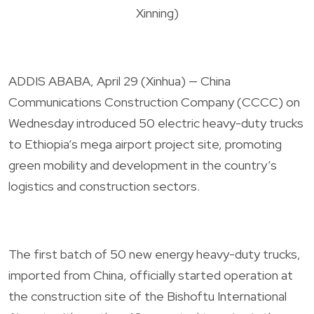
Xinning)
ADDIS ABABA, April 29 (Xinhua) — China
Communications Construction Company (CCCC) on
Wednesday introduced 50 electric heavy-duty trucks
to Ethiopia’s mega airport project site, promoting
green mobility and development in the country’s
logistics and construction sectors.
The first batch of 50 new energy heavy-duty trucks,
imported from China, officially started operation at
the construction site of the Bishoftu International