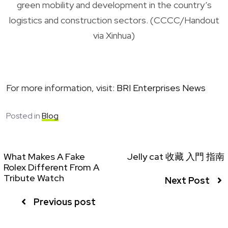
green mobility and development in the country’s
logistics and construction sectors. (CCCC/Handout
via Xinhua)
For more information, visit:
BRI Enterprises News
Posted in
Blog
What Makes A Fake
Jelly cat 收藏 入門 指南
Rolex Different From A
Tribute Watch
Next Post
Previous post