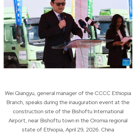
Wei Qiangyu, general manager of the CCCC Ethiopia
Branch, speaks during the inauguration event at the
construction site of the Bishoftu International
Airport, near Bishoftu town in the Oromia regional
state of Ethiopia, April 29, 2026. China