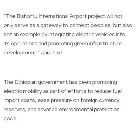
“The Bishoftu International Airport project will not
only serve as a gateway to connect peoples, but also
set an example by integrating electric vehicles into
its operations and promoting green infrastructure
development,” Jara said.
The Ethiopian government has been promoting
electric mobility as part of efforts to reduce fuel
import costs, ease pressure on foreign currency
reserves, and advance environmental protection
goals.