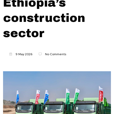
Ethiopia’s
construction
sector
9 May 2026
No Comments