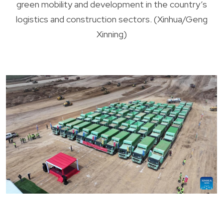
green mobility and development in the country’s
logistics and construction sectors. (Xinhua/Geng
Xinning)