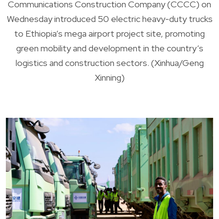
Communications Construction Company (CCCC) on
Wednesday introduced 50 electric heavy-duty trucks
to Ethiopia’s mega airport project site, promoting
green mobility and development in the country’s
logistics and construction sectors. (Xinhua/Geng
Xinning)