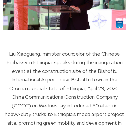
Liu Xiaoguang, minister counselor of the Chinese
Embassy in Ethiopia, speaks during the inauguration
event at the construction site of the Bishoftu
International Airport, near Bishoftu town in the
Oromia regional state of Ethiopia, April 29, 2026.
China Communications Construction Company
(CCCC) on Wednesday introduced 50 electric
heavy-duty trucks to Ethiopia’s mega airport project
site, promoting green mobility and development in