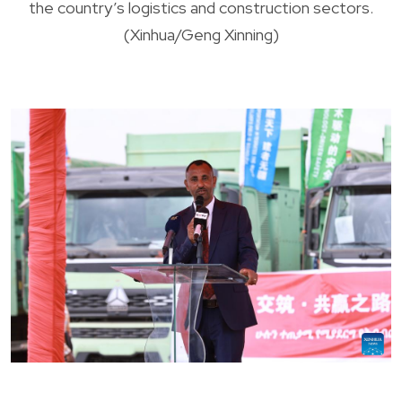
the country’s logistics and construction sectors.
(Xinhua/Geng Xinning)