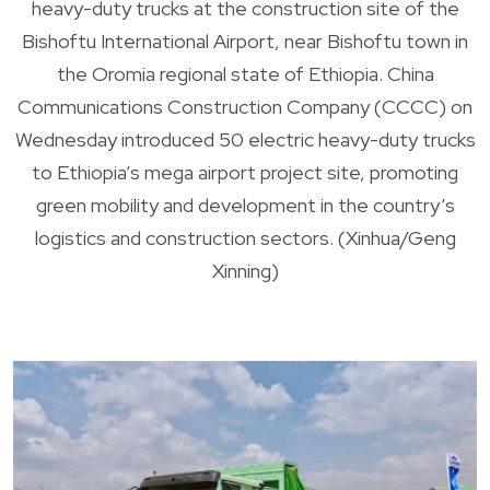
heavy-duty trucks at the construction site of the
Bishoftu International Airport, near Bishoftu town in
the Oromia regional state of Ethiopia. China
Communications Construction Company (CCCC) on
Wednesday introduced 50 electric heavy-duty trucks
to Ethiopia’s mega airport project site, promoting
green mobility and development in the country’s
logistics and construction sectors. (Xinhua/Geng
Xinning)