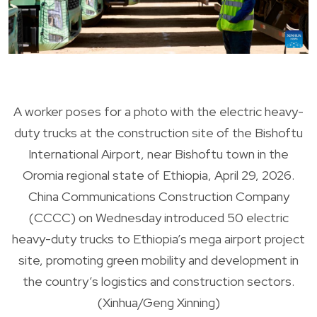
A worker poses for a photo with the electric heavy-
duty trucks at the construction site of the Bishoftu
International Airport, near Bishoftu town in the
Oromia regional state of Ethiopia, April 29, 2026.
China Communications Construction Company
(CCCC) on Wednesday introduced 50 electric
heavy-duty trucks to Ethiopia’s mega airport project
site, promoting green mobility and development in
the country’s logistics and construction sectors.
(Xinhua/Geng Xinning)