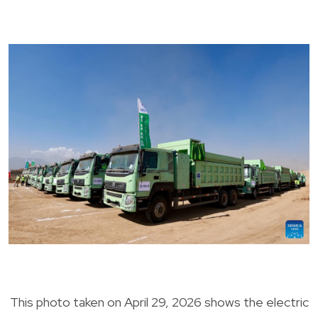
This photo taken on April 29, 2026 shows the electric