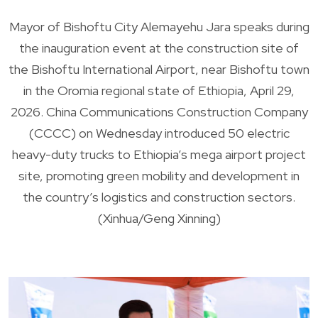
Mayor of Bishoftu City Alemayehu Jara speaks during
the inauguration event at the construction site of
the Bishoftu International Airport, near Bishoftu town
in the Oromia regional state of Ethiopia, April 29,
2026. China Communications Construction Company
(CCCC) on Wednesday introduced 50 electric
heavy-duty trucks to Ethiopia’s mega airport project
site, promoting green mobility and development in
the country’s logistics and construction sectors.
(Xinhua/Geng Xinning)