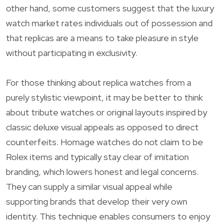
other hand, some customers suggest that the luxury
watch market rates individuals out of possession and
that replicas are a means to take pleasure in style
without participating in exclusivity.
For those thinking about replica watches from a
purely stylistic viewpoint, it may be better to think
about tribute watches or original layouts inspired by
classic deluxe visual appeals as opposed to direct
counterfeits. Homage watches do not claim to be
Rolex items and typically stay clear of imitation
branding, which lowers honest and legal concerns.
They can supply a similar visual appeal while
supporting brands that develop their very own
identity. This technique enables consumers to enjoy