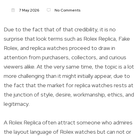
7 May 2026
No Comments
Due to the fact that of that credibility, it is no
surprise that look terms such as Rolex Replica, Fake
Rolex, and replica watches proceed to draw in
attention from purchasers, collectors, and curious
viewers alike. At the very same time, the topic is a lot
more challenging than it might initially appear, due to
the fact that the market for replica watches rests at
the junction of style, desire, workmanship, ethics, and
legitimacy.
A Rolex Replica often attract someone who admires
the layout language of Rolex watches but can not or