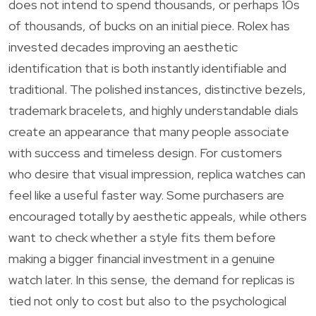
does not intend to spend thousands, or perhaps 10s
of thousands, of bucks on an initial piece. Rolex has
invested decades improving an aesthetic
identification that is both instantly identifiable and
traditional. The polished instances, distinctive bezels,
trademark bracelets, and highly understandable dials
create an appearance that many people associate
with success and timeless design. For customers
who desire that visual impression, replica watches can
feel like a useful faster way. Some purchasers are
encouraged totally by aesthetic appeals, while others
want to check whether a style fits them before
making a bigger financial investment in a genuine
watch later. In this sense, the demand for replicas is
tied not only to cost but also to the psychological