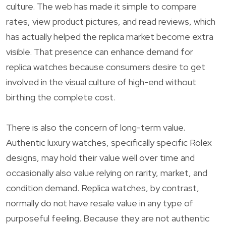
culture. The web has made it simple to compare
rates, view product pictures, and read reviews, which
has actually helped the replica market become extra
visible. That presence can enhance demand for
replica watches because consumers desire to get
involved in the visual culture of high-end without
birthing the complete cost.
There is also the concern of long-term value.
Authentic luxury watches, specifically specific Rolex
designs, may hold their value well over time and
occasionally also value relying on rarity, market, and
condition demand. Replica watches, by contrast,
normally do not have resale value in any type of
purposeful feeling. Because they are not authentic