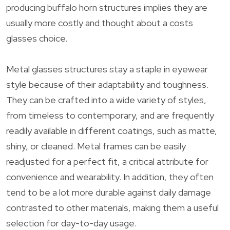
producing buffalo horn structures implies they are
usually more costly and thought about a costs
glasses choice.
Metal glasses structures stay a staple in eyewear
style because of their adaptability and toughness.
They can be crafted into a wide variety of styles,
from timeless to contemporary, and are frequently
readily available in different coatings, such as matte,
shiny, or cleaned. Metal frames can be easily
readjusted for a perfect fit, a critical attribute for
convenience and wearability. In addition, they often
tend to be a lot more durable against daily damage
contrasted to other materials, making them a useful
selection for day-to-day usage.