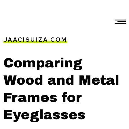
JAACISUIZA.COM
Comparing
Wood and Metal
Frames for
Eyeglasses