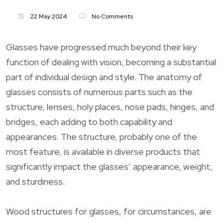
22 May 2024
No Comments
Glasses have progressed much beyond their key
function of dealing with vision, becoming a substantial
part of individual design and style. The anatomy of
glasses consists of numerous parts such as the
structure, lenses, holy places, nose pads, hinges, and
bridges, each adding to both capability and
appearances. The structure, probably one of the
most feature, is available in diverse products that
significantly impact the glasses’ appearance, weight,
and sturdiness.
Wood structures for glasses, for circumstances, are