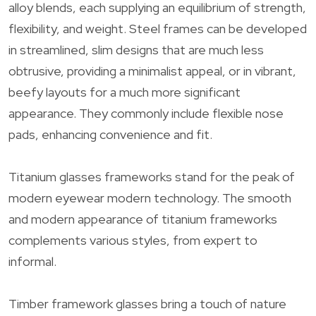
alloy blends, each supplying an equilibrium of strength,
flexibility, and weight. Steel frames can be developed
in streamlined, slim designs that are much less
obtrusive, providing a minimalist appeal, or in vibrant,
beefy layouts for a much more significant
appearance. They commonly include flexible nose
pads, enhancing convenience and fit.
Titanium glasses frameworks stand for the peak of
modern eyewear modern technology. The smooth
and modern appearance of titanium frameworks
complements various styles, from expert to
informal.
Timber framework glasses bring a touch of nature