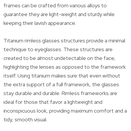
frames can be crafted from various alloys to
guarantee they are light-weight and sturdy while
keeping their lavish appearance.
Titanium rimless glasses structures provide a minimal
technique to eyeglasses. These structures are
created to be almost undetectable on the face,
highlighting the lenses as opposed to the framework
itself. Using titanium makes sure that even without
the extra support of a full framework, the glasses
stay durable and durable. Rimless frameworks are
ideal for those that favor a lightweight and
inconspicuous look, providing maximum comfort and a
tidy, smooth visual.