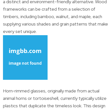
a distinct and environment-friendly alternative. Wood
frameworks can be crafted from a selection of
timbers, including bamboo, walnut, and maple, each
supplying various shades and grain patterns that make
every set unique.
Horn-rimmed glasses, originally made from actual
animal horns or tortoiseshell, currently typically utilize
plastics that duplicate the timeless look. This design