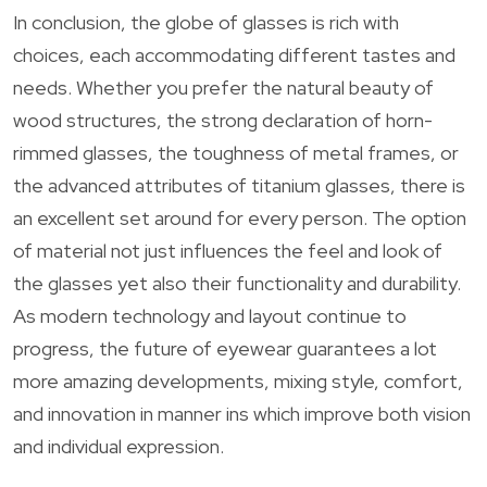
In conclusion, the globe of glasses is rich with
choices, each accommodating different tastes and
needs. Whether you prefer the natural beauty of
wood structures, the strong declaration of horn-
rimmed glasses, the toughness of metal frames, or
the advanced attributes of titanium glasses, there is
an excellent set around for every person. The option
of material not just influences the feel and look of
the glasses yet also their functionality and durability.
As modern technology and layout continue to
progress, the future of eyewear guarantees a lot
more amazing developments, mixing style, comfort,
and innovation in manner ins which improve both vision
and individual expression.