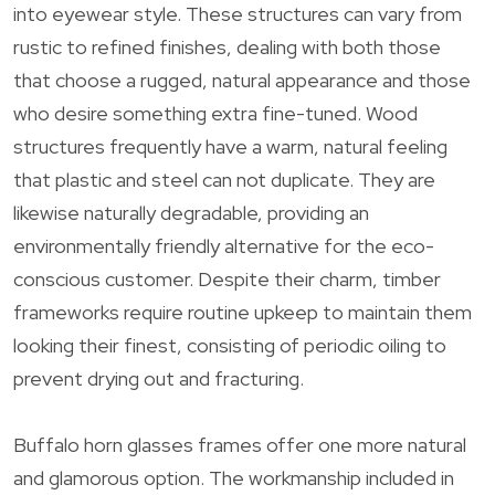
into eyewear style. These structures can vary from
rustic to refined finishes, dealing with both those
that choose a rugged, natural appearance and those
who desire something extra fine-tuned. Wood
structures frequently have a warm, natural feeling
that plastic and steel can not duplicate. They are
likewise naturally degradable, providing an
environmentally friendly alternative for the eco-
conscious customer. Despite their charm, timber
frameworks require routine upkeep to maintain them
looking their finest, consisting of periodic oiling to
prevent drying out and fracturing.
Buffalo horn glasses frames offer one more natural
and glamorous option. The workmanship included in