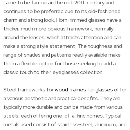
came to be famous in the mid-20th century and
continues to be preferred due to its old-fashioned
charm and strong look. Horn-rimmed glasses have a
thicker, much more obvious framework, normally
around the lenses, which attracts attention and can
make a strong style statement. The toughness and
range of shades and patterns readily available make
them a flexible option for those seeking to add a
classic touch to their eyeglasses collection.
Steel frameworks for
wood frames for glasses
offer
a various aesthetic and practical benefits. They are
typically more durable and can be made from various
steels, each offering one-of-a-kind homes. Typical
metals used consist of stainless-steel, aluminum, and