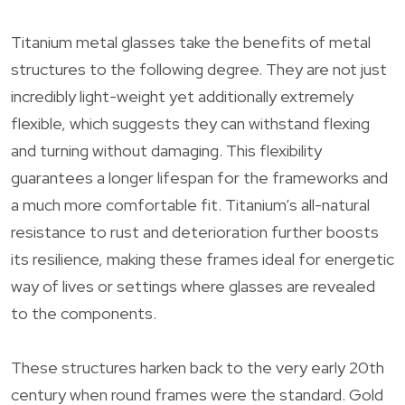
Titanium metal glasses take the benefits of metal
structures to the following degree. They are not just
incredibly light-weight yet additionally extremely
flexible, which suggests they can withstand flexing
and turning without damaging. This flexibility
guarantees a longer lifespan for the frameworks and
a much more comfortable fit. Titanium’s all-natural
resistance to rust and deterioration further boosts
its resilience, making these frames ideal for energetic
way of lives or settings where glasses are revealed
to the components.
These structures harken back to the very early 20th
century when round frames were the standard. Gold