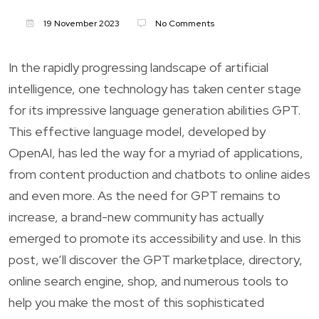
19 November 2023
No Comments
In the rapidly progressing landscape of artificial
intelligence, one technology has taken center stage
for its impressive language generation abilities GPT.
This effective language model, developed by
OpenAI, has led the way for a myriad of applications,
from content production and chatbots to online aides
and even more. As the need for GPT remains to
increase, a brand-new community has actually
emerged to promote its accessibility and use. In this
post, we’ll discover the GPT marketplace, directory,
online search engine, shop, and numerous tools to
help you make the most of this sophisticated