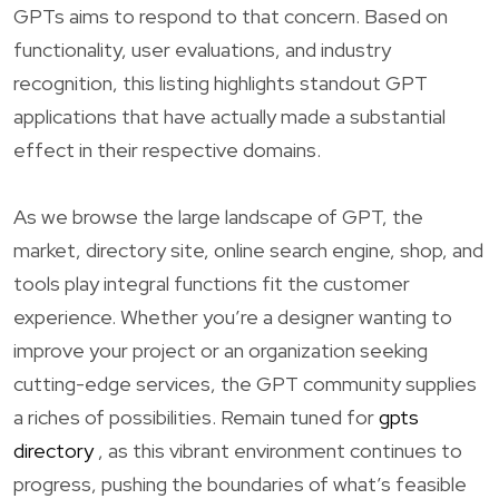
GPTs aims to respond to that concern. Based on
functionality, user evaluations, and industry
recognition, this listing highlights standout GPT
applications that have actually made a substantial
effect in their respective domains.
As we browse the large landscape of GPT, the
market, directory site, online search engine, shop, and
tools play integral functions fit the customer
experience. Whether you’re a designer wanting to
improve your project or an organization seeking
cutting-edge services, the GPT community supplies
a riches of possibilities. Remain tuned for
gpts
directory
, as this vibrant environment continues to
progress, pushing the boundaries of what’s feasible