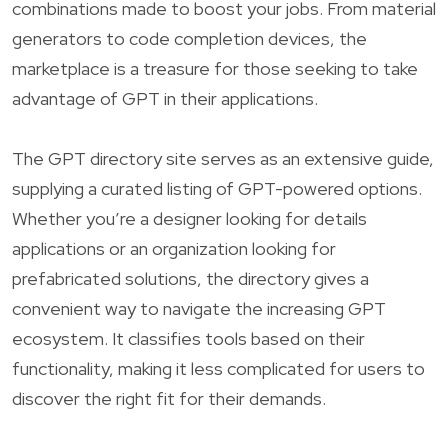
combinations made to boost your jobs. From material
generators to code completion devices, the
marketplace is a treasure for those seeking to take
advantage of GPT in their applications.
The GPT directory site serves as an extensive guide,
supplying a curated listing of GPT-powered options.
Whether you’re a designer looking for details
applications or an organization looking for
prefabricated solutions, the directory gives a
convenient way to navigate the increasing GPT
ecosystem. It classifies tools based on their
functionality, making it less complicated for users to
discover the right fit for their demands.