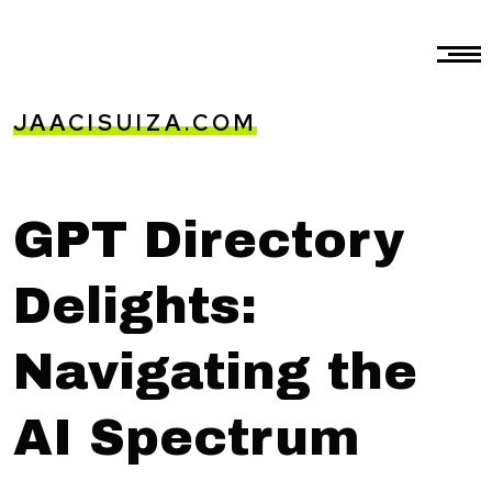
JAACISUIZA.COM
GPT Directory
Delights:
Navigating the
AI Spectrum