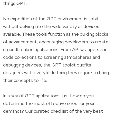
things GPT.
No expedition of the GPT environment is total
without delving into the wide variety of devices
available. These tools function as the building blocks
of advancement, encouraging developers to create
groundbreaking applications. From API wrappers and
code collections to screening atmospheres and
debugging devices, the GPT toolkit outfits
designers with every little thing they require to bring
their concepts to life.
In a sea of GPT applications, just how do you
determine the most effective ones for your
demands? Our curated checklist of the very best