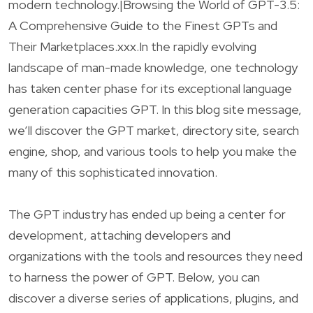
modern technology.|Browsing the World of GPT-3.5:
A Comprehensive Guide to the Finest GPTs and
Their Marketplaces.xxx.In the rapidly evolving
landscape of man-made knowledge, one technology
has taken center phase for its exceptional language
generation capacities GPT. In this blog site message,
we’ll discover the GPT market, directory site, search
engine, shop, and various tools to help you make the
many of this sophisticated innovation.
The GPT industry has ended up being a center for
development, attaching developers and
organizations with the tools and resources they need
to harness the power of GPT. Below, you can
discover a diverse series of applications, plugins, and