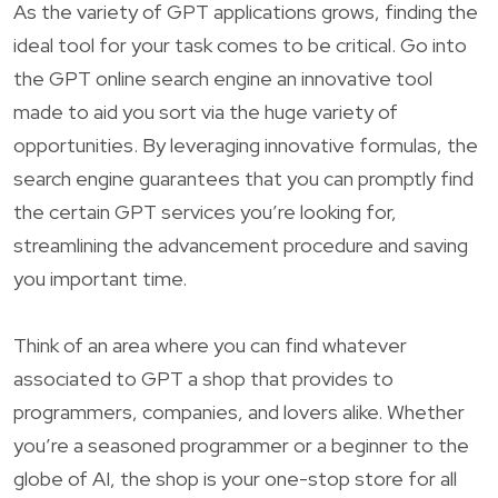
As the variety of GPT applications grows, finding the
ideal tool for your task comes to be critical. Go into
the GPT online search engine an innovative tool
made to aid you sort via the huge variety of
opportunities. By leveraging innovative formulas, the
search engine guarantees that you can promptly find
the certain GPT services you’re looking for,
streamlining the advancement procedure and saving
you important time.
Think of an area where you can find whatever
associated to GPT a shop that provides to
programmers, companies, and lovers alike. Whether
you’re a seasoned programmer or a beginner to the
globe of AI, the shop is your one-stop store for all