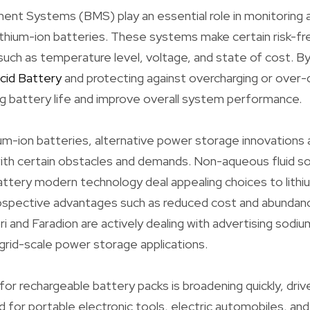
t Systems (BMS) play an essential role in monitoring a
thium-ion batteries. These systems make certain risk-fr
such as temperature level, voltage, and state of cost. B
Acid Battery
and protecting against overcharging or over-
g battery life and improve overall system performance.
hium-ion batteries, alternative power storage innovations 
with certain obstacles and demands. Non-aqueous fluid s
attery modern technology deal appealing choices to lith
ospective advantages such as reduced cost and abundanc
ri and Faradion are actively dealing with advertising sod
grid-scale power storage applications.
or rechargeable battery packs is broadening quickly, driv
for portable electronic tools, electric automobiles, an