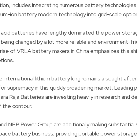
ion, includes integrating numerous battery technologies
odium-ion battery modern technology into grid-scale optio
d-acid batteries have lengthy dominated the power stora
y being changed by a lot more reliable and environment-fri
 rise of VRLA battery makers in China emphasizes this sh
tions.
international lithium battery king remains a sought after 
or supremacy in this quickly broadening market. Leading pl
ara Raja Batteries are investing heavily in research and
f the contour.
nd NPP Power Group are additionally making substantial s
pace battery business, providing portable power storage