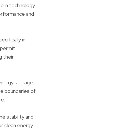
dern technology
 performance and
cifically in
 permit
g their
 energy storage,
he boundaries of
re.
e stability and
or clean energy