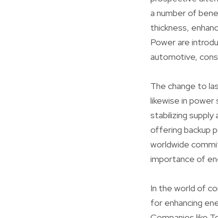
a number of benef
thickness, enhanc
Power are introd
automotive, cons
The change to las
likewise in power
stabilizing supply
offering backup 
worldwide commit 
importance of ene
In the world of c
for enhancing ene
Companies like Te