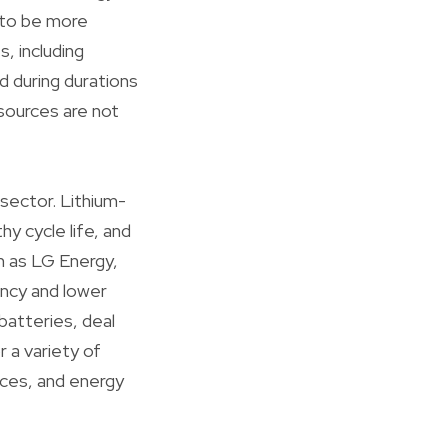
 to be more
, including
d during durations
sources are not
sector. Lithium-
hy cycle life, and
ch as LG Energy,
ency and lower
 batteries, deal
r a variety of
ices, and energy