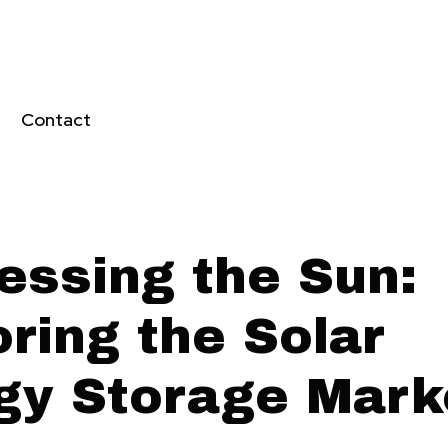
Contact
essing the Sun:
ring the Solar
gy Storage Mark