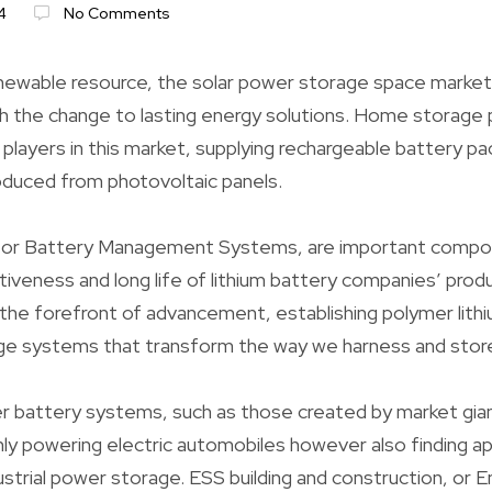
4
No Comments
enewable resource, the solar power storage space market 
ith the change to lasting energy solutions. Home storage
players in this market, supplying rechargeable battery pa
duced from photovoltaic panels.
, or Battery Management Systems, are important compo
tiveness and long life of lithium battery companies’ pro
he forefront of advancement, establishing polymer lithi
ge systems that transform the way we harness and store
 battery systems, such as those created by market gian
nly powering electric automobiles however also finding app
strial power storage. ESS building and construction, or 