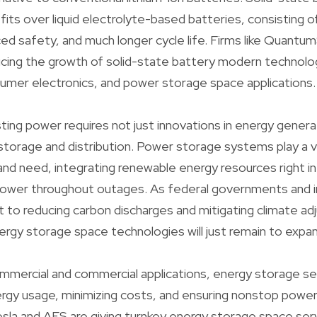
its over liquid electrolyte-based batteries, consisting 
ed safety, and much longer cycle life. Firms like Quantu
ucing the growth of solid-state battery modern technolo
umer electronics, and power storage space applications.
ting power requires not just innovations in energy gener
 storage and distribution. Power storage systems play a vi
 and need, integrating renewable energy resources right in
power throughout outages. As federal governments and i
to reducing carbon discharges and mitigating climate ad
rgy storage space technologies will just remain to expan
ommercial and commercial applications, energy storage ser
rgy usage, minimizing costs, and ensuring nonstop power
sla and AES are giving turnkey energy storage space ser