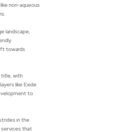
 like non-aqueous
ns.
ge landscape,
endly
ift towards
title, with
ayers like Exide
 development to
trides in the
 services that