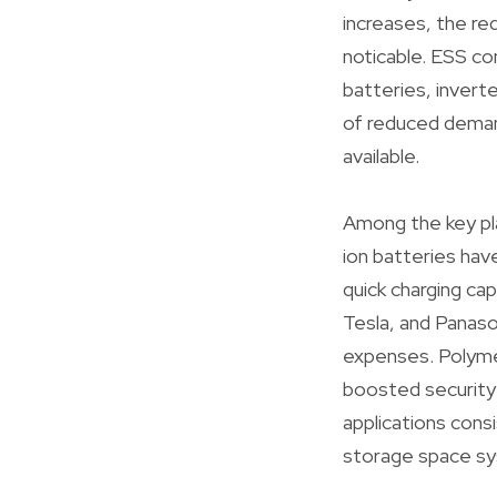
increases, the r
noticable. ESS co
batteries, invert
of reduced deman
available.
Among the key pla
ion batteries have
quick charging ca
Tesla, and Panaso
expenses. Polymer 
boosted security f
applications cons
storage space s