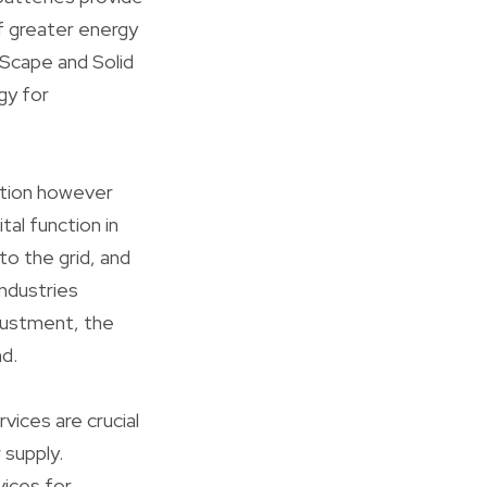
of greater energy
mScape and Solid
gy for
ation however
tal function in
to the grid, and
ndustries
justment, the
d.
vices are crucial
 supply.
vices for