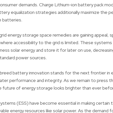
 consumer demands. Charge Lithium-ion battery pack mo
attery equalization strategies additionally maximize the
e batteries.
id energy storage space remedies are gaining appeal, spe
where accessibility to the grid is limited. These systems
ess solar energy and store it for later on use, decreasin
tandard power sources.
breed battery innovation stands for the next frontier in
ater performance and integrity. As we remain to press t
future of energy storage looks brighter than ever befo
ystems (ESS) have become essential in making certain th
newable energy resources like solar power. As the demand f