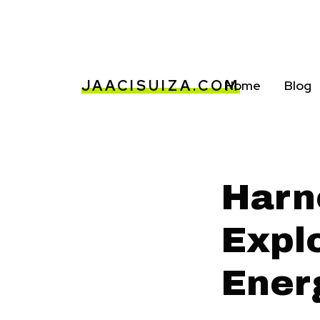
JAACISUIZA.COM
Home
Blog
Harn
Explo
Ener