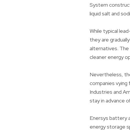
System construct
liquid salt and s
While typical lea
they are graduall
alternatives. The
cleaner energy op
Nevertheless, the 
companies vying f
Industries and Am
stay in advance o
Enersys battery a
energy storage s