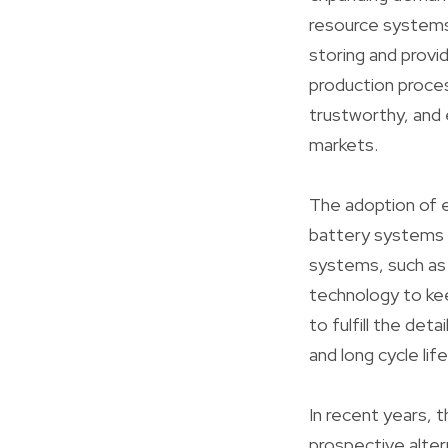
resource systems.
storing and provi
production proces
trustworthy, and 
markets.
The adoption of e
battery systems w
systems, such as 
technology to ke
to fulfill the deta
and long cycle life
In recent years, 
prospective alter