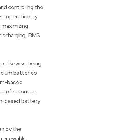
nd controlling the
ee operation by
y maximizing
discharging, BMS
are likewise being
odium batteries
ium-based
e of resources.
ium-based battery
en by the
d renewable