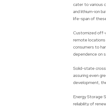
cater to various
and lithium-ion b
life-span of thes
Customized off-gr
remote locations 
consumers to harn
dependence on s
Solid-state cross
assuring even gre
development, the 
Energy Storage S
reliability of re