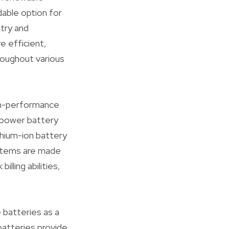
dable option for
try and
e efficient,
roughout various
igh-performance
y power battery
thium-ion battery
stems are made
illing abilities,
e batteries as a
batteries provide