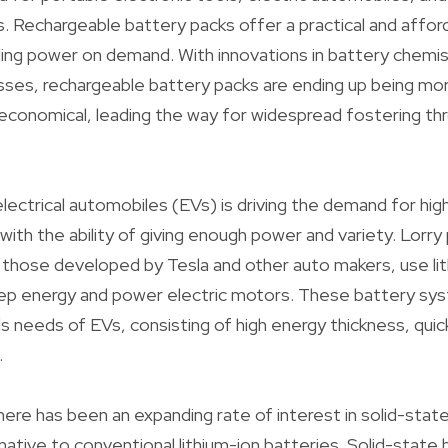
 Rechargeable battery packs offer a practical and affor
ding power on demand. With innovations in battery chemis
ses, rechargeable battery packs are ending up being mor
economical, leading the way for widespread fostering th
lectrical automobiles (EVs) is driving the demand for h
ith the ability of giving enough power and variety. Lorr
those developed by Tesla and other auto makers, use li
ep energy and power electric motors. These battery sy
ils needs of EVs, consisting of high energy thickness, quick b
.
there has been an expanding rate of interest in solid-stat
native to conventional lithium-ion batteries. Solid-state 