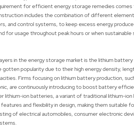
equirement for efficient energy storage remedies comes
nstruction includes the combination of different elements
ers, and control systems, to keep excess energy produce
d for usage throughout peak hours or when sustainable 
yers in the energy storage market is the lithium battery 
 gotten popularity due to their high energy density, lengt
pacities. Firms focusing on lithium battery production, su
nic, are continuously introducing to boost battery effici
lithium-ion batteries, a variant of traditional lithium-ion
eatures and flexibility in design, making them suitable fo
isting of electrical automobiles, consumer electronic dev
ystems.