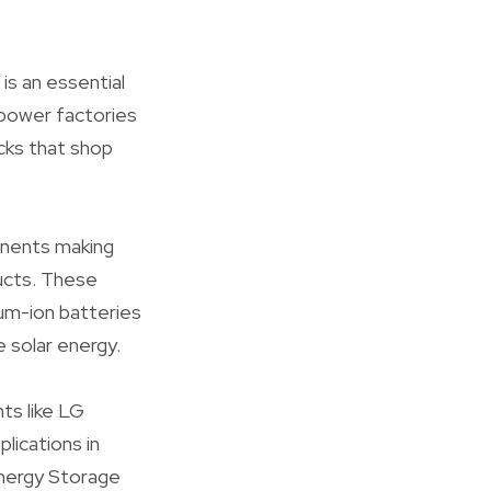
is an essential
 power factories
cks that shop
nents making
ducts. These
um-ion batteries
 solar energy.
ts like LG
lications in
Energy Storage