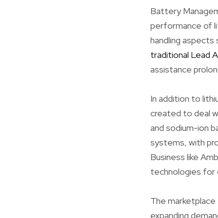
Battery Managemen
performance of li
handling aspects 
traditional Lead 
assistance prolon
In addition to lit
created to deal 
and sodium-ion b
systems, with pr
Business like Amb
technologies for 
The marketplace f
expanding demand 