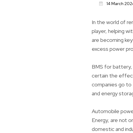
14 March 202
In the world of r
player, helping w
are becoming key 
excess power pro
BMS for battery
certain the effec
companies go to t
and energy stora
Automobile power
Energy, are not o
domestic and indu