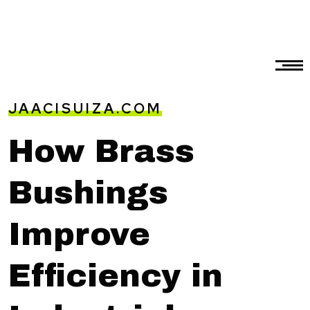
JAACISUIZA.COM
How Brass
Bushings
Improve
Efficiency in