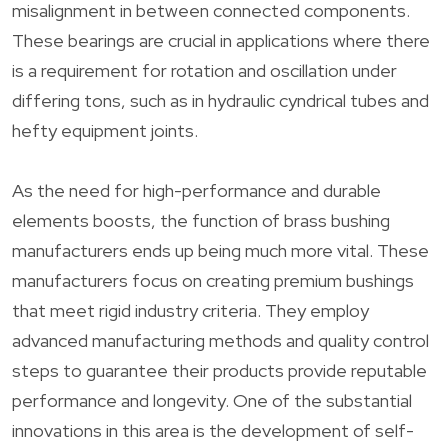
misalignment in between connected components.
These bearings are crucial in applications where there
is a requirement for rotation and oscillation under
differing tons, such as in hydraulic cyndrical tubes and
hefty equipment joints.
As the need for high-performance and durable
elements boosts, the function of brass bushing
manufacturers ends up being much more vital. These
manufacturers focus on creating premium bushings
that meet rigid industry criteria. They employ
advanced manufacturing methods and quality control
steps to guarantee their products provide reputable
performance and longevity. One of the substantial
innovations in this area is the development of self-