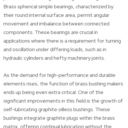
Brass spherical simple bearings, characterized by
their round internal surface area, permit angular
movement and imbalance between connected
components. These bearings are crucial in
applications where there is a requirement for turning
and oscillation under differing loads, such as in
hydraulic cylinders and hefty machinery joints.
As the demand for high-performance and durable
elements rises, the function of brass bushing makers
ends up being even extra critical. One of the
significant improvements in this field is the growth of
self-lubricating graphite oilless bushings. These
bushings integrate graphite plugs within the brass
matrix, offering continual lubrication without the