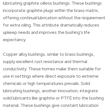
lubricating graphite oilless bushings. These bushings
incorporate graphite plugs within the brass matrix,
offering continual lubrication without the requirement
for extra oiling. This attribute dramatically reduces
upkeep needs and improves the bushing’s life
expectancy.
Copper alloy bushings, similar to brass bushings,
supply excellent rust resistance and thermal
conductivity. These homes make them suitable for
use in settings where direct exposure to extreme
chemicals or high temperatures prevails. Solid
lubricating bushings, another innovation, integrate
solid lubricants like graphite or PTFE into the bushing
material. These bushings give constant lubrication