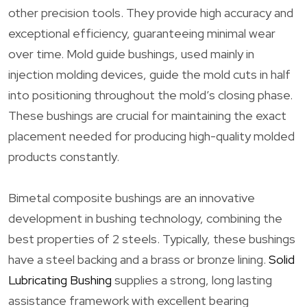
other precision tools. They provide high accuracy and
exceptional efficiency, guaranteeing minimal wear
over time. Mold guide bushings, used mainly in
injection molding devices, guide the mold cuts in half
into positioning throughout the mold’s closing phase.
These bushings are crucial for maintaining the exact
placement needed for producing high-quality molded
products constantly.
Bimetal composite bushings are an innovative
development in bushing technology, combining the
best properties of 2 steels. Typically, these bushings
have a steel backing and a brass or bronze lining.
Solid
Lubricating Bushing
supplies a strong, long lasting
assistance framework with excellent bearing