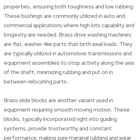
properties, ensuring both toughness and low rubbing.
These bushings are commonly utilized in auto and
commercial applications where high lots capability and
longevity are needed. Brass drive washing machines
are flat, washer-like parts that birth axial loads. They
are typically utilized in automotive transmissions and
equipment assemblies to stop activity along the axis
of the shaft, minimizing rubbing and put on in
between relocating parts.
Brass slide blocks are another variant used in
equipment requiring smooth moving motion. These
blocks, typically incorporated right into guiding
systems, provide trustworthy and constant
performance, making sure marginal rubbing and wear.