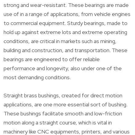
strong and wear-resistant. These bearings are made
use of in a range of applications, from vehicle engines
to commercial equipment. Sturdy bearings, made to
hold up against extreme lots and extreme operating
conditions, are critical in markets such as mining,
building and construction, and transportation. These
bearings are engineered to offer reliable
performance and longevity, also under one of the
most demanding conditions.
Straight brass bushings, created for direct motion
applications, are one more essential sort of bushing.
These bushings facilitate smooth and low-friction
motion along a straight course, which is vital in
machinery like CNC equipments, printers, and various