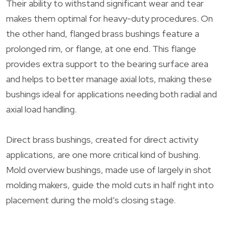
Their ability to withstand significant wear and tear
makes them optimal for heavy-duty procedures. On
the other hand, flanged brass bushings feature a
prolonged rim, or flange, at one end. This flange
provides extra support to the bearing surface area
and helps to better manage axial lots, making these
bushings ideal for applications needing both radial and
axial load handling.
Direct brass bushings, created for direct activity
applications, are one more critical kind of bushing.
Mold overview bushings, made use of largely in shot
molding makers, guide the mold cuts in half right into
placement during the mold’s closing stage.