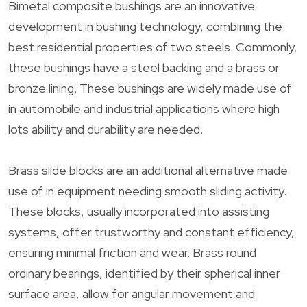
Bimetal composite bushings are an innovative
development in bushing technology, combining the
best residential properties of two steels. Commonly,
these bushings have a steel backing and a brass or
bronze lining. These bushings are widely made use of
in automobile and industrial applications where high
lots ability and durability are needed.
Brass slide blocks are an additional alternative made
use of in equipment needing smooth sliding activity.
These blocks, usually incorporated into assisting
systems, offer trustworthy and constant efficiency,
ensuring minimal friction and wear. Brass round
ordinary bearings, identified by their spherical inner
surface area, allow for angular movement and