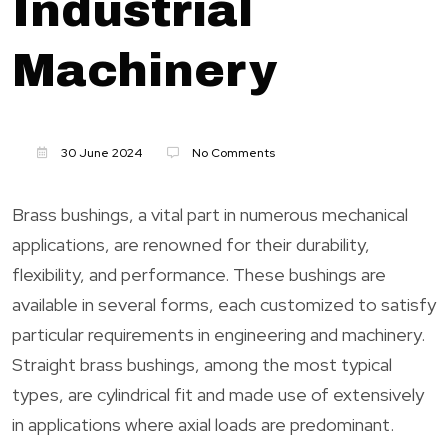
Industrial
Machinery
30 June 2024
No Comments
Brass bushings, a vital part in numerous mechanical
applications, are renowned for their durability,
flexibility, and performance. These bushings are
available in several forms, each customized to satisfy
particular requirements in engineering and machinery.
Straight brass bushings, among the most typical
types, are cylindrical fit and made use of extensively
in applications where axial loads are predominant.