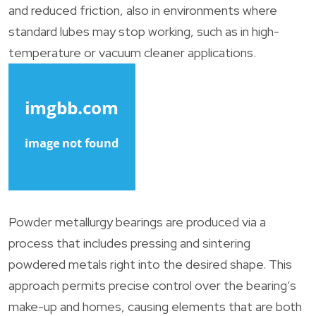
and reduced friction, also in environments where
standard lubes may stop working, such as in high-
temperature or vacuum cleaner applications.
Powder metallurgy bearings are produced via a
process that includes pressing and sintering
powdered metals right into the desired shape. This
approach permits precise control over the bearing’s
make-up and homes, causing elements that are both