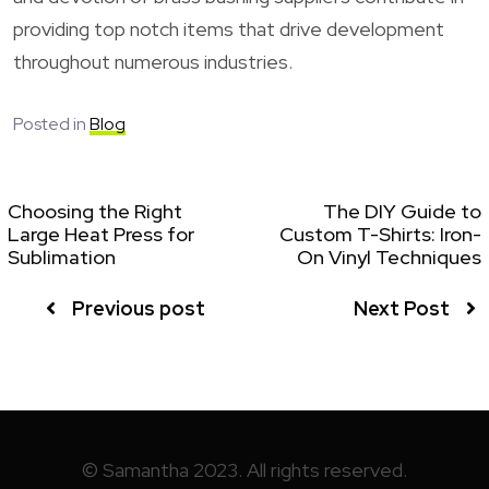
providing top notch items that drive development
throughout numerous industries.
Posted in
Blog
Choosing the Right
The DIY Guide to
Large Heat Press for
Custom T-Shirts: Iron-
Sublimation
On Vinyl Techniques
Previous post
Next Post
© Samantha 2023. All rights reserved.