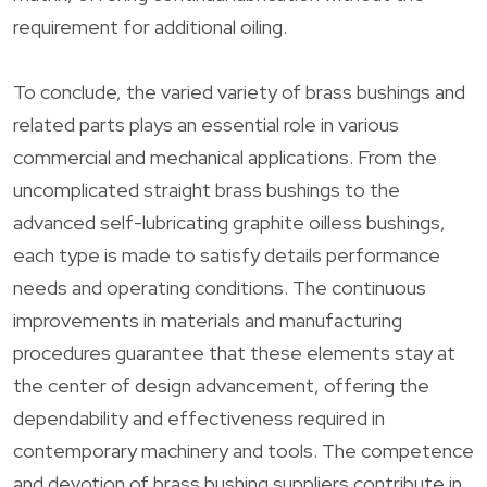
requirement for additional oiling.
To conclude, the varied variety of brass bushings and
related parts plays an essential role in various
commercial and mechanical applications. From the
uncomplicated straight brass bushings to the
advanced self-lubricating graphite oilless bushings,
each type is made to satisfy details performance
needs and operating conditions. The continuous
improvements in materials and manufacturing
procedures guarantee that these elements stay at
the center of design advancement, offering the
dependability and effectiveness required in
contemporary machinery and tools. The competence
and devotion of brass bushing suppliers contribute in