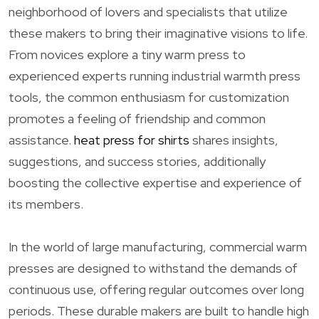
neighborhood of lovers and specialists that utilize
these makers to bring their imaginative visions to life.
From novices explore a tiny warm press to
experienced experts running industrial warmth press
tools, the common enthusiasm for customization
promotes a feeling of friendship and common
assistance.
heat press for shirts
shares insights,
suggestions, and success stories, additionally
boosting the collective expertise and experience of
its members.
In the world of large manufacturing, commercial warm
presses are designed to withstand the demands of
continuous use, offering regular outcomes over long
periods. These durable makers are built to handle high