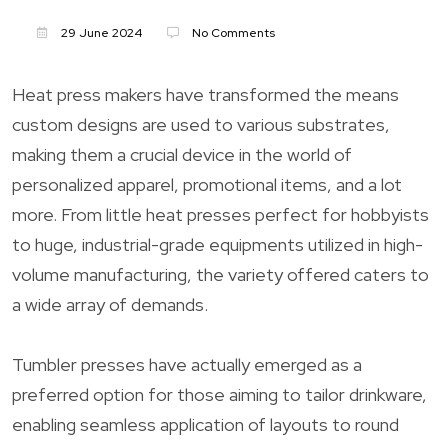
29 June 2024
No Comments
Heat press makers have transformed the means
custom designs are used to various substrates,
making them a crucial device in the world of
personalized apparel, promotional items, and a lot
more. From little heat presses perfect for hobbyists
to huge, industrial-grade equipments utilized in high-
volume manufacturing, the variety offered caters to
a wide array of demands.
Tumbler presses have actually emerged as a
preferred option for those aiming to tailor drinkware,
enabling seamless application of layouts to round