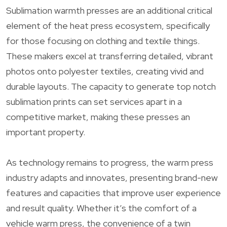
Sublimation warmth presses are an additional critical
element of the heat press ecosystem, specifically
for those focusing on clothing and textile things.
These makers excel at transferring detailed, vibrant
photos onto polyester textiles, creating vivid and
durable layouts. The capacity to generate top notch
sublimation prints can set services apart in a
competitive market, making these presses an
important property.
As technology remains to progress, the warm press
industry adapts and innovates, presenting brand-new
features and capacities that improve user experience
and result quality. Whether it’s the comfort of a
vehicle warm press, the convenience of a twin