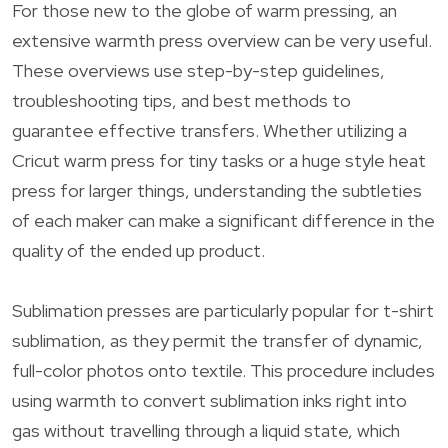
For those new to the globe of warm pressing, an
extensive warmth press overview can be very useful.
These overviews use step-by-step guidelines,
troubleshooting tips, and best methods to
guarantee effective transfers. Whether utilizing a
Cricut warm press for tiny tasks or a huge style heat
press for larger things, understanding the subtleties
of each maker can make a significant difference in the
quality of the ended up product.
Sublimation presses are particularly popular for t-shirt
sublimation, as they permit the transfer of dynamic,
full-color photos onto textile. This procedure includes
using warmth to convert sublimation inks right into
gas without travelling through a liquid state, which