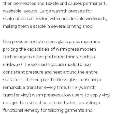
then permeates the textile and causes permanent,
washable layouts. Large warmth presses for
sublimation can dealing with considerable workloads,
making them a staple in several printing shop.
Cup presses and stemless glass press machines
prolong the capabilities of warm press modern
technology to other preferred things, such as
drinkware. These machines are made to use
consistent pressure and heat around the entire
surface of the mug or stemless glass, ensuring a
remarkable transfer every time. HTV (warmth
transfer vinyl) warm presses allow users to apply vinyl
designs to a selection of substrates, providing a
functional remedy for tailoring garments and