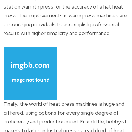
station warmth press, or the accuracy of a hat heat
press, the improvements in warm press machines are
encouraging individuals to accomplish professional
results with higher simplicity and performance.
Finally, the world of heat press machines is huge and
differed, using options for every single degree of
proficiency and production need. From little, hobbyist
makers to large, industrial presses, each kind of heat