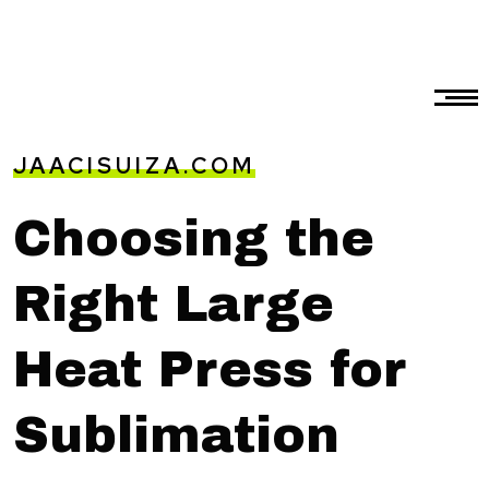
JAACISUIZA.COM
Choosing the
Right Large
Heat Press for
Sublimation