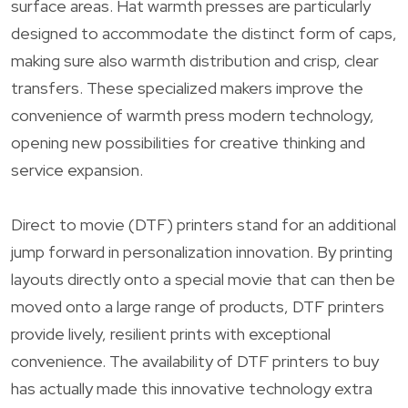
surface areas. Hat warmth presses are particularly
designed to accommodate the distinct form of caps,
making sure also warmth distribution and crisp, clear
transfers. These specialized makers improve the
convenience of warmth press modern technology,
opening new possibilities for creative thinking and
service expansion.
Direct to movie (DTF) printers stand for an additional
jump forward in personalization innovation. By printing
layouts directly onto a special movie that can then be
moved onto a large range of products, DTF printers
provide lively, resilient prints with exceptional
convenience. The availability of DTF printers to buy
has actually made this innovative technology extra