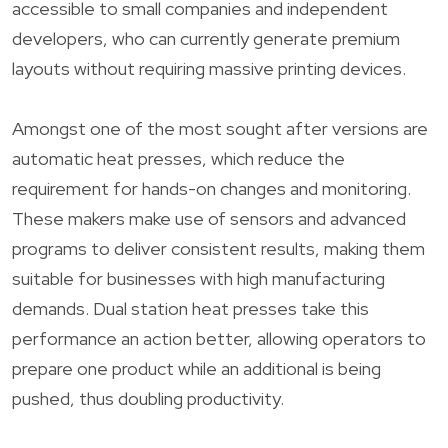
accessible to small companies and independent
developers, who can currently generate premium
layouts without requiring massive printing devices.
Amongst one of the most sought after versions are
automatic heat presses, which reduce the
requirement for hands-on changes and monitoring.
These makers make use of sensors and advanced
programs to deliver consistent results, making them
suitable for businesses with high manufacturing
demands. Dual station heat presses take this
performance an action better, allowing operators to
prepare one product while an additional is being
pushed, thus doubling productivity.