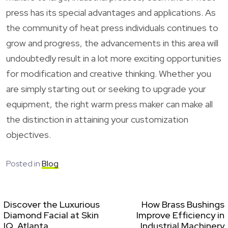
press has its special advantages and applications. As
the community of heat press individuals continues to
grow and progress, the advancements in this area will
undoubtedly result in a lot more exciting opportunities
for modification and creative thinking. Whether you
are simply starting out or seeking to upgrade your
equipment, the right warm press maker can make all
the distinction in attaining your customization
objectives.
Posted in
Blog
Discover the Luxurious
How Brass Bushings
Diamond Facial at Skin
Improve Efficiency in
IQ, Atlanta
Industrial Machinery