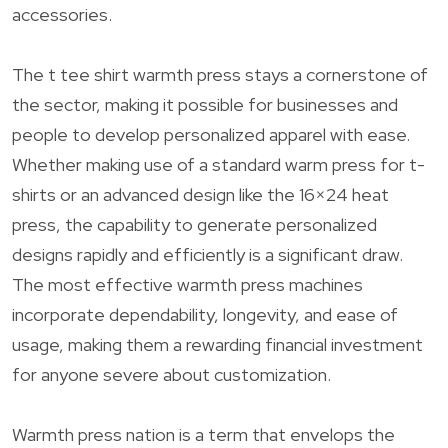
accessories.
The t tee shirt warmth press stays a cornerstone of
the sector, making it possible for businesses and
people to develop personalized apparel with ease.
Whether making use of a standard warm press for t-
shirts or an advanced design like the 16×24 heat
press, the capability to generate personalized
designs rapidly and efficiently is a significant draw.
The most effective warmth press machines
incorporate dependability, longevity, and ease of
usage, making them a rewarding financial investment
for anyone severe about customization.
Warmth press nation is a term that envelops the