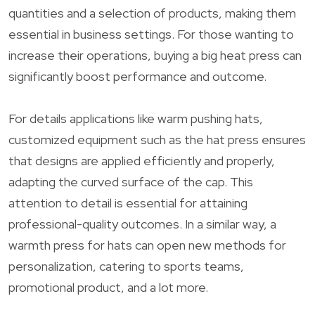
quantities and a selection of products, making them
essential in business settings. For those wanting to
increase their operations, buying a big heat press can
significantly boost performance and outcome.
For details applications like warm pushing hats,
customized equipment such as the hat press ensures
that designs are applied efficiently and properly,
adapting the curved surface of the cap. This
attention to detail is essential for attaining
professional-quality outcomes. In a similar way, a
warmth press for hats can open new methods for
personalization, catering to sports teams,
promotional product, and a lot more.