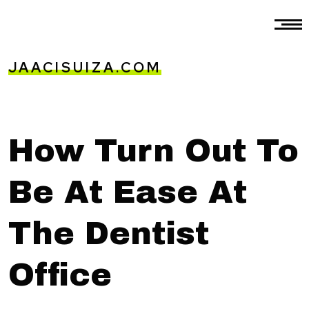
JAACISUIZA.COM
How Turn Out To
Be At Ease At
The Dentist
Office