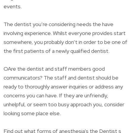
events.
The dentist you’re considering needs the have
involving experience. Whilst everyone provides start
somewhere, you probably don’t in order to be one of
the first patients of a newly qualified dentist.
OAre the dentist and staff members good
communicators? The staff and dentist should be
ready to thoroughly answer inquiries or address any
concerns you can have. If they are unfriendly,
unhelpful, or seem too busy approach you, consider
looking some place else.
Find out what forms of anesthesia’s the Dentist s