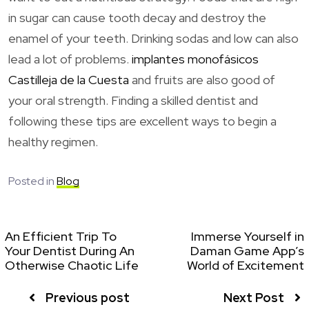
in sugar can cause tooth decay and destroy the
enamel of your teeth. Drinking sodas and low can also
lead a lot of problems.
implantes monofásicos
Castilleja de la Cuesta
and fruits are also good of
your oral strength. Finding a skilled dentist and
following these tips are excellent ways to begin a
healthy regimen.
Posted in
Blog
An Efficient Trip To
Immerse Yourself in
Your Dentist During An
Daman Game App’s
Otherwise Chaotic Life
World of Excitement
Previous post
Next Post