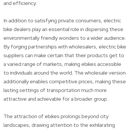
and efficiency.
In addition to satisfying private consumers, electric
bike dealers play an essential role in dispersing these
environmentally friendly wonders to a wider audience.
By forging partnerships with wholesalers, electric bike
suppliers can make certain that their products get to
a varied range of markets, making ebikes accessible
to individuals around the world. The wholesale version
additionally enables competitive prices, making these
lasting settings of transportation much more
attractive and achievable for a broader group.
The attraction of ebikes prolongs beyond city
landscapes, drawing attention to the exhilarating