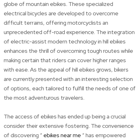
globe of mountain ebikes. These specialized
electrical bicycles are developed to overcome
difficult terrains, offering motorcyclists an
unprecedented off-road experience. The integration
of electric-assist modern technology in hill ebikes
enhances the thrill of overcoming tough routes while
making certain that riders can cover higher ranges
with ease. As the appeal of hill ebikes grows, bikers
are currently presented with an interesting selection
of options, each tailored to fulfill the needs of one of
the most adventurous travelers.
The access of ebikes has ended up being a crucial
consider their extensive fostering. The convenience
of discovering ”
ebikes near me
” has empowered