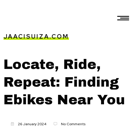
JAACISUIZA.COM
Locate, Ride,
Repeat: Finding
Ebikes Near You
26 January 2024
No Comments