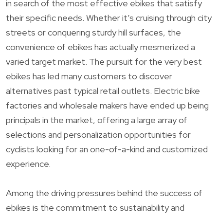
in search of the most effective ebikes that satisfy
their specific needs. Whether it’s cruising through city
streets or conquering sturdy hill surfaces, the
convenience of ebikes has actually mesmerized a
varied target market. The pursuit for the very best
ebikes has led many customers to discover
alternatives past typical retail outlets. Electric bike
factories and wholesale makers have ended up being
principals in the market, offering a large array of
selections and personalization opportunities for
cyclists looking for an one-of-a-kind and customized
experience.
Among the driving pressures behind the success of
ebikes is the commitment to sustainability and