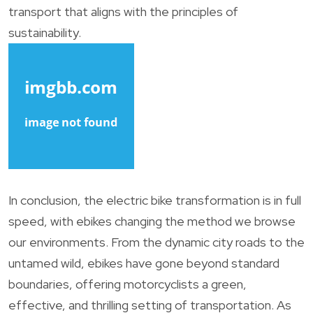
transport that aligns with the principles of
sustainability.
In conclusion, the electric bike transformation is in full
speed, with ebikes changing the method we browse
our environments. From the dynamic city roads to the
untamed wild, ebikes have gone beyond standard
boundaries, offering motorcyclists a green,
effective, and thrilling setting of transportation. As