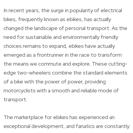
In recent years, the surge in popularity of electrical
bikes, frequently known as ebikes, has actually
changed the landscape of personal transport. As the
need for sustainable and environmentally friendly
choices remains to expand, ebikes have actually
emerged as a frontrunner in the race to transform
the means we commute and explore. These cutting-
edge two-wheelers combine the standard elements
of a bike with the power of power, providing
motorcyclists with a smooth and reliable mode of
transport.
The marketplace for ebikes has experienced an
exceptional development, and fanatics are constantly