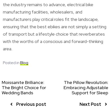
the industry remains to advance, electrical bike
manufacturing facilities, wholesalers, and
manufacturers play critical roles fit the landscape,
ensuring that the best ebikes are not simply a setting
of transport but a lifestyle choice that reverberates
with the worths of a conscious and forward-thinking
area.
Posted in
Blog
Moissanite Brilliance:
The Pillow Revolution:
The Bright Choice for
Embracing Adjustable
Wedding Bands
Support for Sleep
Previous post
Next Post