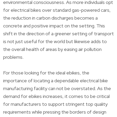
environmental consciousness. As more individuals opt
for electrical bikes over standard gas-powered cars,
the reduction in carbon discharges becomes a
concrete and positive impact on the setting. This
shift in the direction of a greener setting of transport
is not just useful for the world but likewise adds to
the overall health of areas by easing air pollution
problems.
For those looking for the ideal ebikes, the
importance of locating a dependable electrical bike
manufacturing facility can not be overstated. As the
demand for ebikes increases, it comes to be critical
for manufacturers to support stringent top quality
requirements while pressing the borders of design