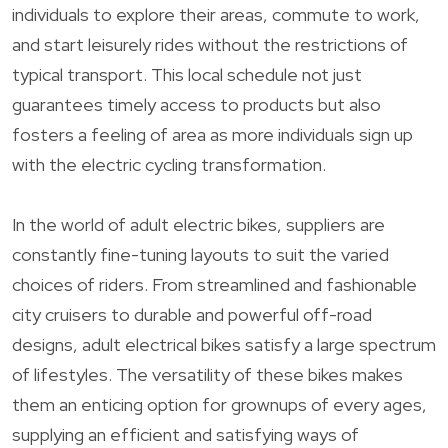
individuals to explore their areas, commute to work,
and start leisurely rides without the restrictions of
typical transport. This local schedule not just
guarantees timely access to products but also
fosters a feeling of area as more individuals sign up
with the electric cycling transformation.
In the world of adult electric bikes, suppliers are
constantly fine-tuning layouts to suit the varied
choices of riders. From streamlined and fashionable
city cruisers to durable and powerful off-road
designs, adult electrical bikes satisfy a large spectrum
of lifestyles. The versatility of these bikes makes
them an enticing option for grownups of every ages,
supplying an efficient and satisfying ways of