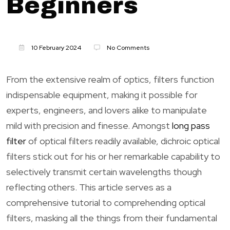
Beginners
10 February 2024
No Comments
From the extensive realm of optics, filters function
indispensable equipment, making it possible for
experts, engineers, and lovers alike to manipulate
mild with precision and finesse. Amongst
long pass
filter
of optical filters readily available, dichroic optical
filters stick out for his or her remarkable capability to
selectively transmit certain wavelengths though
reflecting others. This article serves as a
comprehensive tutorial to comprehending optical
filters, masking all the things from their fundamental