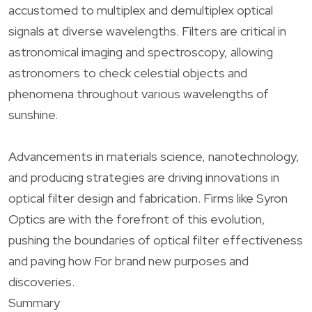
accustomed to multiplex and demultiplex optical
signals at diverse wavelengths. Filters are critical in
astronomical imaging and spectroscopy, allowing
astronomers to check celestial objects and
phenomena throughout various wavelengths of
sunshine.
Advancements in materials science, nanotechnology,
and producing strategies are driving innovations in
optical filter design and fabrication. Firms like Syron
Optics are with the forefront of this evolution,
pushing the boundaries of optical filter effectiveness
and paving how For brand new purposes and
discoveries.
Summary