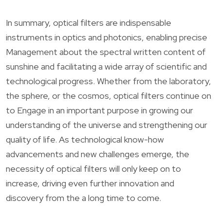
In summary, optical filters are indispensable
instruments in optics and photonics, enabling precise
Management about the spectral written content of
sunshine and facilitating a wide array of scientific and
technological progress. Whether from the laboratory,
the sphere, or the cosmos, optical filters continue on
to Engage in an important purpose in growing our
understanding of the universe and strengthening our
quality of life. As technological know-how
advancements and new challenges emerge, the
necessity of optical filters will only keep on to
increase, driving even further innovation and
discovery from the a long time to come.