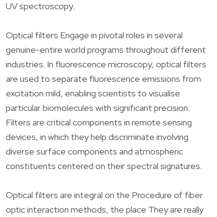
UV spectroscopy.
Optical filters Engage in pivotal roles in several
genuine-entire world programs throughout different
industries. In fluorescence microscopy, optical filters
are used to separate fluorescence emissions from
excitation mild, enabling scientists to visualise
particular biomolecules with significant precision.
Filters are critical components in remote sensing
devices, in which they help discriminate involving
diverse surface components and atmospheric
constituents centered on their spectral signatures.
Optical filters are integral on the Procedure of fiber
optic interaction methods, the place They are really