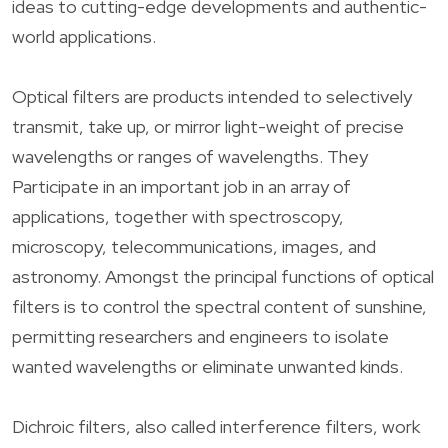
ideas to cutting-edge developments and authentic-
world applications.
Optical filters are products intended to selectively
transmit, take up, or mirror light-weight of precise
wavelengths or ranges of wavelengths. They
Participate in an important job in an array of
applications, together with spectroscopy,
microscopy, telecommunications, images, and
astronomy. Amongst the principal functions of optical
filters is to control the spectral content of sunshine,
permitting researchers and engineers to isolate
wanted wavelengths or eliminate unwanted kinds.
Dichroic filters, also called interference filters, work