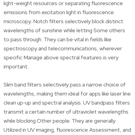
light-weight resources or separating fluorescence
emissions from excitation light in fluorescence
microscopy. Notch filters selectively block distinct
wavelengths of sunshine while letting Some others
to pass through. They can be vital in fields like
spectroscopy and telecommunications, wherever
specific Manage above spectral features is very
important.
Slim band filters selectively pass a narrow choice of
wavelengths, making them ideal for apps like laser line
clean up-up and spectral analysis. UV bandpass filters
transmit a certain number of ultraviolet wavelengths
while blocking Other people. They are generally
Utilized in UV imaging, fluorescence Assessment, and