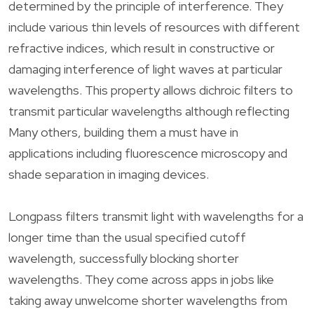
determined by the principle of interference. They
include various thin levels of resources with different
refractive indices, which result in constructive or
damaging interference of light waves at particular
wavelengths. This property allows dichroic filters to
transmit particular wavelengths although reflecting
Many others, building them a must have in
applications including fluorescence microscopy and
shade separation in imaging devices.
Longpass filters transmit light with wavelengths for a
longer time than the usual specified cutoff
wavelength, successfully blocking shorter
wavelengths. They come across apps in jobs like
taking away unwelcome shorter wavelengths from