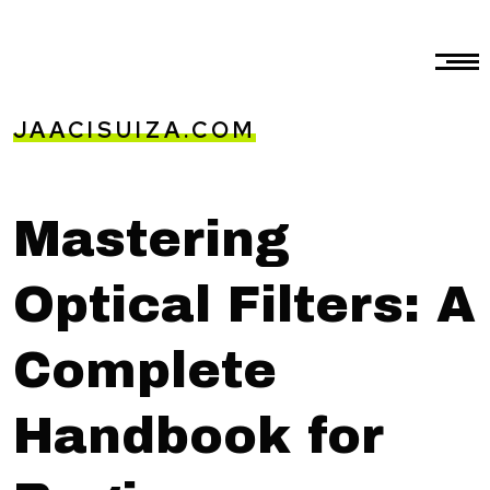
JAACISUIZA.COM
Mastering
Optical Filters: A
Complete
Handbook for