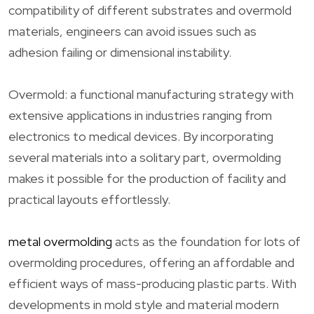
compatibility of different substrates and overmold
materials, engineers can avoid issues such as
adhesion failing or dimensional instability.
Overmold: a functional manufacturing strategy with
extensive applications in industries ranging from
electronics to medical devices. By incorporating
several materials into a solitary part, overmolding
makes it possible for the production of facility and
practical layouts effortlessly.
metal overmolding
acts as the foundation for lots of
overmolding procedures, offering an affordable and
efficient ways of mass-producing plastic parts. With
developments in mold style and material modern