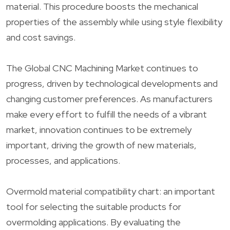
material. This procedure boosts the mechanical
properties of the assembly while using style flexibility
and cost savings.
The Global CNC Machining Market continues to
progress, driven by technological developments and
changing customer preferences. As manufacturers
make every effort to fulfill the needs of a vibrant
market, innovation continues to be extremely
important, driving the growth of new materials,
processes, and applications.
Overmold material compatibility chart: an important
tool for selecting the suitable products for
overmolding applications. By evaluating the