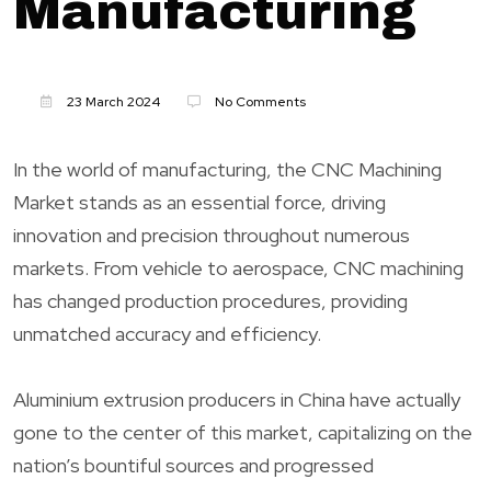
Manufacturing
23 March 2024
No Comments
In the world of manufacturing, the CNC Machining
Market stands as an essential force, driving
innovation and precision throughout numerous
markets. From vehicle to aerospace, CNC machining
has changed production procedures, providing
unmatched accuracy and efficiency.
Aluminium extrusion producers in China have actually
gone to the center of this market, capitalizing on the
nation’s bountiful sources and progressed