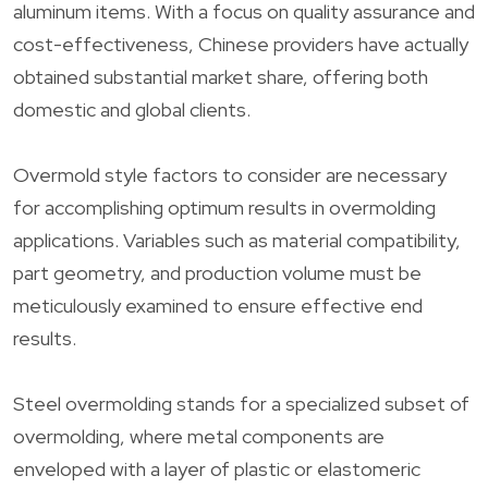
aluminum items. With a focus on quality assurance and
cost-effectiveness, Chinese providers have actually
obtained substantial market share, offering both
domestic and global clients.
Overmold style factors to consider are necessary
for accomplishing optimum results in overmolding
applications. Variables such as material compatibility,
part geometry, and production volume must be
meticulously examined to ensure effective end
results.
Steel overmolding stands for a specialized subset of
overmolding, where metal components are
enveloped with a layer of plastic or elastomeric