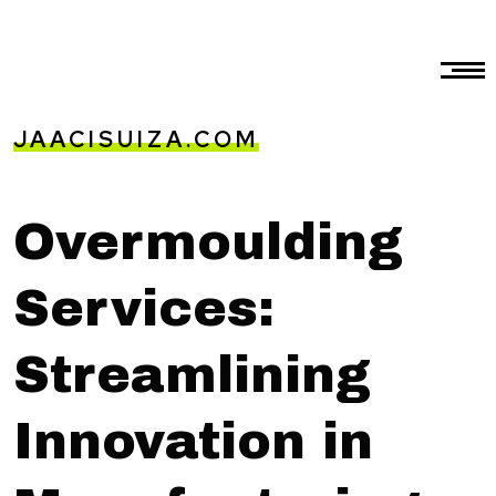
JAACISUIZA.COM
Overmoulding
Services:
Streamlining
Innovation in