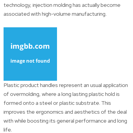
technology, injection molding has actually become
associated with high-volume manufacturing.
Plastic product handles represent an usual application
of overmolding, where a long lasting plastic hold is
formed onto a steel or plastic substrate. This
improves the ergonomics and aesthetics of the deal
with while boosting its general performance and long
life.