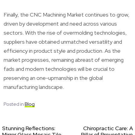
Finally, the CNC Machining Market continues to grow,
driven by development and need across various
sectors. With the rise of overmolding technologies,
suppliers have obtained unmatched versatility and
efficiency in product style and production. As the
market progresses, remaining abreast of emerging
fads and modern technologies will be crucial to
preserving an one-upmanship in the global
manufacturing landscape.
Posted in
Blog
Stunning Reflections:
Chiropractic Care: A
Mirror Glass Mosaic Tile
Pillar of Preventative