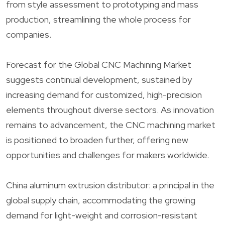
from style assessment to prototyping and mass
production, streamlining the whole process for
companies.
Forecast for the Global CNC Machining Market
suggests continual development, sustained by
increasing demand for customized, high-precision
elements throughout diverse sectors. As innovation
remains to advancement, the CNC machining market
is positioned to broaden further, offering new
opportunities and challenges for makers worldwide.
China aluminum extrusion distributor: a principal in the
global supply chain, accommodating the growing
demand for light-weight and corrosion-resistant