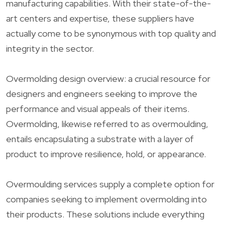
manufacturing capabilities. With their state-of-the-
art centers and expertise, these suppliers have
actually come to be synonymous with top quality and
integrity in the sector.
Overmolding design overview: a crucial resource for
designers and engineers seeking to improve the
performance and visual appeals of their items.
Overmolding, likewise referred to as overmoulding,
entails encapsulating a substrate with a layer of
product to improve resilience, hold, or appearance.
Overmoulding services supply a complete option for
companies seeking to implement overmolding into
their products. These solutions include everything