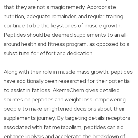
that they are not a magic remedy. Appropriate
nutrition, adequate remainder, and regular training
continue to be the keystones of muscle growth.
Peptides should be deemed supplements to an all-
around health and fitness program, as opposed to a
substitute for effort and dedication.
Along with their role in muscle mass growth, peptides
have additionally been researched for their potential
to assist in fat loss. AkemaChem gives detailed
sources on peptides and weight loss, empowering
people to make enlightened decisions about their
supplements journey. By targeting details receptors
associated with fat metabolism, peptides can aid
enhance lipolysis and accelerate the breakdown of