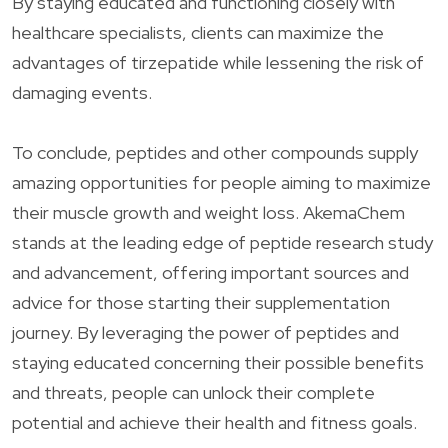
By staying educated and functioning closely with
healthcare specialists, clients can maximize the
advantages of tirzepatide while lessening the risk of
damaging events.
To conclude, peptides and other compounds supply
amazing opportunities for people aiming to maximize
their muscle growth and weight loss. AkemaChem
stands at the leading edge of peptide research study
and advancement, offering important sources and
advice for those starting their supplementation
journey. By leveraging the power of peptides and
staying educated concerning their possible benefits
and threats, people can unlock their complete
potential and achieve their health and fitness goals.