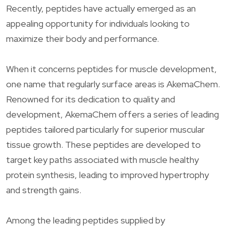
Recently, peptides have actually emerged as an
appealing opportunity for individuals looking to
maximize their body and performance.
When it concerns peptides for muscle development,
one name that regularly surface areas is AkemaChem.
Renowned for its dedication to quality and
development, AkemaChem offers a series of leading
peptides tailored particularly for superior muscular
tissue growth. These peptides are developed to
target key paths associated with muscle healthy
protein synthesis, leading to improved hypertrophy
and strength gains.
Among the leading peptides supplied by