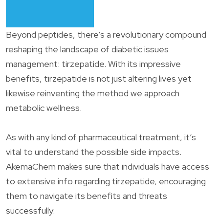
Beyond peptides, there’s a revolutionary compound
reshaping the landscape of diabetic issues
management: tirzepatide. With its impressive
benefits, tirzepatide is not just altering lives yet
likewise reinventing the method we approach
metabolic wellness.
As with any kind of pharmaceutical treatment, it’s
vital to understand the possible side impacts.
AkemaChem makes sure that individuals have access
to extensive info regarding tirzepatide, encouraging
them to navigate its benefits and threats
successfully.