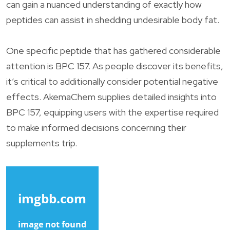
can gain a nuanced understanding of exactly how
peptides can assist in shedding undesirable body fat.
One specific peptide that has gathered considerable
attention is BPC 157. As people discover its benefits,
it’s critical to additionally consider potential negative
effects. AkemaChem supplies detailed insights into
BPC 157, equipping users with the expertise required
to make informed decisions concerning their
supplements trip.