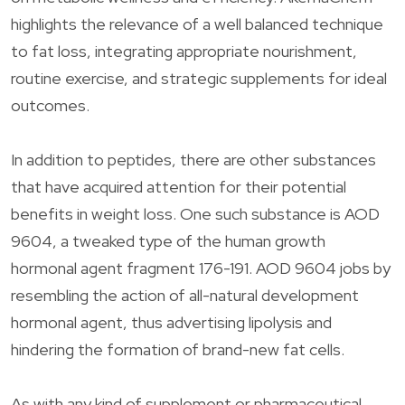
highlights the relevance of a well balanced technique
to fat loss, integrating appropriate nourishment,
routine exercise, and strategic supplements for ideal
outcomes.
In addition to peptides, there are other substances
that have acquired attention for their potential
benefits in weight loss. One such substance is AOD
9604, a tweaked type of the human growth
hormonal agent fragment 176-191. AOD 9604 jobs by
resembling the action of all-natural development
hormonal agent, thus advertising lipolysis and
hindering the formation of brand-new fat cells.
As with any kind of supplement or pharmaceutical