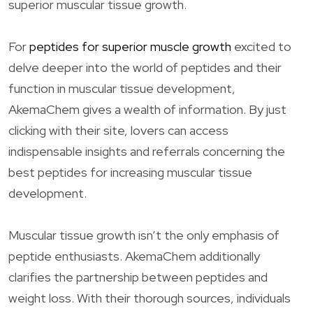
superior muscular tissue growth.
For
peptides for superior muscle growth
excited to
delve deeper into the world of peptides and their
function in muscular tissue development,
AkemaChem gives a wealth of information. By just
clicking with their site, lovers can access
indispensable insights and referrals concerning the
best peptides for increasing muscular tissue
development.
Muscular tissue growth isn’t the only emphasis of
peptide enthusiasts. AkemaChem additionally
clarifies the partnership between peptides and
weight loss. With their thorough sources, individuals