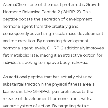
AkemaChem, one of the most preferred is Growth
Hormone Releasing Peptide 2 (GHRP-2). This
peptide boosts the secretion of development
hormonal agent from the pituitary gland,
consequently advertising muscle mass development
and recuperation. By enhancing development
hormonal agent levels, GHRP-2 additionally improves
fat metabolic rate, making it an attractive option for
individuals seeking to improve body make-up.
An additional peptide that has actually obtained
substantial traction in the physical fitness area is
Ipamorelin. Like GHRP-2, Ipamorelin boosts the
release of development hormone, albeit with a
various system of action. By targeting details