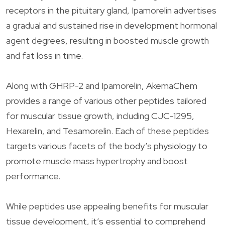
receptors in the pituitary gland, Ipamorelin advertises
a gradual and sustained rise in development hormonal
agent degrees, resulting in boosted muscle growth
and fat loss in time.
Along with GHRP-2 and Ipamorelin, AkemaChem
provides a range of various other peptides tailored
for muscular tissue growth, including CJC-1295,
Hexarelin, and Tesamorelin. Each of these peptides
targets various facets of the body’s physiology to
promote muscle mass hypertrophy and boost
performance.
While peptides use appealing benefits for muscular
tissue development, it’s essential to comprehend