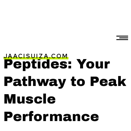
JAACISUIZA.COM
Peptides: Your
Pathway to Peak
Muscle
Performance