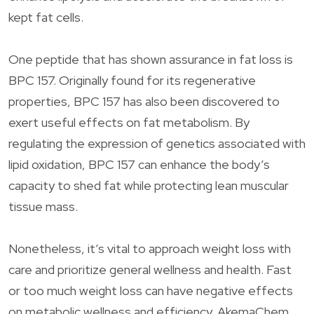
kept fat cells.
One peptide that has shown assurance in fat loss is
BPC 157. Originally found for its regenerative
properties, BPC 157 has also been discovered to
exert useful effects on fat metabolism. By
regulating the expression of genetics associated with
lipid oxidation, BPC 157 can enhance the body’s
capacity to shed fat while protecting lean muscular
tissue mass.
Nonetheless, it’s vital to approach weight loss with
care and prioritize general wellness and health. Fast
or too much weight loss can have negative effects
on metabolic wellness and efficiency. AkemaChem