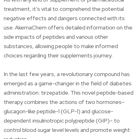
treatment, it’s vital to comprehend the potential
negative effects and dangers connected with its
use. AkemaChem offers detailed information on the
side impacts of peptides and various other
substances, allowing people to make informed
choices regarding their supplements journey.
In the last few years, a revolutionary compound has
emerged as a game-changer in the field of diabetes
administration: tirzepatide. This novel peptide-based
therapy combines the actions of two hormones–
glucagon-like peptide-1 (GLP-1) and glucose-
dependent insulinotropic polypeptide (GIP)– to
control blood sugar level levels and promote weight