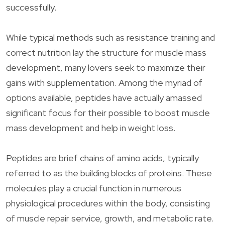
successfully.
While typical methods such as resistance training and
correct nutrition lay the structure for muscle mass
development, many lovers seek to maximize their
gains with supplementation. Among the myriad of
options available, peptides have actually amassed
significant focus for their possible to boost muscle
mass development and help in weight loss.
Peptides are brief chains of amino acids, typically
referred to as the building blocks of proteins. These
molecules play a crucial function in numerous
physiological procedures within the body, consisting
of muscle repair service, growth, and metabolic rate.