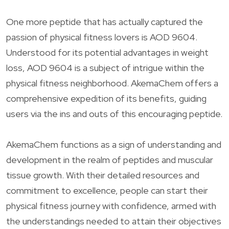
One more peptide that has actually captured the
passion of physical fitness lovers is AOD 9604.
Understood for its potential advantages in weight
loss, AOD 9604 is a subject of intrigue within the
physical fitness neighborhood. AkemaChem offers a
comprehensive expedition of its benefits, guiding
users via the ins and outs of this encouraging peptide.
AkemaChem functions as a sign of understanding and
development in the realm of peptides and muscular
tissue growth. With their detailed resources and
commitment to excellence, people can start their
physical fitness journey with confidence, armed with
the understandings needed to attain their objectives