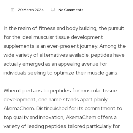
20 March 2024
No Comments
In the realm of fitness and body building, the pursuit
for the ideal muscular tissue development
supplements is an ever-present journey. Among the
wide variety of alternatives available, peptides have
actually emerged as an appealing avenue for
individuals seeking to optimize their muscle gains.
When it pertains to peptides for muscular tissue
development, one name stands apart plainly:
AkemaChem. Distinguished for its commitment to
top quality and innovation, AkemaChem offers a
variety of leading peptides tailored particularly for