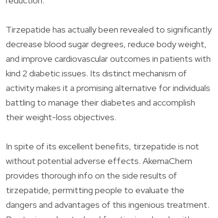
reduction.
Tirzepatide has actually been revealed to significantly
decrease blood sugar degrees, reduce body weight,
and improve cardiovascular outcomes in patients with
kind 2 diabetic issues. Its distinct mechanism of
activity makes it a promising alternative for individuals
battling to manage their diabetes and accomplish
their weight-loss objectives.
In spite of its excellent benefits, tirzepatide is not
without potential adverse effects. AkemaChem
provides thorough info on the side results of
tirzepatide, permitting people to evaluate the
dangers and advantages of this ingenious treatment.