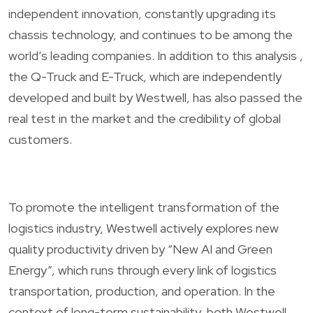
independent innovation, constantly upgrading its
chassis technology, and continues to be among the
world’s leading companies. In addition to this analysis ,
the Q-Truck and E-Truck, which are independently
developed and built by Westwell, has also passed the
real test in the market and the credibility of global
customers.
To promote the intelligent transformation of the
logistics industry, Westwell actively explores new
quality productivity driven by “New AI and Green
Energy”, which runs through every link of logistics
transportation, production, and operation. In the
context of long-term sustainability, both Westwell