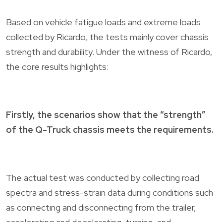
Based on vehicle fatigue loads and extreme loads
collected by Ricardo, the tests mainly cover chassis
strength and durability. Under the witness of Ricardo,
the core results highlights:
Firstly, the scenarios show that the “strength”
of the Q-Truck chassis meets the requirements.
The actual test was conducted by collecting road
spectra and stress-strain data during conditions such
as connecting and disconnecting from the trailer,