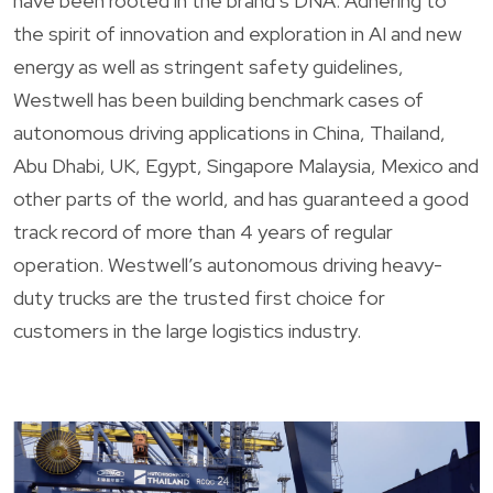
have been rooted in the brand’s DNA. Adhering to
the spirit of innovation and exploration in AI and new
energy as well as stringent safety guidelines,
Westwell has been building benchmark cases of
autonomous driving applications in China, Thailand,
Abu Dhabi, UK, Egypt, Singapore Malaysia, Mexico and
other parts of the world, and has guaranteed a good
track record of more than 4 years of regular
operation. Westwell’s autonomous driving heavy-
duty trucks are the trusted first choice for
customers in the large logistics industry.