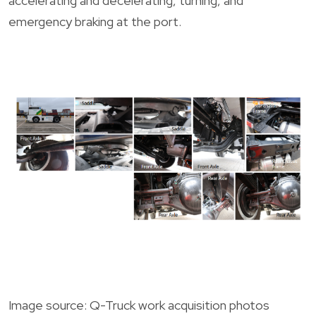
accelerating and decelerating, turning, and
emergency braking at the port.
Image source: Q-Truck work acquisition photos