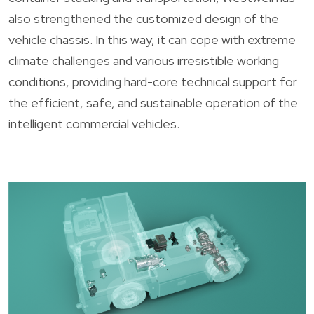
also strengthened the customized design of the
vehicle chassis. In this way, it can cope with extreme
climate challenges and various irresistible working
conditions, providing hard-core technical support for
the efficient, safe, and sustainable operation of the
intelligent commercial vehicles.