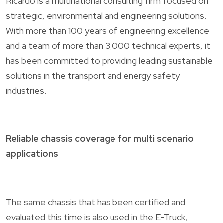
Ricardo is a multinational consulting firm focused on
strategic, environmental and engineering solutions.
With more than 100 years of engineering excellence
and a team of more than 3,000 technical experts, it
has been committed to providing leading sustainable
solutions in the transport and energy safety
industries.
Reliable chassis coverage for multi scenario
applications
The same chassis that has been certified and
evaluated this time is also used in the E-Truck,