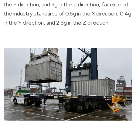
the Y direction, and 3g in the Z direction, far exceed
the industry standards of 0.6g in the X direction, 0.4g
in the Y direction, and 2.5g in the Z direction.