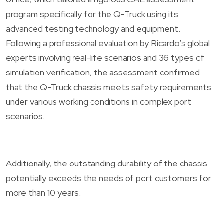
program specifically for the Q-Truck using its
advanced testing technology and equipment.
Following a professional evaluation by Ricardo’s global
experts involving real-life scenarios and 36 types of
simulation verification, the assessment confirmed
that the Q-Truck chassis meets safety requirements
under various working conditions in complex port
scenarios.
Additionally, the outstanding durability of the chassis
potentially exceeds the needs of port customers for
more than 10 years.