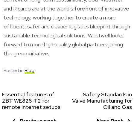
and Ricardo are at the world’s forefront of innovative
technology, working together to create a more
efficient, safer and cleaner logistics blueprint through
sustainable technological solutions. Westwell looks
forward to more high-quality global partners joining
this green initiative.
Posted in
Blog
Essential features of
Safety Standards in
ZBT WE826-T2 for
Valve Manufacturing for
remote internet setups
Oil and Gas
Previous post
Next Post