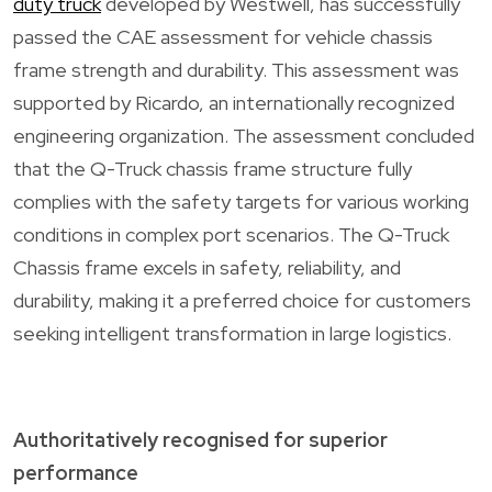
duty truck
developed by Westwell, has successfully
passed the CAE assessment for vehicle chassis
frame strength and durability. This assessment was
supported by Ricardo, an internationally recognized
engineering organization. The assessment concluded
that the Q-Truck chassis frame structure fully
complies with the safety targets for various working
conditions in complex port scenarios. The Q-Truck
Chassis frame excels in safety, reliability, and
durability, making it a preferred choice for customers
seeking intelligent transformation in large logistics.
Authoritatively recognised for superior
performance