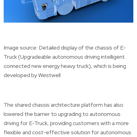
Image source: Detailed display of the chassis of E-
Truck (Upgradeable autonomous driving intelligent
connected new energy heavy truck), which is being
developed by Westwell
The shared chassis architecture platform has also
lowered the barrier to upgrading to autonomous
driving for E-Truck, providing customers with a more
flexible and cost-effective solution for autonomous