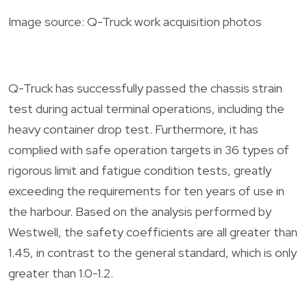
Image source: Q-Truck work acquisition photos
Q-Truck has successfully passed the chassis strain
test during actual terminal operations, including the
heavy container drop test. Furthermore, it has
complied with safe operation targets in 36 types of
rigorous limit and fatigue condition tests, greatly
exceeding the requirements for ten years of use in
the harbour. Based on the analysis performed by
Westwell, the safety coefficients are all greater than
1.45, in contrast to the general standard, which is only
greater than 1.0-1.2.