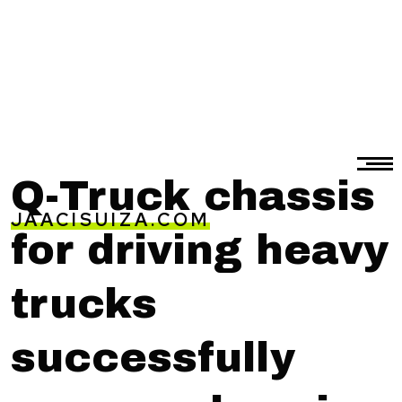
Q-Truck chassis
JAACISUIZA.COM
for driving heavy
trucks
successfully