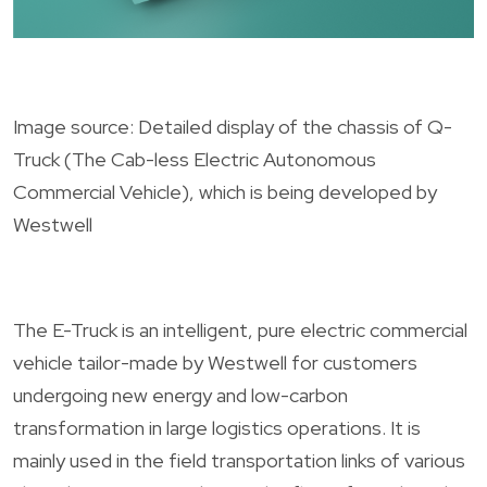
Image source: Detailed display of the chassis of Q-
Truck (The Cab-less Electric Autonomous
Commercial Vehicle), which is being developed by
Westwell
The E-Truck is an intelligent, pure electric commercial
vehicle tailor-made by Westwell for customers
undergoing new energy and low-carbon
transformation in large logistics operations. It is
mainly used in the field transportation links of various