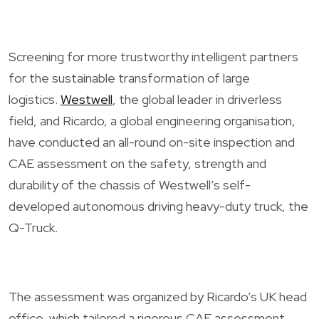
Screening for more trustworthy intelligent partners
for the sustainable transformation of large
logistics.
Westwell
, the global leader in driverless
field, and Ricardo, a global engineering organisation,
have conducted an all-round on-site inspection and
CAE assessment on the safety, strength and
durability of the chassis of Westwell’s self-
developed autonomous driving heavy-duty truck, the
Q-Truck.
The assessment was organized by Ricardo’s UK head
office, which tailored a rigorous CAE assessment