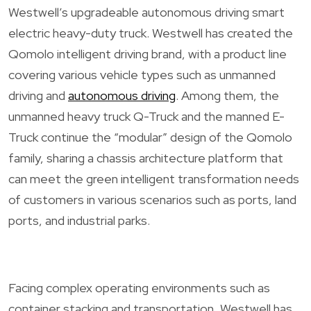
Westwell’s upgradeable autonomous driving smart
electric heavy-duty truck. Westwell has created the
Qomolo intelligent driving brand, with a product line
covering various vehicle types such as unmanned
driving and
autonomous driving
. Among them, the
unmanned heavy truck Q-Truck and the manned E-
Truck continue the “modular” design of the Qomolo
family, sharing a chassis architecture platform that
can meet the green intelligent transformation needs
of customers in various scenarios such as ports, land
ports, and industrial parks.
Facing complex operating environments such as
container stacking and transportation, Westwell has