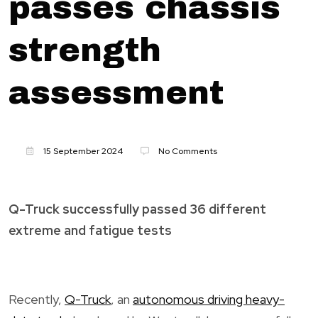
passes chassis
strength
assessment
15 September 2024
No Comments
Q-Truck successfully passed 36 different
extreme and fatigue tests
Recently,
Q-Truck
, an
autonomous driving heavy-