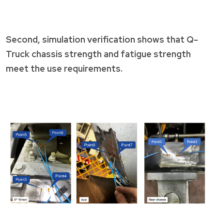
Second, simulation verification shows that Q-
Truck chassis strength and fatigue strength
meet the use requirements.