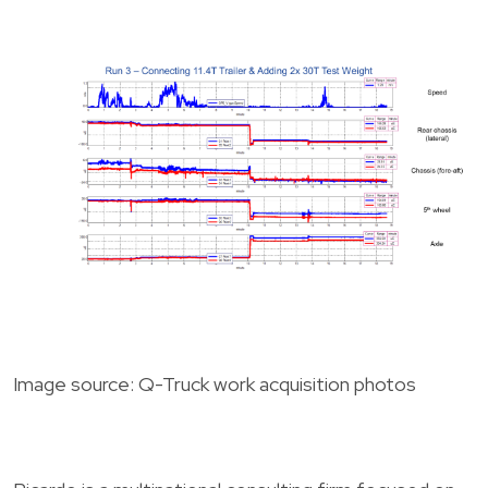
Image source: Q-Truck work acquisition photos