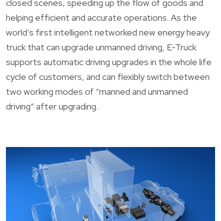
closed scenes, speeding up the flow of goods and
helping efficient and accurate operations. As the
world’s first intelligent networked new energy heavy
truck that can upgrade unmanned driving, E-Truck
supports automatic driving upgrades in the whole life
cycle of customers, and can flexibly switch between
two working modes of “manned and unmanned
driving” after upgrading.