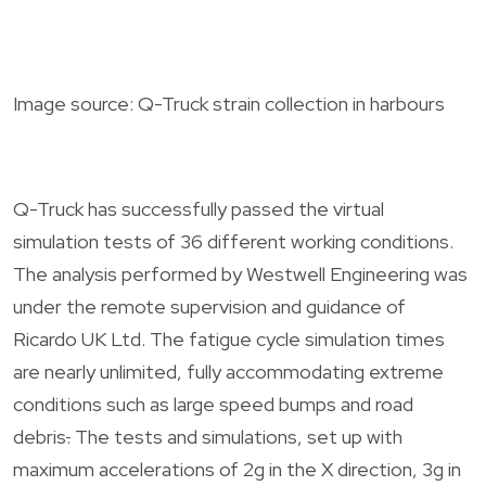
Image source: Q-Truck strain collection in harbours
Q-Truck has successfully passed the virtual
simulation tests of 36 different working conditions.
The analysis performed by Westwell Engineering was
under the remote supervision and guidance of
Ricardo UK Ltd. The fatigue cycle simulation times
are nearly unlimited, fully accommodating extreme
conditions such as large speed bumps and road
debris
.
The tests and simulations, set up with
maximum accelerations of 2g in the X direction, 3g in