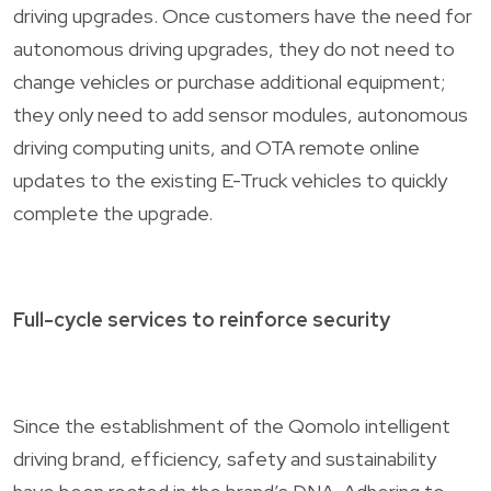
driving upgrades. Once customers have the need for
autonomous driving upgrades, they do not need to
change vehicles or purchase additional equipment;
they only need to add sensor modules, autonomous
driving computing units, and OTA remote online
updates to the existing E-Truck vehicles to quickly
complete the upgrade.
Full-cycle services to reinforce security
Since the establishment of the Qomolo intelligent
driving brand, efficiency, safety and sustainability