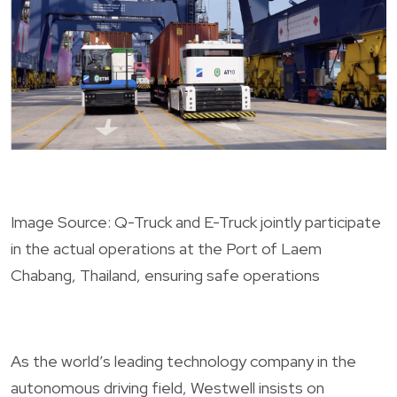
Image Source: Q-Truck and E-Truck jointly participate
in the actual operations at the Port of Laem
Chabang, Thailand, ensuring safe operations
As the world’s leading technology company in the
autonomous driving field, Westwell insists on