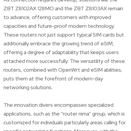
ZBT Z8102AX 128MO and the ZBT Z8103AX remain
to advance, offering customers with improved
capacities and future-proof modern technology.
These routers not just support typical SIM cards but
additionally embrace the growing trend of eSIM,
offering a degree of adaptability that keeps users
attached more successfully. The versatility of these
routers, combined with OpenWrt and eSIM abilities,
puts them at the forefront of modern-day
networking solutions.
The innovation divers encompasses specialized
applications, such as the “router nima” group, which is
customized for individuals particularly areas calling for