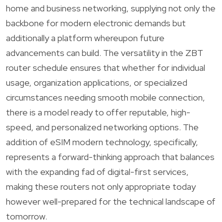
home and business networking, supplying not only the
backbone for modern electronic demands but
additionally a platform whereupon future
advancements can build. The versatility in the ZBT
router schedule ensures that whether for individual
usage, organization applications, or specialized
circumstances needing smooth mobile connection,
there is a model ready to offer reputable, high-
speed, and personalized networking options. The
addition of eSIM modern technology, specifically,
represents a forward-thinking approach that balances
with the expanding fad of digital-first services,
making these routers not only appropriate today
however well-prepared for the technical landscape of
tomorrow.