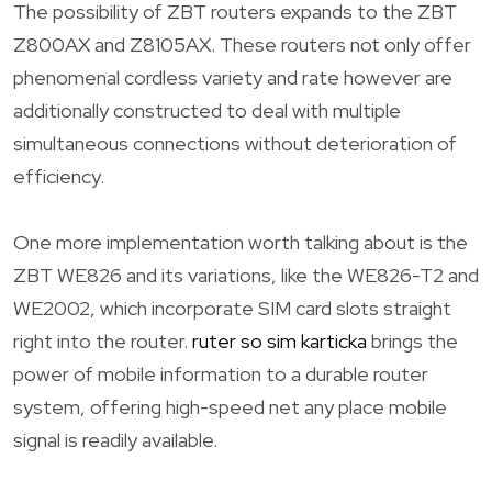
The possibility of ZBT routers expands to the ZBT
Z800AX and Z8105AX. These routers not only offer
phenomenal cordless variety and rate however are
additionally constructed to deal with multiple
simultaneous connections without deterioration of
efficiency.
One more implementation worth talking about is the
ZBT WE826 and its variations, like the WE826-T2 and
WE2002, which incorporate SIM card slots straight
right into the router.
ruter so sim karticka
brings the
power of mobile information to a durable router
system, offering high-speed net any place mobile
signal is readily available.