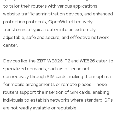
to tailor their routers with various applications,
website traffic administration devices, and enhanced
protection protocols, OpenWrt effectively
transforms a typical router into an extremely
adjustable, safe and secure, and effective network
center.
Devices like the ZBT WE826-T2 and WE826 cater to
specialized demands, such as offering net
connectivity through SIM cards, making them optimal
for mobile arrangements or remote places. These
routers support the insertion of SIM cards, enabling
individuals to establish networks where standard ISPs
are not readily available or reputable.