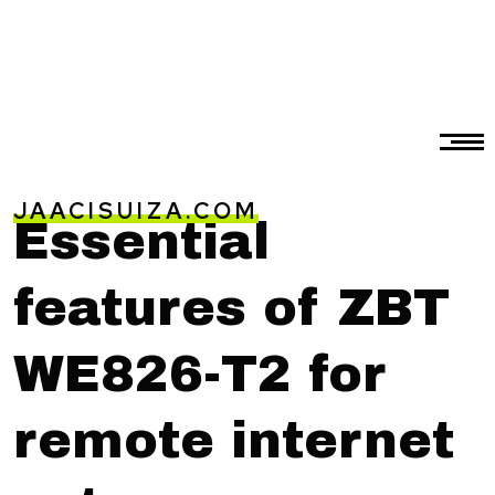
JAACISUIZA.COM
Essential
features of ZBT
WE826-T2 for
remote internet