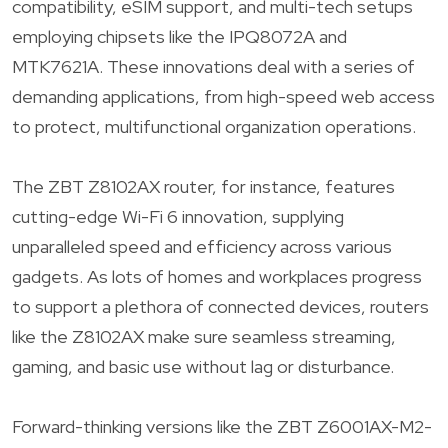
compatibility, eSIM support, and multi-tech setups
employing chipsets like the IPQ8072A and
MTK7621A. These innovations deal with a series of
demanding applications, from high-speed web access
to protect, multifunctional organization operations.
The ZBT Z8102AX router, for instance, features
cutting-edge Wi-Fi 6 innovation, supplying
unparalleled speed and efficiency across various
gadgets. As lots of homes and workplaces progress
to support a plethora of connected devices, routers
like the Z8102AX make sure seamless streaming,
gaming, and basic use without lag or disturbance.
Forward-thinking versions like the ZBT Z6001AX-M2-