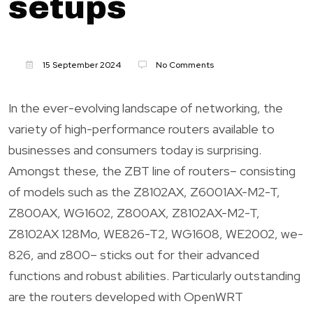
setups
15 September 2024
No Comments
In the ever-evolving landscape of networking, the
variety of high-performance routers available to
businesses and consumers today is surprising.
Amongst these, the ZBT line of routers– consisting
of models such as the Z8102AX, Z6001AX-M2-T,
Z800AX, WG1602, Z800AX, Z8102AX-M2-T,
Z8102AX 128Mo, WE826-T2, WG1608, WE2002, we-
826, and z800– sticks out for their advanced
functions and robust abilities. Particularly outstanding
are the routers developed with OpenWRT