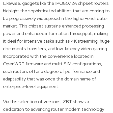
Likewise, gadgets like the IPQ8072A chipset routers
highlight the sophisticated abilities that are coming to
be progressively widespread in the higher-end router
market. This chipset sustains enhanced processing
power and enhanced information throughput, making
it ideal for intensive tasks such as 4K streaming, huge
documents transfers, and low-latency video gaming.
Incorporated with the convenience located in
OpenWRT firmware and multi-SIM configurations,
such routers offer a degree of performance and
adaptability that was once the domain name of
enterprise-level equipment.
Via this selection of versions, ZBT shows a
dedication to advancing router modern technology