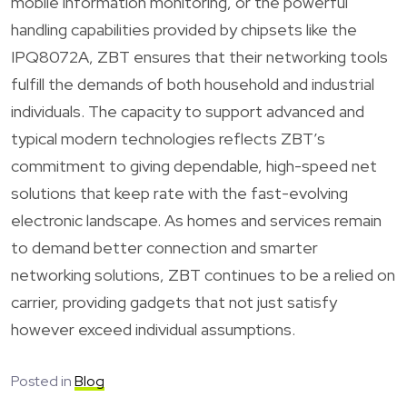
mobile information monitoring, or the powerful
handling capabilities provided by chipsets like the
IPQ8072A, ZBT ensures that their networking tools
fulfill the demands of both household and industrial
individuals. The capacity to support advanced and
typical modern technologies reflects ZBT’s
commitment to giving dependable, high-speed net
solutions that keep rate with the fast-evolving
electronic landscape. As homes and services remain
to demand better connection and smarter
networking solutions, ZBT continues to be a relied on
carrier, providing gadgets that not just satisfy
however exceed individual assumptions.
Posted in
Blog