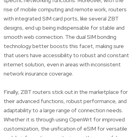
specific networking functions. Moreover, with the
rise of mobile computing and remote work, routers
with integrated SIM card ports, like several ZBT
designs, end up being indispensable for stable and
smooth web connection. The dual SIM bonding
technology better boosts this facet, making sure
that users have accessibility to robust and constant
internet solution, even in areas with inconsistent
network insurance coverage.
Finally, ZBT routers stick out in the marketplace for
their advanced functions, robust performance, and
adaptability to a large range of connection needs.
Whether it is through using OpenWrt for improved
customization, the unification of eSIM for versatile