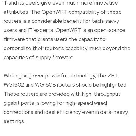
T and its peers give even much more innovative
attributes. The OpenWRT compatibility of these
routers is a considerable benefit for tech-savvy
users and IT experts. OpenWRT is an open-source
firmware that grants users the capacity to
personalize their router’s capability much beyond the
capacities of supply firmware.
When going over powerful technology, the ZBT
WG1602 and WG1608 routers should be highlighted.
These routers are provided with high-throughput
gigabit ports, allowing for high-speed wired
connections and ideal efficiency even in data-heavy
settings.