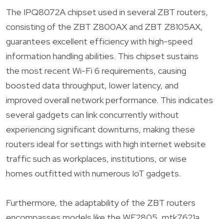
The IPQ8072A chipset used in several ZBT routers,
consisting of the ZBT Z800AX and ZBT Z8105AX,
guarantees excellent efficiency with high-speed
information handling abilities. This chipset sustains
the most recent Wi-Fi 6 requirements, causing
boosted data throughput, lower latency, and
improved overall network performance. This indicates
several gadgets can link concurrently without
experiencing significant downturns, making these
routers ideal for settings with high internet website
traffic such as workplaces, institutions, or wise
homes outfitted with numerous IoT gadgets.
Furthermore, the adaptability of the ZBT routers
encompasses models like the WE2805, mtk7621a,