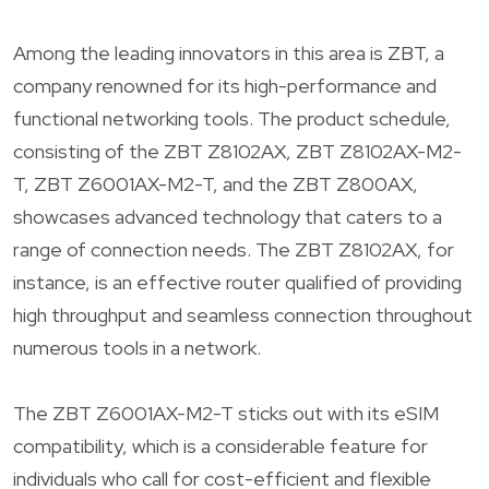
Among the leading innovators in this area is ZBT, a
company renowned for its high-performance and
functional networking tools. The product schedule,
consisting of the ZBT Z8102AX, ZBT Z8102AX-M2-
T, ZBT Z6001AX-M2-T, and the ZBT Z800AX,
showcases advanced technology that caters to a
range of connection needs. The ZBT Z8102AX, for
instance, is an effective router qualified of providing
high throughput and seamless connection throughout
numerous tools in a network.
The ZBT Z6001AX-M2-T sticks out with its eSIM
compatibility, which is a considerable feature for
individuals who call for cost-efficient and flexible