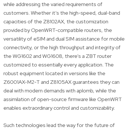
while addressing the varied requirements of
customers. Whether it’s the high-speed, dual-band
capacities of the Z8102AX, the customization
provided by OpenWRT-compatible routers, the
versatility of eSIM and dual SIM assistance for mobile
connectivity, or the high throughput and integrity of
the WG1602 and WG1608, there’s a ZBT router
customized to essentially every application. The
robust equipment located in versions like the
Z6001AX-M2-T and Z8105AX guarantees they can
deal with modern demands with aplomb, while the
assimilation of open-source firmware like OpenWRT
enables extraordinary control and customizability.
Such technologies lead the way for the future of