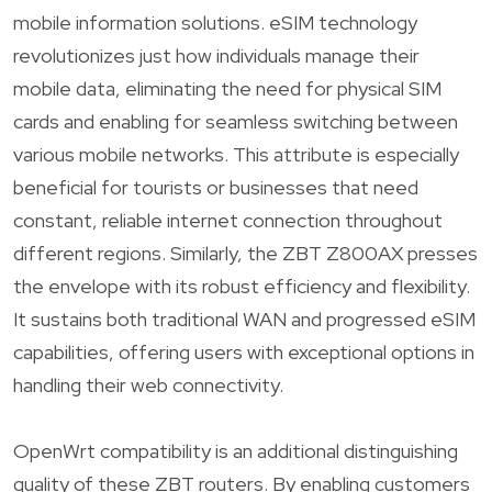
mobile information solutions. eSIM technology
revolutionizes just how individuals manage their
mobile data, eliminating the need for physical SIM
cards and enabling for seamless switching between
various mobile networks. This attribute is especially
beneficial for tourists or businesses that need
constant, reliable internet connection throughout
different regions. Similarly, the ZBT Z800AX presses
the envelope with its robust efficiency and flexibility.
It sustains both traditional WAN and progressed eSIM
capabilities, offering users with exceptional options in
handling their web connectivity.
OpenWrt compatibility is an additional distinguishing
quality of these ZBT routers. By enabling customers