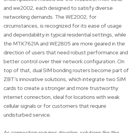
and we2002, each designed to satisfy diverse
networking demands. The WE2002, for
circumstances, is recognized for its ease of usage
and dependability in typical residential settings, while
the MTK7621A and WE2805 are more geared in the
direction of users that need robust performance and
better control over their network configuration. On
top of that, dual SIM bonding routers become part of
ZBT’s innovative solutions, which integrate two SIM
cards to create a stronger and more trustworthy
internet connection, ideal for locations with weak
cellular signals or for customers that require
undisturbed service.
As connection requires develop, solutions like the